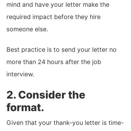
mind and have your letter make the
required impact before they hire
someone else.
Best practice is to send your letter no
more than 24 hours after the job
interview.
2. Consider the
format.
Given that your thank-you letter is time-