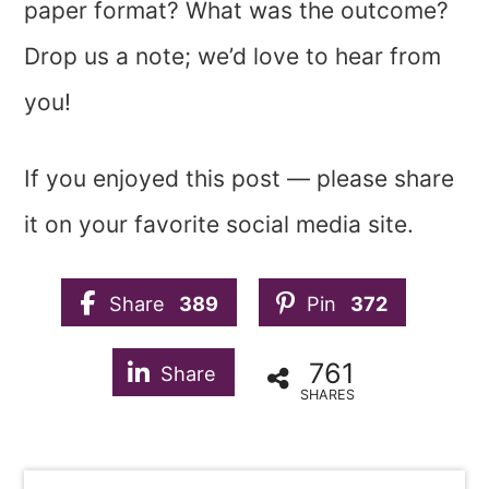
paper format? What was the outcome?
Drop us a note; we’d love to hear from
you!
If you enjoyed this post — please share
it on your favorite social media site.
Share
389
Pin
372
761
Share
SHARES