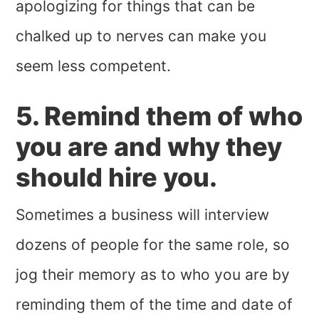
apologizing for things that can be
chalked up to nerves can make you
seem less competent.
5. Remind them of who
you are and why they
should hire you.
Sometimes a business will interview
dozens of people for the same role, so
jog their memory as to who you are by
reminding them of the time and date of