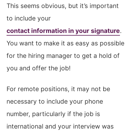
This seems obvious, but it’s important
to include your
contact information in your signature
.
You want to make it as easy as possible
for the hiring manager to get a hold of
you and offer the job!
For remote positions, it may not be
necessary to include your phone
number, particularly if the job is
international and your interview was