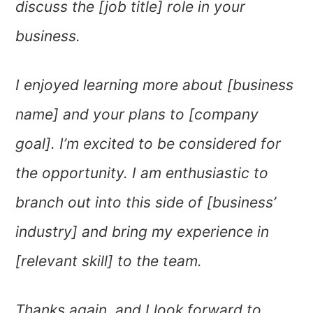
discuss the [job title] role in your
business.
I enjoyed learning more about [business
name] and your plans to [company
goal]. I’m excited to be considered for
the opportunity. I am enthusiastic to
branch out into this side of [business’
industry] and bring my experience in
[relevant skill] to the team.
Thanks again, and I look forward to