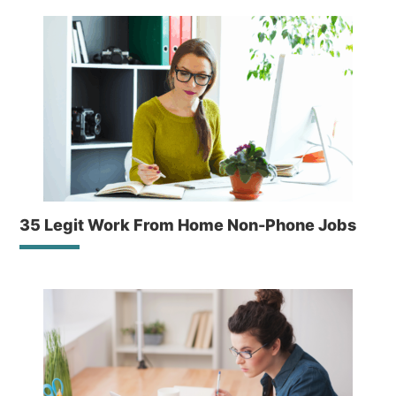
35 Legit Work From Home Non-Phone Jobs