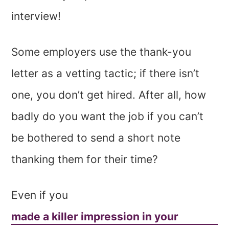
interview!
Some employers use the thank-you
letter as a vetting tactic; if there isn’t
one, you don’t get hired. After all, how
badly do you want the job if you can’t
be bothered to send a short note
thanking them for their time?
Even if you
made a killer impression in your