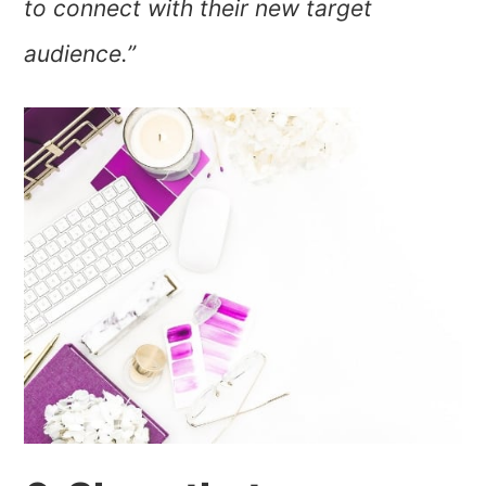
to connect with their new target
audience.”