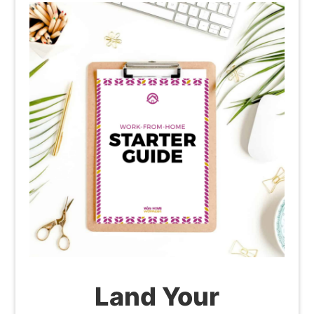
Land Your