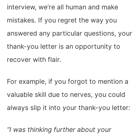
interview, we’re all human and make
mistakes. If you regret the way you
answered any particular questions, your
thank-you letter is an opportunity to
recover with flair.
For example, if you forgot to mention a
valuable skill due to nerves, you could
always slip it into your thank-you letter:
“I was thinking further about your