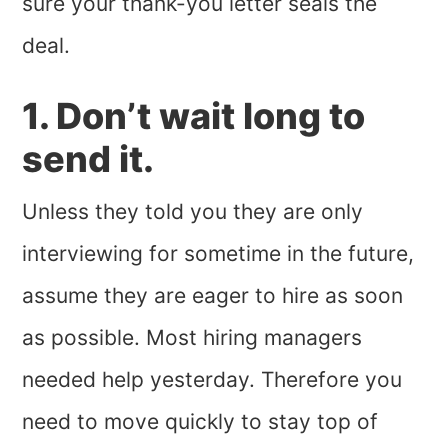
sure your thank-you letter seals the
deal.
1. Don’t wait long to
send it.
Unless they told you they are only
interviewing for sometime in the future,
assume they are eager to hire as soon
as possible. Most hiring managers
needed help yesterday. Therefore you
need to move quickly to stay top of