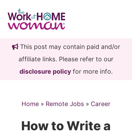
Skip
Skip
to
to
main
primary
content
sidebar
This post may contain paid and/or
affiliate links. Please refer to our
disclosure policy
for more info.
Home
»
Remote Jobs
»
Career
How to Write a