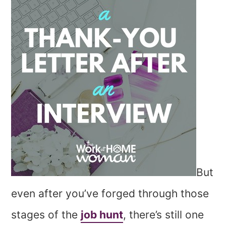
But
even after you’ve forged through those
stages of the
job hunt
, there’s still one