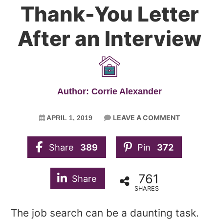
Thank-You Letter
After an Interview
Author: Corrie Alexander
LEAVE A COMMENT
APRIL 1, 2019
Share
389
Pin
372
761
Share
SHARES
The job search can be a daunting task.