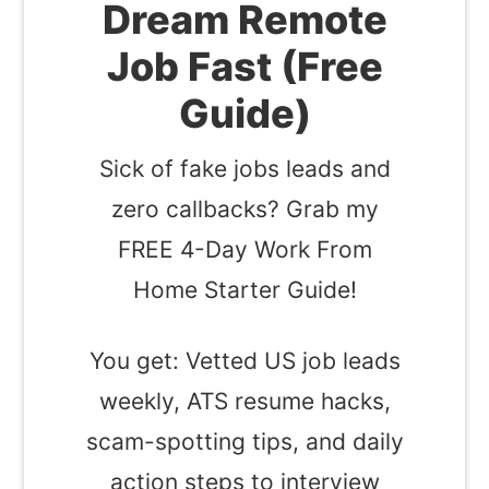
Dream Remote
Job Fast (Free
Guide)
Sick of fake jobs leads and
zero callbacks? Grab my
FREE 4-Day Work From
Home Starter Guide!
You get: Vetted US job leads
weekly, ATS resume hacks,
scam-spotting tips, and daily
action steps to interview