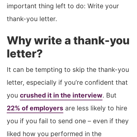
important thing left to do: Write your
thank-you letter.
Why write a thank-you
letter?
It can be tempting to skip the thank-you
letter, especially if you’re confident that
you
crushed it in the interview
. But
22% of employers
are less likely to hire
you if you fail to send one – even if they
liked how you performed in the