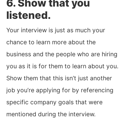
6. Show that you
listened.
Your interview is just as much your
chance to learn more about the
business and the people who are hiring
you as it is for them to learn about you.
Show them that this isn’t just another
job you’re applying for by referencing
specific company goals that were
mentioned during the interview.