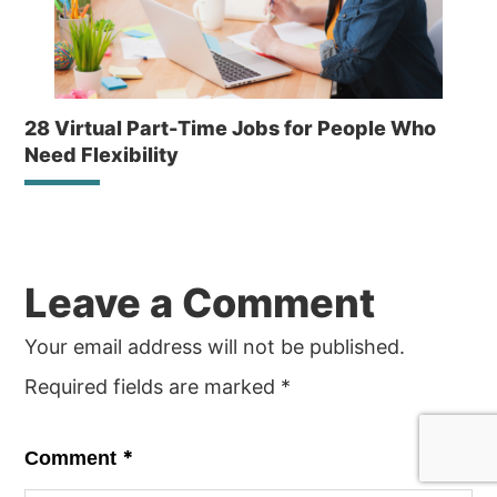
28 Virtual Part-Time Jobs for People Who
Need Flexibility
Reader
Leave a Comment
Interactions
Your email address will not be published.
Required fields are marked
*
*
Comment