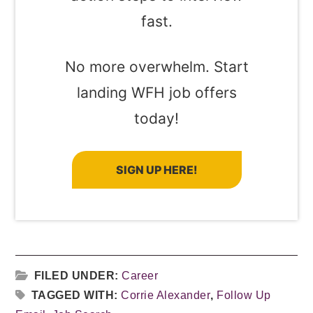
fast.
No more overwhelm. Start
landing WFH job offers
today!
SIGN UP HERE!
FILED UNDER:
Career
TAGGED WITH:
Corrie Alexander
,
Follow Up