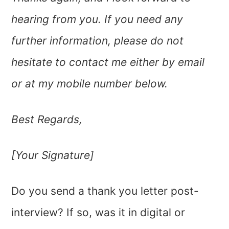
hearing from you. If you need any
further information, please do not
hesitate to contact me either by email
or at my mobile number below.
Best Regards,
[Your Signature]
Do you send a thank you letter post-
interview? If so, was it in digital or