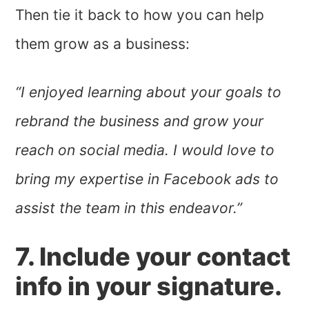
Then tie it back to how you can help
them grow as a business:
“I enjoyed learning about your goals to
rebrand the business and grow your
reach on social media. I would love to
bring my expertise in Facebook ads to
assist the team in this endeavor.”
7. Include your contact
info in your signature.