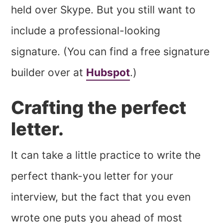
held over Skype. But you still want to
include a professional-looking
signature. (You can find a free signature
builder over at
Hubspot
.)
Crafting the perfect
letter.
It can take a little practice to write the
perfect thank-you letter for your
interview, but the fact that you even
wrote one puts you ahead of most