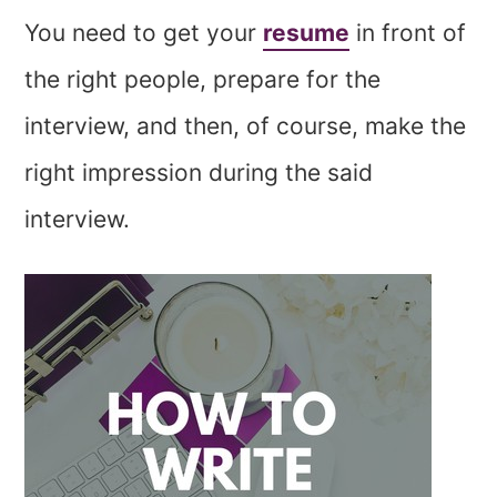
You need to get your
resume
in front of
the right people, prepare for the
interview, and then, of course, make the
right impression during the said
interview.