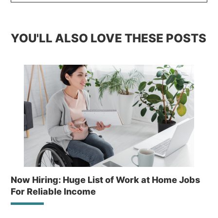
YOU'LL ALSO LOVE THESE POSTS
Now Hiring: Huge List of Work at Home Jobs
For Reliable Income