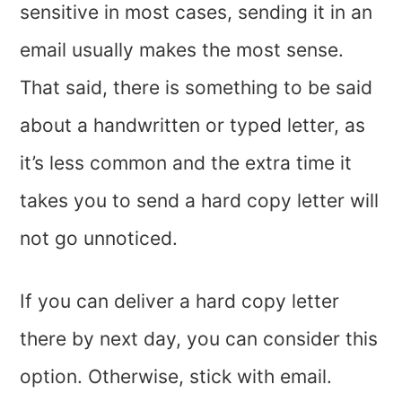
sensitive in most cases, sending it in an
email usually makes the most sense.
That said, there is something to be said
about a handwritten or typed letter, as
it’s less common and the extra time it
takes you to send a hard copy letter will
not go unnoticed.
If you can deliver a hard copy letter
there by next day, you can consider this
option. Otherwise, stick with email.