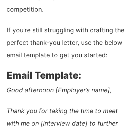
competition.
If you’re still struggling with crafting the
perfect thank-you letter, use the below
email template to get you started:
Email Template:
Good afternoon [Employer’s name],
Thank you for taking the time to meet
with me on [interview date] to further