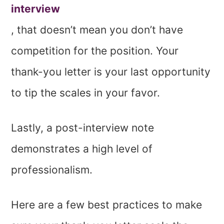
interview
, that doesn’t mean you don’t have
competition for the position. Your
thank-you letter is your last opportunity
to tip the scales in your favor.
Lastly, a post-interview note
demonstrates a high level of
professionalism.
Here are a few best practices to make