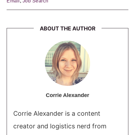
Email
,
Job Search
ABOUT THE AUTHOR
Corrie Alexander
Corrie Alexander is a content
creator and logistics nerd from