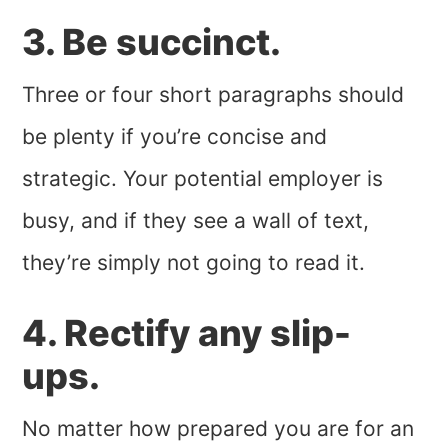
3. Be succinct.
Three or four short paragraphs should
be plenty if you’re concise and
strategic. Your potential employer is
busy, and if they see a wall of text,
they’re simply not going to read it.
4. Rectify any slip-
ups.
No matter how prepared you are for an