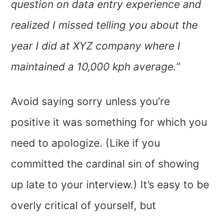
question on data entry experience and
realized I missed telling you about the
year I did at XYZ company where I
maintained a 10,000 kph average.”
Avoid saying sorry unless you’re
positive it was something for which you
need to apologize. (Like if you
committed the cardinal sin of showing
up late to your interview.) It’s easy to be
overly critical of yourself, but