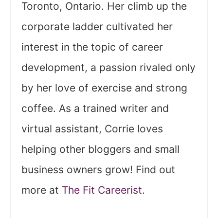
Toronto, Ontario. Her climb up the
corporate ladder cultivated her
interest in the topic of career
development, a passion rivaled only
by her love of exercise and strong
coffee. As a trained writer and
virtual assistant, Corrie loves
helping other bloggers and small
business owners grow! Find out
more at
The Fit Careerist
.