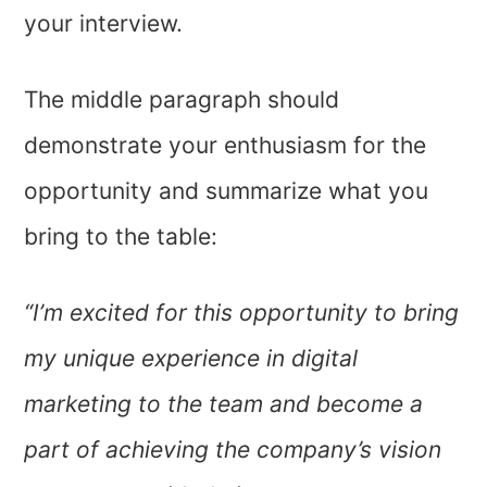
your interview.
The middle paragraph should
demonstrate your enthusiasm for the
opportunity and summarize what you
bring to the table:
“I’m excited for this opportunity to bring
my unique experience in digital
marketing to the team and become a
part of achieving the company’s vision