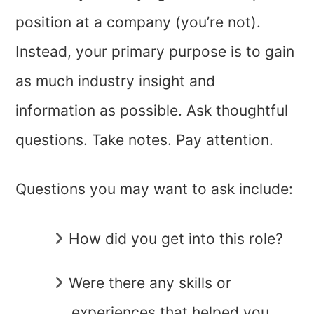
position at a company (you’re not).
Instead, your primary purpose is to gain
as much industry insight and
information as possible. Ask thoughtful
questions. Take notes. Pay attention.
Questions you may want to ask include:
How did you get into this role?
Were there any skills or
experiences that helped you