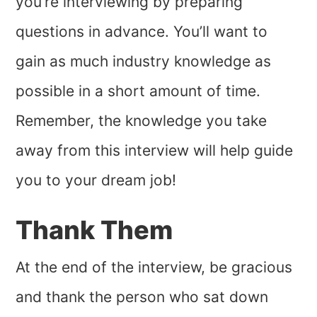
you’re interviewing by preparing
questions in advance. You’ll want to
gain as much industry knowledge as
possible in a short amount of time.
Remember, the knowledge you take
away from this interview will help guide
you to your dream job!
Thank Them
At the end of the interview, be gracious
and thank the person who sat down