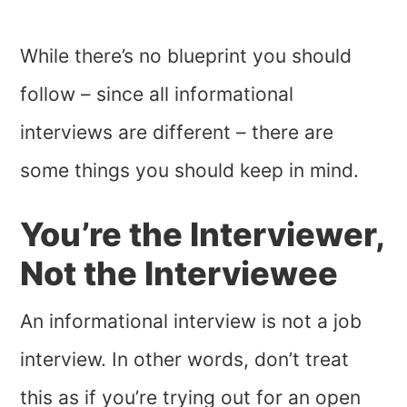
While there’s no blueprint you should
follow – since all informational
interviews are different – there are
some things you should keep in mind.
You’re the Interviewer,
Not the Interviewee
An informational interview is not a job
interview. In other words, don’t treat
this as if you’re trying out for an open