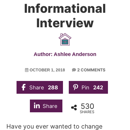
Informational
Interview
Author: Ashlee Anderson
2 COMMENTS
OCTOBER 1, 2018
Share
288
Pin
242
530
Share
SHARES
Have you ever wanted to change