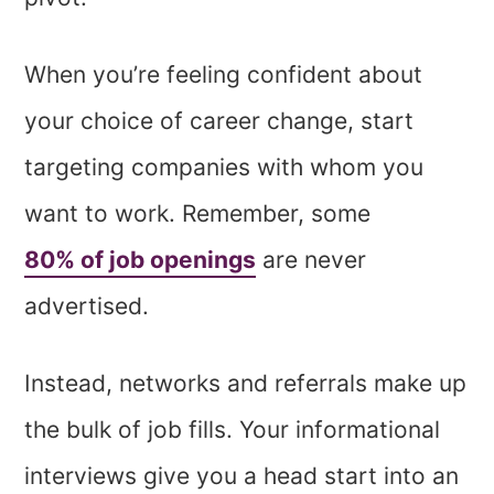
When you’re feeling confident about
your choice of career change, start
targeting companies with whom you
want to work. Remember, some
80% of job openings
are never
advertised.
Instead, networks and referrals make up
the bulk of job fills. Your informational
interviews give you a head start into an