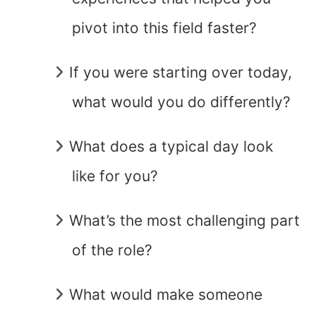
pivot into this field faster?
If you were starting over today,
what would you do differently?
What does a typical day look
like for you?
What’s the most challenging part
of the role?
What would make someone