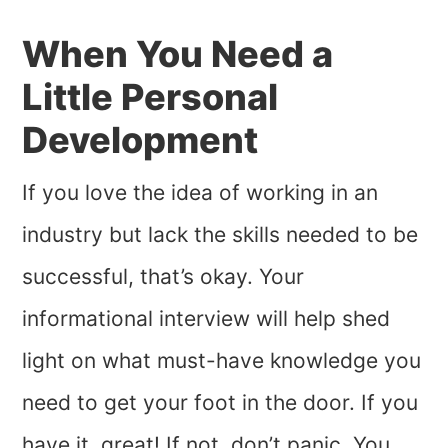
When You Need a
Little Personal
Development
If you love the idea of working in an
industry but lack the skills needed to be
successful, that’s okay. Your
informational interview will help shed
light on what must-have knowledge you
need to get your foot in the door. If you
have it, great! If not, don’t panic. You