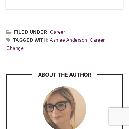
FILED UNDER:
Career
TAGGED WITH:
Ashlee Anderson
,
Career
Change
ABOUT THE AUTHOR