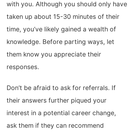
with you. Although you should only have
taken up about 15-30 minutes of their
time, you’ve likely gained a wealth of
knowledge. Before parting ways, let
them know you appreciate their
responses.
Don’t be afraid to ask for referrals. If
their answers further piqued your
interest in a potential career change,
ask them if they can recommend