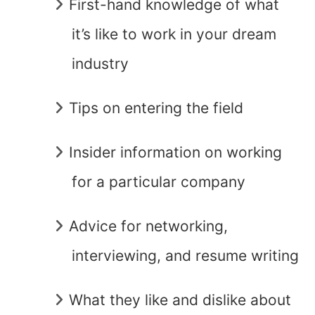
First-hand knowledge of what
it’s like to work in your dream
industry
Tips on entering the field
Insider information on working
for a particular company
Advice for networking,
interviewing, and resume writing
What they like and dislike about