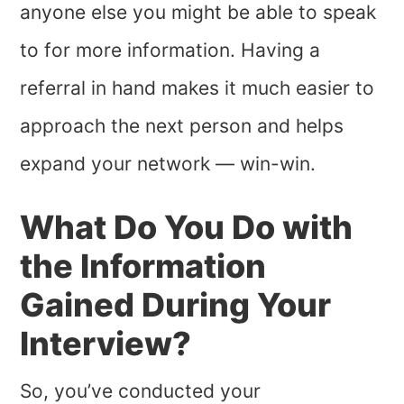
anyone else you might be able to speak
to for more information. Having a
referral in hand makes it much easier to
approach the next person and helps
expand your network — win-win.
What Do You Do with
the Information
Gained During Your
Interview?
So, you’ve conducted your