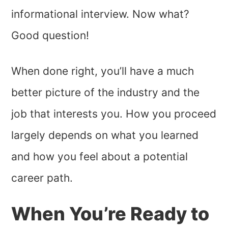
informational interview. Now what?
Good question!
When done right, you’ll have a much
better picture of the industry and the
job that interests you. How you proceed
largely depends on what you learned
and how you feel about a potential
career path.
When You’re Ready to