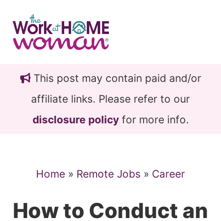
Skip
Skip
to
to
main
primary
content
sidebar
This post may contain paid and/or
affiliate links. Please refer to our
disclosure policy
for more info.
Home
»
Remote Jobs
»
Career
How to Conduct an