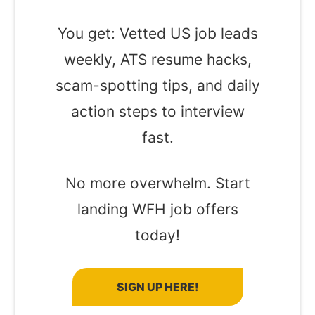
You get: Vetted US job leads
weekly, ATS resume hacks,
scam-spotting tips, and daily
action steps to interview
fast.
No more overwhelm. Start
landing WFH job offers
today!
SIGN UP HERE!