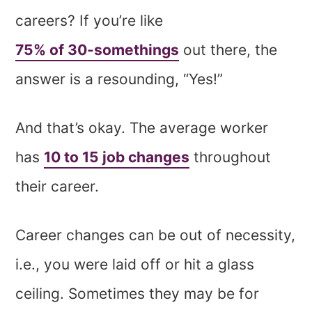
careers? If you’re like
75% of 30-somethings
out there, the
answer is a resounding, “Yes!”
And that’s okay. The average worker
has
10 to 15 job changes
throughout
their career.
Career changes can be out of necessity,
i.e., you were laid off or hit a glass
ceiling. Sometimes they may be for