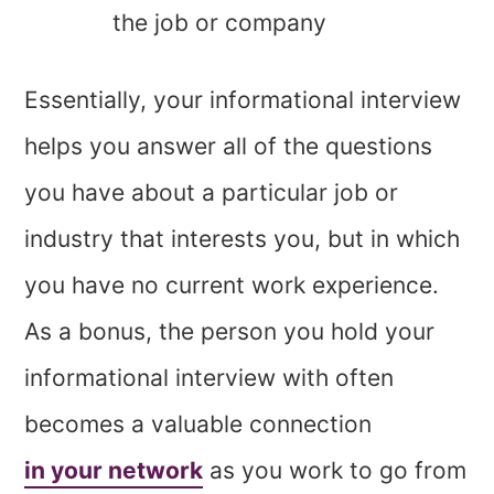
the job or company
Essentially, your informational interview
helps you answer all of the questions
you have about a particular job or
industry that interests you, but in which
you have no current work experience.
As a bonus, the person you hold your
informational interview with often
becomes a valuable connection
in your network
as you work to go from