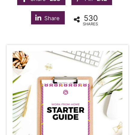
530
Share
SHARES