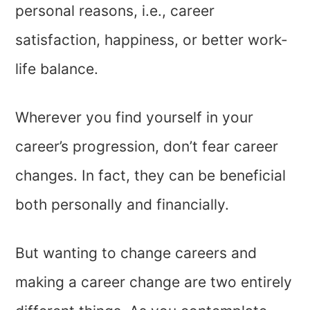
personal reasons, i.e., career
satisfaction, happiness, or better work-
life balance.
Wherever you find yourself in your
career’s progression, don’t fear career
changes. In fact, they can be beneficial
both personally and financially.
But wanting to change careers and
making a career change are two entirely