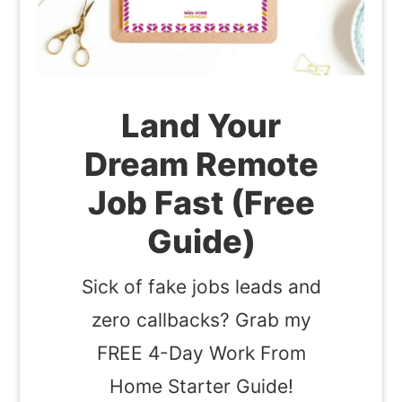
Land Your
Dream Remote
Job Fast (Free
Guide)
Sick of fake jobs leads and
zero callbacks? Grab my
FREE 4-Day Work From
Home Starter Guide!