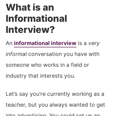
What is an
Informational
Interview?
An
informational interview
is a
very
informal
conversation you have with
someone who works in a field or
industry that interests you.
Let’s say you’re currently working as a
teacher, but you always wanted to get
into advertising. You could set up an