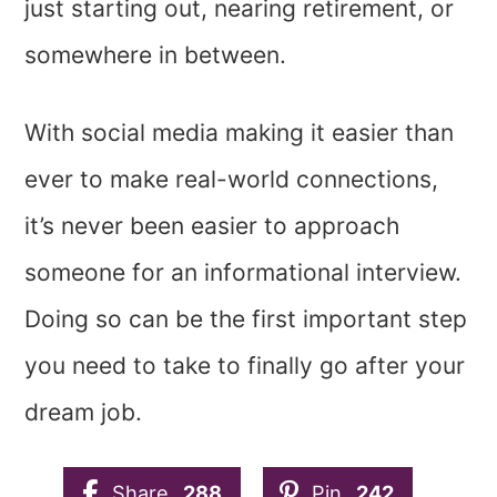
just starting out, nearing retirement, or
somewhere in between.
With social media making it easier than
ever to make real-world connections,
it’s never been easier to approach
someone for an informational interview.
Doing so can be the first important step
you need to take to finally go after your
dream job.
Share
288
Pin
242