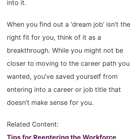
into it.
When you find out a ‘dream job’ isn’t the
right fit for you, think of it as a
breakthrough. While you might not be
closer to moving to the career path you
wanted, you’ve saved yourself from
entering into a career or job title that
doesn’t make sense for you.
Related Content:
Tips for Reentering the Workforce