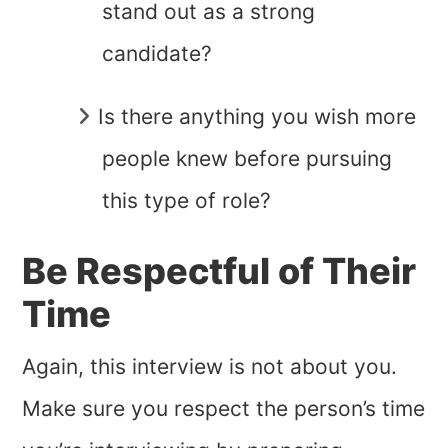
stand out as a strong
candidate?
Is there anything you wish more
people knew before pursuing
this type of role?
Be Respectful of Their
Time
Again, this interview is not about you.
Make sure you respect the person’s time