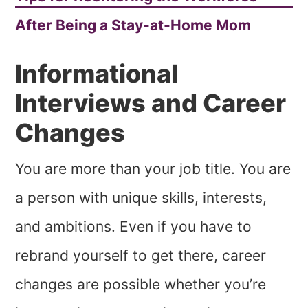
After Being a Stay-at-Home Mom
Informational
Interviews and Career
Changes
You are more than your job title. You are
a person with unique skills, interests,
and ambitions. Even if you have to
rebrand yourself to get there, career
changes are possible whether you’re