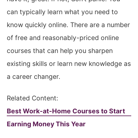
can typically learn what you need to
know quickly online. There are a number
of free and reasonably-priced online
courses that can help you sharpen
existing skills or learn new knowledge as
a career changer.
Related Content:
Best Work-at-Home Courses to Start
Earning Money This Year