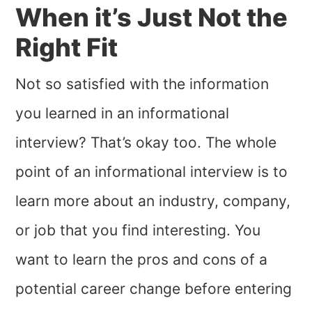
When it’s Just Not the
Right Fit
Not so satisfied with the information
you learned in an informational
interview? That’s okay too. The whole
point of an informational interview is to
learn more about an industry, company,
or job that you find interesting. You
want to learn the pros and cons of a
potential career change before entering