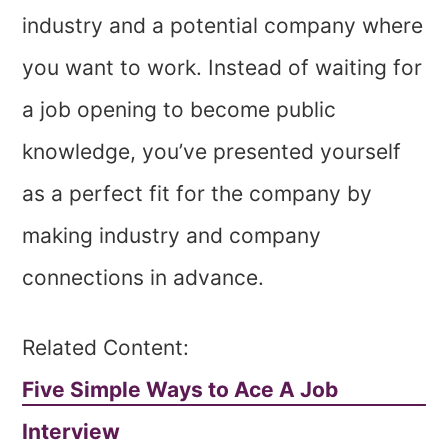
industry and a potential company where
you want to work. Instead of waiting for
a job opening to become public
knowledge, you’ve presented yourself
as a perfect fit for the company by
making industry and company
connections in advance.
Related Content:
Five Simple Ways to Ace A Job
Interview