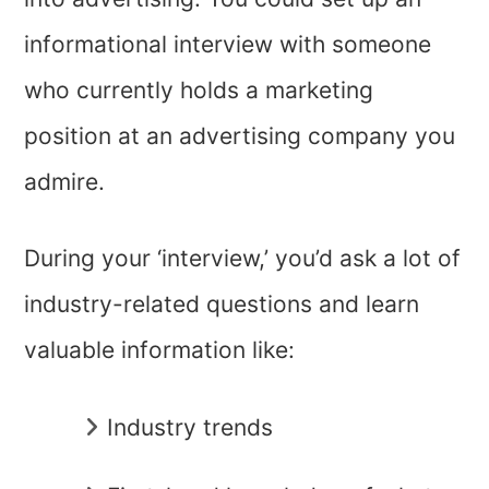
informational interview with someone
who currently holds a marketing
position at an advertising company you
admire.
During your ‘interview,’ you’d ask a lot of
industry-related questions and learn
valuable information like:
Industry trends