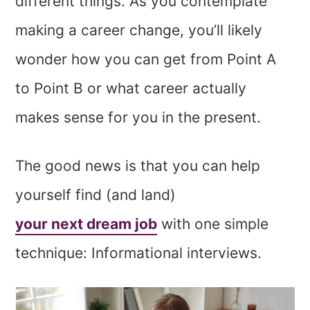
different things. As you contemplate
making a career change, you’ll likely
wonder how you can get from Point A
to Point B or what career actually
makes sense for you in the present.
The good news is that you can help
yourself find (and land)
your next dream job
with one simple
technique: Informational interviews.