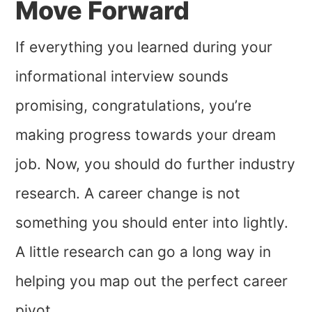
Move Forward
If everything you learned during your
informational interview sounds
promising, congratulations, you’re
making progress towards your dream
job. Now, you should do further industry
research. A career change is not
something you should enter into lightly.
A little research can go a long way in
helping you map out the perfect career
pivot.