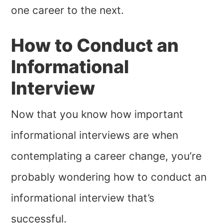
one career to the next.
How to Conduct an
Informational
Interview
Now that you know how important
informational interviews are when
contemplating a career change, you’re
probably wondering how to conduct an
informational interview that’s
successful.