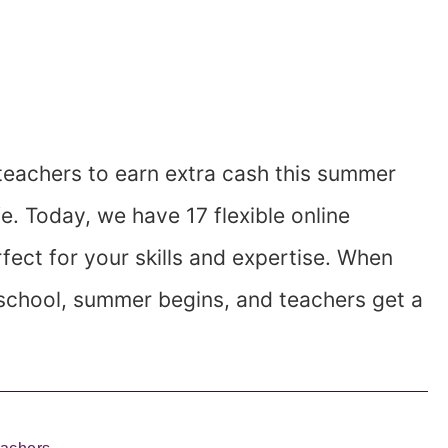
 teachers to earn extra cash this summer
ife. Today, we have 17 flexible online
fect for your skills and expertise. When
of school, summer begins, and teachers get a