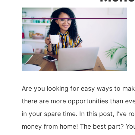
Are you looking for easy ways to make
there are more opportunities than ev
in your spare time. In this post, I’ve
money from home! The best part? You