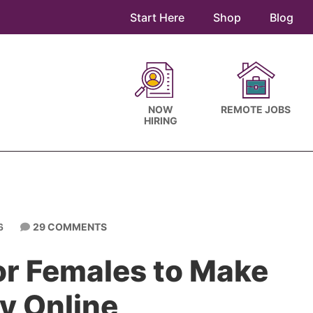
Start Here
Shop
Blog
NOW
REMOTE JOBS
HIRING
29 COMMENTS
6
or Females to Make
y Online