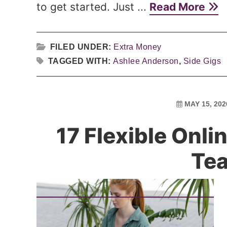
to get started. Just ...
Read More
FILED UNDER:
Extra Money
TAGGED WITH:
Ashlee Anderson
,
Side Gigs
MAY 15, 202
17 Flexible Onl
Te