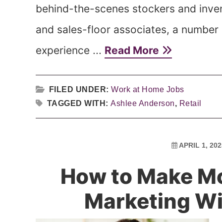
behind-the-scenes stockers and inven
and sales-floor associates, a number 
experience ...
Read More
FILED UNDER:
Work at Home Jobs
TAGGED WITH:
Ashlee Anderson
,
Retail
APRIL 1, 202
How to Make Mo
Marketing Wi