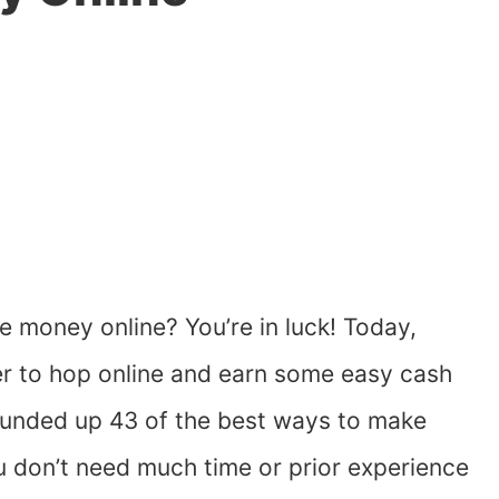
 money online? You’re in luck! Today,
er to hop online and earn some easy cash
 rounded up 43 of the best ways to make
 don’t need much time or prior experience