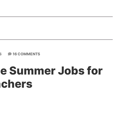
16 COMMENTS
6
ine Summer Jobs for
achers