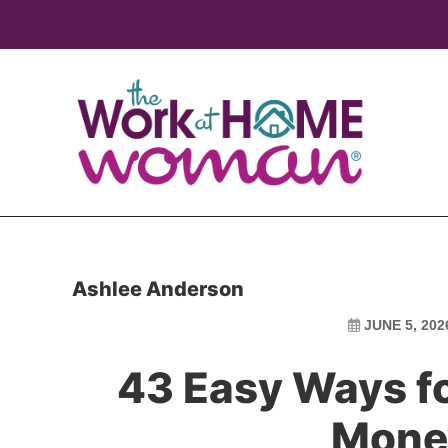
Skip
Skip
to
to
main
primary
content
sidebar
Ashlee Anderson
JUNE 5, 202
43 Easy Ways f
Mone