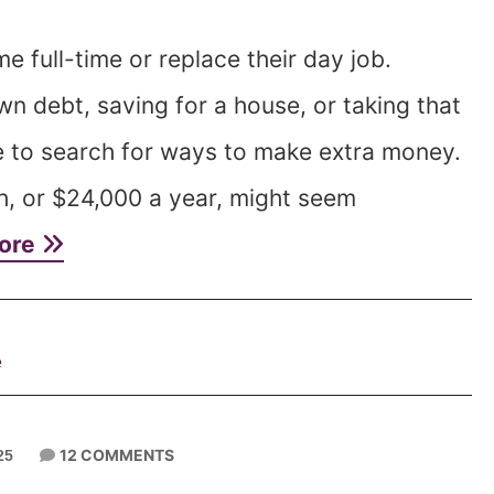
full-time or replace their day job.
wn debt, saving for a house, or taking that
e to search for ways to make extra money.
h, or $24,000 a year, might seem
ore
e
12 COMMENTS
25