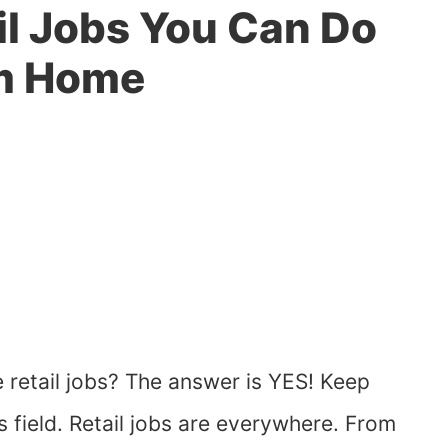
il Jobs You Can Do
m Home
 retail jobs? The answer is YES! Keep
is field. Retail jobs are everywhere. From