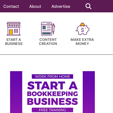
Search
this
Contact
About
Advertise
website
START A
CONTENT
MAKE EXTRA
BUSINESS
CREATION
MONEY
Primary
Sidebar