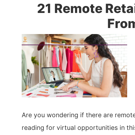
21 Remote Reta
Fro
Are you wondering if there are remote
reading for virtual opportunities in th