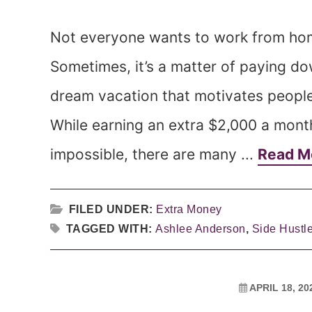
Not everyone wants to work from home 
Sometimes, it’s a matter of paying do
dream vacation that motivates peopl
While earning an extra $2,000 a mont
impossible, there are many ...
Read M
FILED UNDER:
Extra Money
TAGGED WITH:
Ashlee Anderson
,
Side Hustl
APRIL 18, 20