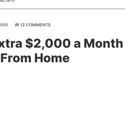
eachers
12 COMMENTS
2025
xtra $2,000 a Month
 From Home