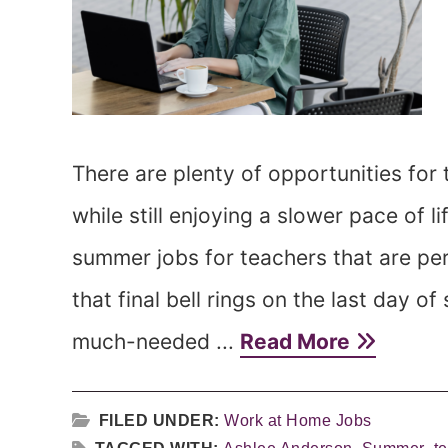
There are plenty of opportunities for
while still enjoying a slower pace of l
summer jobs for teachers that are per
that final bell rings on the last day 
much-needed ...
Read More
FILED UNDER:
Work at Home Jobs