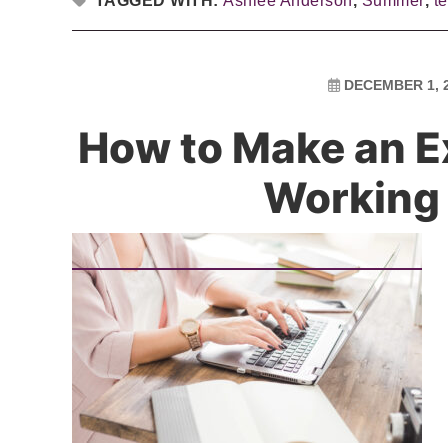
TAGGED WITH:
Ashlee Anderson
,
Summer
,
t
DECEMBER 1, 
How to Make an E
Working