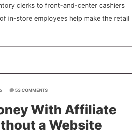
tory clerks to front-and-center cashiers
of in-store employees help make the retail
53 COMMENTS
5
ney With Affiliate
thout a Website