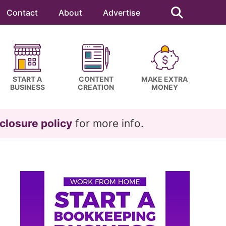
Search
this
Contact
About
Advertise
website
START A
CONTENT
MAKE EXTRA
BUSINESS
CREATION
MONEY
closure policy
for more info.
Primary
Sidebar