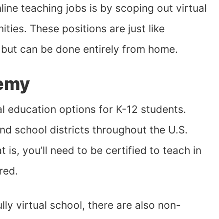
ine teaching jobs is by scoping out virtual
ties. These positions are just like
 but can be done entirely from home.
demy
 education options for K-12 students.
nd school districts throughout the U.S.
 is, you’ll need to be certified to teach in
red.
y virtual school, there are also non-