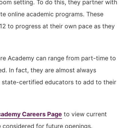
room setting. To do this, they partner with
ate online academic programs. These
12 to progress at their own pace as they
re Academy can range from part-time to
ed. In fact, they are almost always
 state-certified educators to add to their
ademy Careers Page
to view current
 considered for future openings.