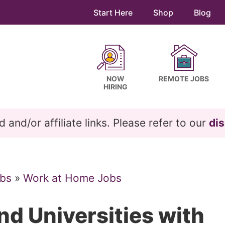
Start Here
Shop
Blog
NOW
REMOTE JOBS
HIRING
and/or affiliate links. Please refer to our
dis
bs
»
Work at Home Jobs
nd Universities with