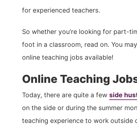
for experienced teachers.
So whether you’re looking for part-ti
foot in a classroom, read on. You may 
online teaching jobs available!
Online Teaching Job
Today, there are quite a few
side hus
on the side or during the summer mon
teaching experience to work outside 