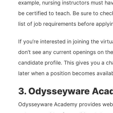
example, nursing instructors must ha
be certified to teach. Be sure to chec
list of job requirements before applyi
If you’re interested in joining the vir
don’t see any current openings on the
candidate profile. This gives you a c
later when a position becomes availabl
3. Odysseyware Aca
Odysseyware Academy provides web-b