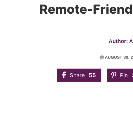
Remote-Friend
Author: 
AUGUST 30, 2
Share
55
Pin