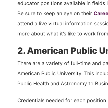
educator positions available in fields
Be sure to keep an eye on their
Caree
attend a live virtual information ses
more about what it’s like to work f
2. American Public U
There are a variety of full-time and p
American Public University. This inclu
Public Health and Astronomy to Busi
Credentials needed for each position 