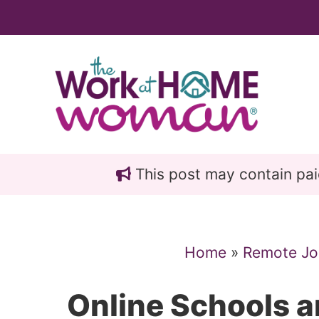
Skip
Skip
to
to
main
primary
content
sidebar
This post may contain paid 
Home
»
Remote Jo
Online Schools a