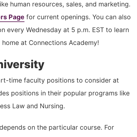
 like human resources, sales, and marketing.
rs Page
for current openings. You can also
sion every Wednesday at 5 p.m. EST to learn
rom home at Connections Academy!
niversity
art-time faculty positions to consider at
des positions in their popular programs like
ness Law and Nursing.
depends on the particular course. For