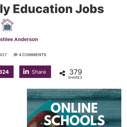
ly Education Jobs
Ashlee Anderson
4 COMMENTS
017
379
324
Share
SHARES