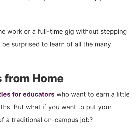
me work or a full-time gig without stepping
be surprised to learn of all the many
s from Home
tles for educators
who want to earn a little
ths. But what if you want to put your
of a traditional on-campus job?