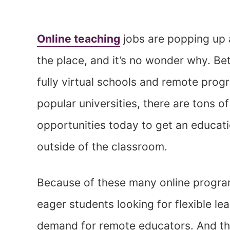
Online teaching
jobs are popping up a
the place, and it’s no wonder why. B
fully virtual schools and remote prog
popular universities, there are tons of
opportunities today to get an educat
outside of the classroom.
Because of these many online progr
eager students looking for flexible le
demand for remote educators. And thi