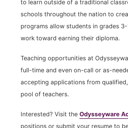
to learn outside of a traditional class
schools throughout the nation to cre
programs allow students in grades 3-
work toward earning their diploma.
Teaching opportunities at Odysseywa
full-time and even on-call or as-need
accepting applications from qualified,
pool of teachers.
Interested? Visit the
Odysseyware Ac
positions or submit your resume to be