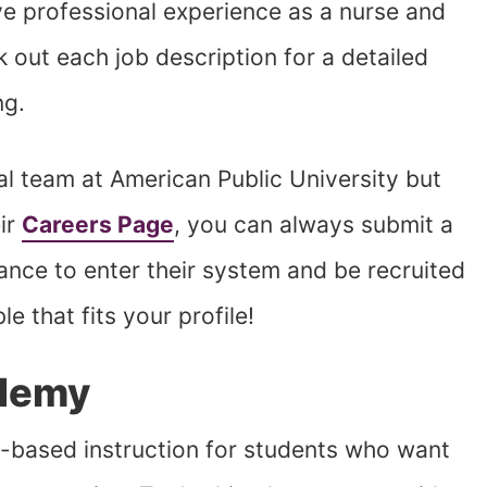
ve professional experience as a nurse and
k out each job description for a detailed
ng.
tual team at American Public University but
ir
Careers Page
, you can always submit a
hance to enter their system and be recruited
e that fits your profile!
demy
ased instruction for students who want