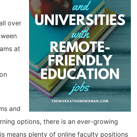
ll over
etween
rams at
ion
ams and
arning options, there is an ever-growing
s means plenty of online faculty positions