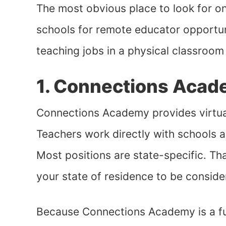
The most obvious place to look for onl
schools for remote educator opportuni
teaching jobs in a physical classroom
1. Connections Aca
Connections Academy provides virtual
Teachers work directly with schools a
Most positions are state-specific. That
your state of residence to be conside
Because Connections Academy is a full