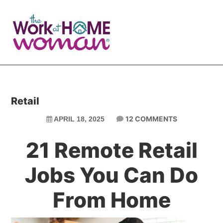
Skip
Skip
to
to
main
primary
content
sidebar
Retail
12 COMMENTS
APRIL 18, 2025
21 Remote Retail
Jobs You Can Do
From Home