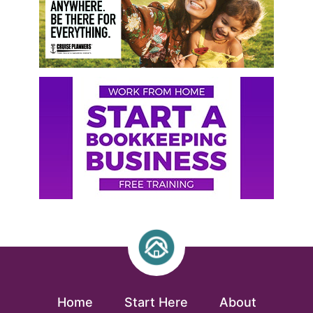
Home
Start Here
About