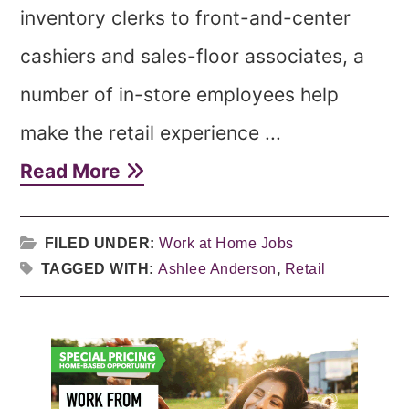
inventory clerks to front-and-center
cashiers and sales-floor associates, a
number of in-store employees help
make the retail experience ...
Read More
FILED UNDER:
Work at Home Jobs
TAGGED WITH:
Ashlee Anderson
,
Retail
Primary
Sidebar