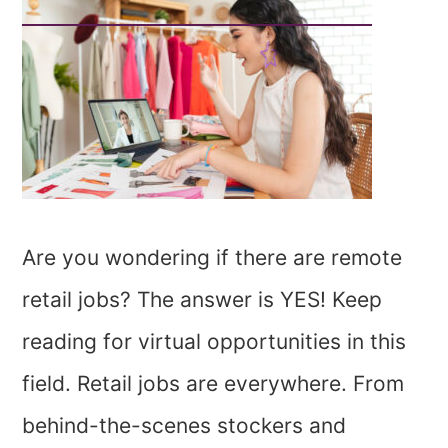
Are you wondering if there are remote
retail jobs? The answer is YES! Keep
reading for virtual opportunities in this
field. Retail jobs are everywhere. From
behind-the-scenes stockers and