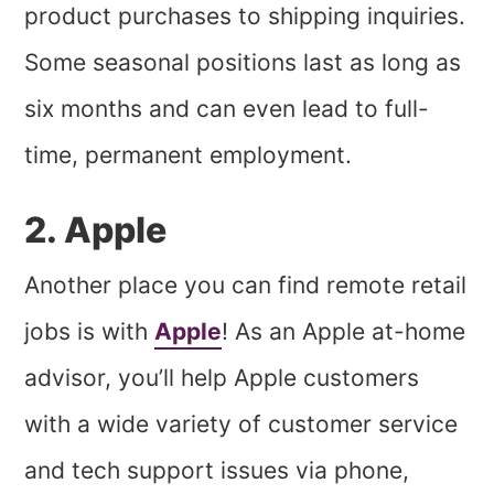
product purchases to shipping inquiries.
Some seasonal positions last as long as
six months and can even lead to full-
time, permanent employment.
2. Apple
Another place you can find remote retail
jobs is with
Apple
! As an Apple at-home
advisor, you’ll help Apple customers
with a wide variety of customer service
and tech support issues via phone,