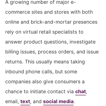
A growing number of major e-
commerce sites and stores with both
online and brick-and-mortar presences
rely on virtual retail specialists to
answer product questions, investigate
billing issues, process orders, and issue
returns. This usually means taking
inbound phone calls, but some
companies also give consumers a
chance to initiate contact via
chat
,
email,
text
, and
social media
.