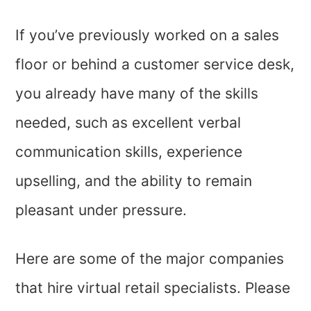
If you’ve previously worked on a sales
floor or behind a customer service desk,
you already have many of the skills
needed, such as excellent verbal
communication skills, experience
upselling, and the ability to remain
pleasant under pressure.
Here are some of the major companies
that hire virtual retail specialists. Please