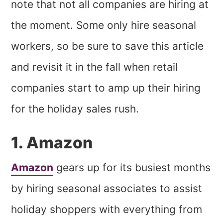
note that not all companies are hiring at
the moment. Some only hire seasonal
workers, so be sure to save this article
and revisit it in the fall when retail
companies start to amp up their hiring
for the holiday sales rush.
1. Amazon
Amazon
gears up for its busiest months
by hiring seasonal associates to assist
holiday shoppers with everything from