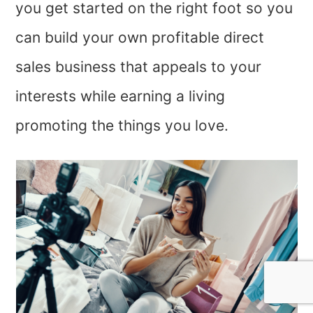
you get started on the right foot so you
can build your own profitable direct
sales business that appeals to your
interests while earning a living
promoting the things you love.