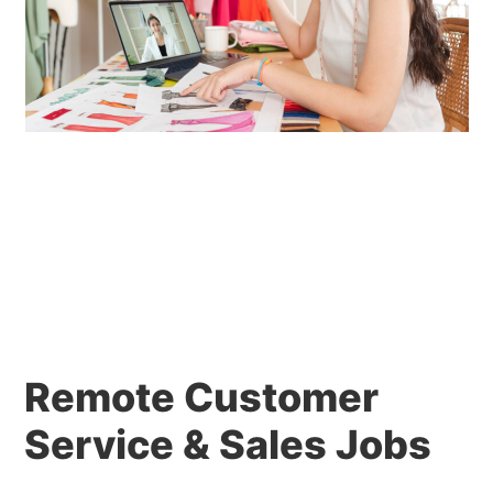
Remote Customer
Service & Sales Jobs