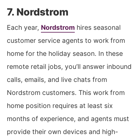
7. Nordstrom
Each year,
Nordstrom
hires seasonal
customer service agents to work from
home for the holiday season. In these
remote retail jobs, you’ll answer inbound
calls, emails, and live chats from
Nordstrom customers. This work from
home position requires at least six
months of experience, and agents must
provide their own devices and high-