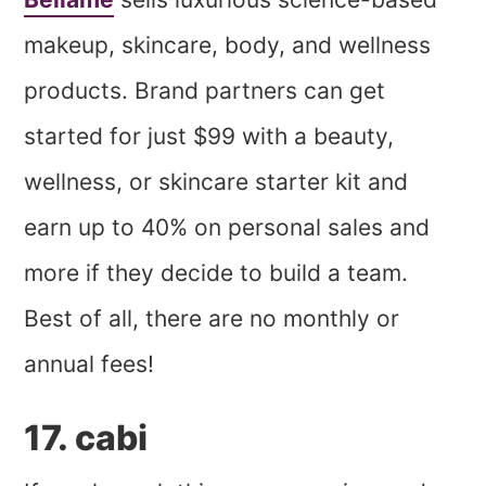
makeup, skincare, body, and wellness
products. Brand partners can get
started for just $99 with a beauty,
wellness, or skincare starter kit and
earn up to 40% on personal sales and
more if they decide to build a team.
Best of all, there are no monthly or
annual fees!
17. cabi