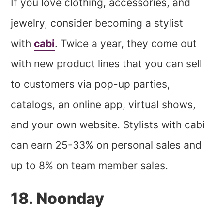
If you love clothing, accessories, and
jewelry, consider becoming a stylist
with
cabi
. Twice a year, they come out
with new product lines that you can sell
to customers via pop-up parties,
catalogs, an online app, virtual shows,
and your own website. Stylists with cabi
can earn 25-33% on personal sales and
up to 8% on team member sales.
​18. Noonday