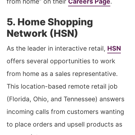
from home” on their
Careers Page
.
5. Home Shopping
Network (HSN)
As the leader in interactive retail,
HSN
offers several opportunities to work
from home as a sales representative.
This location-based remote retail job
(Florida, Ohio, and Tennessee) answers
incoming calls from customers wanting
to place orders and upsell products as