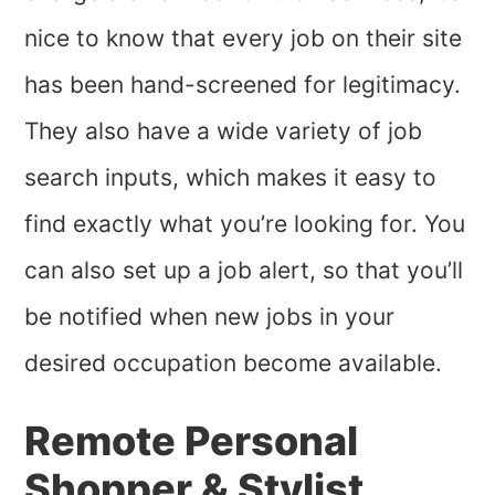
nice to know that every job on their site
has been hand-screened for legitimacy.
They also have a wide variety of job
search inputs, which makes it easy to
find exactly what you’re looking for. You
can also set up a job alert, so that you’ll
be notified when new jobs in your
desired occupation become available.
Remote Personal
Shopper & Stylist