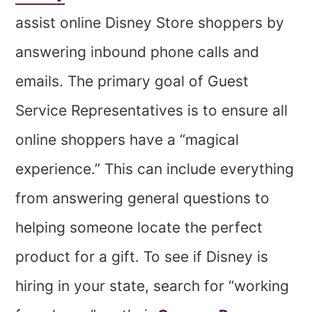
assist online Disney Store shoppers by
answering inbound phone calls and
emails. The primary goal of Guest
Service Representatives is to ensure all
online shoppers have a “magical
experience.” This can include everything
from answering general questions to
helping someone locate the perfect
product for a gift. To see if Disney is
hiring in your state, search for “working