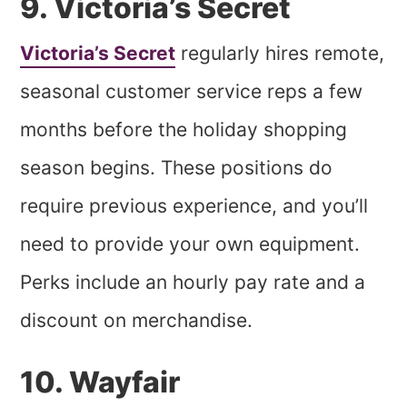
9. Victoria’s Secret
Victoria’s Secret
regularly hires remote,
seasonal customer service reps a few
months before the holiday shopping
season begins. These positions do
require previous experience, and you’ll
need to provide your own equipment.
Perks include an hourly pay rate and a
discount on merchandise.
10. Wayfair