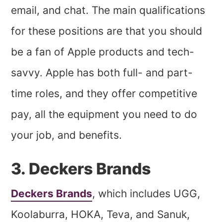
email, and chat. The main qualifications
for these positions are that you should
be a fan of Apple products and tech-
savvy. Apple has both full- and part-
time roles, and they offer competitive
pay, all the equipment you need to do
your job, and benefits.
3. Deckers Brands
Deckers Brands
, which includes UGG,
Koolaburra, HOKA, Teva, and Sanuk,