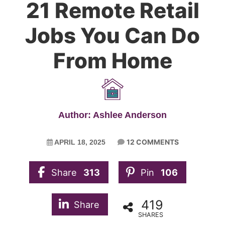
21 Remote Retail
Jobs You Can Do
From Home
Author: Ashlee Anderson
12 COMMENTS
APRIL 18, 2025
Share
313
Pin
106
419
Share
SHARES