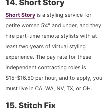
14. Short Story
Short Story
is a styling service for
petite women 5’4″ and under, and they
hire part-time remote stylists with at
least two years of virtual styling
experience. The pay rate for these
independent contracting roles is
$15-$16.50 per hour, and to apply, you
must live in CA, WA, NV, TX, or OH.
15. Stitch Fix