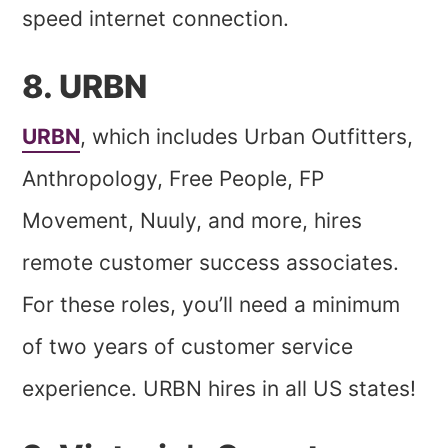
speed internet connection.
8. URBN
URBN
, which includes Urban Outfitters,
Anthropology, Free People, FP
Movement, Nuuly, and more, hires
remote customer success associates.
For these roles, you’ll need a minimum
of two years of customer service
experience. URBN hires in all US states!