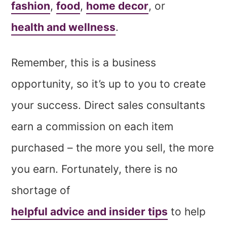
fashion
,
food
,
home decor
, or
health and wellness
.
Remember, this is a business
opportunity, so it’s up to you to create
your success. Direct sales consultants
earn a commission on each item
purchased – the more you sell, the more
you earn. Fortunately, there is no
shortage of
helpful advice and insider tips
to help