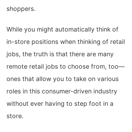
shoppers.
While you might automatically think of
in-store positions when thinking of retail
jobs, the truth is that there are many
remote retail jobs to choose from, too—
ones that allow you to take on various
roles in this consumer-driven industry
without ever having to step foot in a
store.