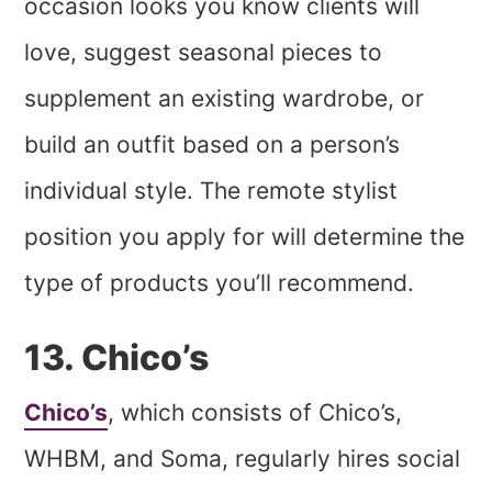
occasion looks you know clients will
love, suggest seasonal pieces to
supplement an existing wardrobe, or
build an outfit based on a person’s
individual style. The remote stylist
position you apply for will determine the
type of products you’ll recommend.
13. Chico’s
Chico’s
, which consists of Chico’s,
WHBM, and Soma, regularly hires social