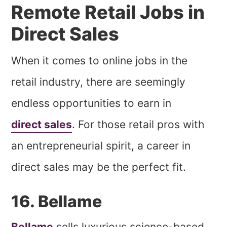
Remote Retail Jobs in
Direct Sales
When it comes to online jobs in the
retail industry, there are seemingly
endless opportunities to earn in
direct sales
. For those retail pros with
an entrepreneurial spirit, a career in
direct sales may be the perfect fit.
16. Bellame
Bellame
sells luxurious science-based