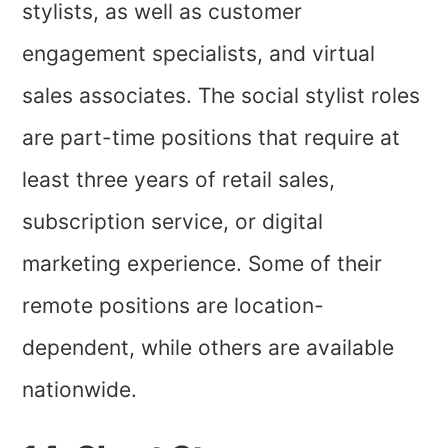
stylists, as well as customer
engagement specialists, and virtual
sales associates. The social stylist roles
are part-time positions that require at
least three years of retail sales,
subscription service, or digital
marketing experience. Some of their
remote positions are location-
dependent, while others are available
nationwide.