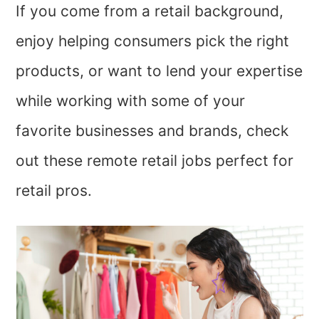
If you come from a retail background,
enjoy helping consumers pick the right
products, or want to lend your expertise
while working with some of your
favorite businesses and brands, check
out these remote retail jobs perfect for
retail pros.