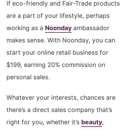
If eco-friendly and Fair-Trade products
are a part of your lifestyle, perhaps
working as a
Noonday
ambassador
makes sense. With Noonday, you can
start your online retail business for
$199, earning 20% commission on
personal sales.
Whatever your interests, chances are
there’s a direct sales company that’s
right for you, whether it’s
beauty
,