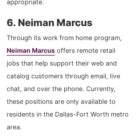
appropriate.
6. Neiman Marcus
Through its work from home program,
Neiman Marcus
offers remote retail
jobs that help support their web and
catalog customers through email, live
chat, and over the phone. Currently,
these positions are only available to
residents in the Dallas-Fort Worth metro
area.