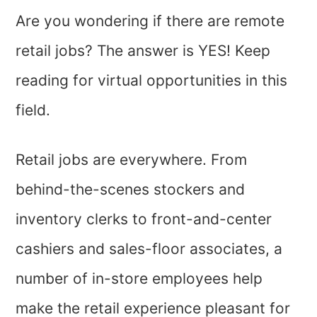
Are you wondering if there are remote
retail jobs? The answer is YES! Keep
reading for virtual opportunities in this
field.
Retail jobs are everywhere. From
behind-the-scenes stockers and
inventory clerks to front-and-center
cashiers and sales-floor associates, a
number of in-store employees help
make the retail experience pleasant for