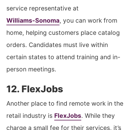
service representative at
Williams-Sonoma
, you can work from
home, helping customers place catalog
orders. Candidates must live within
certain states to attend training and in-
person meetings.
12. FlexJobs
Another place to find remote work in the
retail industry is
FlexJobs
. While they
charge a small fee for their services, it’s