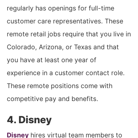
regularly has openings for full-time
customer care representatives. These
remote retail jobs require that you live in
Colorado, Arizona, or Texas and that
you have at least one year of
experience in a customer contact role.
These remote positions come with
competitive pay and benefits.
4. Disney
Disney
hires virtual team members to