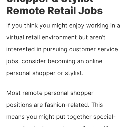
Remote Retail Jobs
If you think you might enjoy working in a
virtual retail environment but aren’t
interested in pursuing customer service
jobs, consider becoming an online
personal shopper or stylist.
Most remote personal shopper
positions are fashion-related. This
means you might put together special-