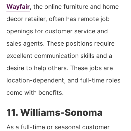
Wayfair
, the online furniture and home
decor retailer, often has remote job
openings for customer service and
sales agents. These positions require
excellent communication skills and a
desire to help others. These jobs are
location-dependent, and full-time roles
come with benefits.
11. Williams-Sonoma
As a full-time or seasonal customer