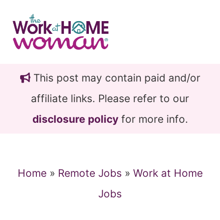
Skip
Skip
to
to
main
primary
content
sidebar
This post may contain paid and/or
affiliate links. Please refer to our
disclosure policy
for more info.
Home
»
Remote Jobs
»
Work at Home
Jobs