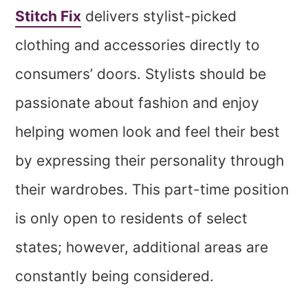
Stitch Fix
delivers stylist-picked
clothing and accessories directly to
consumers’ doors. Stylists should be
passionate about fashion and enjoy
helping women look and feel their best
by expressing their personality through
their wardrobes. This part-time position
is only open to residents of select
states; however, additional areas are
constantly being considered.