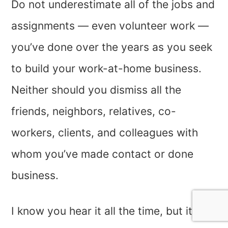
Do not underestimate all of the jobs and
assignments — even volunteer work —
you’ve done over the years as you seek
to build your work-at-home business.
Neither should you dismiss all the
friends, neighbors, relatives, co-
workers, clients, and colleagues with
whom you’ve made contact or done
business.
I know you hear it all the time, but it