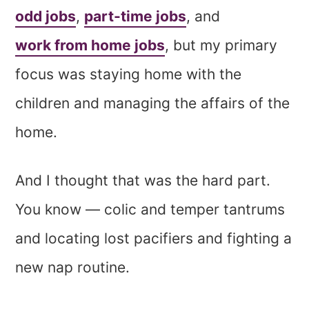
odd jobs
,
part-time jobs
, and
work from home jobs
, but my primary
focus was staying home with the
children and managing the affairs of the
home.
And I thought that was the hard part.
You know — colic and temper tantrums
and locating lost pacifiers and fighting a
new nap routine.