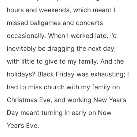
hours and weekends, which meant I
missed ballgames and concerts
occasionally. When I worked late, I’d
inevitably be dragging the next day,
with little to give to my family. And the
holidays? Black Friday was exhausting; I
had to miss church with my family on
Christmas Eve, and working New Year’s
Day meant turning in early on New
Year’s Eve.