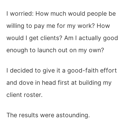
I worried: How much would people be
willing to pay me for my work? How
would I get clients? Am I actually good
enough to launch out on my own?
I decided to give it a good-faith effort
and dove in head first at building my
client roster.
The results were astounding.