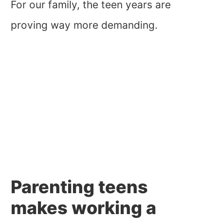
For our family, the teen years are
proving way more demanding.
Parenting teens
makes working a