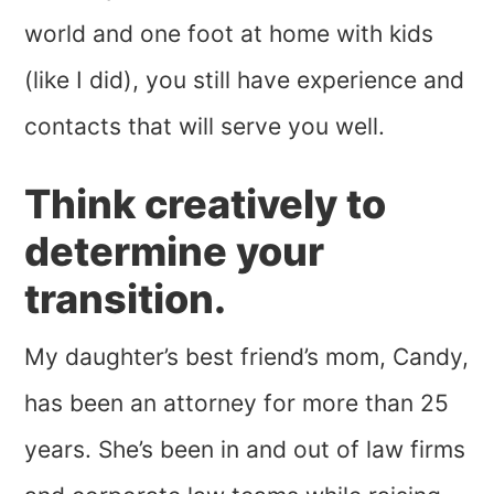
world and one foot at home with kids
(like I did), you still have experience and
contacts that will serve you well.
Think creatively to
determine your
transition.
My daughter’s best friend’s mom, Candy,
has been an attorney for more than 25
years. She’s been in and out of law firms