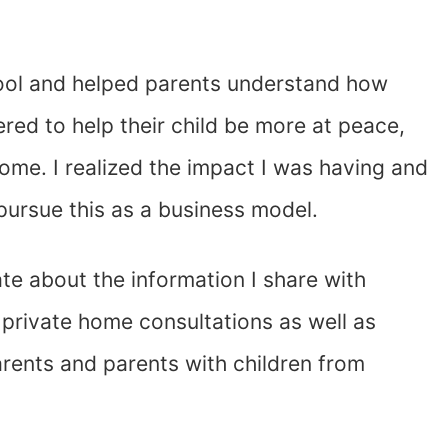
hool and helped parents understand how
red to help their child be more at peace,
home. I realized the impact I was having and
ursue this as a business model.
ate about the information I share with
 private home consultations as well as
rents and parents with children from