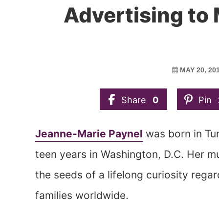
Advertising to
MAY 20, 20
Share
0
Pin
Jeanne-Marie Paynel
was born in Tun
teen years in Washington, D.C. Her mu
the seeds of a lifelong curiosity reg
families worldwide.