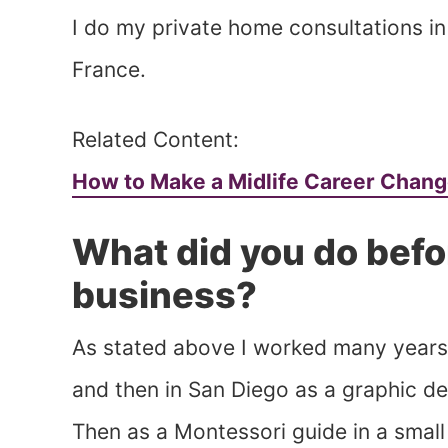
I do my private home consultations in 
France.
Related Content:
How to Make a Midlife Career Chan
What did you do befo
business?
As stated above I worked many years i
and then in San Diego as a graphic des
Then as a Montessori guide in a small