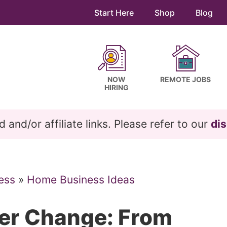
Start Here
Shop
Blog
NOW
REMOTE JOBS
HIRING
and/or affiliate links. Please refer to our
dis
ess
»
Home Business Ideas
eer Change: From