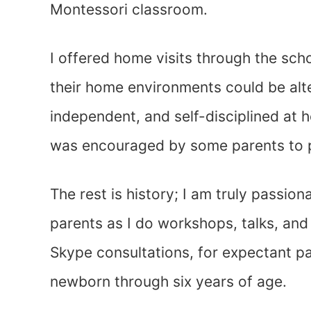
Montessori classroom.
I offered home visits through the sc
their home environments could be alte
independent, and self-disciplined at 
was encouraged by some parents to p
The rest is history; I am truly passion
parents as I do workshops, talks, and
Skype consultations, for expectant pa
newborn through six years of age.