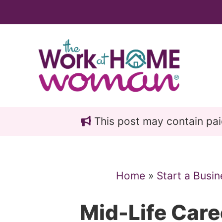
Skip
Skip
to
to
main
primary
content
sidebar
This post may contain paid 
Home
»
Start a Busin
Mid-Life Car