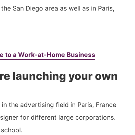
the San Diego area as well as in Paris,
ge to a Work-at-Home Business
re launching your own
n the advertising field in Paris, France
igner for different large corporations.
 school.