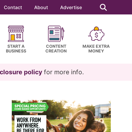
Search
this
Contact
About
Advertise
website
START A
CONTENT
MAKE EXTRA
BUSINESS
CREATION
MONEY
closure policy
for more info.
Primary
Sidebar