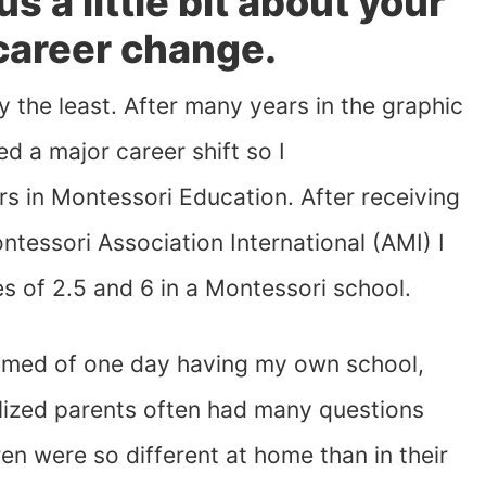
 us a little bit about your
 career change.
y the least. After many years in the graphic
ed a major career shift so I
s in Montessori Education. After receiving
tessori Association International (AMI) I
s of 2.5 and 6 in a Montessori school.
amed of one day having my own school,
ealized parents often had many questions
n were so different at home than in their