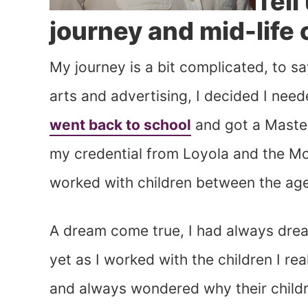
Tell
journey and mid-life
My journey is a bit complicated, to sa
arts and advertising, I decided I need
went back to school
and got a Master
my credential from Loyola and the Mon
worked with children between the age
A dream come true, I had always dre
yet as I worked with the children I r
and always wondered why their childre