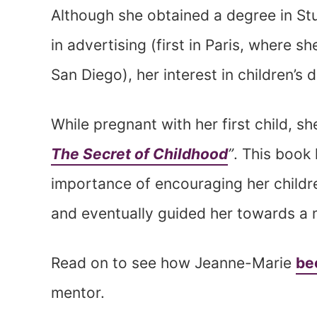
Although she obtained a degree in St
in advertising (first in Paris, where 
San Diego), her interest in children’
While pregnant with her first child, s
The Secret of Childhood
”
. This book
importance of encouraging her childr
and eventually guided her towards a 
Read on to see how Jeanne-Marie
be
mentor.