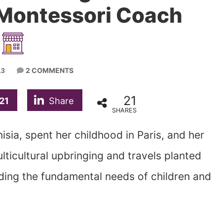
 Montessori Coach
2 COMMENTS
13
21
21
Share
SHARES
isia, spent her childhood in Paris, and her
lticultural upbringing and travels planted
arding the fundamental needs of children and