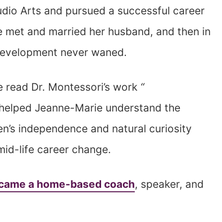
udio Arts and pursued a successful career
she met and married her husband, and then in
s development never waned.
he read Dr. Montessori’s work
“
 helped Jeanne-Marie understand the
en’s independence and natural curiosity
mid-life career change.
came a home-based coach
, speaker, and