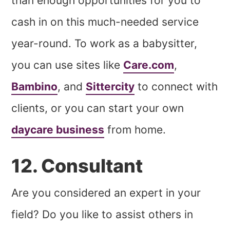
than enough opportunities for you to
cash in on this much-needed service
year-round. To work as a babysitter,
you can use sites like
Care.com
,
Bambino
, and
Sittercity
to connect with
clients, or you can start your own
daycare business
from home.
12. Consultant
Are you considered an expert in your
field? Do you like to assist others in