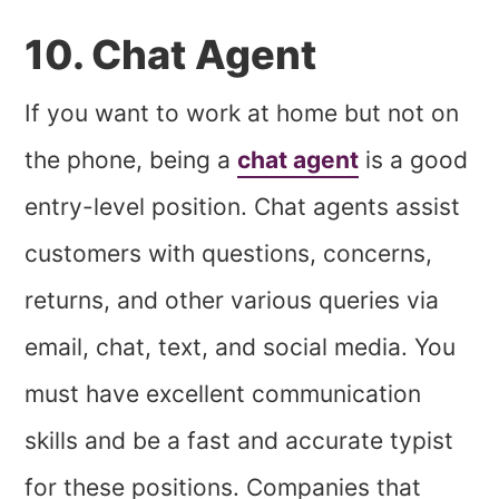
10. Chat Agent
If you want to work at home but not on
the phone, being a
chat agent
is a good
entry-level position. Chat agents assist
customers with questions, concerns,
returns, and other various queries via
email, chat, text, and social media. You
must have excellent communication
skills and be a fast and accurate typist
for these positions. Companies that