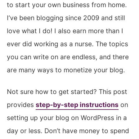
to start your own business from home.
I’ve been blogging since 2009 and still
love what I do! I also earn more than I
ever did working as a nurse. The topics
you can write on are endless, and there
are many ways to monetize your blog.
Not sure how to get started? This post
provides
step-by-step instructions
on
setting
up your blog on WordPress in a
day or less. Don’t have money to spend