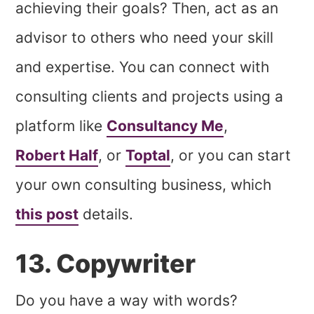
achieving their goals? Then, act as an
advisor to others who need your skill
and expertise. You can connect with
consulting clients and projects using a
platform like
Consultancy Me
,
Robert Half
, or
Toptal
, or you can start
your own consulting business, which
this post
details.
13. Copywriter
Do you have a way with words?