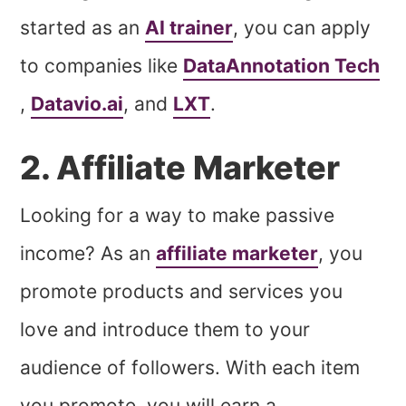
started as an
AI trainer
, you can apply
to companies like
DataAnnotation Tech
,
Datavio.ai
, and
LXT
.
2. Affiliate Marketer
Looking for a way to make passive
income? As an
affiliate marketer
, you
promote products and services you
love and introduce them to your
audience of followers. With each item
you promote, you will earn a