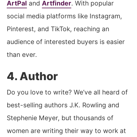
ArtPal
and
Artfinder
. With popular
social media platforms like Instagram,
Pinterest, and TikTok, reaching an
audience of interested buyers is easier
than ever.
4. Author
Do you love to write? We’ve all heard of
best-selling authors J.K. Rowling and
Stephenie Meyer, but thousands of
women are writing their way to work at