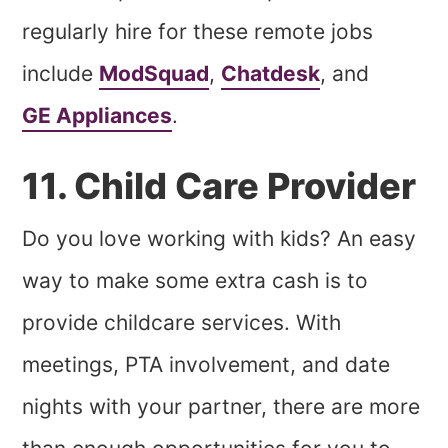
regularly hire for these remote jobs
include
ModSquad
,
Chatdesk
, and
GE Appliances
.
11. Child Care Provider
Do you love working with kids? An easy
way to make some extra cash is to
provide childcare services. With
meetings, PTA involvement, and date
nights with your partner, there are more