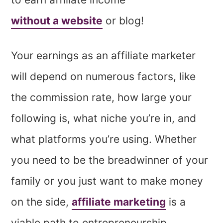
without a website
or blog!
Your earnings as an affiliate marketer
will depend on numerous factors, like
the commission rate, how large your
following is, what niche you’re in, and
what platforms you’re using. Whether
you need to be the breadwinner of your
family or you just want to make money
on the side,
affiliate marketing
is a
viable path to entrepreneurship.