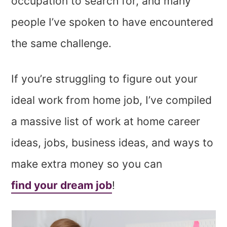
occupation to search for, and many
people I’ve spoken to have encountered
the same challenge.
If you’re struggling to figure out your
ideal work from home job, I’ve compiled
a massive list of work at home career
ideas, jobs, business ideas, and ways to
make extra money so you can
find your dream job
!