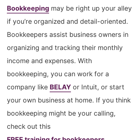
Bookkeeping
may be right up your alley
if you’re organized and detail-oriented.
Bookkeepers assist business owners in
organizing and tracking their monthly
income and expenses. With
bookkeeping, you can work for a
company like
BELAY
or Intuit, or start
your own business at home. If you think
bookkeeping might be your calling,
check out this
FREE training for bookkeepers
.