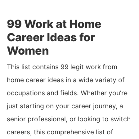
99 Work at Home
Career Ideas for
Women
This list contains 99 legit work from
home career ideas in a wide variety of
occupations and fields. Whether you’re
just starting on your career journey, a
senior professional, or looking to switch
careers, this comprehensive list of