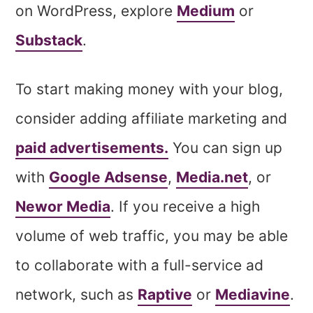
on WordPress, explore
Medium
or
Substack
.
To start making money with your blog,
consider adding affiliate marketing and
paid advertisements.
You can sign up
with
Google Adsense
,
Media.net
, or
Newor Media
. If you receive a high
volume of web traffic, you may be able
to collaborate with a full-service ad
network, such as
Raptive
or
Mediavine
.