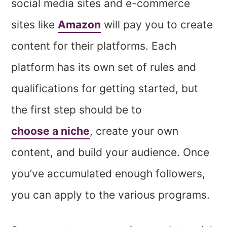
social media sites and e-commerce
sites like
Amazon
will pay you to create
content for their platforms. Each
platform has its own set of rules and
qualifications for getting started, but
the first step should be to
choose a niche
, create your own
content, and build your audience. Once
you’ve accumulated enough followers,
you can apply to the various programs.