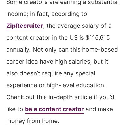
Some creators are
earning a substantial
income; in fact, according to
ZipRecruiter
, the average salary of a
content creator in the US is $116,615
annually. Not only can this home-based
career idea have high salaries, but it
also doesn’t require any special
experience or high-level education.
Check out this in-depth article if you’d
like to
be a content creator
and make
money from home.