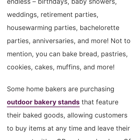
endless – birthdays, baby showers,
weddings, retirement parties,
housewarming parties, bachelorette
parties, anniversaries, and more! Not to
mention, you can bake bread, pastries,
cookies, cakes, muffins, and more!
Some home bakers are purchasing
outdoor bakery stands
that feature
their baked goods, allowing customers
to buy items at any time and leave their