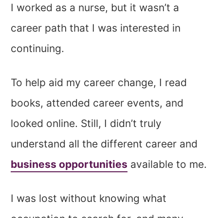
I worked as a nurse, but it wasn’t a
career path that I was interested in
continuing.
To help aid my career change, I read
books, attended career events, and
looked online. Still, I didn’t truly
understand all the different career and
business opportunities
available to me.
I was lost without knowing what