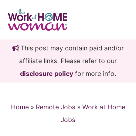
Skip
Skip
to
to
main
primary
content
sidebar
This post may contain paid and/or
affiliate links. Please refer to our
disclosure policy
for more info.
Home
»
Remote Jobs
»
Work at Home
Jobs