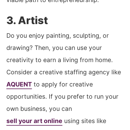
3. Artist
Do you enjoy painting, sculpting, or
drawing? Then, you can use your
creativity to earn a living from home.
Consider a creative staffing agency like
AQUENT
to apply for creative
opportunities. If you prefer to run your
own business, you can
sell your art online
using sites like