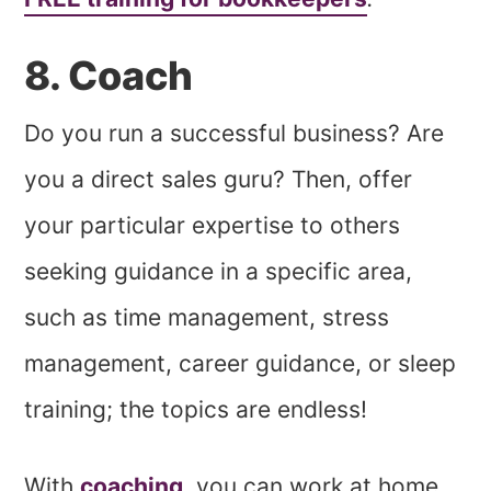
8. Coach
Do you run a successful business? Are
you a direct sales guru? Then, offer
your particular expertise to others
seeking guidance in a specific area,
such as time management, stress
management, career guidance, or sleep
training; the topics are endless!
With
coaching
, you can work at home