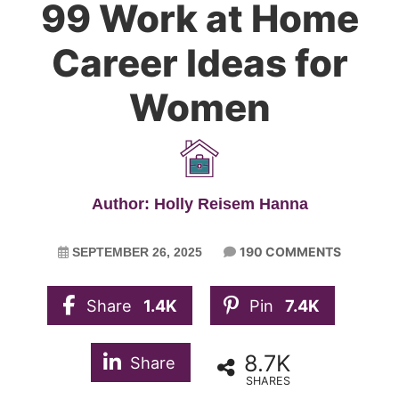
99 Work at Home
Career Ideas for
Women
Author: Holly Reisem Hanna
190 COMMENTS
SEPTEMBER 26, 2025
Share
1.4K
Pin
7.4K
8.7K
Share
SHARES