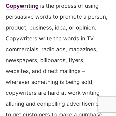
Copywriting
is the process of using
persuasive words to promote a person,
product, business, idea, or opinion.
Copywriters write the words in TV
commercials, radio ads, magazines,
newspapers, billboards, flyers,
websites, and direct mailings –
wherever something is being sold,
copywriters are hard at work writing
alluring and compelling advertisements
to get customers to make a purchase.