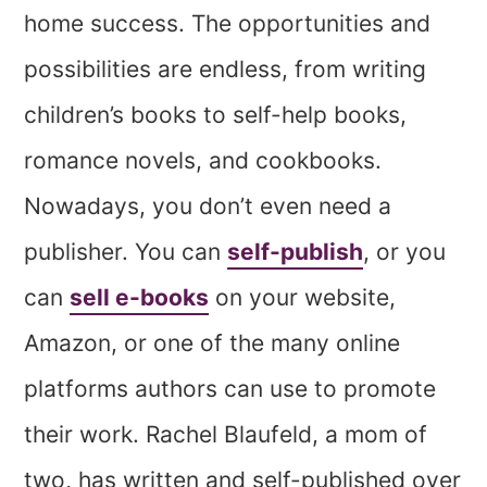
home success. The opportunities and
possibilities are endless, from writing
children’s books to self-help books,
romance novels, and cookbooks.
Nowadays, you don’t even need a
publisher. You can
self-publish
, or you
can
sell e-books
on your website,
Amazon, or one of the many online
platforms authors can use to promote
their work. Rachel Blaufeld, a mom of
two, has written and self-published over