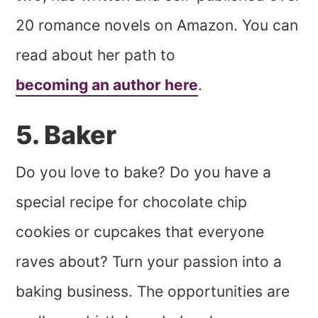
20 romance novels on Amazon. You can
read about her path to
becoming an author here
.
5. Baker
Do you love to bake? Do you have a
special recipe for chocolate chip
cookies or cupcakes that everyone
raves about? Turn your passion into a
baking business. The opportunities are