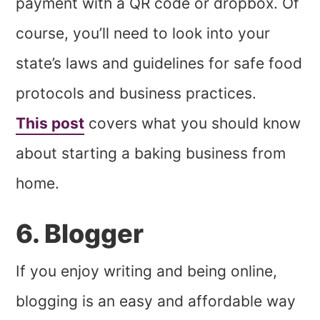
payment with a QR code or dropbox. Of
course, you’ll need to look into your
state’s laws and guidelines for safe food
protocols and business practices.
This post
covers what you should know
about starting a baking business from
home.
6. Blogger
If you enjoy writing and being online,
blogging is an easy and affordable way