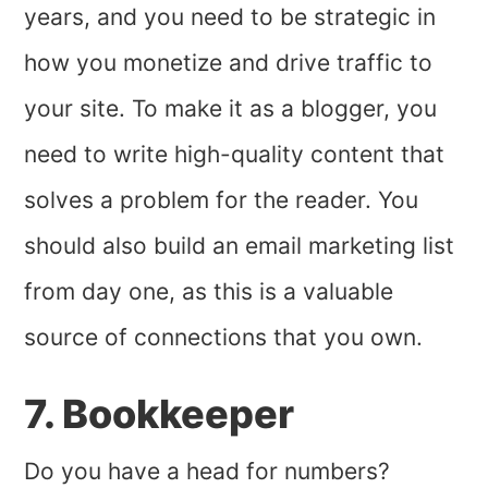
years, and you need to be strategic in
how you monetize and drive traffic to
your site. To make it as a blogger, you
need to write high-quality content that
solves a problem for the reader. You
should also build an email marketing list
from day one, as this is a valuable
source of connections that you own.
7. Bookkeeper
Do you have a head for numbers?