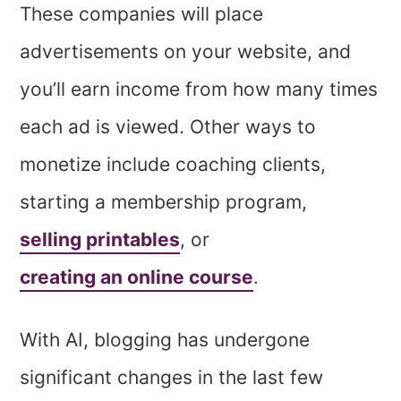
These companies will place
advertisements on your website, and
you’ll earn income from how many times
each ad is viewed. Other ways to
monetize include coaching clients,
starting a membership program,
selling printables
, or
creating an online course
.
With AI, blogging has undergone
significant changes in the last few