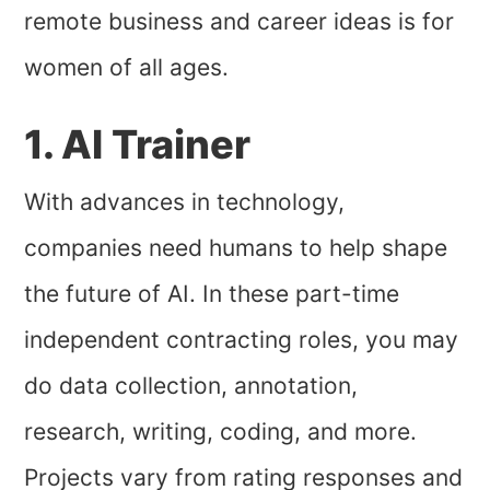
remote business and career ideas is for
women of all ages.
1. AI Trainer
With advances in technology,
companies need humans to help shape
the future of AI. In these part-time
independent contracting roles, you may
do data collection, annotation,
research, writing, coding, and more.
Projects vary from rating responses and