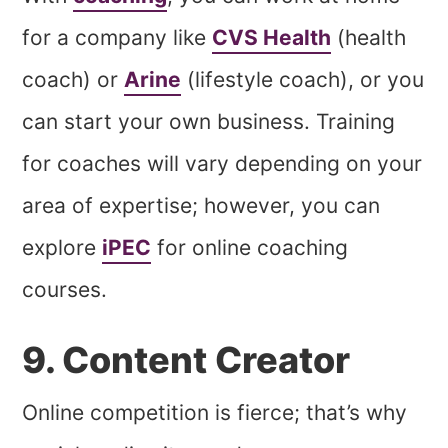
for a company like
CVS Health
(health
coach) or
Arine
(lifestyle coach), or you
can start your own business. Training
for coaches will vary depending on your
area of expertise; however, you can
explore
iPEC
for online coaching
courses.
9. Content Creator
Online competition is fierce; that’s why