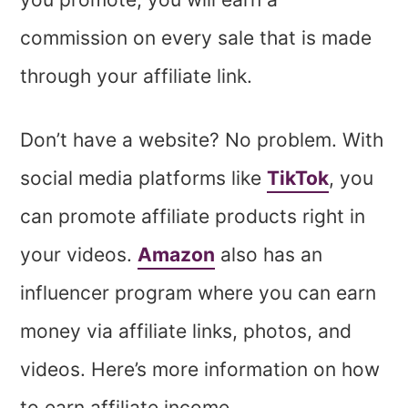
commission on every sale that is made
through your affiliate link.
Don’t have a website? No problem. With
social media platforms like
TikTok
, you
can promote affiliate products right in
your videos.
Amazon
also has an
influencer program where you can earn
money via affiliate links, photos, and
videos. Here’s more information on how
to earn affiliate income