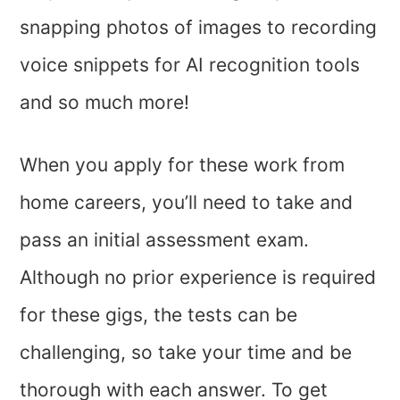
snapping photos of images to recording
voice snippets for AI recognition tools
and so much more!
When you apply for these work from
home careers, you’ll need to take and
pass an initial assessment exam.
Although no prior experience is required
for these gigs, the tests can be
challenging, so take your time and be
thorough with each answer. To get