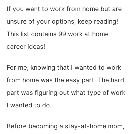
If you want to work from home but are
unsure of your options, keep reading!
This list contains 99 work at home
career ideas!
For me, knowing that I wanted to work
from home was the easy part. The hard
part was figuring out what type of work
I wanted to do.
Before becoming a stay-at-home mom,