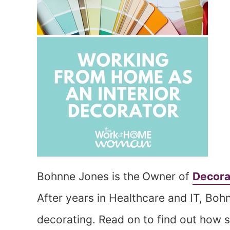
Bohnne Jones is the
Owner of
Decora
After years in Healthcare and IT, Boh
decorating. Read on to find out how s