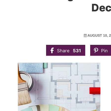
Dec
AUGUST 10, 2
Share
531
Pin