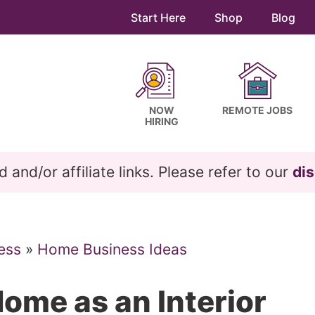
Start Here
Shop
Blog
NOW
REMOTE JOBS
HIRING
and/or affiliate links. Please refer to our
dis
ess
»
Home Business Ideas
ome as an Interior