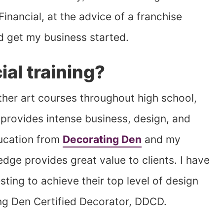
Financial, at the advice of a franchise
d get my business started.
al training?
other art courses throughout high school,
 provides intense business, design, and
ducation from
Decorating Den
and my
dge provides great value to clients. I have
ting to achieve their top level of design
g Den Certified Decorator, DDCD.