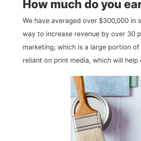
How much do you ear
We have averaged over $300,000 in sa
way to increase revenue by over 30 perc
marketing, which is a large portion o
reliant on print media, which will help o