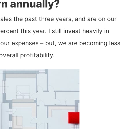
n annually?
les the past three years, and are on our
ent this year. I still invest heavily in
f our expenses – but, we are becoming less
verall profitability.