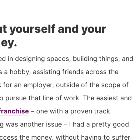
out yourself and your
ney.
ed in designing spaces, building things, and
 as a hobby, assisting friends across the
 for an employer, outside of the scope of
to pursue that line of work. The easiest and
franchise
– one with a proven track
g was another issue – I had a pretty good
access the money, without having to suffer