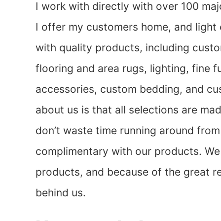
I work with directly with over 100 ma
I offer my customers home, and light
with quality products, including cust
flooring and area rugs, lighting, fine
accessories, custom bedding, and cu
about us is that all selections are ma
don’t waste time running around from 
complimentary with our products. We s
products, and because of the great re
behind us.