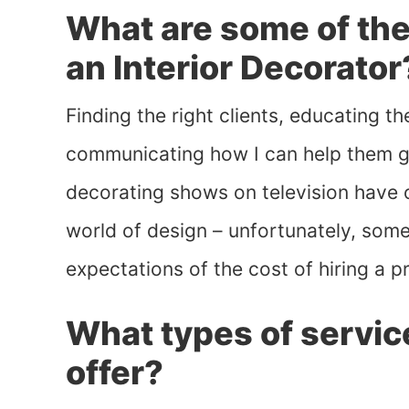
What are some of the
an Interior Decorator
Finding the right clients, educating 
communicating how I can help them g
decorating shows on television have 
world of design – unfortunately, some 
expectations of the cost of hiring a p
What types of servic
offer?