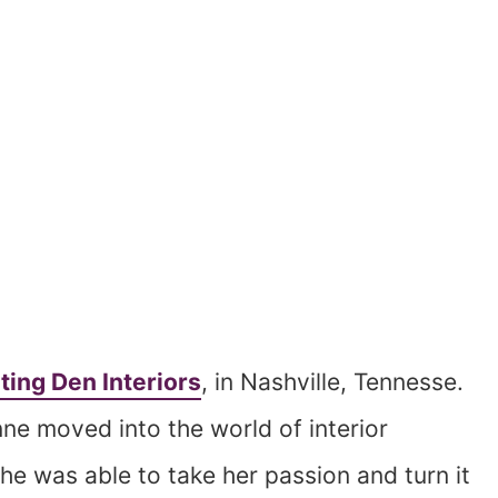
ting Den Interiors
, in Nashville, Tennesse.
nne moved into the world of interior
he was able to take her passion and turn it