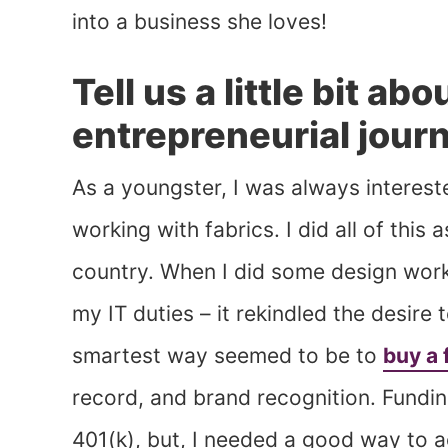
into a business she loves!
Tell us a little bit ab
entrepreneurial jour
As a youngster, I was always interest
working with fabrics. I did all of this
country. When I did some design work
my IT duties – it rekindled the desire 
smartest way seemed to be to
buy a 
record, and brand recognition. Fundin
401(k), but, I needed a good way to 