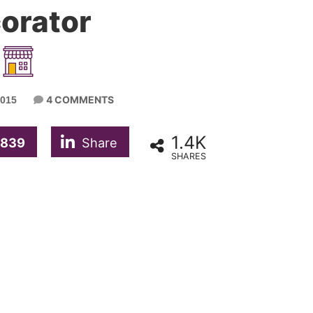
orator
4 COMMENTS
015
1.4K
839
Share
SHARES