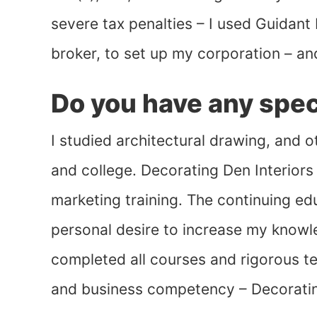
severe tax penalties – I used Guidant 
broker, to set up my corporation – an
Do you have any speci
I studied architectural drawing, and 
and college. Decorating Den Interiors
marketing training. The continuing e
personal desire to increase my knowle
completed all courses and rigorous tes
and business competency – Decoratin