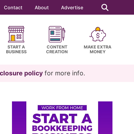
Search
this
Contact
About
Advertise
website
START A
CONTENT
MAKE EXTRA
BUSINESS
CREATION
MONEY
closure policy
for more info.
Primary
Sidebar