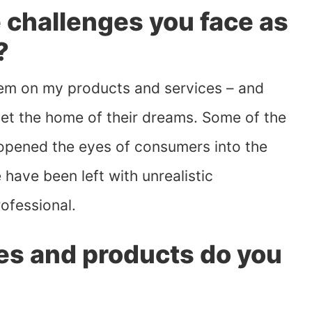
 challenges you face as
?
them on my products and services – and
et the home of their dreams. Some of the
opened the eyes of consumers into the
have been left with unrealistic
rofessional.
es and products do you