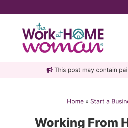
Skip
Skip
to
to
main
primary
content
sidebar
This post may contain paid 
Home
»
Start a Busin
Working From H