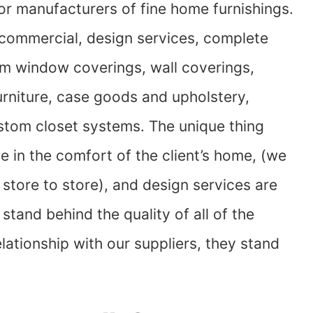
jor manufacturers of fine home furnishings.
 commercial, design services, complete
om window coverings, wall coverings,
 furniture, case goods and upholstery,
stom closet systems. The unique thing
de in the comfort of the client’s home, (we
store to store), and design services are
tand behind the quality of all of the
lationship with our suppliers, they stand