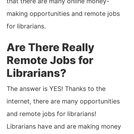
that there are many online money-
making opportunities and remote jobs
for librarians.
Are There Really
Remote Jobs for
Librarians?
The answer is YES! Thanks to the
internet, there are many opportunities
and remote jobs for librarians!
Librarians have and are making money