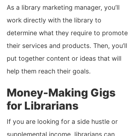
As a library marketing manager, you’ll
work directly with the library to
determine what they require to promote
their services and products. Then, you’ll
put together content or ideas that will
help them reach their goals.
Money-Making Gigs
for Librarians
If you are looking for a side hustle or
supplemental income, librarians can