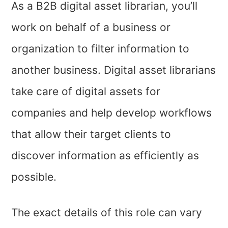
As a B2B digital asset librarian, you’ll
work on behalf of a business or
organization to filter information to
another business. Digital asset librarians
take care of digital assets for
companies and help develop workflows
that allow their target clients to
discover information as efficiently as
possible.
The exact details of this role can vary