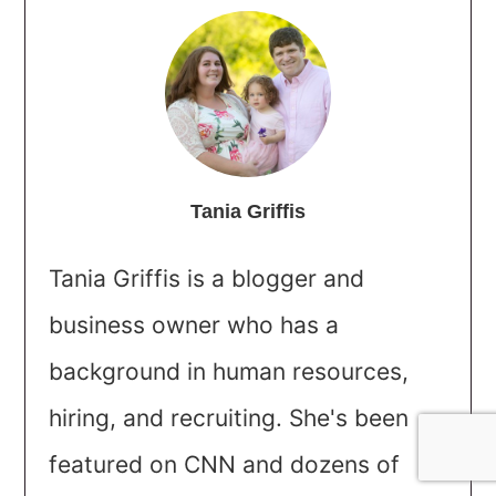
Tania Griffis
Tania Griffis is a blogger and
business owner who has a
background in human resources,
hiring, and recruiting. She's been
featured on CNN and dozens of