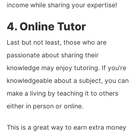
income while sharing your expertise!
4. Online Tutor
Last but not least, those who are
passionate about sharing their
knowledge may enjoy tutoring. If you’re
knowledgeable about a subject, you can
make a living by teaching it to others
either in person or online.
This is a great way to earn extra money