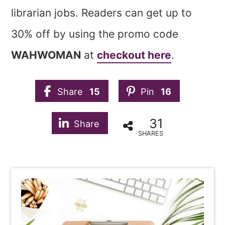
librarian jobs. Readers can get up to
30% off by using the promo code
WAHWOMAN
at
checkout here
.
Share
15
Pin
16
31
Share
SHARES