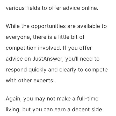
various fields to offer advice online.
While the opportunities are available to
everyone, there is a little bit of
competition involved. If you offer
advice on JustAnswer, you’ll need to
respond quickly and clearly to compete
with other experts.
Again, you may not make a full-time
living, but you can earn a decent side