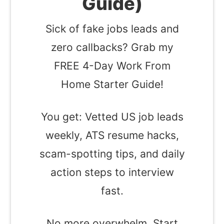
Guide)
Sick of fake jobs leads and
zero callbacks? Grab my
FREE 4-Day Work From
Home Starter Guide!
You get: Vetted US job leads
weekly, ATS resume hacks,
scam-spotting tips, and daily
action steps to interview
fast.
No more overwhelm. Start