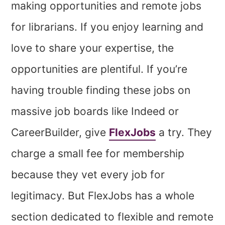
making opportunities and remote jobs
for librarians. If you enjoy learning and
love to share your expertise, the
opportunities are plentiful. If you’re
having trouble finding these jobs on
massive job boards like Indeed or
CareerBuilder, give
FlexJobs
a try. They
charge a small fee for membership
because they vet every job for
legitimacy. But FlexJobs has a whole
section dedicated to flexible and remote