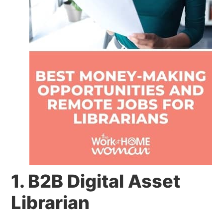
1. B2B Digital Asset
Librarian