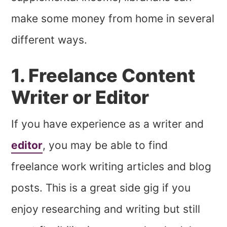
make some money from home in several
different ways.
1. Freelance Content
Writer or Editor
If you have experience as a writer and
editor
, you may be able to find
freelance work writing articles and blog
posts. This is a great side gig if you
enjoy researching and writing but still