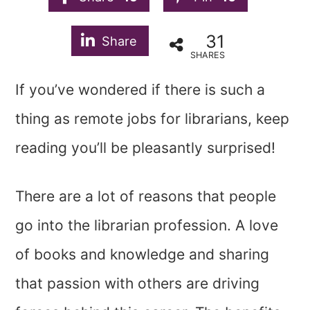
31
Share
SHARES
If you’ve wondered if there is such a
thing as remote jobs for librarians, keep
reading you’ll be pleasantly surprised!
There are a lot of reasons that people
go into the librarian profession. A love
of books and knowledge and sharing
that passion with others are driving