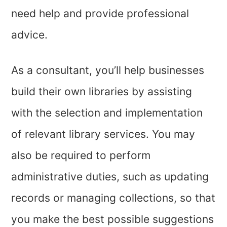
need help and provide professional
advice.
As a consultant, you’ll help businesses
build their own libraries by assisting
with the selection and implementation
of relevant library services. You may
also be required to perform
administrative duties, such as updating
records or managing collections, so that
you make the best possible suggestions