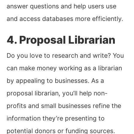
answer questions and help users use
and access databases more efficiently.
4. Proposal Librarian
Do you love to research and write? You
can make money working as a librarian
by appealing to businesses. As a
proposal librarian, you’ll help non-
profits and small businesses refine the
information they’re presenting to
potential donors or funding sources.