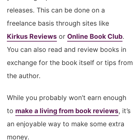
releases. This can be done on a
freelance basis through sites like
Kirkus Reviews
or
Online Book Club
.
You can also read and review books in
exchange for the book itself or tips from
the author.
While you probably won’t earn enough
to
make a living from book reviews
, it’s
an enjoyable way to make some extra
money.