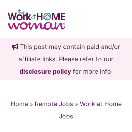
Skip
Skip
to
to
main
primary
content
sidebar
This post may contain paid and/or
affiliate links. Please refer to our
disclosure policy
for more info.
Home
»
Remote Jobs
»
Work at Home
Jobs