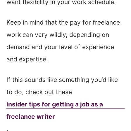
want flexibility in your work schedule.
Keep in mind that the pay for freelance
work can vary wildly, depending on
demand and your level of experience
and expertise.
If this sounds like something you’d like
to do, check out these
insider tips for getting a job as a
freelance writer
.