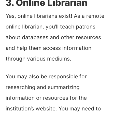
3. Online Librarian
Yes, online librarians exist! As a remote
online librarian, you’ll teach patrons
about databases and other resources
and help them access information
through various mediums.
You may also be responsible for
researching and summarizing
information or resources for the
institution’s website. You may need to