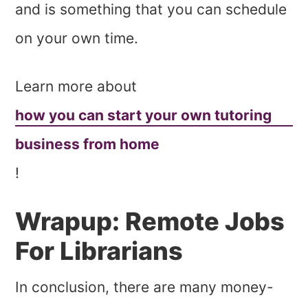
and is something that you can schedule
on your own time.
Learn more about
how you can start your own tutoring
business from home
!
Wrapup: Remote Jobs
For Librarians
In conclusion, there are many money-