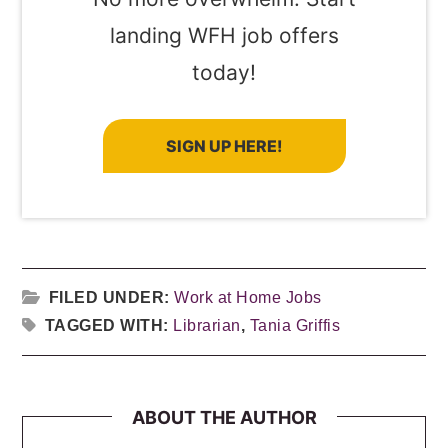
landing WFH job offers
today!
SIGN UP HERE!
FILED UNDER:
Work at Home Jobs
TAGGED WITH:
Librarian
,
Tania Griffis
ABOUT THE AUTHOR