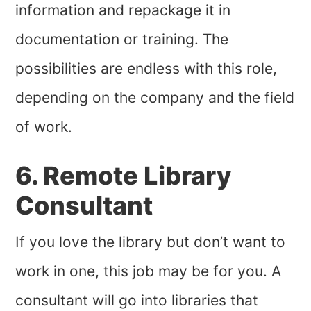
information and repackage it in
documentation or training. The
possibilities are endless with this role,
depending on the company and the field
of work.
6. Remote Library
Consultant
If you love the library but don’t want to
work in one, this job may be for you. A
consultant will go into libraries that