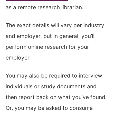
as a remote research librarian.
The exact details will vary per industry
and employer, but in general, you’ll
perform online research for your
employer.
You may also be required to interview
individuals or study documents and
then report back on what you’ve found.
Or, you may be asked to consume