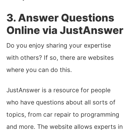
3. Answer Questions
Online via JustAnswer
Do you enjoy sharing your expertise
with others? If so, there are websites
where you can do this.
JustAnswer is a resource for people
who have questions about all sorts of
topics, from car repair to programming
and more. The website allows experts in