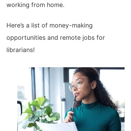
working from home.
Here’s a list of money-making
opportunities and remote jobs for
librarians!