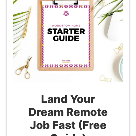
Land Your
Dream Remote
Job Fast (Free