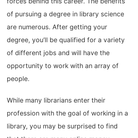
forces behind this career. The benefits
of pursuing a degree in library science
are numerous. After getting your
degree, you’ll be qualified for a variety
of different jobs and will have the
opportunity to work with an array of
people.
While many librarians enter their
profession with the goal of working in a
library, you may be surprised to find