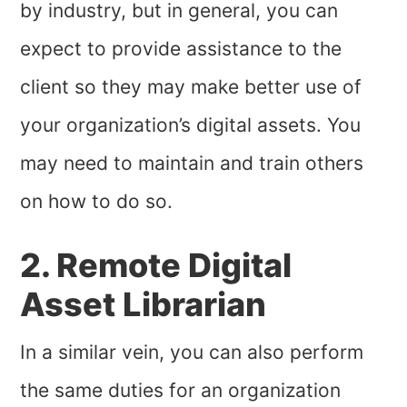
by industry, but in general, you can
expect to provide assistance to the
client so they may make better use of
your organization’s digital assets. You
may need to maintain and train others
on how to do so.
2. Remote Digital
Asset Librarian
In a similar vein, you can also perform
the same duties for an organization