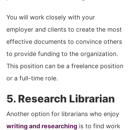
You will work closely with your
employer and clients to create the most
effective documents to convince others
to provide funding to the organization.
This position can be a freelance position
or a full-time role.
5. Research Librarian
Another option for librarians who enjoy
writing and researching
is to find work