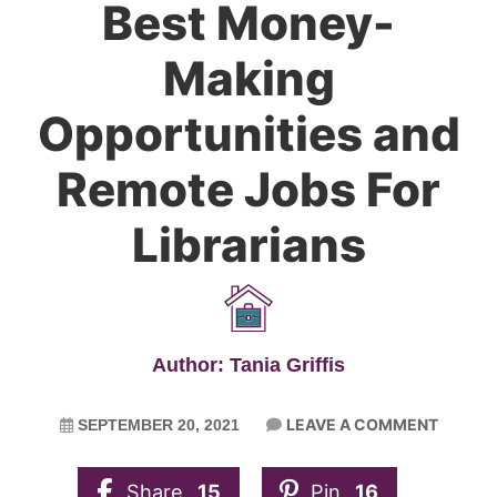
Best Money-
Making
Opportunities and
Remote Jobs For
Librarians
Author: Tania Griffis
LEAVE A COMMENT
SEPTEMBER 20, 2021
Share
15
Pin
16