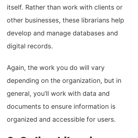
itself. Rather than work with clients or
other businesses, these librarians help
develop and manage databases and
digital records.
Again, the work you do will vary
depending on the organization, but in
general, you’ll work with data and
documents to ensure information is
organized and accessible for users.