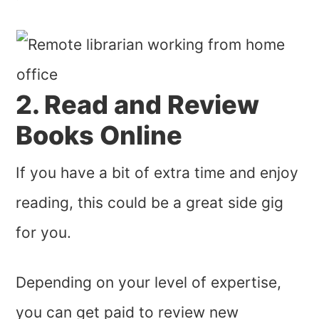
2. Read and Review
Books Online
If you have a bit of extra time and enjoy
reading, this could be a great side gig
for you.
Depending on your level of expertise,
you can get paid to review new