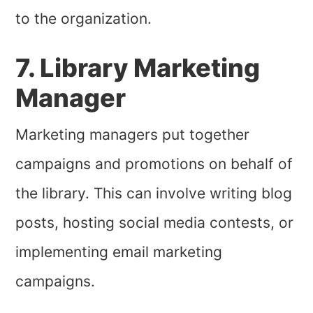
to the organization.
7. Library Marketing
Manager
Marketing managers put together
campaigns and promotions on behalf of
the library. This can involve writing blog
posts, hosting social media contests, or
implementing email marketing
campaigns.