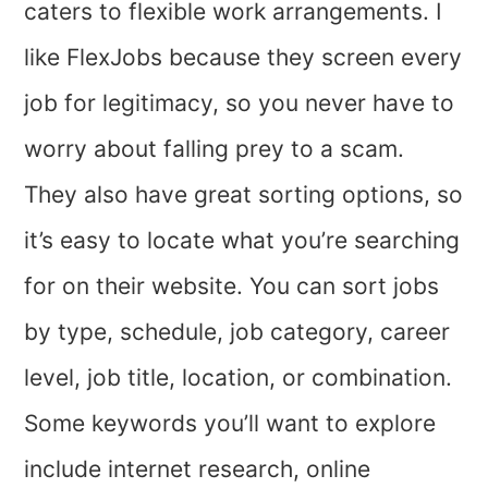
caters to flexible work arrangements. I
like FlexJobs because they screen every
job for legitimacy, so you never have to
worry about falling prey to a scam.
They also have great sorting options, so
it’s easy to locate what you’re searching
for on their website. You can sort jobs
by type, schedule, job category, career
level, job title, location, or combination.
Some keywords you’ll want to explore
include internet research, online