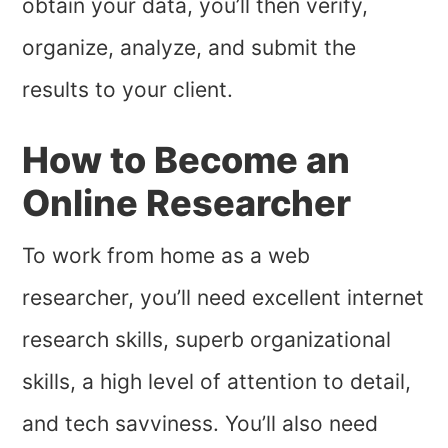
obtain your data, you’ll then verify,
organize, analyze, and submit the
results to your client.
How to Become an
Online Researcher
To work from home as a web
researcher, you’ll need excellent internet
research skills, superb organizational
skills, a high level of attention to detail,
and tech savviness. You’ll also need