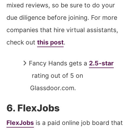
mixed reviews, so be sure to do your
due diligence before joining. For more
companies that hire virtual assistants,
check out
this post
.
Fancy Hands gets a
2.5-star
rating out of 5 on
Glassdoor.com.
6. FlexJobs
FlexJobs
is a paid online job board that