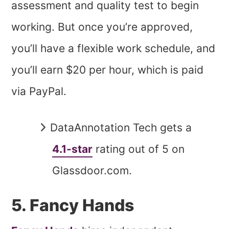
assessment and quality test to begin
working. But once you’re approved,
you’ll have a flexible work schedule, and
you’ll earn $20 per hour, which is paid
via PayPal.
DataAnnotation Tech gets a
4.1-star
rating out of 5 on
Glassdoor.com.
5. Fancy Hands