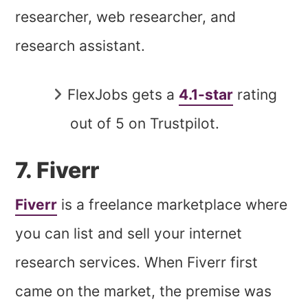
researcher, web researcher, and
research assistant.
FlexJobs gets a
4.1-star
rating
out of 5 on Trustpilot.
7. Fiverr
Fiverr
is a freelance marketplace where
you can list and sell your internet
research services. When Fiverr first
came on the market, the premise was