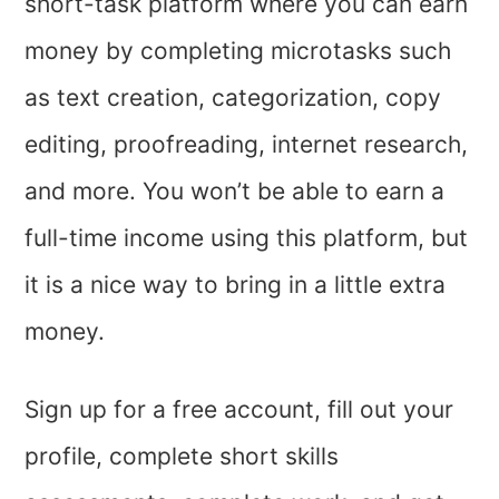
short-task platform where you can earn
money by completing microtasks such
as text creation, categorization, copy
editing, proofreading, internet research,
and more. You won’t be able to earn a
full-time income using this platform, but
it is a nice way to bring in a little extra
money.
Sign up for a free account, fill out your
profile, complete short skills