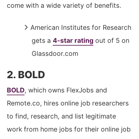
come with a wide variety of benefits.
American Institutes for Research
gets a
4-star rating
out of 5 on
Glassdoor.com
2. BOLD
BOLD
, which owns FlexJobs and
Remote.co, hires online job researchers
to find, research, and list legitimate
work from home jobs for their online job