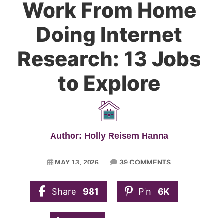
Work From Home
Doing Internet
Research: 13 Jobs
to Explore
Author: Holly Reisem Hanna
39 COMMENTS
MAY 13, 2026
Share
981
Pin
6K