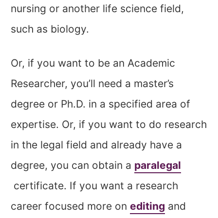
nursing or another life science field,
such as biology.
Or, if you want to be an Academic
Researcher, you’ll need a master’s
degree or Ph.D. in a specified area of
expertise. Or, if you want to do research
in the legal field and already have a
degree, you can obtain a
paralegal
certificate. If you want a research
career focused more on
editing
and