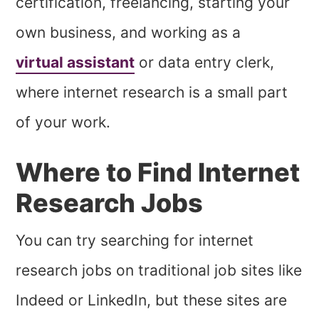
certification, freelancing, starting your
own business, and working as a
virtual assistant
or data entry clerk,
where internet research is a small part
of your work.
Where to Find Internet
Research Jobs
You can try searching for internet
research jobs on traditional job sites like
Indeed or LinkedIn, but these sites are