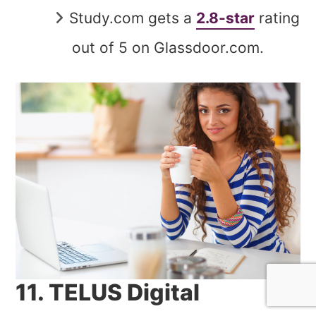
Study.com gets a
2.8-star
rating
out of 5 on Glassdoor.com.
11. TELUS Digital