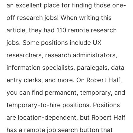
an excellent place for finding those one-
off research jobs! When writing this
article, they had 110 remote research
jobs. Some positions include UX
researchers, research administrators,
information specialists, paralegals, data
entry clerks, and more. On Robert Half,
you can find permanent, temporary, and
temporary-to-hire positions. Positions
are location-dependent, but Robert Half
has a remote job search button that