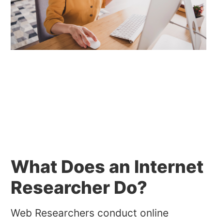
What Does an Internet
Researcher Do?
Web Researchers conduct online