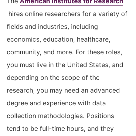
The
American Institutes for Research
hires online researchers for a variety of
fields and industries, including
economics, education, healthcare,
community, and more. For these roles,
you must live in the United States, and
depending on the scope of the
research, you may need an advanced
degree and experience with data
collection methodologies. Positions
tend to be full-time hours, and they