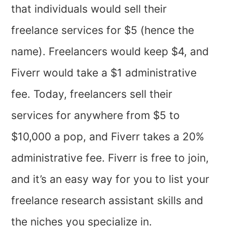
that individuals would sell their
freelance services for $5 (hence the
name). Freelancers would keep $4, and
Fiverr would take a $1 administrative
fee. Today, freelancers sell their
services for anywhere from $5 to
$10,000 a pop, and Fiverr takes a 20%
administrative fee. Fiverr is free to join,
and it’s an easy way for you to list your
freelance research assistant skills and
the niches you specialize in.