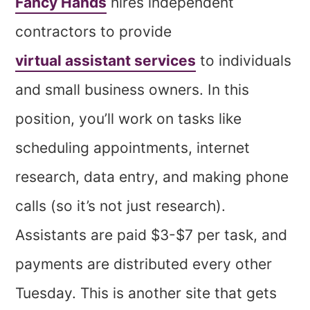
Fancy Hands
hires independent
contractors to provide
virtual assistant services
to individuals
and small business owners. In this
position, you’ll work on tasks like
scheduling appointments, internet
research, data entry, and making phone
calls (so it’s not just research).
Assistants are paid $3-$7 per task, and
payments are distributed every other
Tuesday. This is another site that gets