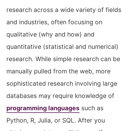
research across a wide variety of fields
and industries, often focusing on
qualitative (why and how) and
quantitative (statistical and numerical)
research. While simple research can be
manually pulled from the web, more
sophisticated research involving large
databases may require knowledge of
programming languages
such as
Python, R, Julia, or SQL. After you