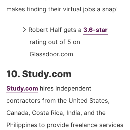
makes finding their virtual jobs a snap!
Robert Half gets a
3.6-star
rating out of 5 on
Glassdoor.com.
10. Study.com
Study.com
hires independent
contractors from the United States,
Canada, Costa Rica, India, and the
Philippines to provide freelance services