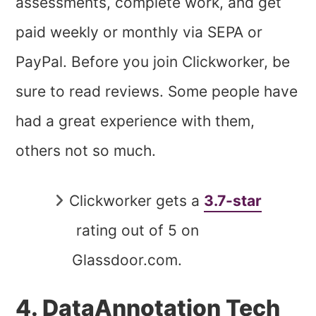
assessments, complete work, and get
paid weekly or monthly via SEPA or
PayPal. Before you join Clickworker, be
sure to read reviews. Some people have
had a great experience with them,
others not so much.
Clickworker gets a
3.7-star
rating out of 5 on
Glassdoor.com.
4. DataAnnotation Tech