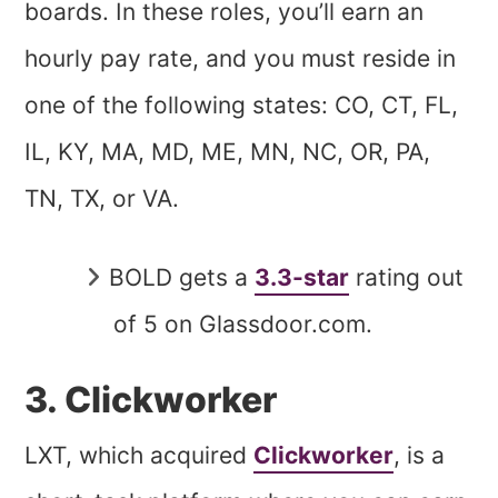
boards. In these roles, you’ll earn an
hourly pay rate, and you must reside in
one of the following states: CO, CT, FL,
IL, KY, MA, MD, ME, MN, NC, OR, PA,
TN, TX, or VA.
BOLD gets a
3.3-star
rating out
of 5 on Glassdoor.com.
3. Clickworker
LXT, which acquired
Clickworker
, is a