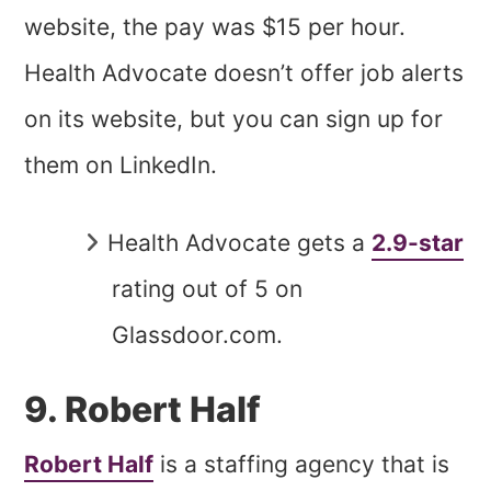
website, the pay was $15 per hour.
Health Advocate doesn’t offer job alerts
on its website, but you can sign up for
them on LinkedIn.
Health Advocate gets a
2.9-star
rating out of 5 on
Glassdoor.com.
9. Robert Half
Robert Half
is a staffing agency that is