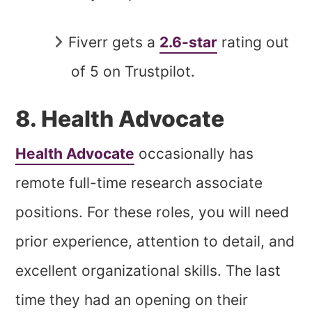
Fiverr gets a
2.6-star
rating out
of 5 on Trustpilot.
8. Health Advocate
Health Advocate
occasionally has
remote full-time research associate
positions. For these roles, you will need
prior experience, attention to detail, and
excellent organizational skills. The last
time they had an opening on their