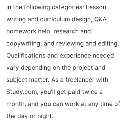
in the following categories: Lesson
writing and curriculum design, Q&A
homework help, research and
copywriting, and reviewing and editing.
Qualifications and experience needed
vary depending on the project and
subject matter. As a freelancer with
Study.com, you’ll get paid twice a
month, and you can work at any time of
the day or night.