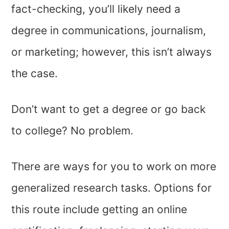
fact-checking, you’ll likely need a
degree in communications, journalism,
or marketing; however, this isn’t always
the case.
Don’t want to get a degree or go back
to college? No problem.
There are ways for you to work on more
generalized research tasks. Options for
this route include getting an online