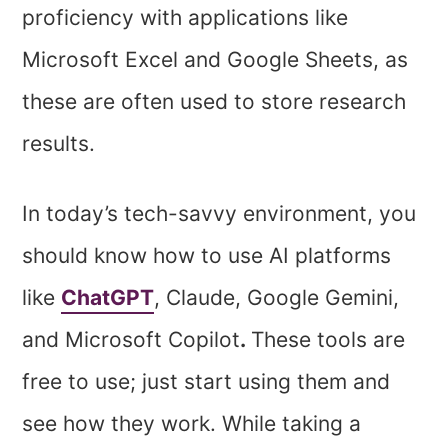
proficiency with applications like
Microsoft Excel and Google Sheets, as
these are often used to store research
results.
In today’s tech-savvy environment, you
should know how to use AI platforms
like
ChatGPT
, Claude, Google Gemini,
and Microsoft Copilot
.
These tools are
free to use; just start using them and
see how they work. While taking a