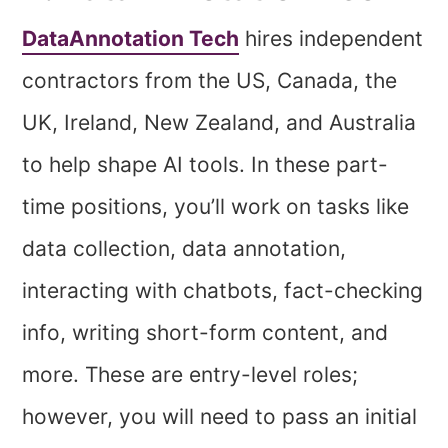
DataAnnotation Tech
hires independent
contractors from the US, Canada, the
UK, Ireland, New Zealand, and Australia
to help shape AI tools. In these part-
time positions, you’ll work on tasks like
data collection, data annotation,
interacting with chatbots, fact-checking
info, writing short-form content, and
more. These are entry-level roles;
however, you will need to pass an initial