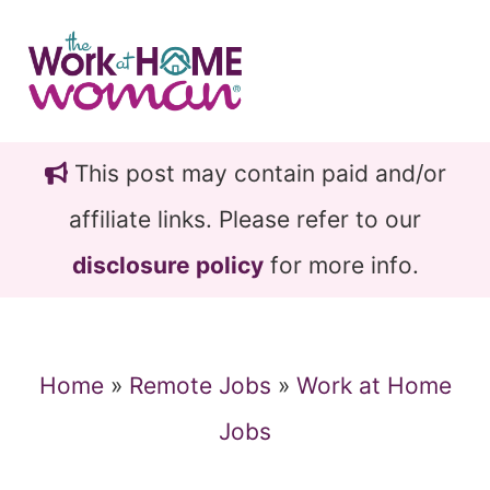
Skip
Skip
to
to
main
primary
content
sidebar
This post may contain paid and/or
affiliate links. Please refer to our
disclosure policy
for more info.
Home
»
Remote Jobs
»
Work at Home
Jobs