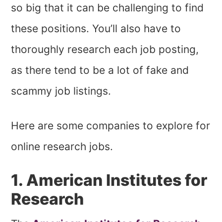
so big that it can be challenging to find
these positions. You’ll also have to
thoroughly research each job posting,
as there tend to be a lot of fake and
scammy job listings.
Here are some companies to explore for
online research jobs.
1. American Institutes for
Research