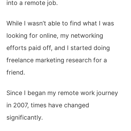
into a remote job.
While I wasn’t able to find what I was
looking for online, my networking
efforts paid off, and I started doing
freelance marketing research for a
friend.
Since I began my remote work journey
in 2007, times have changed
significantly.