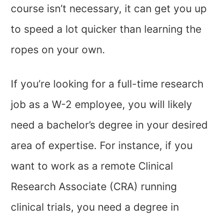
course isn’t necessary, it can get you up
to speed a lot quicker than learning the
ropes on your own.
If you’re looking for a full-time research
job as a W-2 employee, you will likely
need a bachelor’s degree in your desired
area of expertise. For instance, if you
want to work as a remote Clinical
Research Associate (CRA) running
clinical trials, you need a degree in