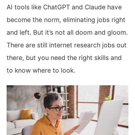
AI tools like ChatGPT and Claude have
become the norm, eliminating jobs right
and left. But it’s not all doom and gloom.
There are still internet research jobs out
there, but you need the right skills and
to know where to look.