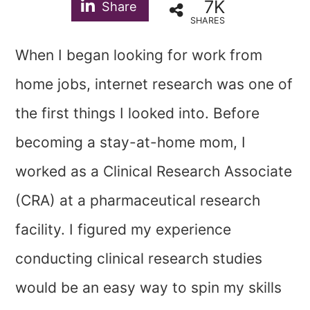
7K
Share
SHARES
When I began looking for work from
home jobs, internet research was one of
the first things I looked into. Before
becoming a stay-at-home mom, I
worked as a Clinical Research Associate
(CRA) at a pharmaceutical research
facility. I figured my experience
conducting clinical research studies
would be an easy way to spin my skills