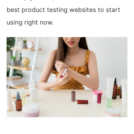
best product testing websites to start
using right now.