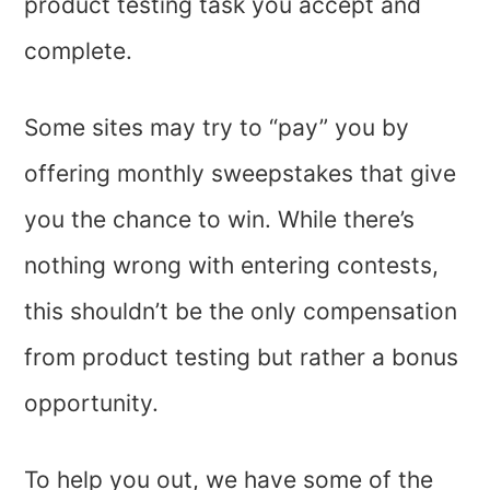
product testing task you accept and
complete.
Some sites may try to “pay” you by
offering monthly sweepstakes that give
you the chance to win. While there’s
nothing wrong with entering contests,
this shouldn’t be the only compensation
from product testing but rather a bonus
opportunity.
To help you out, we have some of the