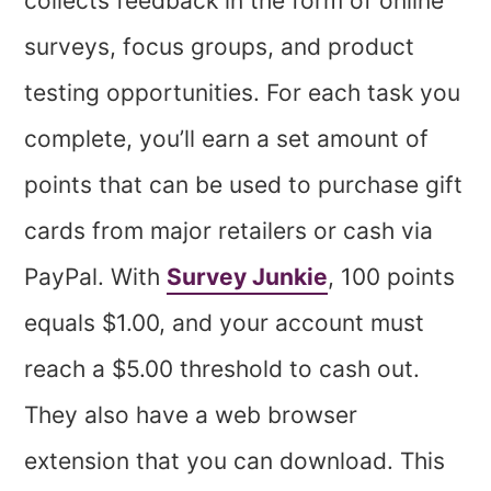
collects feedback in the form of online
surveys, focus groups, and product
testing opportunities. For each task you
complete, you’ll earn a set amount of
points that can be used to purchase gift
cards from major retailers or cash via
PayPal. With
Survey Junkie
, 100 points
equals $1.00, and your account must
reach a $5.00 threshold to cash out.
They also have a web browser
extension that you can download. This