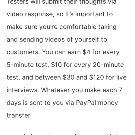
Testers will submit their thoughts via
video response, so it’s important to
make sure you’re comfortable taking
and sending videos of yourself to
customers. You can earn $4 for every
5-minute test, $10 for every 20-minute
test, and between $30 and $120 for live
interviews. Whatever you make each 7
days is sent to you via PayPal money
transfer.