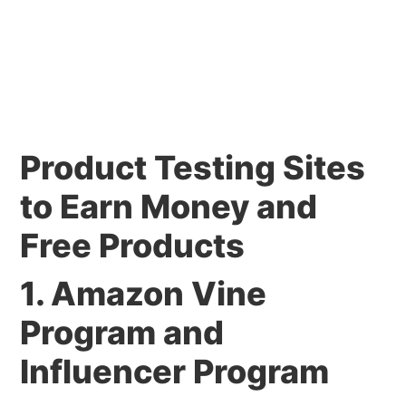
Product Testing Sites
to Earn Money and
Free Products
1. Amazon Vine
Program and
Influencer Program