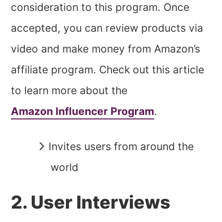
consideration to this program. Once
accepted, you can review products via
video and make money from Amazon’s
affiliate program. Check out this article
to learn more about the
Amazon Influencer Program
.
Invites users from around the
world
2. User Interviews