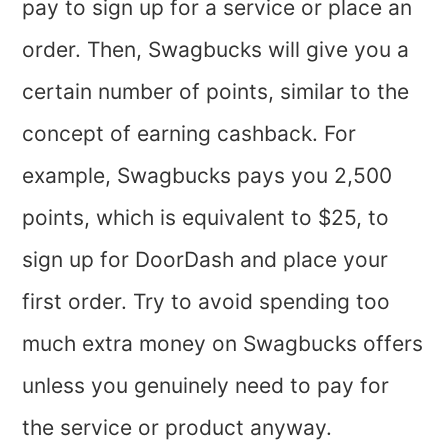
pay to sign up for a service or place an
order. Then, Swagbucks will give you a
certain number of points, similar to the
concept of earning cashback. For
example, Swagbucks pays you 2,500
points, which is equivalent to $25, to
sign up for DoorDash and place your
first order. Try to avoid spending too
much extra money on Swagbucks offers
unless you genuinely need to pay for
the service or product anyway.