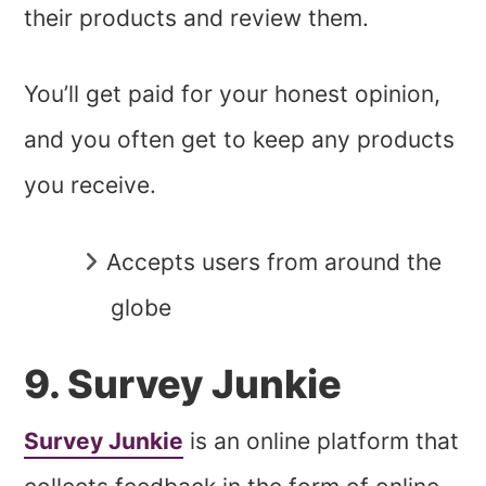
their products and review them.
You’ll get paid for your honest opinion,
and you often get to keep any products
you receive.
Accepts users from around the
globe
9. Survey Junkie
Survey Junkie
is an online platform that