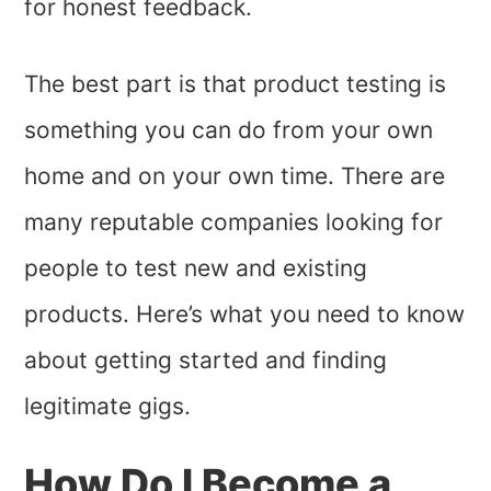
for honest feedback.
The best part is that product testing is
something you can do from your own
home and on your own time. There are
many reputable companies looking for
people to test new and existing
products. Here’s what you need to know
about getting started and finding
legitimate gigs.
How Do I Become a