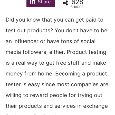
628
Share
SHARES
Did you know that you can get paid to
test out products? You don’t have to be
an influencer or have tons of social
media followers, either. Product testing
is a real way to get free stuff and make
money from home. Becoming a product
tester is easy since most companies are
willing to reward people for trying out
their products and services in exchange