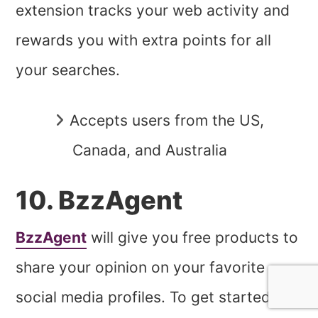
extension tracks your web activity and
rewards you with extra points for all
your searches.
Accepts users from the US,
Canada, and Australia
10. BzzAgent
BzzAgent
will give you free products to
share your opinion on your favorite
social media profiles. To get started,