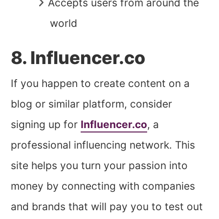
Accepts users from around the
world
8. Influencer.co
If you happen to create content on a
blog or similar platform, consider
signing up for
Influencer.co
, a
professional influencing network. This
site helps you turn your passion into
money by connecting with companies
and brands that will pay you to test out