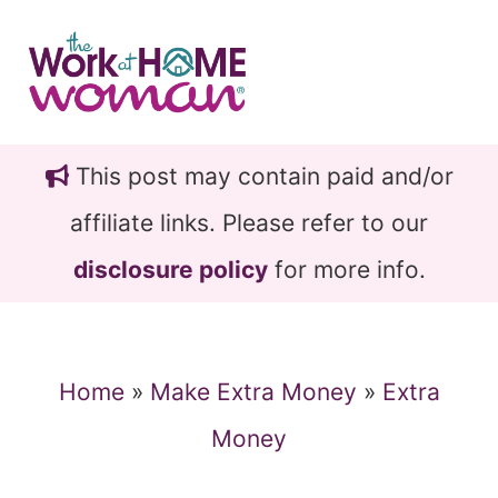
Skip
Skip
to
to
main
primary
content
sidebar
This post may contain paid and/or
affiliate links. Please refer to our
disclosure policy
for more info.
Home
»
Make Extra Money
»
Extra
Money