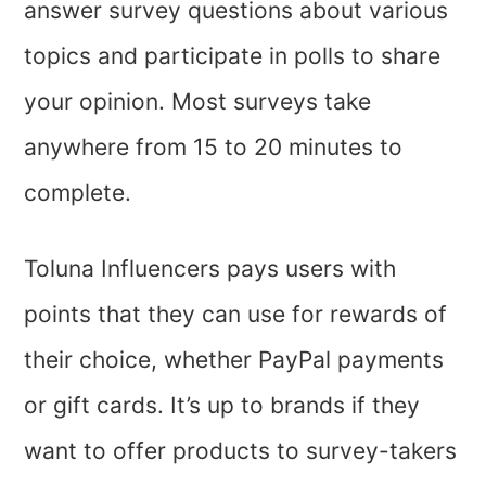
answer survey questions about various
topics and participate in polls to share
your opinion. Most surveys take
anywhere from 15 to 20 minutes to
complete.
Toluna Influencers pays users with
points that they can use for rewards of
their choice, whether PayPal payments
or gift cards. It’s up to brands if they
want to offer products to survey-takers