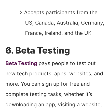
Accepts participants from the
US, Canada, Australia, Germany,
France, Ireland, and the UK
6. Beta Testing
Beta Testing
pays people to test out
new tech products, apps, websites, and
more. You can sign up for free and
complete testing tasks, whether it’s
downloading an app, visiting a website,