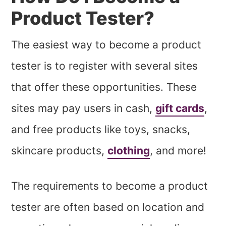
Product Tester?
The easiest way to become a product
tester is to register with several sites
that offer these opportunities. These
sites may pay users in cash,
gift cards
,
and free products like toys, snacks,
skincare products,
clothing
, and more!
The requirements to become a product
tester are often based on location and