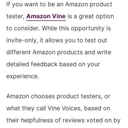
If you want to be an Amazon product
tester,
Amazon Vine
is a great option
to consider. While this opportunity is
invite-only, it allows you to test out
different Amazon products and write
detailed feedback based on your
experience.
Amazon chooses product testers, or
what they call Vine Voices, based on
their helpfulness of reviews voted on by