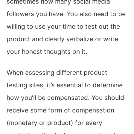
sometimes how many social media
followers you have. You also need to be
willing to use your time to test out the
product and clearly verbalize or write
your honest thoughts on it.
When assessing different product
testing sites, it’s essential to determine
how you’ll be compensated. You should
receive some form of compensation
(monetary or product) for every