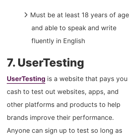
Must be at least 18 years of age
and able to speak and write
fluently in English
7. UserTesting
UserTesting
is a website that pays you
cash to test out websites, apps, and
other platforms and products to help
brands improve their performance.
Anyone can sign up to test so long as