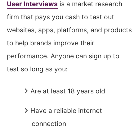
User Interviews
is a market research
firm that pays you cash to test out
websites, apps, platforms, and products
to help brands improve their
performance. Anyone can sign up to
test so long as you:
Are at least 18 years old
Have a reliable internet
connection