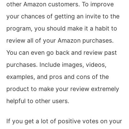
other Amazon customers. To improve
your chances of getting an invite to the
program, you should make it a habit to
review all of your Amazon purchases.
You can even go back and review past
purchases. Include images, videos,
examples, and pros and cons of the
product to make your review extremely
helpful to other users.
If you get a lot of positive votes on your