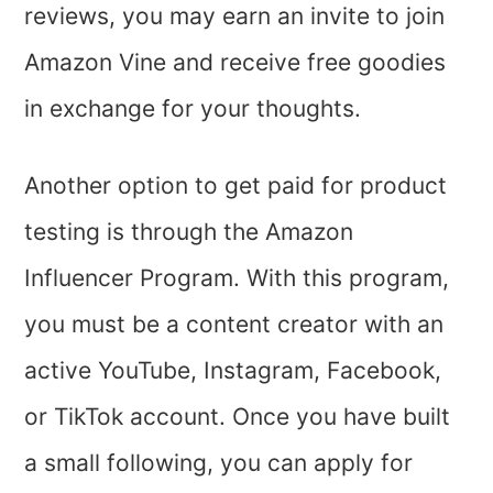
reviews, you may earn an invite to join
Amazon Vine and receive free goodies
in exchange for your thoughts.
Another option to get paid for product
testing is through the Amazon
Influencer Program. With this program,
you must be a content creator with an
active YouTube, Instagram, Facebook,
or TikTok account. Once you have built
a small following, you can apply for