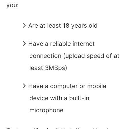
you:
Are at least 18 years old
Have a reliable internet
connection (upload speed of at
least 3MBps)
Have a computer or mobile
device with a built-in
microphone