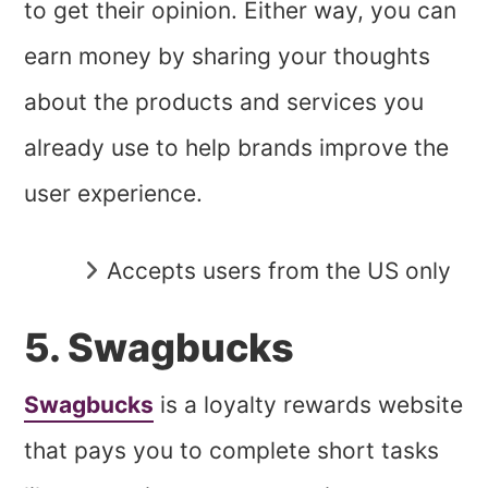
to get their opinion. Either way, you can
earn money by sharing your thoughts
about the products and services you
already use to help brands improve the
user experience.
Accepts users from the US only
5. Swagbucks
Swagbucks
is a loyalty rewards website
that pays you to complete short tasks