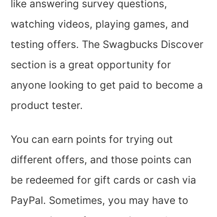
like answering survey questions,
watching videos, playing games, and
testing offers. The Swagbucks Discover
section is a great opportunity for
anyone looking to get paid to become a
product tester.
You can earn points for trying out
different offers, and those points can
be redeemed for gift cards or cash via
PayPal. Sometimes, you may have to