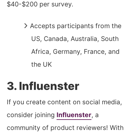
$40-$200 per survey.
Accepts participants from the
US, Canada, Australia, South
Africa, Germany, France, and
the UK
3. Influenster
If you create content on social media,
consider joining
Influenster
, a
community of product reviewers! With