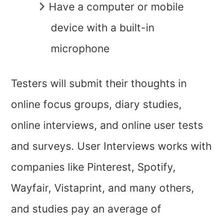
Have a computer or mobile
device with a built-in
microphone
Testers will submit their thoughts in
online focus groups, diary studies,
online interviews, and online user tests
and surveys. User Interviews works with
companies like Pinterest, Spotify,
Wayfair, Vistaprint, and many others,
and studies pay an average of