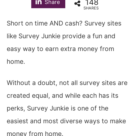
148
Share
SHARES
Short on time AND cash? Survey sites
like Survey Junkie provide a fun and
easy way to earn extra money from
home.
Without a doubt, not all survey sites are
created equal, and while each has its
perks, Survey Junkie is one of the
easiest and most diverse ways to make
money from home.