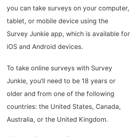
you can take surveys on your computer,
tablet, or mobile device using the
Survey Junkie app, which is available for
iOS and Android devices.
To take online surveys with Survey
Junkie, you’ll need to be 18 years or
older and from one of the following
countries: the United States, Canada,
Australia, or the United Kingdom.