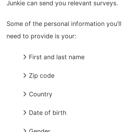
Junkie can send you relevant surveys.
Some of the personal information you’ll
need to provide is your:
First and last name
Zip code
Country
Date of birth
Gender