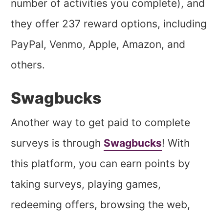
number of activities you complete), and
they offer 237 reward options, including
PayPal, Venmo, Apple, Amazon, and
others.
Swagbucks
Another way to get paid to complete
surveys is through
Swagbucks
! With
this platform, you can earn points by
taking surveys, playing games,
redeeming offers, browsing the web,