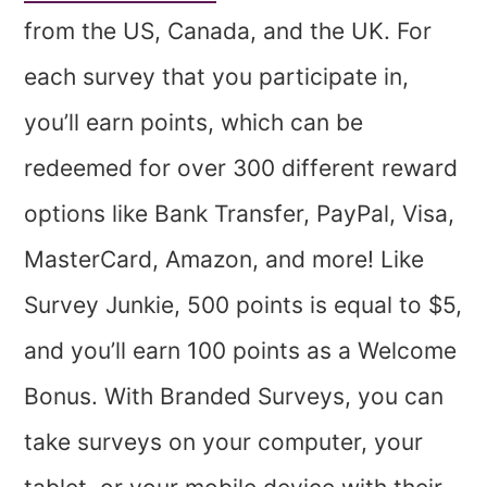
from the US, Canada, and the UK. For
each survey that you participate in,
you’ll earn points, which can be
redeemed for over 300 different reward
options like Bank Transfer, PayPal, Visa,
MasterCard, Amazon, and more! Like
Survey Junkie, 500 points is equal to $5,
and you’ll earn 100 points as a Welcome
Bonus. With Branded Surveys, you can
take surveys on your computer, your