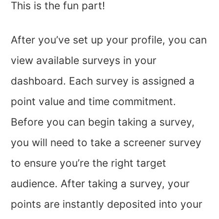
This is the fun part!
After you’ve set up your profile, you can
view available surveys in your
dashboard. Each survey is assigned a
point value and time commitment.
Before you can begin taking a survey,
you will need to take a screener survey
to ensure you’re the right target
audience. After taking a survey, your
points are instantly deposited into your