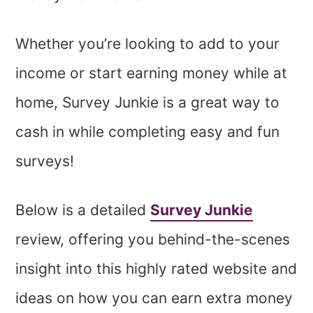
Whether you’re looking to add to your
income or start earning money while at
home, Survey Junkie is a great way to
cash in while completing easy and fun
surveys!
Below is a detailed
Survey Junkie
review, offering you behind-the-scenes
insight into this highly rated website and
ideas on how you can earn extra money