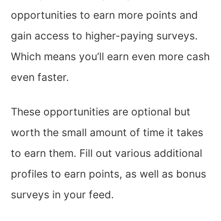
opportunities to earn more points and
gain access to higher-paying surveys.
Which means you’ll earn even more cash
even faster.
These opportunities are optional but
worth the small amount of time it takes
to earn them. Fill out various additional
profiles to earn points, as well as bonus
surveys in your feed.