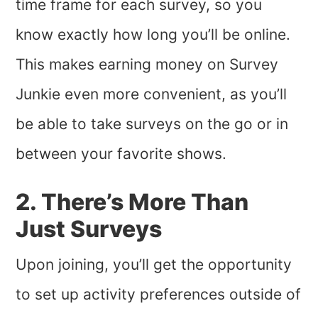
time frame for each survey, so you
know exactly how long you’ll be online.
This makes earning money on Survey
Junkie even more convenient, as you’ll
be able to take surveys on the go or in
between your favorite shows.
2. There’s More Than
Just Surveys
Upon joining, you’ll get the opportunity
to set up activity preferences outside of