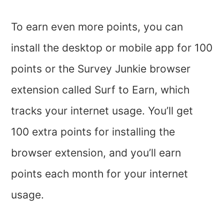
To earn even more points, you can
install the desktop or mobile app for 100
points or the Survey Junkie browser
extension called Surf to Earn, which
tracks your internet usage. You’ll get
100 extra points for installing the
browser extension, and you’ll earn
points each month for your internet
usage.