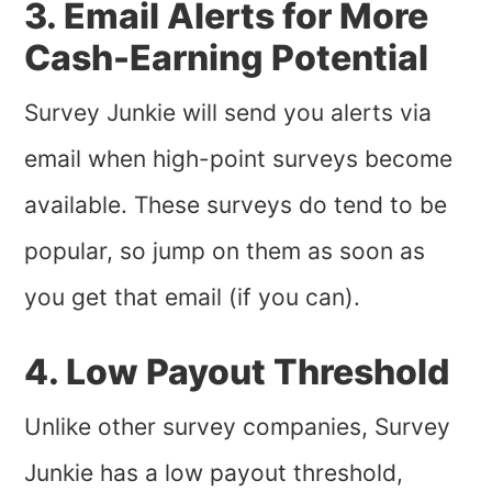
3. Email Alerts for More
Cash-Earning Potential
Survey Junkie will send you alerts via
email when high-point surveys become
available. These surveys do tend to be
popular, so jump on them as soon as
you get that email (if you can).
4. Low Payout Threshold
Unlike other survey companies, Survey
Junkie has a low payout threshold,