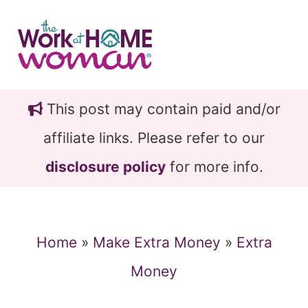
Skip
Skip
to
to
main
primary
content
sidebar
This post may contain paid and/or
affiliate links. Please refer to our
disclosure policy
for more info.
Home
»
Make Extra Money
»
Extra
Money