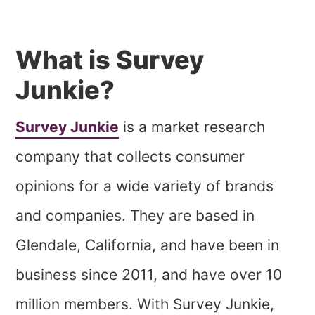
What is Survey
Junkie?
Survey Junkie
is a market research
company that collects consumer
opinions for a wide variety of brands
and companies. They are based in
Glendale, California, and have been in
business since 2011, and have over 10
million members. With Survey Junkie,