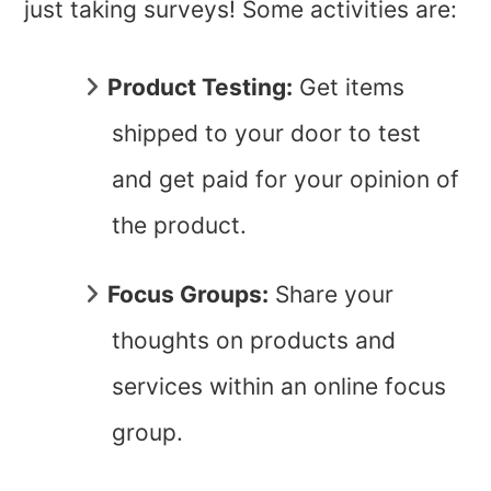
just taking surveys! Some activities are:
Product Testing
:
Get items
shipped to your door to test
and get paid for your opinion of
the product.
Focus Groups:
Share your
thoughts on products and
services within an online focus
group.