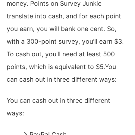
money. Points on Survey Junkie
translate into cash, and for each point
you earn, you will bank one cent. So,
with a 300-point survey, you’ll earn $3.
To cash out, you’ll need at least 500
points, which is equivalent to $5.You
can cash out in three different ways:
You can cash out in three different
ways:
PayPal Cash