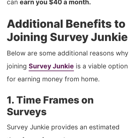
can
earn you $40 a month.
Additional Benefits to
Joining Survey Junkie
Below are some additional reasons why
joining
Survey Junkie
is a viable option
for earning money from home.
1. Time Frames on
Surveys
Survey Junkie provides an estimated