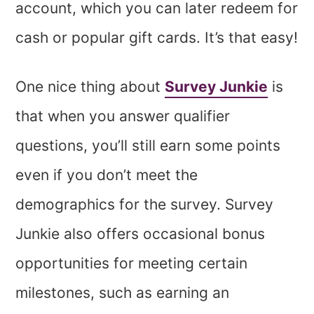
account, which you can later redeem for
cash or popular gift cards. It’s that easy!
One nice thing about
Survey Junkie
is
that when you answer qualifier
questions, you’ll still earn some points
even if you don’t meet the
demographics for the survey. Survey
Junkie also offers occasional bonus
opportunities for meeting certain
milestones, such as earning an