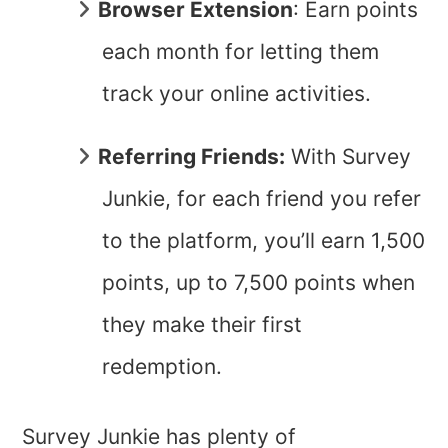
Browser Extension
: Earn points
each month for letting them
track your online activities.
Referring Friends:
With Survey
Junkie, for each friend you refer
to the platform, you’ll earn 1,500
points, up to 7,500 points when
they make their first
redemption.
Survey Junkie has plenty of