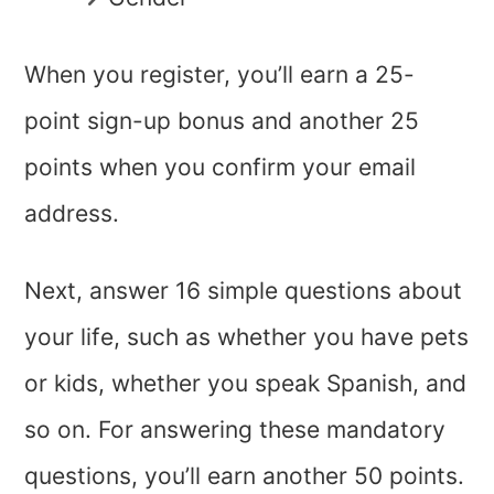
When you register, you’ll earn a 25-
point sign-up bonus and another 25
points when you confirm your email
address.
Next, answer 16 simple questions about
your life, such as whether you have pets
or kids, whether you speak Spanish, and
so on. For answering these mandatory
questions, you’ll earn another 50 points.