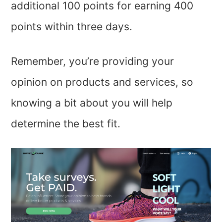
additional 100 points for earning 400
points within three days.
Remember, you’re providing your
opinion on products and services, so
knowing a bit about you will help
determine the best fit.