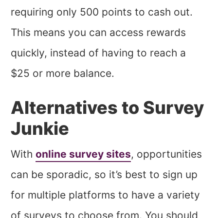
requiring only 500 points to cash out.
This means you can access rewards
quickly, instead of having to reach a
$25 or more balance.
Alternatives to Survey
Junkie
With
online survey sites
, opportunities
can be sporadic, so it’s best to sign up
for multiple platforms to have a variety
of surveys to choose from. You should