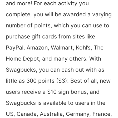
and more! For each activity you
complete, you will be awarded a varying
number of points, which you can use to
purchase gift cards from sites like
PayPal, Amazon, Walmart, Kohl’s, The
Home Depot, and many others. With
Swagbucks, you can cash out with as
little as 300 points ($3)! Best of all, new
users receive a $10 sign bonus, and
Swagbucks is available to users in the
US, Canada, Australia, Germany, France,