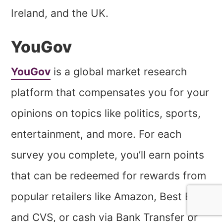
Ireland, and the UK.
YouGov
YouGov
is a global market research
platform that compensates you for your
opinions on topics like politics, sports,
entertainment, and more. For each
survey you complete, you’ll earn points
that can be redeemed for rewards from
popular retailers like Amazon, Best Buy,
and CVS, or cash via Bank Transfer or