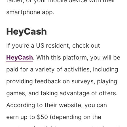
tablet, or your mobile device with their
smartphone app.
HeyCash
If you’re a US resident, check out
HeyCash
. With this platform, you will be
paid for a variety of activities, including
providing feedback on surveys, playing
games, and taking advantage of offers.
According to their website, you can
earn up to $50 (depending on the