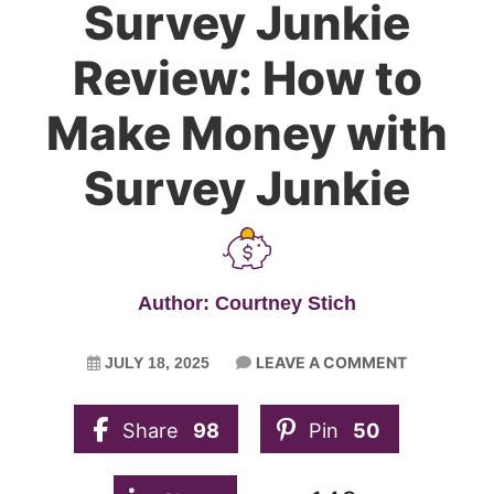
Survey Junkie
Review: How to
Make Money with
Survey Junkie
Author: Courtney Stich
LEAVE A COMMENT
JULY 18, 2025
Share
98
Pin
50