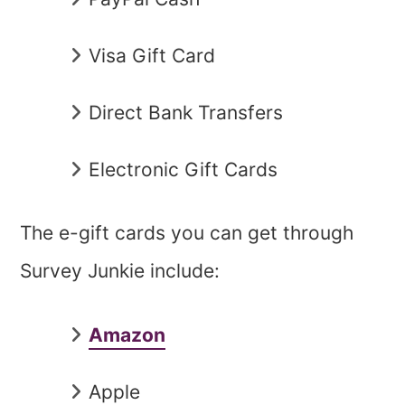
Visa Gift Card
Direct Bank Transfers
Electronic Gift Cards
The e-gift cards you can get through
Survey Junkie include:
Amazon
Apple