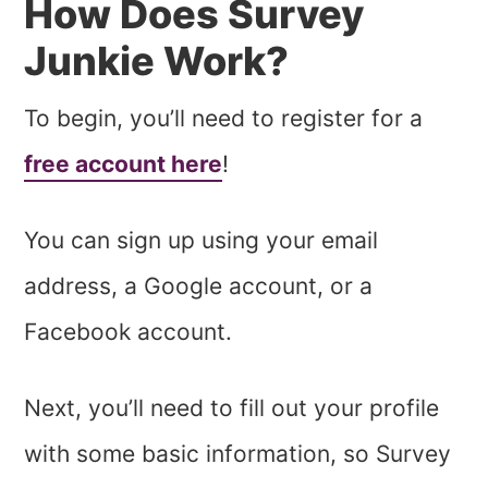
How Does Survey
Junkie Work?
To begin, you’ll need to register for a
free account here
!
You can sign up using your email
address, a Google account, or a
Facebook account.
Next, you’ll need to fill out your profile
with some basic information, so Survey