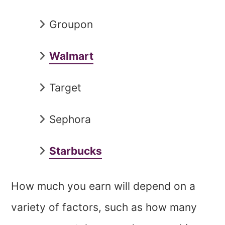
Groupon
Walmart
Target
Sephora
Starbucks
How much you earn will depend on a
variety of factors, such as how many