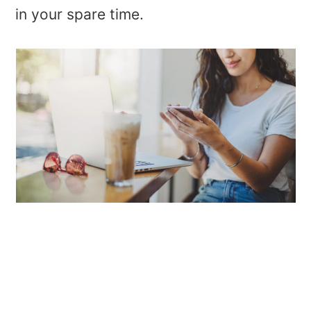
in your spare time.