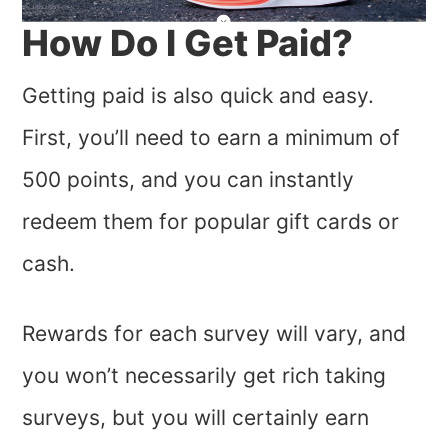
How Do I Get Paid?
Getting paid is also quick and easy.
First, you’ll need to earn a minimum of
500 points, and you can instantly
redeem them for popular gift cards or
cash.
Rewards for each survey will vary, and
you won’t necessarily get rich taking
surveys, but you will certainly earn