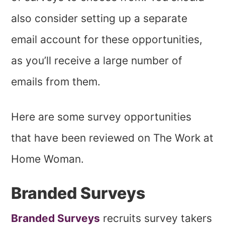
also consider setting up a separate
email account for these opportunities,
as you’ll receive a large number of
emails from them.
Here are some survey opportunities
that have been reviewed on The Work at
Home Woman.
Branded Surveys
Branded Surveys
recruits survey takers