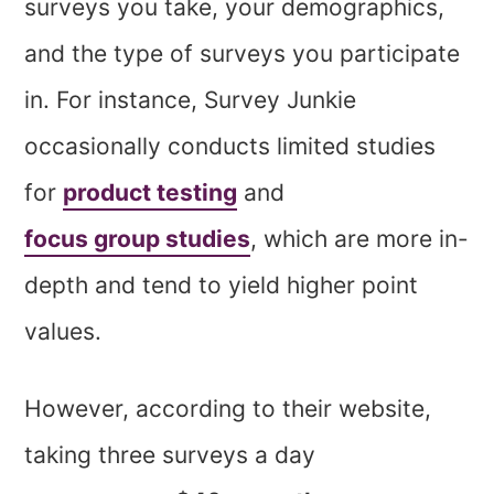
surveys you take, your demographics,
and the type of surveys you participate
in. For instance, Survey Junkie
occasionally conducts limited studies
for
product testing
and
focus group studies
, which are more in-
depth and tend to yield higher point
values.
However, according to their website,
taking three surveys a day