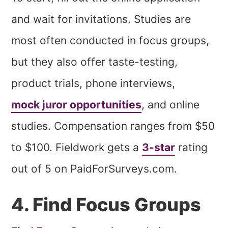
and wait for invitations. Studies are
most often conducted in focus groups,
but they also offer taste-testing,
product trials, phone interviews,
mock juror opportunities
, and online
studies. Compensation ranges from $50
to $100. Fieldwork gets a
3-star
rating
out of 5 on PaidForSurveys.com.
4. Find Focus Groups