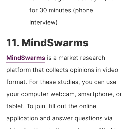
for 30 minutes (phone
interview)
11. MindSwarms
MindSwarms
is a market research
platform that collects opinions in video
format. For these studies, you can use
your computer webcam, smartphone, or
tablet. To join, fill out the online
application and answer questions via