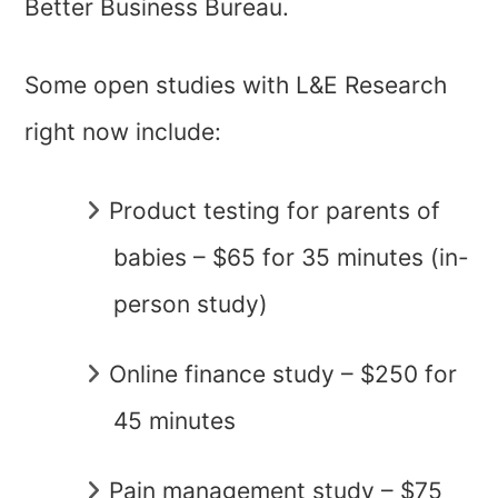
Better Business Bureau.
Some open studies with L&E Research
right now include:
Product testing for parents of
babies – $65 for 35 minutes (in-
person study)
Online finance study – $250 for
45 minutes
Pain management study – $75