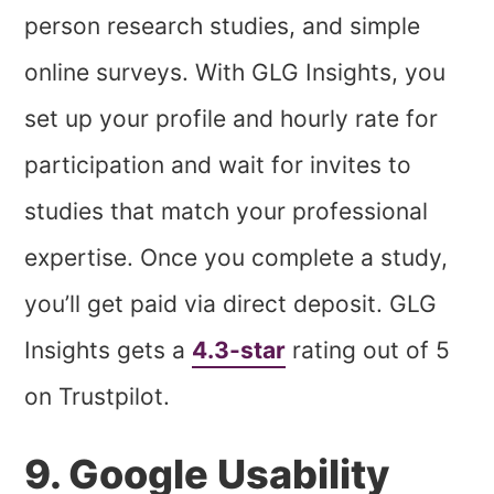
person research studies, and simple
online surveys. With GLG Insights, you
set up your profile and hourly rate for
participation and wait for invites to
studies that match your professional
expertise. Once you complete a study,
you’ll get paid via direct deposit. GLG
Insights gets a
4.3-star
rating out of 5
on Trustpilot.
9. Google Usability