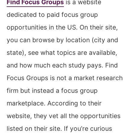
Find Focus Groups
is a website
dedicated to paid focus group
opportunities in the US. On their site,
you can browse by location (city and
state), see what topics are available,
and how much each study pays. Find
Focus Groups is not a market research
firm but instead a focus group
marketplace. According to their
website, they vet all the opportunities
listed on their site. If you’re curious