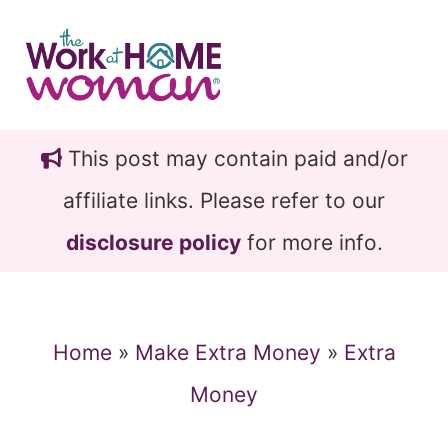
Skip
Skip
to
to
main
primary
content
sidebar
This post may contain paid and/or
affiliate links. Please refer to our
disclosure policy
for more info.
Home
»
Make Extra Money
»
Extra
Money