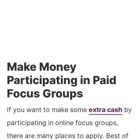
Make Money
Participating in Paid
Focus Groups
If you want to make some
extra cash
by
participating in online focus groups,
there are many places to apply. Best of