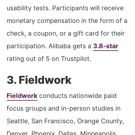
usability tests. Participants will receive
monetary compensation in the form of a
check, a coupon, or a gift card for their
participation. Alibaba gets a
3.8-star
rating out of 5 on Trustpilot.
3. Fieldwork
Fieldwork
conducts nationwide paid
focus groups and in-person studies in
Seattle, San Francisco, Orange County,
Denver, Phoenix, Dallas, Minneapolis,