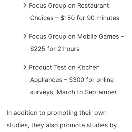
Focus Group on Restaurant
Choices – $150 for 90 minutes
Focus Group on Mobile Games –
$225 for 2 hours
Product Test on Kitchen
Appliances – $300 for online
surveys, March to September
In addition to promoting their own
studies, they also promote studies by