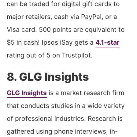
can be traded for digital gift cards to
major retailers, cash via PayPal, or a
Visa card. 500 points are equivalent to
$5 in cash! Ipsos iSay gets a
4.1-star
rating out of 5 on Trustpilot.
8. GLG Insights
GLG Insights
is a market research firm
that conducts studies in a wide variety
of professional industries. Research is
gathered using phone interviews, in-