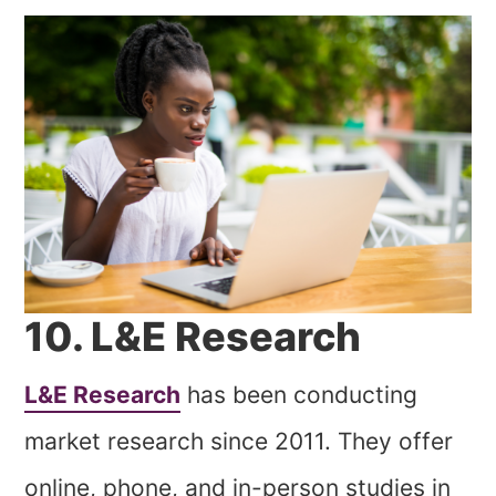
10. L&E Research
L&E Research
has been conducting
market research since 2011. They offer
online, phone, and in-person studies in