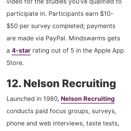
video for the studies you’ve qualified to
participate in. Participants earn $10-
$50 per survey completed; payments
are made via PayPal. Mindswarms gets
a
4-star
rating out of 5 in the Apple App
Store.
12. Nelson Recruiting
Launched in 1980,
Nelson Recruiting
conducts paid focus groups, surveys,
phone and web interviews, taste tests,