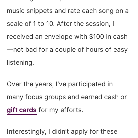
music snippets and rate each song on a
scale of 1 to 10. After the session, I
received an envelope with $100 in cash
—not bad for a couple of hours of easy
listening.
Over the years, I’ve participated in
many focus groups and earned cash or
gift cards
for my efforts.
Interestingly, I didn’t apply for these