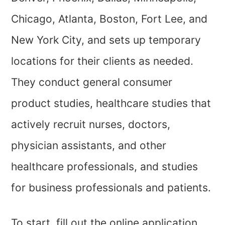
Chicago, Atlanta, Boston, Fort Lee, and
New York City, and sets up temporary
locations for their clients as needed.
They conduct general consumer
product studies, healthcare studies that
actively recruit nurses, doctors,
physician assistants, and other
healthcare professionals, and studies
for business professionals and patients.
To start, fill out the online application