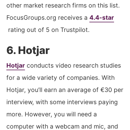
other market research firms on this list.
FocusGroups.org receives a
4.4-star
rating out of 5 on Trustpilot.
6. Hotjar
Hotjar
conducts video research studies
for a wide variety of companies. With
Hotjar, you’ll earn an average of €30 per
interview, with some interviews paying
more. However, you will need a
computer with a webcam and mic, and