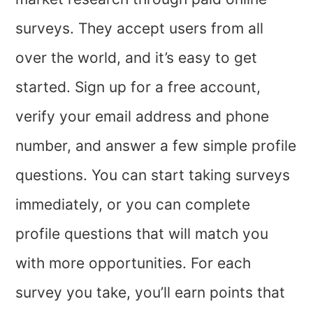
surveys. They accept users from all
over the world, and it’s easy to get
started. Sign up for a free account,
verify your email address and phone
number, and answer a few simple profile
questions. You can start taking surveys
immediately, or you can complete
profile questions that will match you
with more opportunities. For each
survey you take, you’ll earn points that