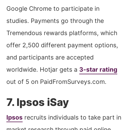
Google Chrome to participate in
studies. Payments go through the
Tremendous rewards platforms, which
offer 2,500 different payment options,
and participants are accepted
worldwide. Hotjar gets a
3-star rating
out of 5 on PaidFromSurveys.com.
7. Ipsos iSay
Ipsos
recruits individuals to take part in
market research through paid online