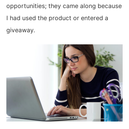
opportunities; they came along because
I had used the product or entered a
giveaway.