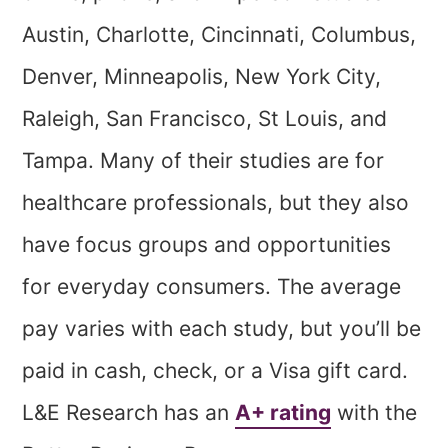
Austin, Charlotte, Cincinnati, Columbus,
Denver, Minneapolis, New York City,
Raleigh, San Francisco, St Louis, and
Tampa. Many of their studies are for
healthcare professionals, but they also
have focus groups and opportunities
for everyday consumers. The average
pay varies with each study, but you’ll be
paid in cash, check, or a Visa gift card.
L&E Research has an
A+ rating
with the