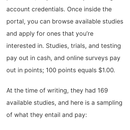
account credentials. Once inside the
portal, you can browse available studies
and apply for ones that you’re
interested in. Studies, trials, and testing
pay out in cash, and online surveys pay
out in points; 100 points equals $1.00.
At the time of writing, they had 169
available studies, and here is a sampling
of what they entail and pay: