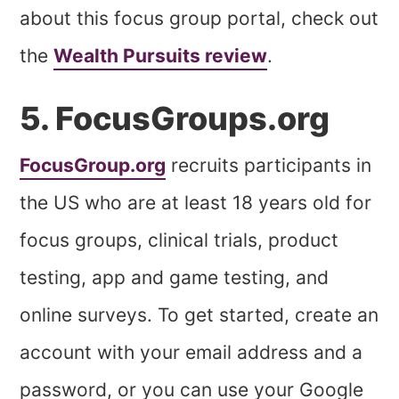
about this focus group portal, check out
the
Wealth Pursuits review
.
5. FocusGroups.org
FocusGroup.org
recruits participants in
the US who are at least 18 years old for
focus groups, clinical trials, product
testing, app and game testing, and
online surveys. To get started, create an
account with your email address and a
password, or you can use your Google