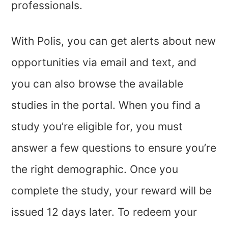
professionals.
With Polis, you can get alerts about new
opportunities via email and text, and
you can also browse the available
studies in the portal. When you find a
study you’re eligible for, you must
answer a few questions to ensure you’re
the right demographic. Once you
complete the study, your reward will be
issued 12 days later. To redeem your