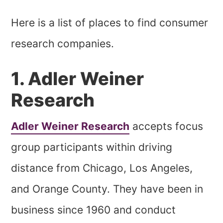
Here is a list of places to find consumer
research companies.
1. Adler Weiner
Research
Adler Weiner Research
accepts focus
group participants within driving
distance from Chicago, Los Angeles,
and Orange County. They have been in
business since 1960 and conduct