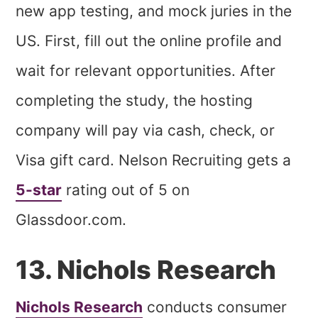
new app testing, and mock juries in the
US. First, fill out the online profile and
wait for relevant opportunities. After
completing the study, the hosting
company will pay via cash, check, or
Visa gift card. Nelson Recruiting gets a
5-star
rating out of 5 on
Glassdoor.com.
13. Nichols Research
Nichols Research
conducts consumer