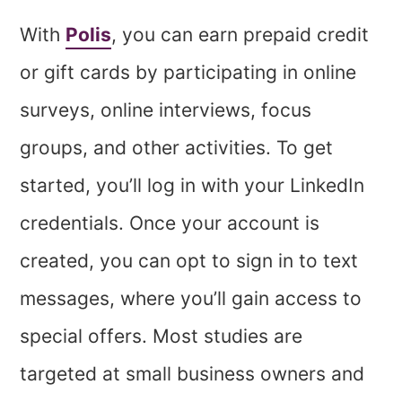
With
Polis
, you can earn prepaid credit
or gift cards by participating in online
surveys, online interviews, focus
groups, and other activities. To get
started, you’ll log in with your LinkedIn
credentials. Once your account is
created, you can opt to sign in to text
messages, where you’ll gain access to
special offers. Most studies are
targeted at small business owners and