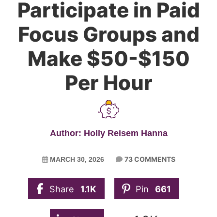
Participate in Paid
Focus Groups and
Make $50-$150
Per Hour
Author: Holly Reisem Hanna
73 COMMENTS
MARCH 30, 2026
Share
1.1K
Pin
661