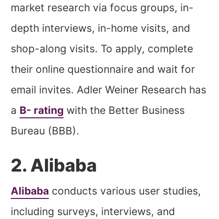
market research via focus groups, in-
depth interviews, in-home visits, and
shop-along visits. To apply, complete
their online questionnaire and wait for
email invites. Adler Weiner Research has
a
B- rating
with the Better Business
Bureau (BBB).
2. Alibaba
Alibaba
conducts various user studies,
including surveys, interviews, and