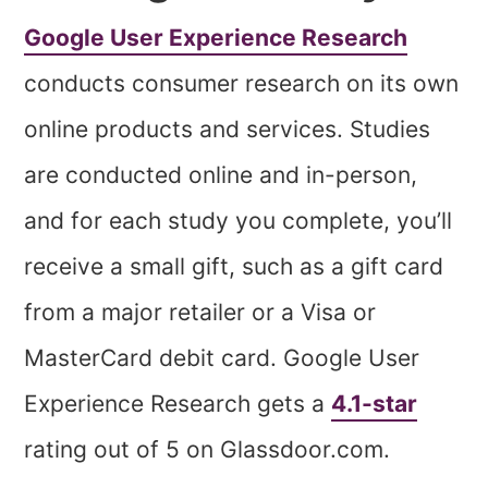
Google User Experience Research
conducts consumer research on its own
online products and services. Studies
are conducted online and in-person,
and for each study you complete, you’ll
receive a small gift, such as a gift card
from a major retailer or a Visa or
MasterCard debit card. Google User
Experience Research gets a
4.1-star
rating out of 5 on Glassdoor.com.