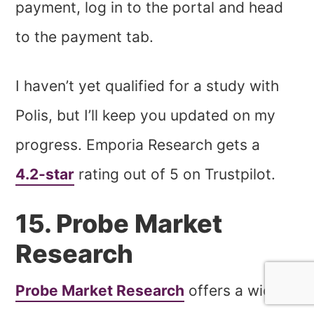
payment, log in to the portal and head
to the payment tab.
I haven’t yet qualified for a study with
Polis, but I’ll keep you updated on my
progress. Emporia Research gets a
4.2-star
rating out of 5 on Trustpilot.
15. Probe Market
Research
Probe Market Research
offers a wide