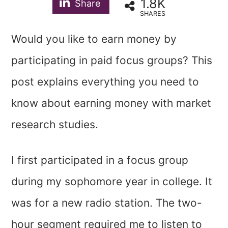
1.8K
Share
SHARES
Would you like to earn money by
participating in paid focus groups? This
post explains everything you need to
know about earning money with market
research studies.
I first participated in a focus group
during my sophomore year in college. It
was for a new radio station. The two-
hour segment required me to listen to