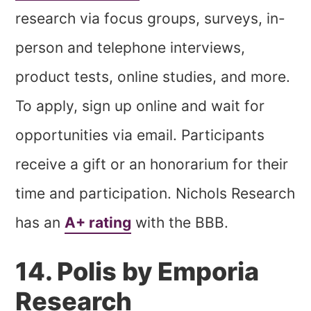
research via focus groups, surveys, in-
person and telephone interviews,
product tests, online studies, and more.
To apply, sign up online and wait for
opportunities via email. Participants
receive a gift or an honorarium for their
time and participation. Nichols Research
has an
A+ rating
with the BBB.
14. Polis by Emporia
Research