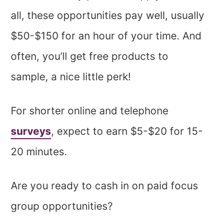
all, these opportunities pay well, usually
$50-$150 for an hour of your time. And
often, you’ll get free products to
sample, a nice little perk!
For shorter online and telephone
surveys
, expect to earn $5-$20 for 15-
20 minutes.
Are you ready to cash in on paid focus
group opportunities?