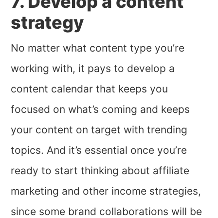
7. Develop a content
strategy
No matter what content type you’re
working with, it pays to develop a
content calendar that keeps you
focused on what’s coming and keeps
your content on target with trending
topics. And it’s essential once you’re
ready to start thinking about affiliate
marketing and other income strategies,
since some brand collaborations will be