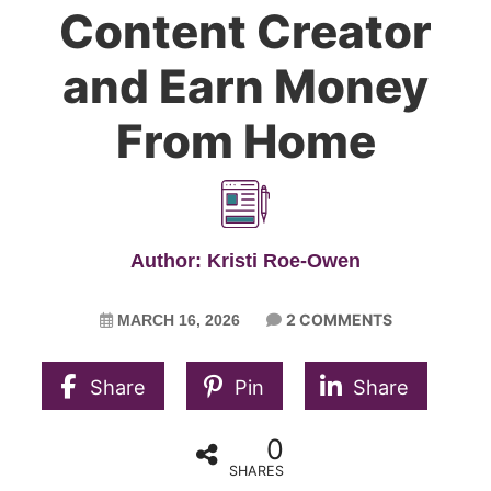
Content Creator
and Earn Money
From Home
Author: Kristi Roe-Owen
2 COMMENTS
MARCH 16, 2026
Share
Pin
Share
0
SHARES