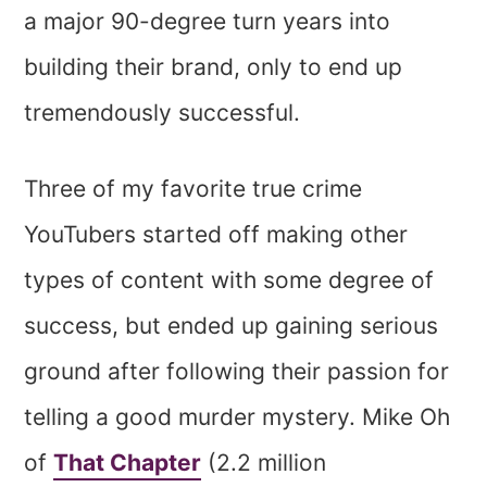
a major 90-degree turn years into
building their brand, only to end up
tremendously successful.
Three of my favorite true crime
YouTubers started off making other
types of content with some degree of
success, but ended up gaining serious
ground after following their passion for
telling a good murder mystery. Mike Oh
of
That Chapter
(2.2 million