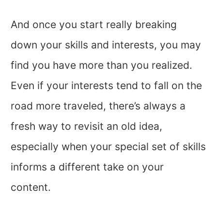
And once you start really breaking
down your skills and interests, you may
find you have more than you realized.
Even if your interests tend to fall on the
road more traveled, there’s always a
fresh way to revisit an old idea,
especially when your special set of skills
informs a different take on your
content.