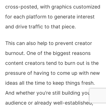
cross-posted, with graphics customized
for each platform to generate interest
and drive traffic to that piece.
This can also help to prevent creator
burnout. One of the biggest reasons
content creators tend to burn out is the
pressure of having to come up with new
ideas all the time to keep things fresh.
And whether you’re still building your
audience or already well-established,