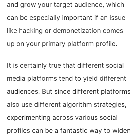
and grow your target audience, which
can be especially important if an issue
like hacking or demonetization comes
up on your primary platform profile.
It is certainly true that different social
media platforms tend to yield different
audiences. But since different platforms
also use different algorithm strategies,
experimenting across various social
profiles can be a fantastic way to widen