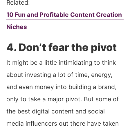
Related:
10 Fun and Profitable Content Creation
Niches
4. Don’t fear the pivot
It might be a little intimidating to think
about investing a lot of time, energy,
and even money into building a brand,
only to take a major pivot. But some of
the best digital content and social
media influencers out there have taken