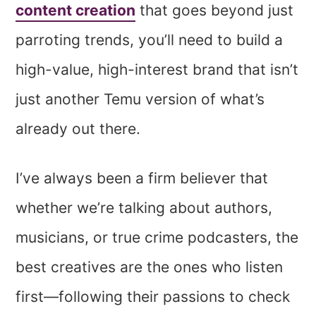
content creation
that goes beyond just
parroting trends, you’ll need to build a
high-value, high-interest brand that isn’t
just another Temu version of what’s
already out there.
I’ve always been a firm believer that
whether we’re talking about authors,
musicians, or true crime podcasters, the
best creatives are the ones who listen
first—following their passions to check