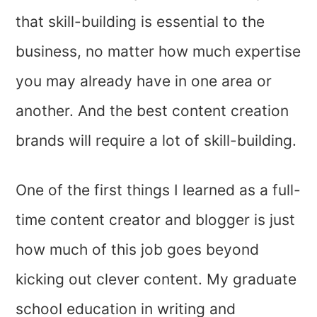
that skill-building is essential to the
business, no matter how much expertise
you may already have in one area or
another. And the best content creation
brands will require a lot of skill-building.
One of the first things I learned as a full-
time content creator and blogger is just
how much of this job goes beyond
kicking out clever content. My graduate
school education in writing and