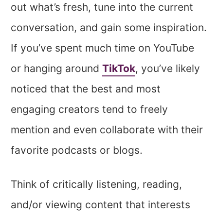
out what’s fresh, tune into the current
conversation, and gain some inspiration.
If you’ve spent much time on YouTube
or hanging around
TikTok
, you’ve likely
noticed that the best and most
engaging creators tend to freely
mention and even collaborate with their
favorite podcasts or blogs.
Think of critically listening, reading,
and/or viewing content that interests