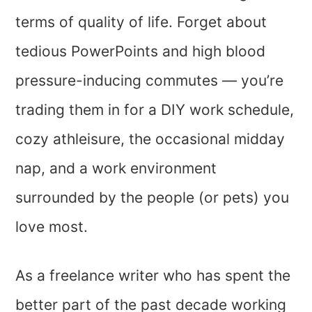
terms of quality of life. Forget about
tedious PowerPoints and high blood
pressure-inducing commutes — you’re
trading them in for a DIY work schedule,
cozy athleisure, the occasional midday
nap, and a work environment
surrounded by the people (or pets) you
love most.
As a freelance writer who has spent the
better part of the past decade working