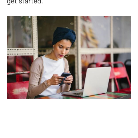
get started.