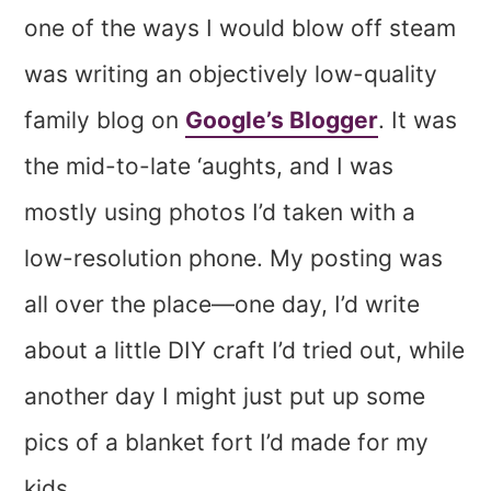
one of the ways I would blow off steam
was writing an objectively low-quality
family blog on
Google’s Blogger
. It was
the mid-to-late ‘aughts, and I was
mostly using photos I’d taken with a
low-resolution phone. My posting was
all over the place—one day, I’d write
about a little DIY craft I’d tried out, while
another day I might just put up some
pics of a blanket fort I’d made for my
kids.