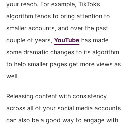
your reach. For example, TikTok’s
algorithm tends to bring attention to
smaller accounts, and over the past
couple of years,
YouTube
has made
some dramatic changes to its algorithm
to help smaller pages get more views as
well.
Releasing content with consistency
across all of your social media accounts
can also be a good way to engage with