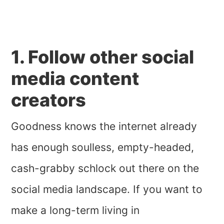
1. Follow other social
media content
creators
Goodness knows the internet already
has enough soulless, empty-headed,
cash-grabby schlock out there on the
social media landscape. If you want to
make a long-term living in