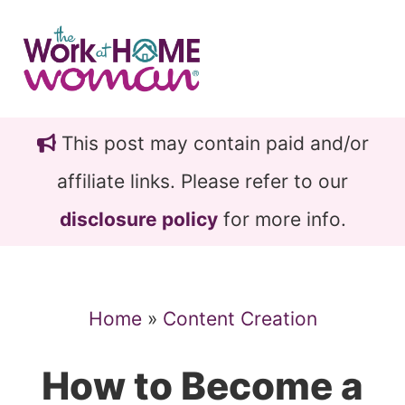
Skip
Skip
to
to
main
primary
content
sidebar
This post may contain paid and/or
affiliate links. Please refer to our
disclosure policy
for more info.
Home
»
Content Creation
How to Become a