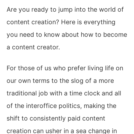
Are you ready to jump into the world of
content creation? Here is everything
you need to know about how to become
a content creator.
For those of us who prefer living life on
our own terms to the slog of a more
traditional job with a time clock and all
of the interoffice politics, making the
shift to consistently paid content
creation can usher in a sea change in