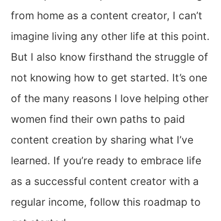
from home as a content creator, I can’t
imagine living any other life at this point.
But I also know firsthand the struggle of
not knowing how to get started. It’s one
of the many reasons I love helping other
women find their own paths to paid
content creation by sharing what I’ve
learned. If you’re ready to embrace life
as a successful content creator with a
regular income, follow this roadmap to