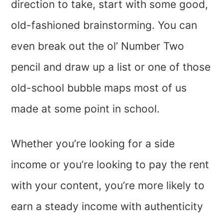
direction to take, start with some good,
old-fashioned brainstorming. You can
even break out the ol’ Number Two
pencil and draw up a list or one of those
old-school bubble maps most of us
made at some point in school.
Whether you’re looking for a side
income or you’re looking to pay the rent
with your content, you’re more likely to
earn a steady income with authenticity