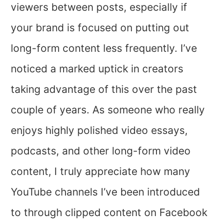
viewers between posts, especially if
your brand is focused on putting out
long-form content less frequently. I’ve
noticed a marked uptick in creators
taking advantage of this over the past
couple of years. As someone who really
enjoys highly polished video essays,
podcasts, and other long-form video
content, I truly appreciate how many
YouTube channels I’ve been introduced
to through clipped content on Facebook