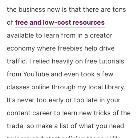
the business now is that there are tons
of
free and low-cost resources
available to learn from in a creator
economy where freebies help drive
traffic. I relied heavily on free tutorials
from YouTube and even took a few
classes online through my local library.
It’s never too early or too late in your
content career to learn new tricks of the
trade, so make a list of what you need