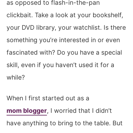
as opposed to flash-in-the-pan
clickbait. Take a look at your bookshelf,
your DVD library, your watchlist. Is there
something you’re interested in or even
fascinated with? Do you have a special
skill, even if you haven’t used it for a
while?
When I first started out as a
mom blogger
, I worried that I didn’t
have anything to bring to the table. But