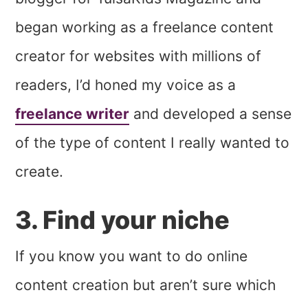
began working as a freelance content
creator for websites with millions of
readers, I’d honed my voice as a
freelance writer
and developed a sense
of the type of content I really wanted to
create.
3. Find your niche
If you know you want to do online
content creation but aren’t sure which