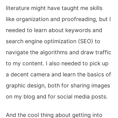
literature might have taught me skills
like organization and proofreading, but I
needed to learn about keywords and
search engine optimization (SEO) to
navigate the algorithms and draw traffic
to my content. I also needed to pick up
a decent camera and learn the basics of
graphic design, both for sharing images
on my blog and for social media posts.
And the cool thing about getting into