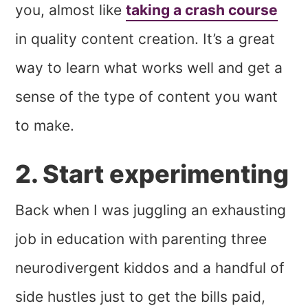
you, almost like
taking a crash course
in quality content creation. It’s a great
way to learn what works well and get a
sense of the type of content you want
to make.
2. Start experimenting
Back when I was juggling an exhausting
job in education with parenting three
neurodivergent kiddos and a handful of
side hustles just to get the bills paid,