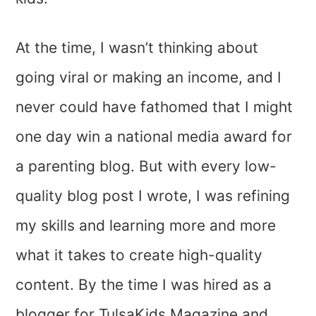
At the time, I wasn’t thinking about
going viral or making an income, and I
never could have fathomed that I might
one day win a national media award for
a parenting blog. But with every low-
quality blog post I wrote, I was refining
my skills and learning more and more
what it takes to create high-quality
content. By the time I was hired as a
blogger for TulsaKids Magazine and