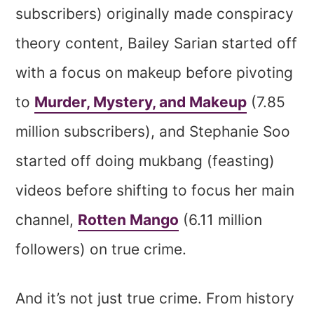
subscribers) originally made conspiracy
theory content, Bailey Sarian started off
with a focus on makeup before pivoting
to
Murder, Mystery, and Makeup
(7.85
million subscribers), and Stephanie Soo
started off doing mukbang (feasting)
videos before shifting to focus her main
channel,
Rotten Mango
(6.11 million
followers) on true crime.
And it’s not just true crime. From history