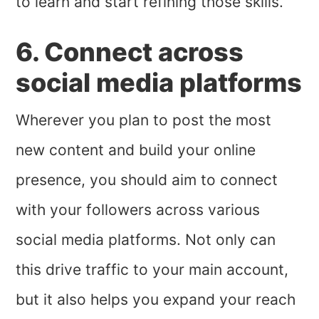
to learn and start refining those skills.
6. Connect across
social media platforms
Wherever you plan to post the most
new content and build your online
presence, you should aim to connect
with your followers across various
social media platforms. Not only can
this drive traffic to your main account,
but it also helps you expand your reach