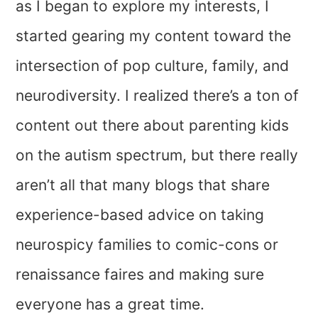
as I began to explore my interests, I
started gearing my content toward the
intersection of pop culture, family, and
neurodiversity. I realized there’s a ton of
content out there about parenting kids
on the autism spectrum, but there really
aren’t all that many blogs that share
experience-based advice on taking
neurospicy families to comic-cons or
renaissance faires and making sure
everyone has a great time.