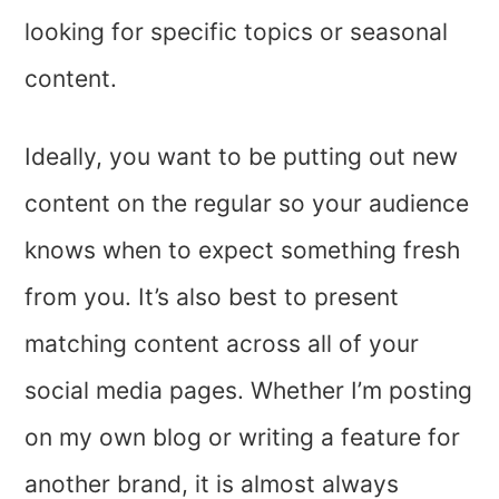
looking for specific topics or seasonal
content.
Ideally, you want to be putting out new
content on the regular so your audience
knows when to expect something fresh
from you. It’s also best to present
matching content across all of your
social media pages. Whether I’m posting
on my own blog or writing a feature for
another brand, it is almost always