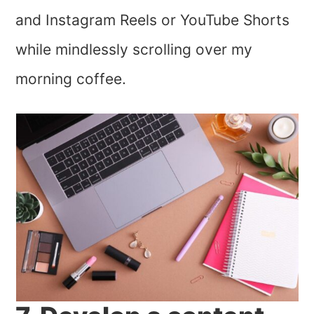
and Instagram Reels or YouTube Shorts
while mindlessly scrolling over my
morning coffee.