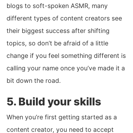
blogs to soft-spoken ASMR, many
different types of content creators see
their biggest success after shifting
topics, so don’t be afraid of a little
change if you feel something different is
calling your name once you’ve made it a
bit down the road.
5. Build your skills
When you’re first getting started as a
content creator, you need to accept