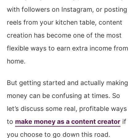
with followers on Instagram, or posting
reels from your kitchen table, content
creation has become one of the most
flexible ways to earn extra income from
home.
But getting started and actually making
money can be confusing at times. So
let’s discuss some real, profitable ways
to
make money as a content creator
if
you choose to go down this road.