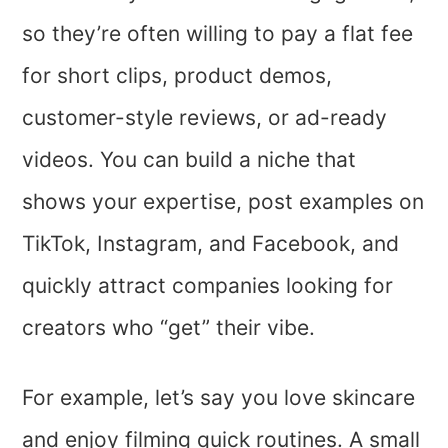
so they’re often willing to pay a flat fee
for short clips, product demos,
customer-style reviews, or ad-ready
videos. You can build a niche that
shows your expertise, post examples on
TikTok, Instagram, and Facebook, and
quickly attract companies looking for
creators who “get” their vibe.
For example, let’s say you love skincare
and enjoy filming quick routines. A small