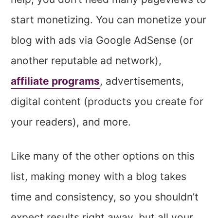
start monetizing. You can monetize your
blog with ads via Google AdSense (or
another reputable ad network),
affiliate programs
, advertisements,
digital content (products you create for
your readers), and more.
Like many of the other options on this
list, making money with a blog takes
time and consistency, so you shouldn’t
expect results right away, but all your