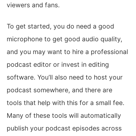
viewers and fans.
To get started, you do need a good
microphone to get good audio quality,
and you may want to hire a professional
podcast editor or invest in editing
software. You’ll also need to host your
podcast somewhere, and there are
tools that help with this for a small fee.
Many of these tools will automatically
publish your podcast episodes across