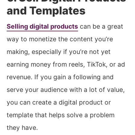
and Templates
Selling digital products
can be a great
way to monetize the content you’re
making, especially if you’re not yet
earning money from reels, TikTok, or ad
revenue. If you gain a following and
serve your audience with a lot of value,
you can create a digital product or
template that helps solve a problem
they have.