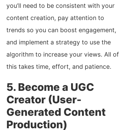
you’ll need to be consistent with your
content creation, pay attention to
trends so you can boost engagement,
and implement a strategy to use the
algorithm to increase your views. All of
this takes time, effort, and patience.
5. Become a UGC
Creator (User-
Generated Content
Production)