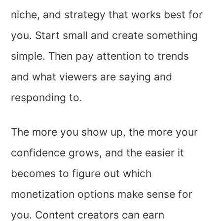
niche, and strategy that works best for
you. Start small and create something
simple. Then pay attention to trends
and what viewers are saying and
responding to.
The more you show up, the more your
confidence grows, and the easier it
becomes to figure out which
monetization options make sense for
you. Content creators can earn