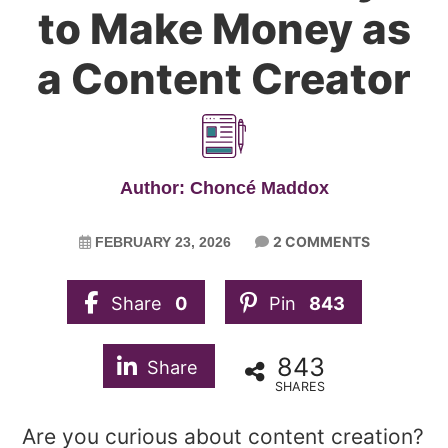
to Make Money as
a Content Creator
Author: Choncé Maddox
2 COMMENTS
FEBRUARY 23, 2026
Share
0
Pin
843
843
Share
SHARES
Are you curious about content creation?