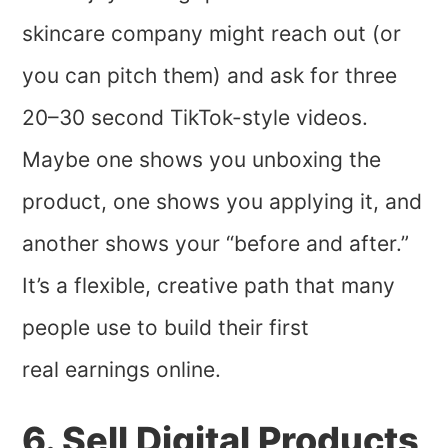
skincare company might reach out (or
you can pitch them) and ask for three
20–30 second TikTok-style videos.
Maybe one shows you unboxing the
product, one shows you applying it, and
another shows your “before and after.”
It’s a flexible, creative path that many
people use to build their first
real earnings online.
6. Sell Digital Products