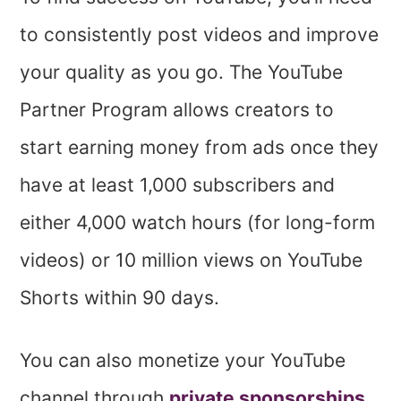
to consistently post videos and improve
your quality as you go. The YouTube
Partner Program allows creators to
start earning money from ads once they
have at least 1,000 subscribers and
either 4,000 watch hours (for long-form
videos) or 10 million views on YouTube
Shorts within 90 days.
You can also monetize your YouTube
channel through
private sponsorships
,