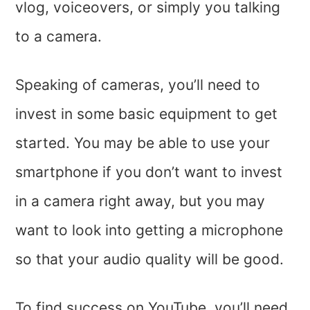
vlog, voiceovers, or simply you talking
to a camera.
Speaking of cameras, you’ll need to
invest in some basic equipment to get
started. You may be able to use your
smartphone if you don’t want to invest
in a camera right away, but you may
want to look into getting a microphone
so that your audio quality will be good.
To find success on YouTube, you’ll need