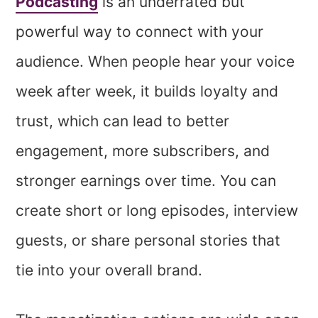
Podcasting
is an underrated but
powerful way to connect with your
audience. When people hear your voice
week after week, it builds loyalty and
trust, which can lead to better
engagement, more subscribers, and
stronger earnings over time. You can
create short or long episodes, interview
guests, or share personal stories that
tie into your overall brand.