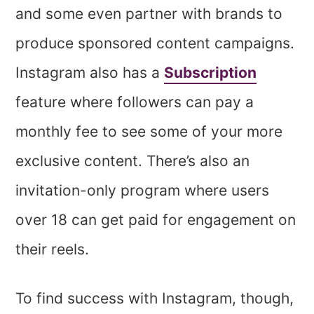
and some even partner with brands to
produce sponsored content campaigns.
Instagram also has a
Subscription
feature where followers can pay a
monthly fee to see some of your more
exclusive content. There’s also an
invitation-only program where users
over 18 can get paid for engagement on
their reels.
To find success with Instagram, though,