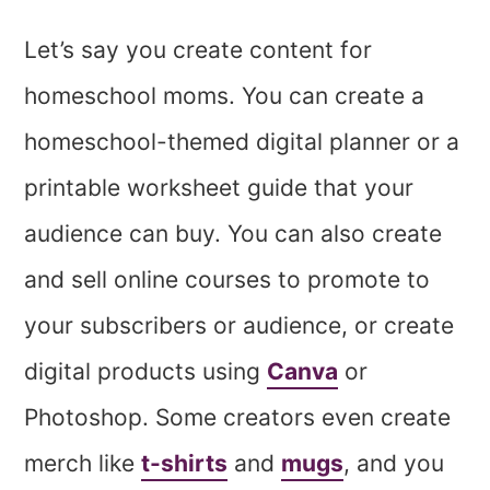
Let’s say you create content for
homeschool moms. You can create a
homeschool-themed digital planner or a
printable worksheet guide that your
audience can buy. You can also create
and sell online courses to promote to
your subscribers or audience, or create
digital products using
Canva
or
Photoshop. Some creators even create
merch like
t-shirts
and
mugs
, and you