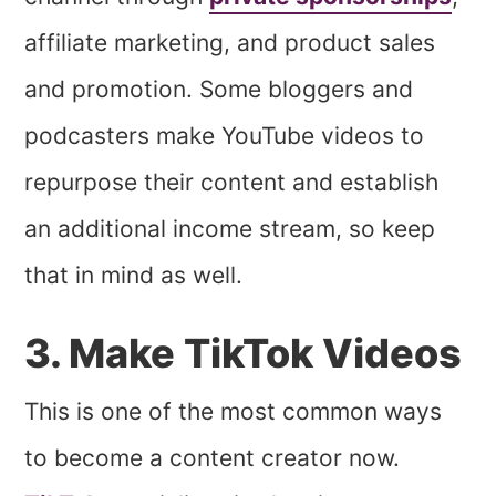
affiliate marketing, and product sales
and promotion. Some bloggers and
podcasters make YouTube videos to
repurpose their content and establish
an additional income stream, so keep
that in mind as well.
3. Make TikTok Videos
This is one of the most common ways
to become a content creator now.