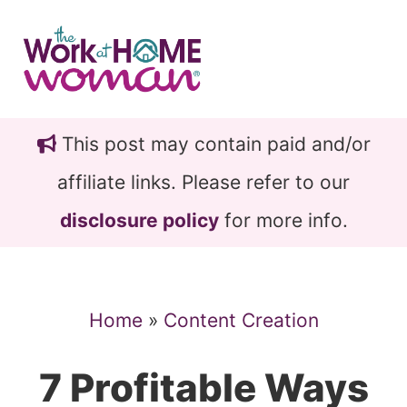
Skip
Skip
to
to
main
primary
content
sidebar
This post may contain paid and/or
affiliate links. Please refer to our
disclosure policy
for more info.
Home
»
Content Creation
7 Profitable Ways