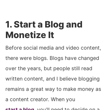
1. Start a Blog and
Monetize It
Before social media and video content,
there were blogs. Blogs have changed
over the years, but people still read
written content, and I believe blogging
remains a great way to make money as
a content creator. When you
start a blog
, you’ll need to decide on a