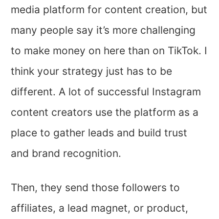
media platform for content creation, but
many people say it’s more challenging
to make money on here than on TikTok. I
think your strategy just has to be
different. A lot of successful Instagram
content creators use the platform as a
place to gather leads and build trust
and brand recognition.
Then, they send those followers to
affiliates, a lead magnet, or product,