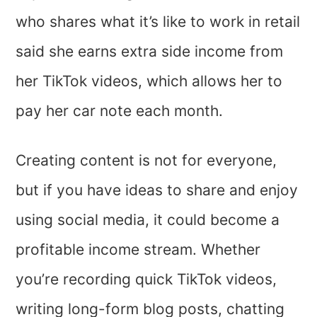
who shares what it’s like to work in retail
said she earns extra side income from
her TikTok videos, which allows her to
pay her car note each month.
Creating content is not for everyone,
but if you have ideas to share and enjoy
using social media, it could become a
profitable income stream. Whether
you’re recording quick TikTok videos,
writing long-form blog posts, chatting