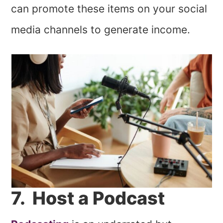
can promote these items on your social
media channels to generate income.
7. Host a Podcast