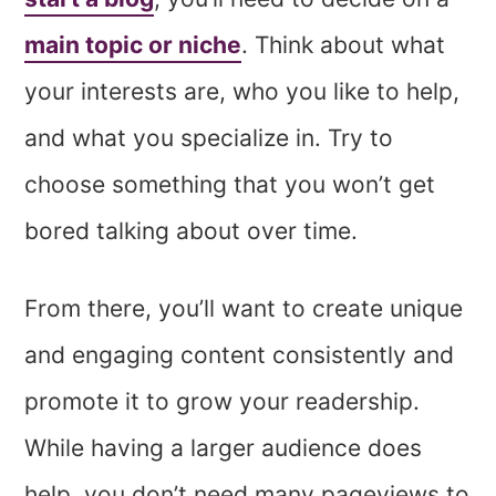
main topic or niche
. Think about what
your interests are, who you like to help,
and what you specialize in. Try to
choose something that you won’t get
bored talking about over time.
From there, you’ll want to create unique
and engaging content consistently and
promote it to grow your readership.
While having a larger audience does
help, you don’t need many pageviews to