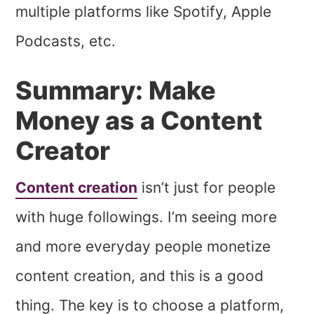
multiple platforms like Spotify, Apple
Podcasts, etc.
Summary: Make
Money as a Content
Creator
Content creation
isn’t just for people
with huge followings. I’m seeing more
and more everyday people monetize
content creation, and this is a good
thing. The key is to choose a platform,