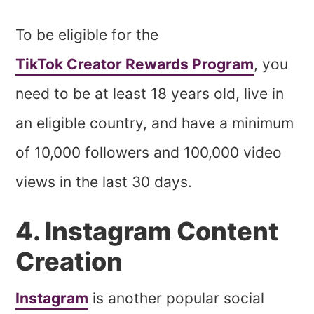
To be eligible for the
TikTok Creator Rewards Program
, you
need to be at least 18 years old, live in
an eligible country, and have a minimum
of 10,000 followers and 100,000 video
views in the last 30 days.
4. Instagram Content
Creation
Instagram
is another popular social