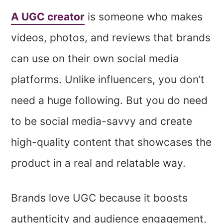
A UGC creator
is someone who makes
videos, photos, and reviews that brands
can use on their own social media
platforms. Unlike influencers, you don’t
need a huge following. But you do need
to be social media-savvy and create
high-quality content that showcases the
product in a real and relatable way.
Brands love UGC because it boosts
authenticity and audience engagement,