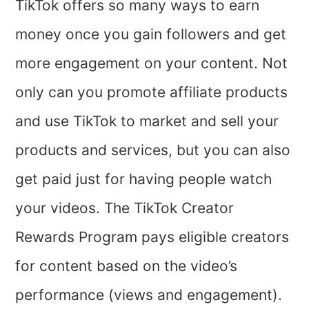
TikTok offers so many ways to earn
money once you gain followers and get
more engagement on your content. Not
only can you promote affiliate products
and use TikTok to market and sell your
products and services, but you can also
get paid just for having people watch
your videos. The TikTok Creator
Rewards Program pays eligible creators
for content based on the video’s
performance (views and engagement).