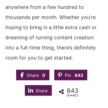
anywhere from a few hundred to
thousands per month. Whether you’re
hoping to bring in a little extra cash or
dreaming of turning content creation
into a full-time thing, there’s definitely
room for you to get started.
Share
0
Pin
843
843
Share
SHARES