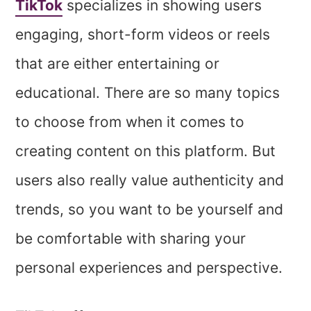
TikTok
specializes in showing users
engaging, short-form videos or reels
that are either entertaining or
educational. There are so many topics
to choose from when it comes to
creating content on this platform. But
users also really value authenticity and
trends, so you want to be yourself and
be comfortable with sharing your
personal experiences and perspective.