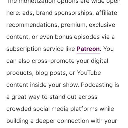
The monetization options are wide open
here: ads, brand sponsorships, affiliate
recommendations, premium, exclusive
content, or even bonus episodes via a
subscription service like
Patreon
. You
can also cross-promote your digital
products, blog posts, or YouTube
content inside your show. Podcasting is
a great way to stand out across
crowded social media platforms while
building a deeper connection with your