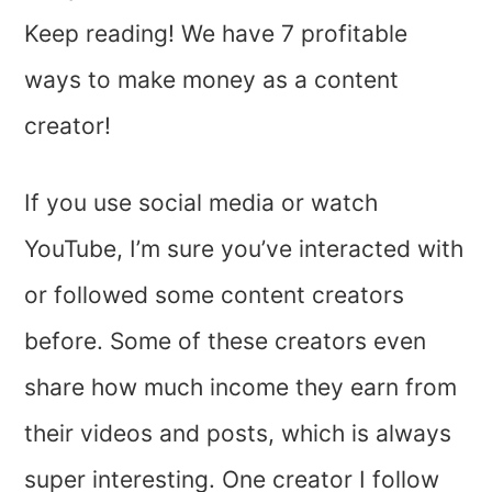
Keep reading! We have 7 profitable
ways to make money as a content
creator!
If you use social media or watch
YouTube, I’m sure you’ve interacted with
or followed some content creators
before. Some of these creators even
share how much income they earn from
their videos and posts, which is always
super interesting. One creator I follow