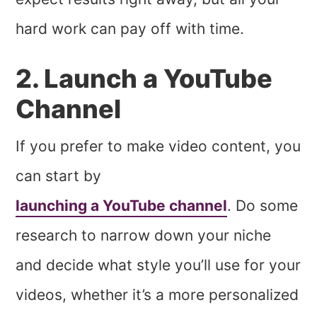
hard work can pay off with time.
2. Launch a YouTube
Channel
If you prefer to make video content, you
can start by
launching a YouTube channel
. Do some
research to narrow down your niche
and decide what style you’ll use for your
videos, whether it’s a more personalized