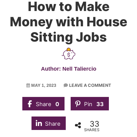
How to Make
Money with House
Sitting Jobs
Author: Nell Taliercio
LEAVE A COMMENT
MAY 1, 2023
Share
0
Pin
33
33
Share
SHARES