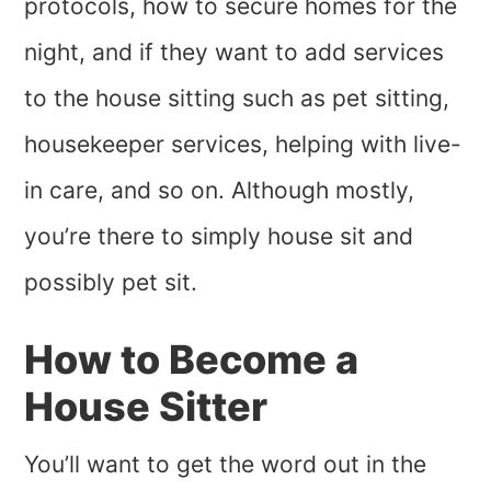
protocols, how to secure homes for the
night, and if they want to add services
to the house sitting such as pet sitting,
housekeeper services, helping with live-
in care, and so on. Although mostly,
you’re there to simply house sit and
possibly pet sit.
How to Become a
House Sitter
You’ll want to get the word out in the