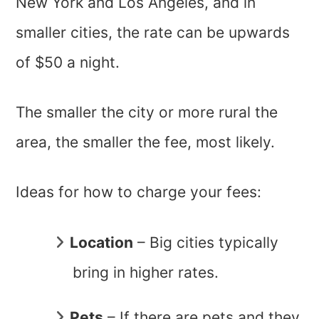
New York and Los Angeles, and in
smaller cities, the rate can be upwards
of $50 a night.
The smaller the city or more rural the
area, the smaller the fee, most likely.
Ideas for how to charge your fees:
Location
– Big cities typically
bring in higher rates.
Pets
– If there are pets and they