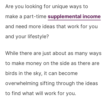
Are you looking for unique ways to
make a part-time
supplemental income
and need more ideas that work for you
and your lifestyle?
While there are just about as many ways
to make money on the side as there are
birds in the sky, it can become
overwhelming sifting through the ideas
to find what will work for you.