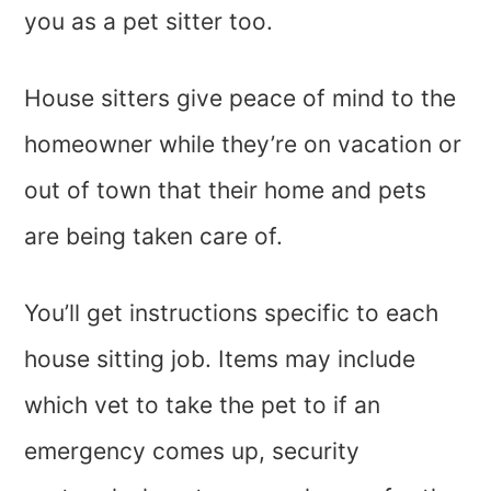
you as a pet sitter too.
House sitters give peace of mind to the
homeowner while they’re on vacation or
out of town that their home and pets
are being taken care of.
You’ll get instructions specific to each
house sitting job. Items may include
which vet to take the pet to if an
emergency comes up, security