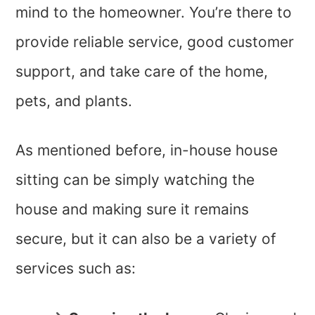
mind to the homeowner. You’re there to
provide reliable service, good customer
support, and take care of the home,
pets, and plants.
As mentioned before, in-house house
sitting can be simply watching the
house and making sure it remains
secure, but it can also be a variety of
services such as: