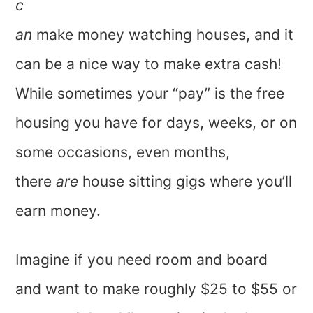
c
an
make money watching houses, and it
can be a nice way to make extra cash!
While sometimes your “pay” is the free
housing you have for days, weeks, or on
some occasions, even months,
there
are
house sitting gigs where you’ll
earn money.
Imagine if you need room and board
and want to make roughly $25 to $55 or