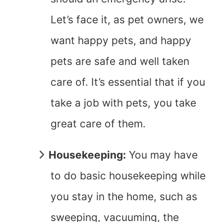
Let’s face it, as pet owners, we
want happy pets, and happy
pets are safe and well taken
care of. It’s essential that if you
take a job with pets, you take
great care of them.
Housekeeping:
You may have
to do basic housekeeping while
you stay in the home, such as
sweeping, vacuuming, the