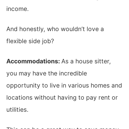
income.
And honestly, who wouldn’t love a
flexible side job?
Accommodations:
As a house sitter,
you may have the incredible
opportunity to live in various homes and
locations without having to pay rent or
utilities.