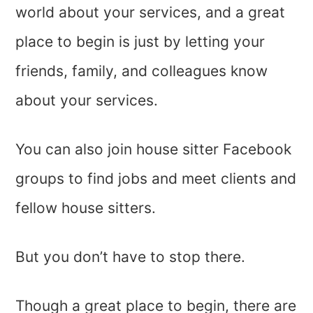
world about your services, and a great
place to begin is just by letting your
friends, family, and colleagues know
about your services.
You can also join house sitter Facebook
groups to find jobs and meet clients and
fellow house sitters.
But you don’t have to stop there.
Though a great place to begin, there are