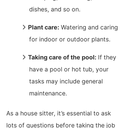
dishes, and so on.
Plant care:
Watering and caring
for indoor or outdoor plants.
Taking care of the pool:
If they
have a pool or hot tub, your
tasks may include general
maintenance.
As a house sitter, it’s essential to ask
lots of questions before taking the job