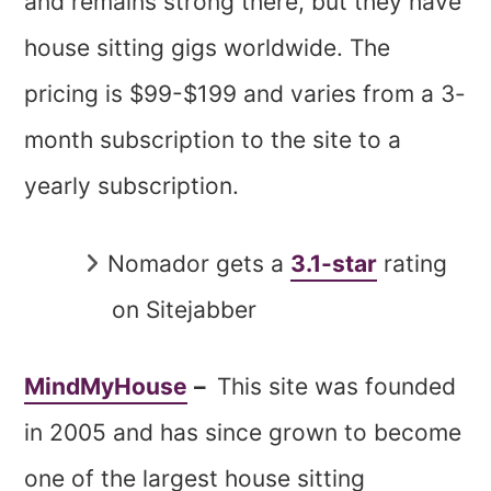
and remains strong there, but they have
house sitting gigs worldwide. The
pricing is $99-$199 and varies from a 3-
month subscription to the site to a
yearly subscription.
Nomador gets a
3.1-star
rating
on Sitejabber
MindMyHouse
–
This site was founded
in 2005 and has since grown to become
one of the largest house sitting