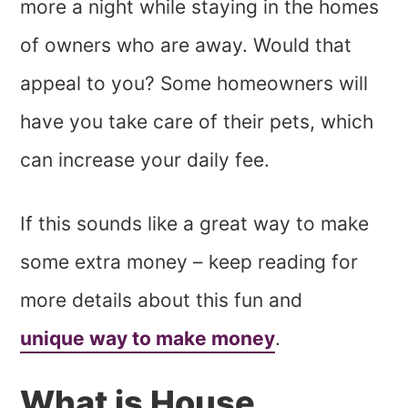
more a night while staying in the homes
of owners who are away. Would that
appeal to you? Some homeowners will
have you take care of their pets, which
can increase your daily fee.
If this sounds like a great way to make
some extra money – keep reading for
more details about this fun and
unique way to make money
.
What is House