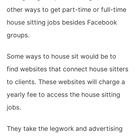
other ways to get part-time or full-time
house sitting jobs besides Facebook
groups.
Some ways to house sit would be to
find websites that connect house sitters
to clients. These websites will charge a
yearly fee to access the house sitting
jobs.
They take the legwork and advertising