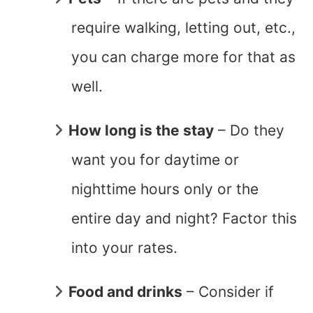
require walking, letting out, etc.,
you can charge more for that as
well.
How long is the stay
– Do they
want you for daytime or
nighttime hours only or the
entire day and night? Factor this
into your rates.
Food and drinks
– Consider if