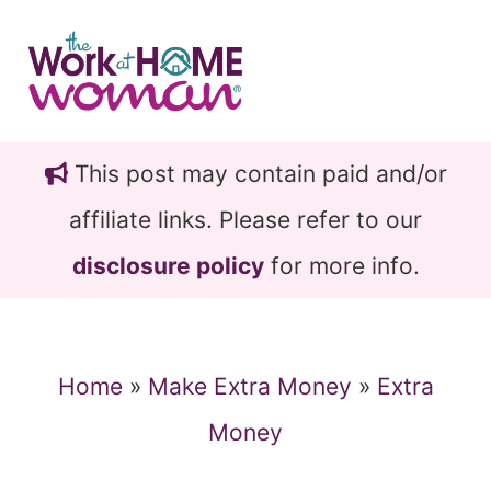
Skip
Skip
to
to
main
primary
content
sidebar
This post may contain paid and/or
affiliate links. Please refer to our
disclosure policy
for more info.
Home
»
Make Extra Money
»
Extra
Money