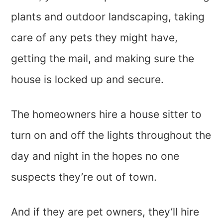
plants and outdoor landscaping, taking
care of any pets they might have,
getting the mail, and making sure the
house is locked up and secure.
The homeowners hire a house sitter to
turn on and off the lights throughout the
day and night in the hopes no one
suspects they’re out of town.
And if they are pet owners, they’ll hire