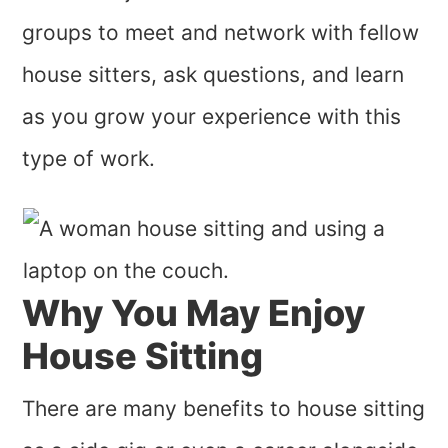
groups to meet and network with fellow
house sitters, ask questions, and learn
as you grow your experience with this
type of work.
Why You May Enjoy
House Sitting
There are many benefits to house sitting