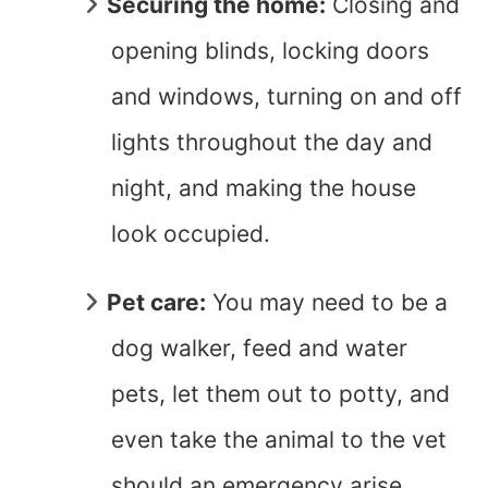
Securing the home:
Closing and
opening blinds, locking doors
and windows, turning on and off
lights throughout the day and
night, and making the house
look occupied.
Pet care:
You may need to be a
dog walker, feed and water
pets, let them out to potty, and
even take the animal to the vet
should an emergency arise.