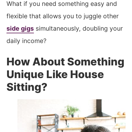
What if you need something easy and
flexible that allows you to juggle other
side gigs
simultaneously, doubling your
daily income?
How About Something
Unique Like House
Sitting?