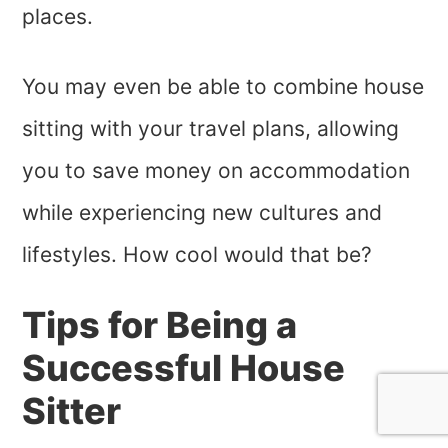
places.
You may even be able to combine house
sitting with your travel plans, allowing
you to save money on accommodation
while experiencing new cultures and
lifestyles. How cool would that be?
Tips for Being a
Successful House
Sitter