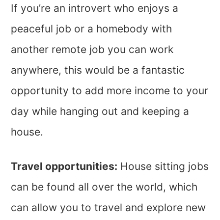
If you’re an introvert who enjoys a
peaceful job or a homebody with
another remote job you can work
anywhere, this would be a fantastic
opportunity to add more income to your
day while hanging out and keeping a
house.
Travel opportunities:
House sitting jobs
can be found all over the world, which
can allow you to travel and explore new