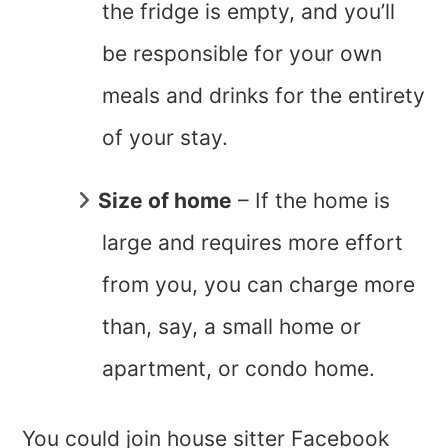
the fridge is empty, and you’ll
be responsible for your own
meals and drinks for the entirety
of your stay.
Size of home
– If the home is
large and requires more effort
from you, you can charge more
than, say, a small home or
apartment, or condo home.
You could join house sitter Facebook