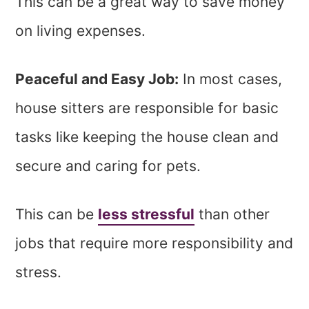
This can be a great way to save money
on living expenses.
Peaceful and Easy Job:
In most cases,
house sitters are responsible for basic
tasks like keeping the house clean and
secure and caring for pets.
This can be
less stressful
than other
jobs that require more responsibility and
stress.