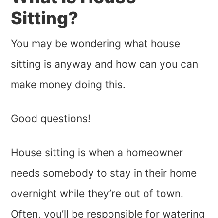
Sitting?
You may be wondering what house
sitting is anyway and how can you can
make money doing this.
Good questions!
House sitting is when a homeowner
needs somebody to stay in their home
overnight while they’re out of town.
Often, you’ll be responsible for watering