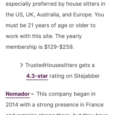
especially preferred by house sitters in
the US, UK, Australia, and Europe. You
must be 21 years of age or older to
work with this site. The yearly
membership is $129-$259.
TrustedHousesitters gets a
4.3-star
rating on Sitejabber
Nomador
–
This company began in
2014 with a strong presence in France