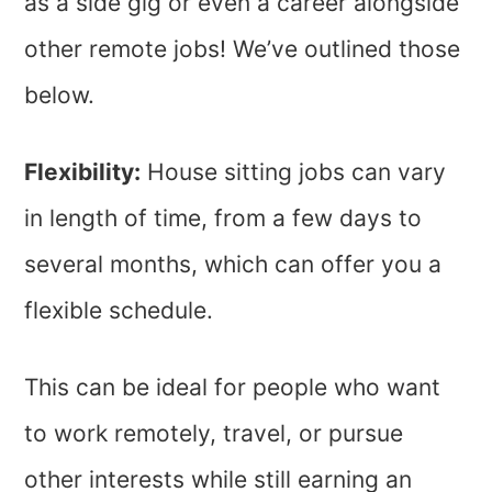
as a side gig or even a career alongside
other remote jobs! We’ve outlined those
below.
Flexibility:
House sitting jobs can vary
in length of time, from a few days to
several months, which can offer you a
flexible schedule.
This can be ideal for people who want
to work remotely, travel, or pursue
other interests while still earning an