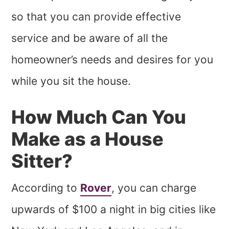
so that you can provide effective
service and be aware of all the
homeowner’s needs and desires for you
while you sit the house.
How Much Can You
Make as a House
Sitter?
According to
Rover
, you can charge
upwards of $100 a night in big cities like