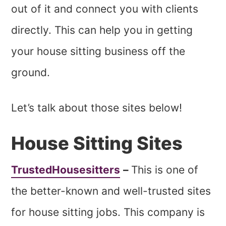
out of it and connect you with clients
directly. This can help you in getting
your house sitting business off the
ground.
Let’s talk about those sites below!
House Sitting Sites
TrustedHousesitters
–
This is one of
the better-known and well-trusted sites
for house sitting jobs. This company is