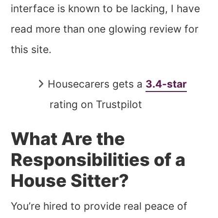
interface is known to be lacking, I have
read more than one glowing review for
this site.
Housecarers gets a
3.4-star
rating on Trustpilot
What Are the
Responsibilities of a
House Sitter?
You’re hired to provide real peace of