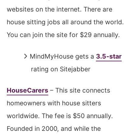
websites on the internet. There are
house sitting jobs all around the world.
You can join the site for $29 annually.
MindMyHouse gets a
3.5-star
rating on Sitejabber
HouseCarers
– This site connects
homeowners with house sitters
worldwide. The fee is $50 annually.
Founded in 2000, and while the