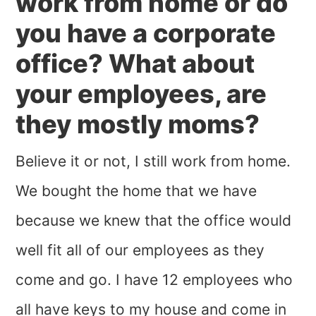
work from home or do
you have a corporate
office? What about
your employees, are
they mostly moms?
Believe it or not, I still work from home.
We bought the home that we have
because we knew that the office would
well fit all of our employees as they
come and go. I have 12 employees who
all have keys to my house and come in