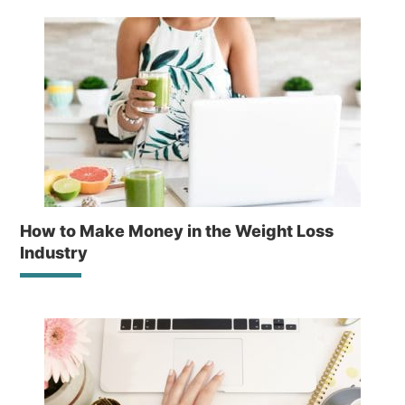
How to Make Money in the Weight Loss
Industry