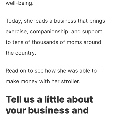
well-being.
Today, she leads a business that brings
exercise, companionship, and support
to tens of thousands of moms around
the country.
Read on to see how she was able to
make money with her stroller.
Tell us a little about
your business and