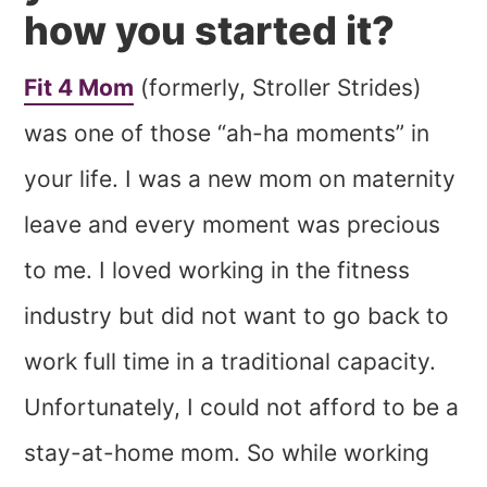
how you started it?
Fit 4 Mom
(formerly, Stroller Strides)
was one of those “ah-ha moments” in
your life. I was a new mom on maternity
leave and every moment was precious
to me. I loved working in the fitness
industry but did not want to go back to
work full time in a traditional capacity.
Unfortunately, I could not afford to be a
stay-at-home mom. So while working