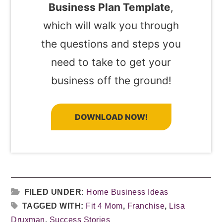
Business Plan Template
,
which will walk you through
the questions and steps you
need to take to get your
business off the ground!
DOWNLOAD NOW!
FILED UNDER:
Home Business Ideas
TAGGED WITH:
Fit 4 Mom
,
Franchise
,
Lisa
Druxman
,
Success Stories