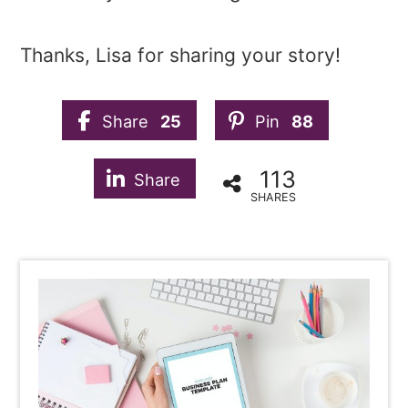
Thanks, Lisa for sharing your story!
Share
25
Pin
88
113
Share
SHARES