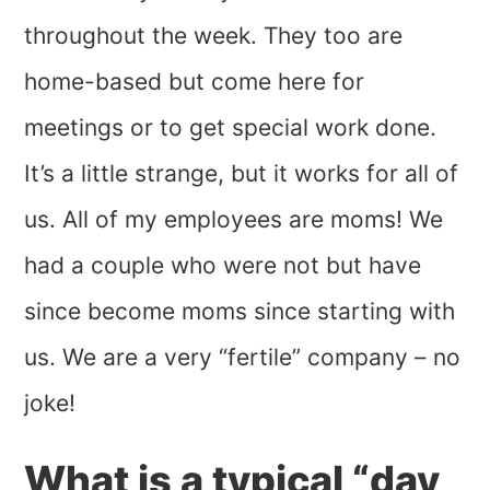
throughout the week. They too are
home-based but come here for
meetings or to get special work done.
It’s a little strange, but it works for all of
us. All of my employees are moms! We
had a couple who were not but have
since become moms since starting with
us. We are a very “fertile” company – no
joke!
What is a typical “day