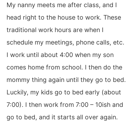
My nanny meets me after class, and I
head right to the house to work. These
traditional work hours are when I
schedule my meetings, phone calls, etc.
I work until about 4:00 when my son
comes home from school. I then do the
mommy thing again until they go to bed.
Luckily, my kids go to bed early (about
7:00). I then work from 7:00 – 10ish and
go to bed, and it starts all over again.