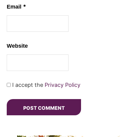
*
Email
Website
I accept the
Privacy Policy