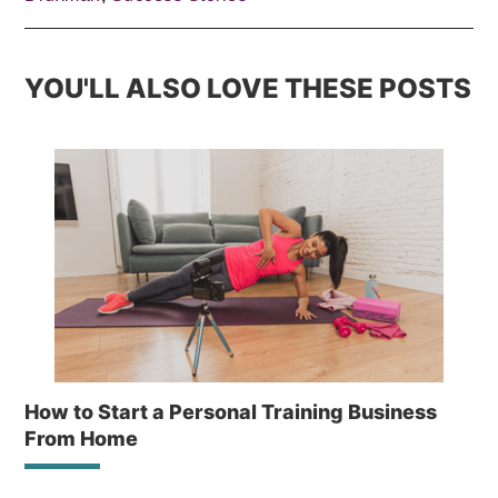
YOU'LL ALSO LOVE THESE POSTS
How to Start a Personal Training Business
From Home