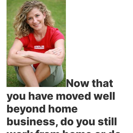
Now that
you have moved well
beyond home
business, do you still