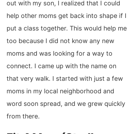
out with my son, I realized that I could
help other moms get back into shape if I
put a class together. This would help me
too because I did not know any new
moms and was looking for a way to
connect. I came up with the name on
that very walk. I started with just a few
moms in my local neighborhood and
word soon spread, and we grew quickly
from there.