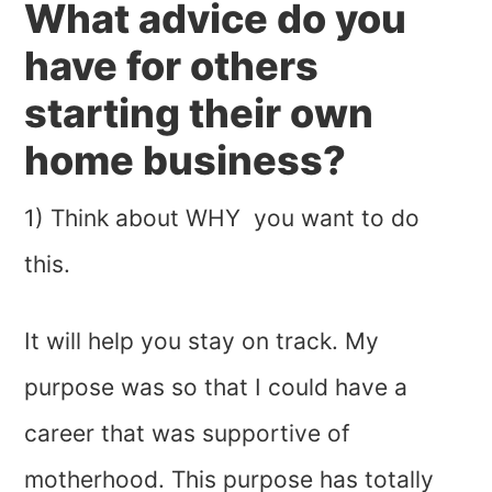
What advice do you
have for others
starting their own
home business?
1) Think about WHY you want to do
this.
It will help you stay on track. My
purpose was so that I could have a
career that was supportive of
motherhood. This purpose has totally