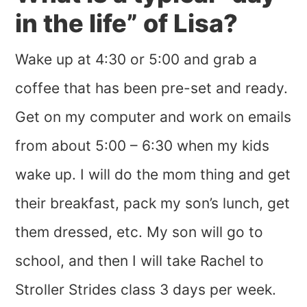
in the life” of Lisa?
Wake up at 4:30 or 5:00 and grab a
coffee that has been pre-set and ready.
Get on my computer and work on emails
from about 5:00 – 6:30 when my kids
wake up. I will do the mom thing and get
their breakfast, pack my son’s lunch, get
them dressed, etc. My son will go to
school, and then I will take Rachel to
Stroller Strides class 3 days per week.