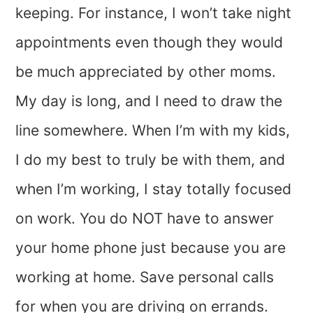
keeping. For instance, I won’t take night
appointments even though they would
be much appreciated by other moms.
My day is long, and I need to draw the
line somewhere. When I’m with my kids,
I do my best to truly be with them, and
when I’m working, I stay totally focused
on work. You do NOT have to answer
your home phone just because you are
working at home. Save personal calls
for when you are driving on errands.