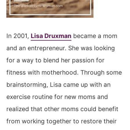
In 2001,
Lisa Druxman
became a mom
and an entrepreneur. She was looking
for a way to blend her passion for
fitness with motherhood. Through some
brainstorming, Lisa came up with an
exercise routine for new moms and
realized that other moms could benefit
from working together to restore their