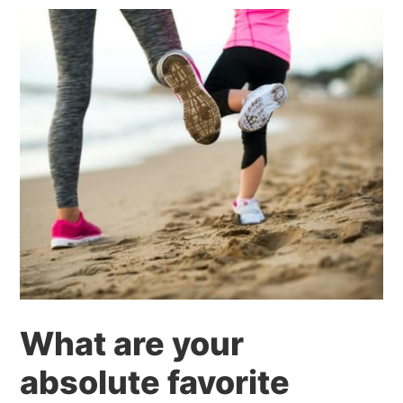
What are your
absolute favorite