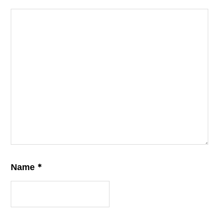
*
Name