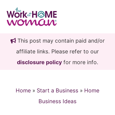
Skip
Skip
to
to
main
primary
content
sidebar
This post may contain paid and/or
affiliate links. Please refer to our
disclosure policy
for more info.
Home
»
Start a Business
»
Home
Business Ideas