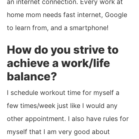
an internet connection. Every work at
home mom needs fast internet, Google
to learn from, and a smartphone!
How do you strive to
achieve a work/life
balance?
I schedule workout time for myself a
few times/week just like I would any
other appointment. I also have rules for
myself that I am very good about