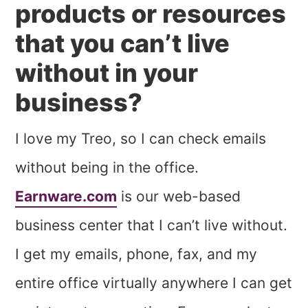
products or resources
that you can’t live
without in your
business?
I love my Treo, so I can check emails
without being in the office.
Earnware.com
is our web-based
business center that I can’t live without.
I get my emails, phone, fax, and my
entire office virtually anywhere I can get