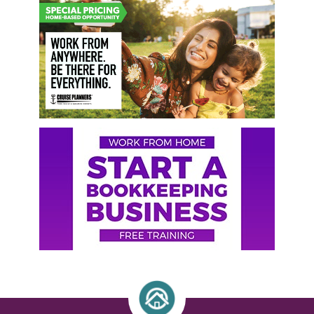
Primary
Sidebar