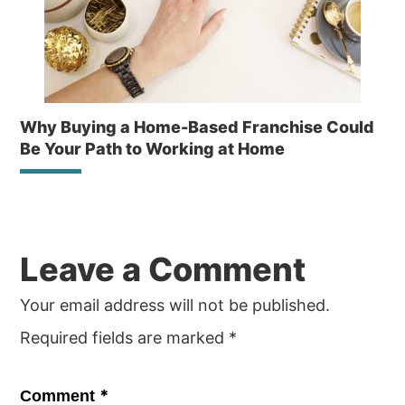
Why Buying a Home-Based Franchise Could
Be Your Path to Working at Home
Reader
Leave a Comment
Interactions
Your email address will not be published.
Required fields are marked
*
*
Comment