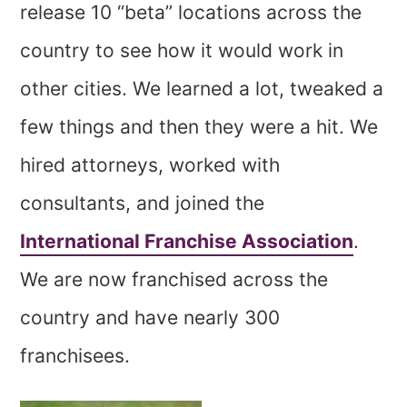
release 10 “beta” locations across the
country to see how it would work in
other cities. We learned a lot, tweaked a
few things and then they were a hit. We
hired attorneys, worked with
consultants, and joined the
International Franchise Association
.
We are now franchised across the
country and have nearly 300
franchisees.