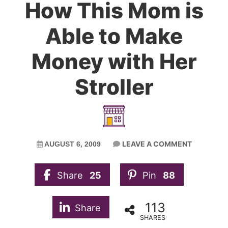
How This Mom is
Able to Make
Money with Her
Stroller
LEAVE A COMMENT
AUGUST 6, 2009
Share
25
Pin
88
113
Share
SHARES