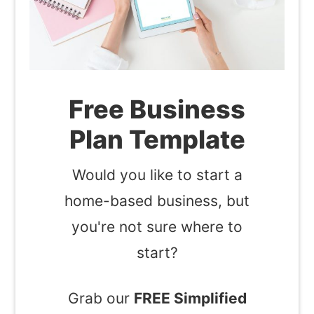
Free Business
Plan Template
Would you like to start a
home-based business, but
you're not sure where to
start?
Grab our
FREE Simplified