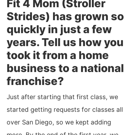
Fit 4 Mom (Stroller
Strides) has grown so
quickly in just a few
years. Tell us how you
took it from a home
business to a national
franchise?
Just after starting that first class, we
started getting requests for classes all
over San Diego, so we kept adding
more. By the end of the first year, we