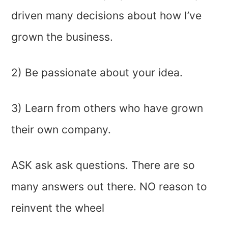
driven many decisions about how I’ve
grown the business.
2) Be passionate about your idea.
3) Learn from others who have grown
their own company.
ASK ask ask questions. There are so
many answers out there. NO reason to
reinvent the wheel