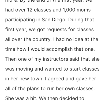
had over 12 classes and 1,000 moms
participating in San Diego. During that
first year, we got requests for classes
all over the country. I had no idea at the
time how I would accomplish that one.
Then one of my instructors said that she
was moving and wanted to start classes
in her new town. I agreed and gave her
all of the plans to run her own classes.
She was a hit. We then decided to