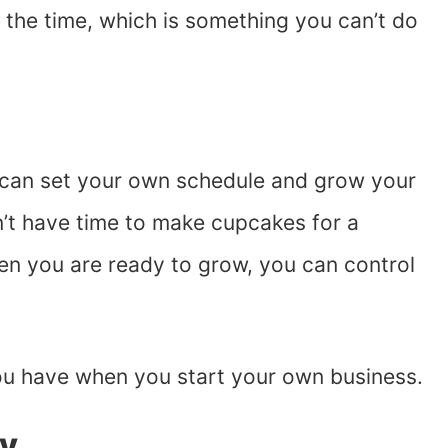
the time, which is something you can’t do
can set your own schedule and grow your
n’t have time to make cupcakes for a
en you are ready to grow, you can control
you have when you start your own business.
ty