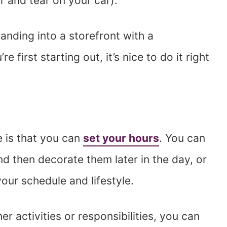
 and tear on your car).
nding into a storefront with a
first starting out, it’s nice to do it right
 is that you can
set your hours
. You can
d then decorate them later in the day, or
our schedule and lifestyle.
er activities or responsibilities, you can