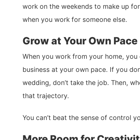
work on the weekends to make up for 
when you work for someone else.
Grow at Your Own Pace
When you work from your home, you 
business at your own pace. If you do
wedding, don’t take the job. Then, wh
that trajectory.
You can’t beat the sense of control 
More Room for Creativi