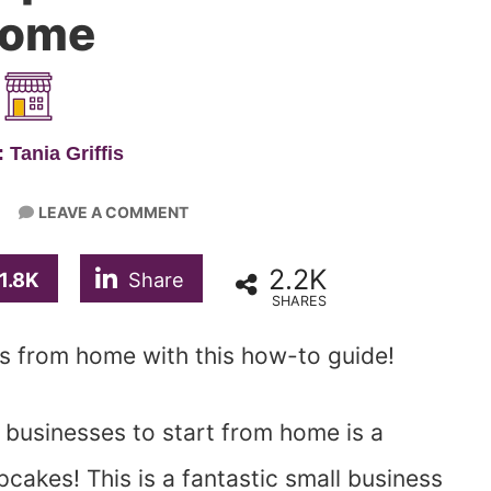
ome
 Tania Griffis
LEAVE A COMMENT
2.2K
1.8K
Share
SHARES
ss from home with this how-to guide!
 businesses to start from home is a
akes! This is a fantastic small business