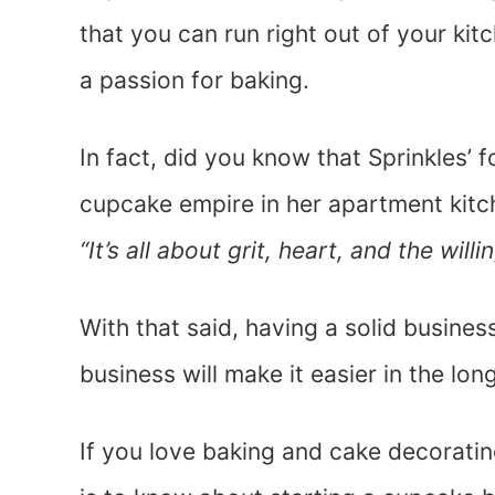
that you can run right out of your ki
a passion for baking.
In fact, did you know that Sprinkles’ 
cupcake empire in her apartment kitc
“It’s all about grit, heart, and the wi
With that said, having a solid busine
business will make it easier in the long
If you love baking and cake decoratin