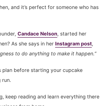
tchen, and it’s perfect for someone who has
founder,
Candace Nelson
, started her
hen? As she says in her
Instagram post
,
llingness to do anything to make it happen.”
ss plan before starting your cupcake
 run.
g, keep reading and learn everything there