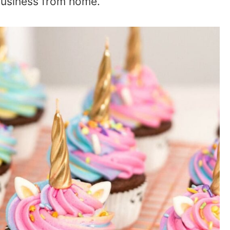
business from home.