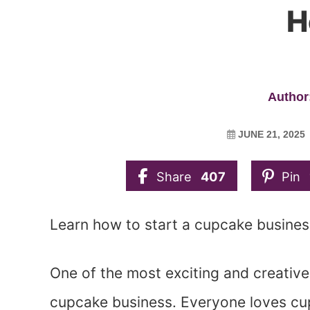
H
Author:
JUNE 21, 2025
Share
407
Pin
Learn how to start a cupcake busine
One of the most exciting and creative
cupcake business. Everyone loves cupc