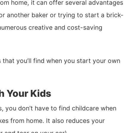
om home, it can offer several advantages
r another baker or trying to start a brick-
 numerous creative and cost-saving
 that you’ll find when you start your own
h Your Kids
s, you don’t have to find childcare when
es from home. It also reduces your