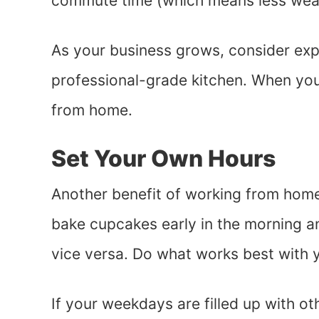
commute time (which means less wear
As your business grows, consider expa
professional-grade kitchen. When you’re 
from home.
Set Your Own Hours
Another benefit of working from home
bake cupcakes early in the morning an
vice versa. Do what works best with y
If your weekdays are filled up with oth