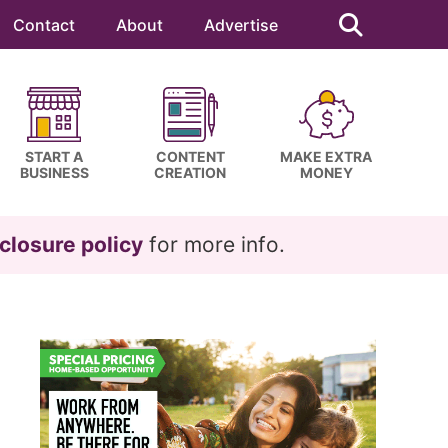
Search
this
Contact
About
Advertise
website
START A
CONTENT
MAKE EXTRA
BUSINESS
CREATION
MONEY
closure policy
for more info.
Primary
Sidebar