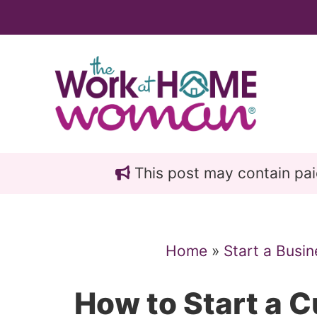
Skip
Skip
to
to
main
primary
content
sidebar
This post may contain paid 
Home
»
Start a Busin
How to Start a 