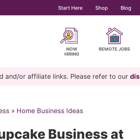
Start Here
Shop
Blog
NOW
REMOTE JOBS
HIRING
and/or affiliate links. Please refer to our
dis
ess
»
Home Business Ideas
Cupcake Business at