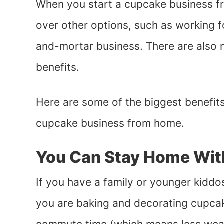
When you start a cupcake business fr
over other options, such as working fo
and-mortar business. There are also
benefits.
Here are some of the biggest benefits
cupcake business from home.
You Can Stay Home Wit
If you have a family or younger kiddo
you are baking and decorating cupcak