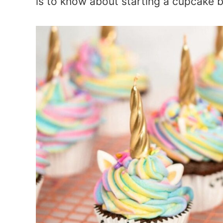
is to know about starting a cupcake 