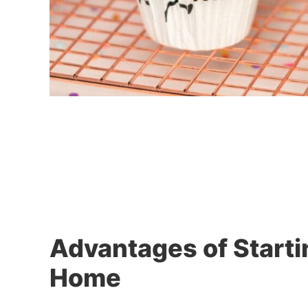
Advantages of Starti
Home