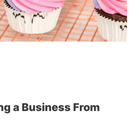
ng a Business From