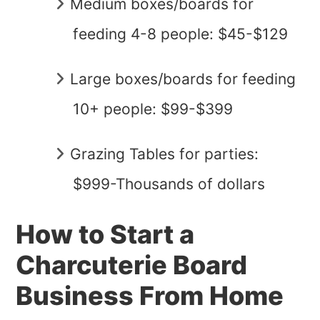
Medium boxes/boards for
feeding 4-8 people: $45-$129
Large boxes/boards for feeding
10+ people: $99-$399
Grazing Tables for parties:
$999-Thousands of dollars
How to Start a
Charcuterie Board
Business From Home