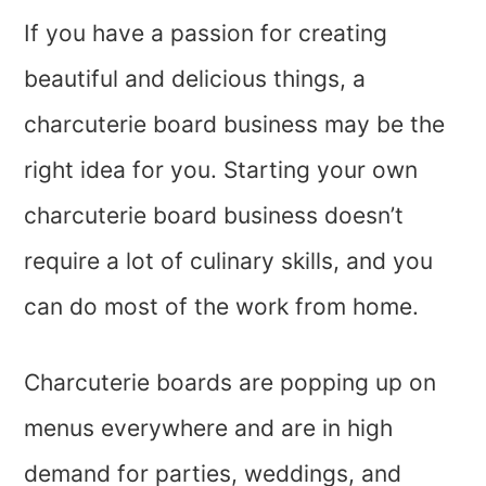
If you have a passion for creating
beautiful and delicious things, a
charcuterie board business may be the
right idea for you. Starting your own
charcuterie board business doesn’t
require a lot of culinary skills, and you
can do most of the work from home.
Charcuterie boards are popping up on
menus everywhere and are in high
demand for parties, weddings, and