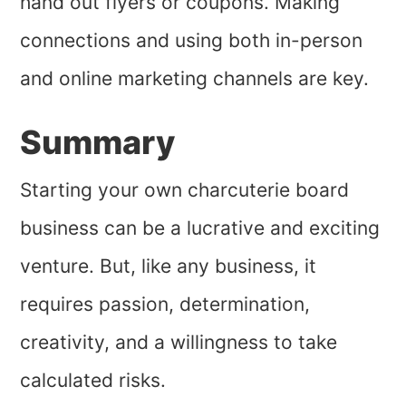
hand out flyers or coupons. Making
connections and using both in-person
and online marketing channels are key.
Summary
Starting your own charcuterie board
business can be a lucrative and exciting
venture. But, like any business, it
requires passion, determination,
creativity, and a willingness to take
calculated risks.