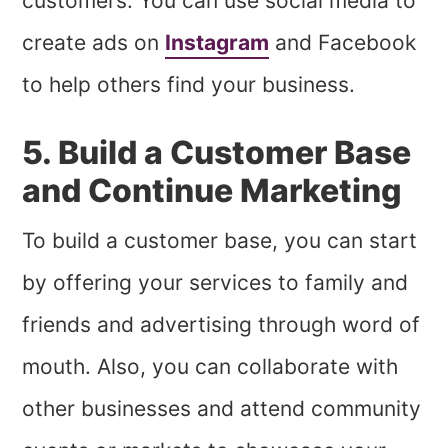
customers. You can use social media to
create ads on
Instagram
and Facebook
to help others find your business.
5. Build a Customer Base
and Continue Marketing
To build a customer base, you can start
by offering your services to family and
friends and advertising through word of
mouth. Also, you can collaborate with
other businesses and attend community