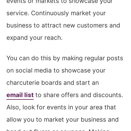
events or markets to showcase your
service. Continuously market your
business to attract new customers and
expand your reach.
You can do this by making regular posts
on social media to showcase your
charcuterie boards and start an
email list
to share offers and discounts.
Also, look for events in your area that
allow you to market your business and