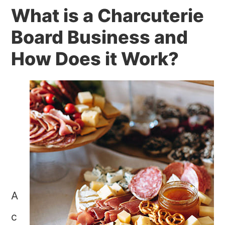
What is a Charcuterie
Board Business and
How Does it Work?
A
c