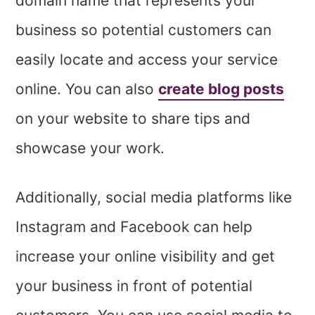
domain name that represents your
business so potential customers can
easily locate and access your service
online. You can also
create blog posts
on your website to share tips and
showcase your work.
Additionally, social media platforms like
Instagram and Facebook can help
increase your online visibility and get
your business in front of potential