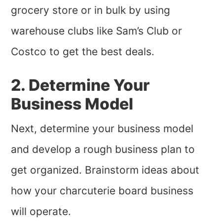
grocery store or in bulk by using
warehouse clubs like Sam’s Club or
Costco to get the best deals.
2. Determine Your
Business Model
Next, determine your business model
and develop a rough business plan to
get organized. Brainstorm ideas about
how your charcuterie board business
will operate.