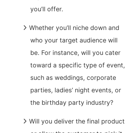
you’ll offer.
Whether you’ll niche down and
who your target audience will
be. For instance, will you cater
toward a specific type of event,
such as weddings, corporate
parties, ladies’ night events, or
the birthday party industry?
Will you deliver the final product