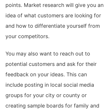
points. Market research will give you an
idea of what customers are looking for
and how to differentiate yourself from
your competitors.
You may also want to reach out to
potential customers and ask for their
feedback on your ideas. This can
include posting in local social media
groups for your city or county or
creating sample boards for family and