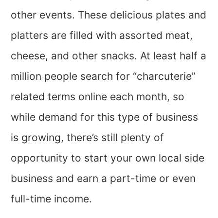
other events. These delicious plates and
platters are filled with assorted meat,
cheese, and other snacks. At least half a
million people search for “charcuterie”
related terms online each month, so
while demand for this type of business
is growing, there’s still plenty of
opportunity to start your own local side
business and earn a part-time or even
full-time income.