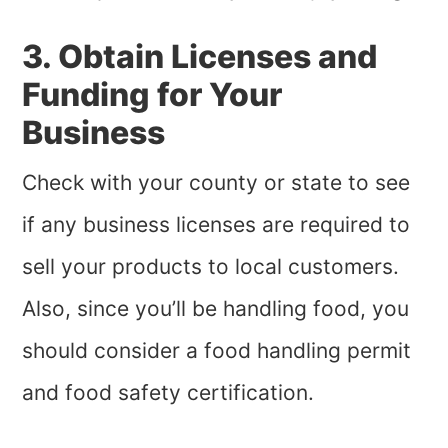
3. Obtain Licenses and
Funding for Your
Business
Check with your county or state to see
if any business licenses are required to
sell your products to local customers.
Also, since you’ll be handling food, you
should consider a food handling permit
and food safety certification.