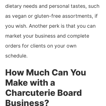
dietary needs and personal tastes, such
as vegan or gluten-free assortments, if
you wish. Another perk is that you can
market your business and complete
orders for clients on your own
schedule.
How Much Can You
Make with a
Charcuterie Board
Business?