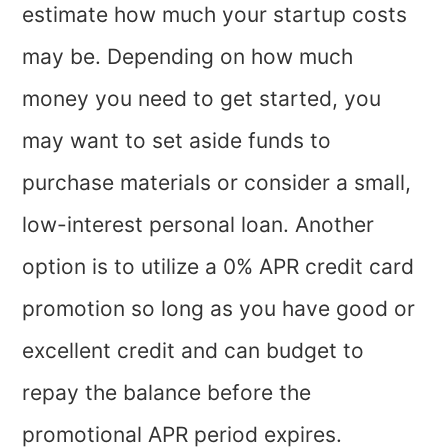
estimate how much your startup costs
may be. Depending on how much
money you need to get started, you
may want to set aside funds to
purchase materials or consider a small,
low-interest personal loan. Another
option is to utilize a 0% APR credit card
promotion so long as you have good or
excellent credit and can budget to
repay the balance before the
promotional APR period expires.