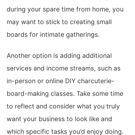
during your spare time from home, you
may want to stick to creating small
boards for intimate gatherings.
Another option is adding additional
services and income streams, such as
in-person or online DIY charcuterie-
board-making classes. Take some time
to reflect and consider what you truly
want your business to look like and
which specific tasks you’d enjoy doing.