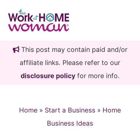
Skip
Skip
to
to
main
primary
content
sidebar
This post may contain paid and/or
affiliate links. Please refer to our
disclosure policy
for more info.
Home
»
Start a Business
»
Home
Business Ideas