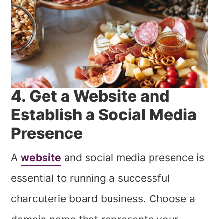
4. Get a Website and
Establish a Social Media
Presence
A
website
and social media presence is
essential to running a successful
charcuterie board business. Choose a