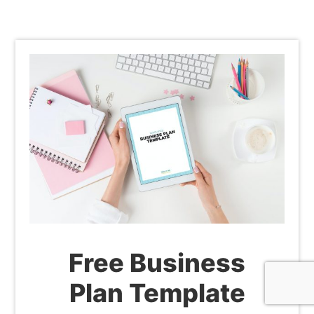
Free Business
Plan Template