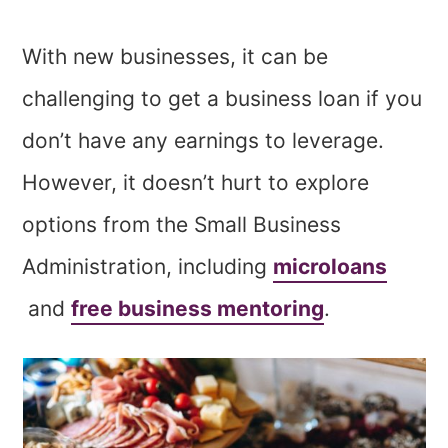
With new businesses, it can be
challenging to get a business loan if you
don’t have any earnings to leverage.
However, it doesn’t hurt to explore
options from the Small Business
Administration, including
microloans
and
free business mentoring
.