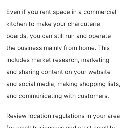
Even if you rent space in a commercial
kitchen to make your charcuterie
boards, you can still run and operate
the business mainly from home. This
includes market research, marketing
and sharing content on your website
and social media, making shopping lists,
and communicating with customers.
Review location regulations in your area
for small businesses and start small by