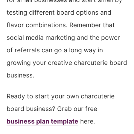
testing different board options and
flavor combinations. Remember that
social media marketing and the power
of referrals can go a long way in
growing your creative charcuterie board
business.
Ready to start your own charcuterie
board business? Grab our free
business plan template
here.