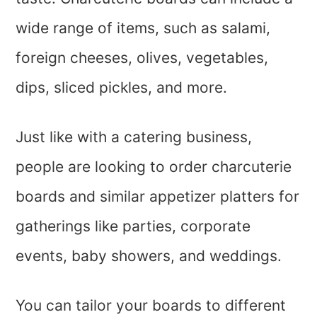
wide range of items, such as salami,
foreign cheeses, olives, vegetables,
dips, sliced pickles, and more.
Just like with a catering business,
people are looking to order charcuterie
boards and similar appetizer platters for
gatherings like parties, corporate
events, baby showers, and weddings.
You can tailor your boards to different