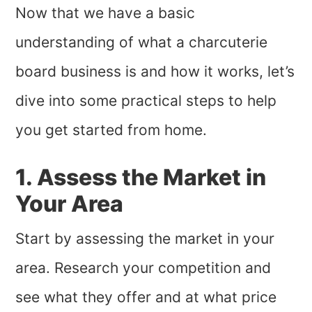
Now that we have a basic
understanding of what a charcuterie
board business is and how it works, let’s
dive into some practical steps to help
you get started from home.
1. Assess the Market in
Your Area
Start by assessing the market in your
area. Research your competition and
see what they offer and at what price