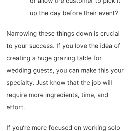
or allow the customer to pick it
up the day before their event?
Narrowing these things down is crucial
to your success. If you love the idea of
creating a huge grazing table for
wedding guests, you can make this your
specialty. Just know that the job will
require more ingredients, time, and
effort.
If you’re more focused on working solo