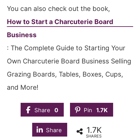
You can also check out the book,
How to Start a Charcuterie Board
Business
: The Complete Guide to Starting Your
Own Charcuterie Board Business Selling
Grazing Boards, Tables, Boxes, Cups,
and More!
Share
0
Pin
1.7K
1.7K
Share
SHARES