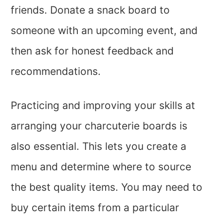
friends. Donate a snack board to
someone with an upcoming event, and
then ask for honest feedback and
recommendations.
Practicing and improving your skills at
arranging your charcuterie boards is
also essential. This lets you create a
menu and determine where to source
the best quality items. You may need to
buy certain items from a particular