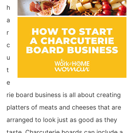
h
a
r
c
u
t
e
rie board business is all about creating
platters of meats and cheeses that are
arranged to look just as good as they
taste. Charcuterie boards can include a