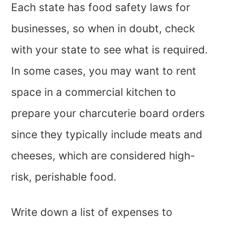
Each state has food safety laws for
businesses, so when in doubt, check
with your state to see what is required.
In some cases, you may want to rent
space in a commercial kitchen to
prepare your charcuterie board orders
since they typically include meats and
cheeses, which are considered high-
risk, perishable food.
Write down a list of expenses to