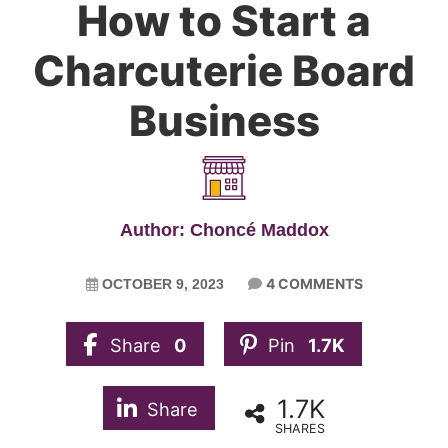
How to Start a
Charcuterie Board
Business
Author: Choncé Maddox
4 COMMENTS
OCTOBER 9, 2023
Share
0
Pin
1.7K
1.7K
Share
SHARES