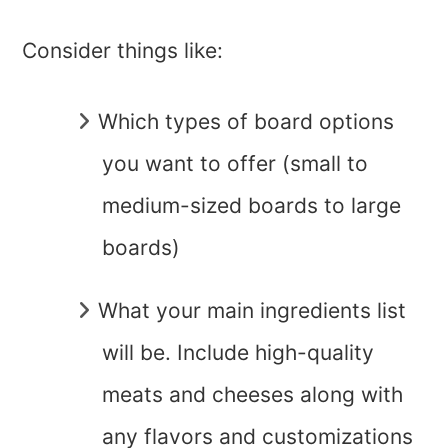
Consider things like:
Which types of board options
you want to offer (small to
medium-sized boards to large
boards)
What your main ingredients list
will be. Include high-quality
meats and cheeses along with
any flavors and customizations