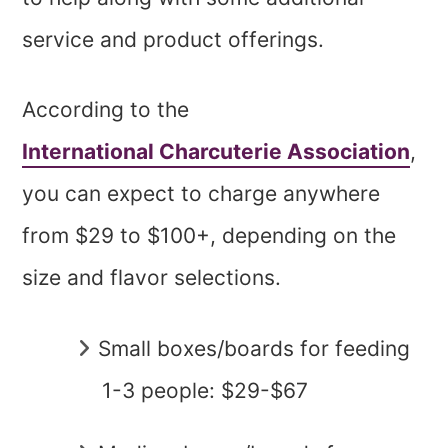
service and product offerings.
According to the
International Charcuterie Association
,
you can expect to charge anywhere
from $29 to $100+, depending on the
size and flavor selections.
Small boxes/boards for feeding
1-3 people: $29-$67