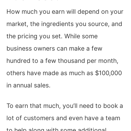
How much you earn will depend on your
market, the ingredients you source, and
the pricing you set. While some
business owners can make a few
hundred to a few thousand per month,
others have made as much as $100,000
in annual sales.
To earn that much, you’ll need to book a
lot of customers and even have a team
to help along with some additional