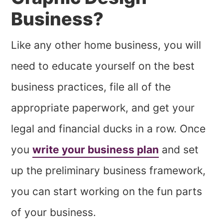
Business?
Like any other home business, you will
need to educate yourself on the best
business practices, file all of the
appropriate paperwork, and get your
legal and financial ducks in a row. Once
you
write your business plan
and set
up the preliminary business framework,
you can start working on the fun parts
of your business.