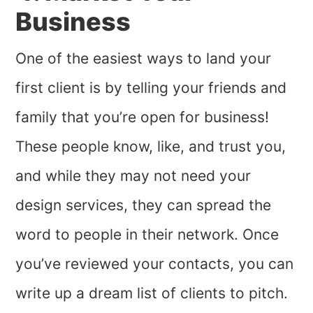
Business
One of the easiest ways to land your
first client is by telling your friends and
family that you’re open for business!
These people know, like, and trust you,
and while they may not need your
design services, they can spread the
word to people in their network. Once
you’ve reviewed your contacts, you can
write up a dream list of clients to pitch.