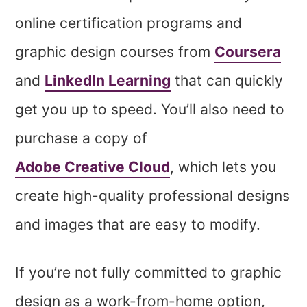
online certification programs and
graphic design courses from
Coursera
and
LinkedIn Learning
that can quickly
get you up to speed. You’ll also need to
purchase a copy of
Adobe Creative Cloud
, which lets you
create high-quality professional designs
and images that are easy to modify.
If you’re not fully committed to graphic
design as a work-from-home option,