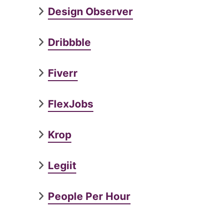
Design Observer
Dribbble
Fiverr
FlexJobs
Krop
Legiit
People Per Hour