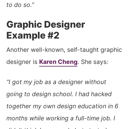
to do so.”
Graphic Designer
Example #2
Another well-known, self-taught graphic
designer is
Karen Cheng
. She says:
“I got my job as a designer without
going to design school. I had hacked
together my own design education in 6
months while working a full-time job. I