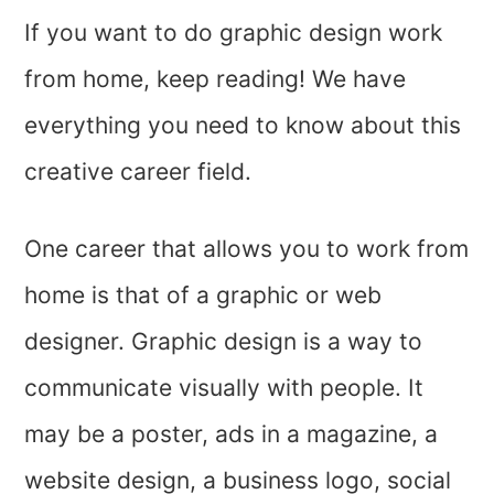
If you want to do graphic design work
from home, keep reading! We have
everything you need to know about this
creative career field.
One career that allows you to work from
home is that of a graphic or web
designer. Graphic design is a way to
communicate visually with people. It
may be a poster, ads in a magazine, a
website design, a business logo, social