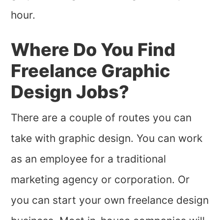
hour.
Where Do You Find
Freelance Graphic
Design Jobs?
There are a couple of routes you can
take with graphic design. You can work
as an employee for a traditional
marketing agency or corporation. Or
you can start your own freelance design