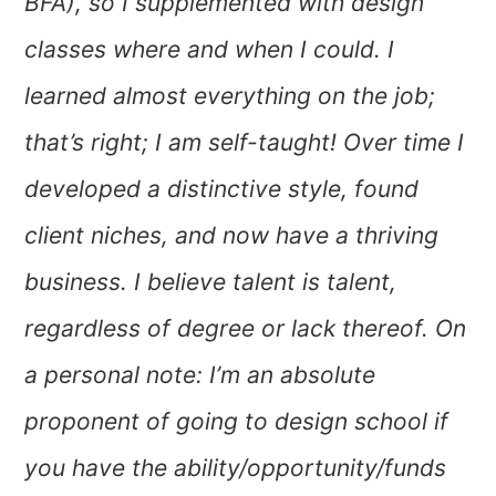
BFA), so I supplemented with design
classes where and when I could. I
learned almost everything on the job;
that’s right; I am self-taught! Over time I
developed a distinctive style, found
client niches, and now have a thriving
business. I believe talent is talent,
regardless of degree or lack thereof. On
a personal note: I’m an absolute
proponent of going to design school if
you have the ability/opportunity/funds