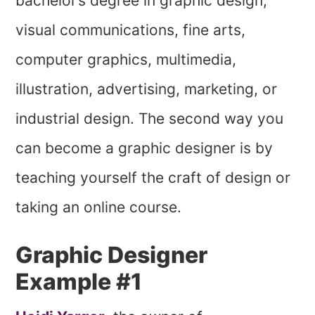
bachelor’s degree in graphic design,
visual communications, fine arts,
computer graphics, multimedia,
illustration, advertising, marketing, or
industrial design. The second way you
can become a graphic designer is by
teaching yourself the craft of design or
taking an online course.
Graphic Designer
Example #1