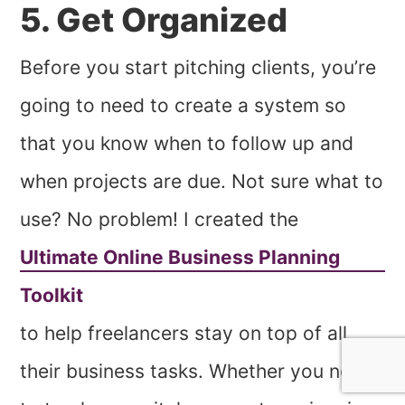
5. Get Organized
Before you start pitching clients, you’re
going to need to create a system so
that you know when to follow up and
when projects are due. Not sure what to
use? No problem! I created the
Ultimate Online Business Planning
Toolkit
to help freelancers stay on top of all
their business tasks. Whether you need