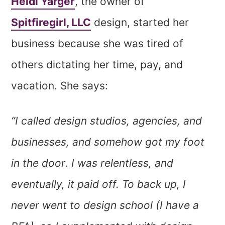
Heidi Yarger
, the owner of
Spitfiregirl, LLC
design, started her
business because she was tired of
others dictating her time, pay, and
vacation. She says:
“I called design studios, agencies, and
businesses, and somehow got my foot
in the door
.
I was relentless, and
eventually, it paid off. To back up, I
never went to design school (I have a