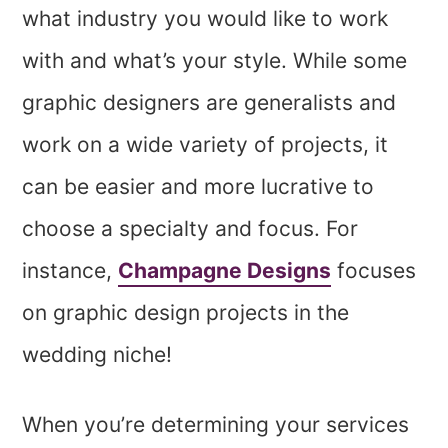
what industry you would like to work
with and what’s your style. While some
graphic designers are generalists and
work on a wide variety of projects, it
can be easier and more lucrative to
choose a specialty and focus. For
instance,
Champagne Designs
focuses
on graphic design projects in the
wedding niche!
When you’re determining your services