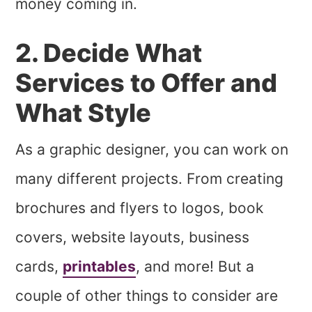
money coming in.
2. Decide What
Services to Offer and
What Style
As a graphic designer, you can work on
many different projects. From creating
brochures and flyers to logos, book
covers, website layouts, business
cards,
printables
, and more! But a
couple of other things to consider are