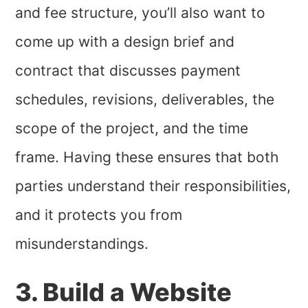
and fee structure, you’ll also want to
come up with a design brief and
contract that discusses payment
schedules, revisions, deliverables, the
scope of the project, and the time
frame. Having these ensures that both
parties understand their responsibilities,
and it protects you from
misunderstandings.
3. Build a Website