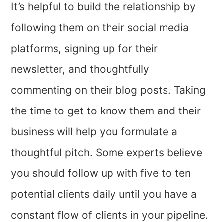
It’s helpful to build the relationship by
following them on their social media
platforms, signing up for their
newsletter, and thoughtfully
commenting on their blog posts. Taking
the time to get to know them and their
business will help you formulate a
thoughtful pitch. Some experts believe
you should follow up with five to ten
potential clients daily until you have a
constant flow of clients in your pipeline.