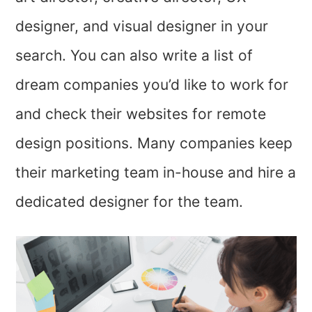
designer, and visual designer in your
search. You can also write a list of
dream companies you’d like to work for
and check their websites for remote
design positions. Many companies keep
their marketing team in-house and hire a
dedicated designer for the team.