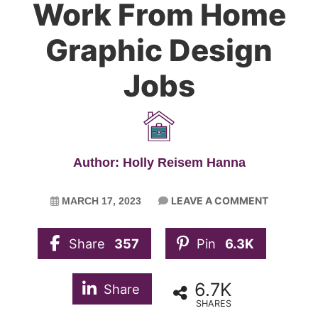
Work From Home
Graphic Design
Jobs
Author: Holly Reisem Hanna
LEAVE A COMMENT
MARCH 17, 2023
Share
357
Pin
6.3K
6.7K
Share
SHARES