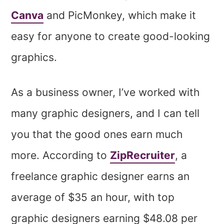
Canva
and PicMonkey, which make it
easy for anyone to create good-looking
graphics.
As a business owner, I’ve worked with
many graphic designers, and I can tell
you that the good ones earn much
more. According to
ZipRecruiter
, a
freelance graphic designer earns an
average of $35 an hour, with top
graphic designers earning $48.08 per