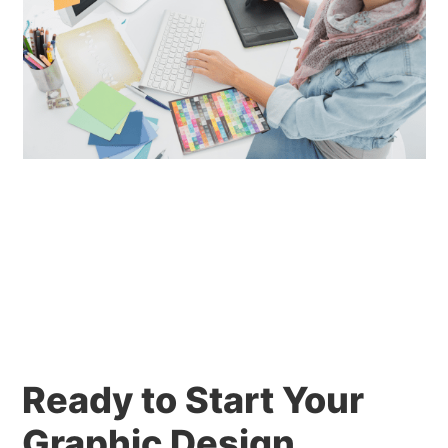
Ready to Start Your
Graphic Design