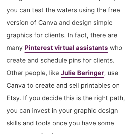
you can test the waters using the free
version of Canva and design simple
graphics for clients. In fact, there are
many
Pinterest virtual assistants
who
create and schedule pins for clients.
Other people, like
Julie Beringer
, use
Canva to create and sell printables on
Etsy. If you decide this is the right path,
you can invest in your graphic design
skills and tools once you have some