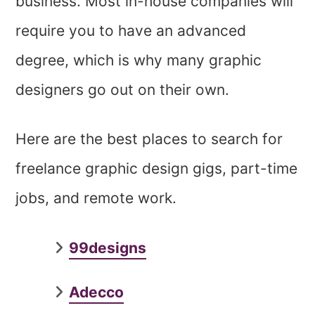
business. Most in-house companies will
require you to have an advanced
degree, which is why many graphic
designers go out on their own.
Here are the best places to search for
freelance graphic design gigs, part-time
jobs, and remote work.
99designs
Adecco