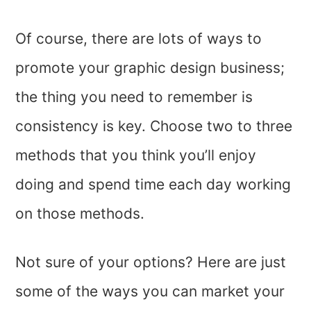
Of course, there are lots of ways to
promote your graphic design business;
the thing you need to remember is
consistency is key. Choose two to three
methods that you think you’ll enjoy
doing and spend time each day working
on those methods.
Not sure of your options? Here are just
some of the ways you can market your