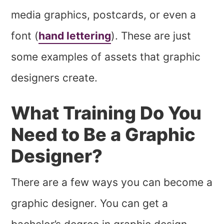
media graphics, postcards, or even a
font (
hand lettering
). These are just
some examples of assets that graphic
designers create.
What Training Do You
Need to Be a Graphic
Designer?
There are a few ways you can become a
graphic designer. You can get a