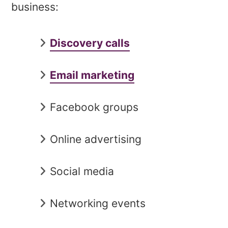
business:
Discovery calls
Email marketing
Facebook groups
Online advertising
Social media
Networking events