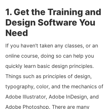
1. Get the Training and
Design Software You
Need
If you haven’t taken any classes, or an
online course, doing so can help you
quickly learn basic design principles.
Things such as principles of design,
typography, color, and the mechanics of
Adobe Illustrator, Adobe InDesign, and
Adobe Photoshop. There are many