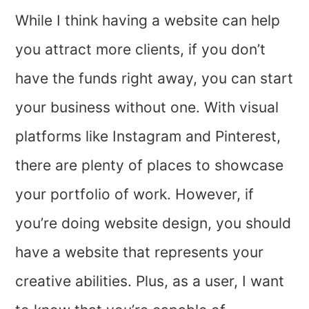
While I think having a website can help
you attract more clients, if you don’t
have the funds right away, you can start
your business without one. With visual
platforms like Instagram and Pinterest,
there are plenty of places to showcase
your portfolio of work. However, if
you’re doing website design, you should
have a website that represents your
creative abilities. Plus, as a user, I want