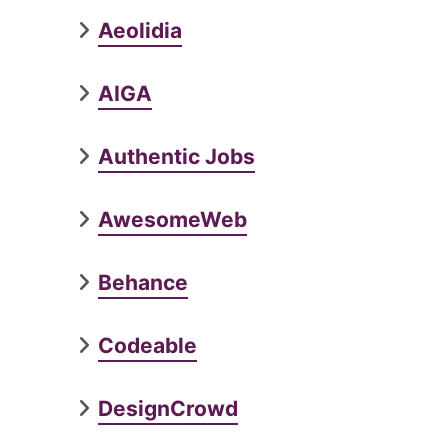
Aeolidia
AIGA
Authentic Jobs
AwesomeWeb
Behance
Codeable
DesignCrowd