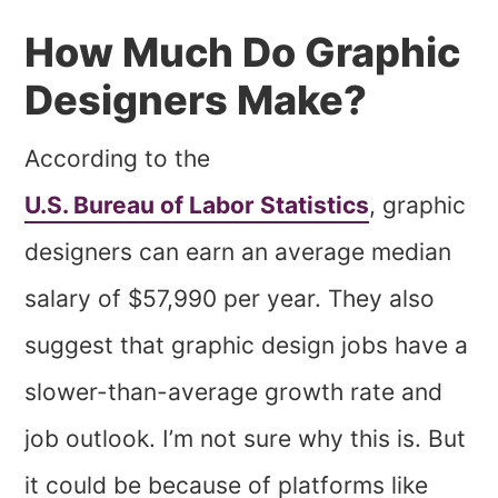
How Much Do Graphic
Designers Make?
According to the
U.S. Bureau of Labor Statistics
, graphic
designers can earn an average median
salary of $57,990 per year. They also
suggest that graphic design jobs have a
slower-than-average growth rate and
job outlook. I’m not sure why this is. But
it could be because of platforms like