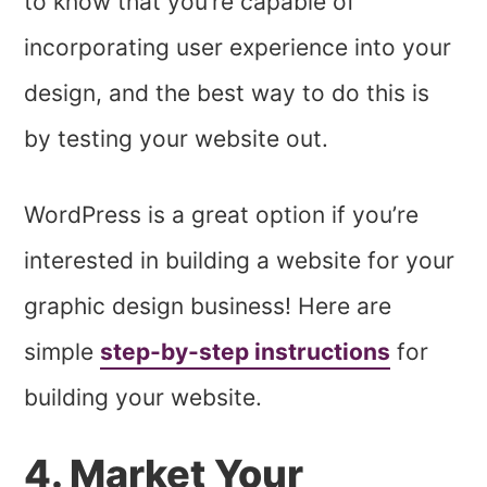
to know that you’re capable of
incorporating user experience into your
design, and the best way to do this is
by testing your website out.
WordPress is a great option if you’re
interested in building a website for your
graphic design business! Here are
simple
step-by-step instructions
for
building your website.
4. Market Your