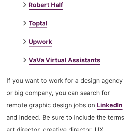
Robert Half
Toptal
Upwork
VaVa Virtual Assistants
If you want to work for a design agency
or big company, you can search for
remote graphic design jobs on
LinkedIn
and Indeed. Be sure to include the terms
art director, creative director, UX