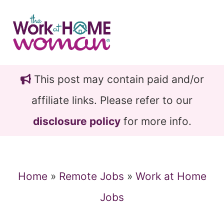
Skip
Skip
to
to
main
primary
content
sidebar
This post may contain paid and/or
affiliate links. Please refer to our
disclosure policy
for more info.
Home
»
Remote Jobs
»
Work at Home
Jobs