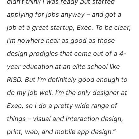
didn’t think I was ready but started
applying for jobs anyway – and got a
job at a great startup, Exec. To be clear,
I’m nowhere near as good as those
design prodigies that come out of a 4-
year education at an elite school like
RISD. But I’m definitely good enough to
do my job well. I’m the only designer at
Exec, so I do a pretty wide range of
things – visual and interaction design,
print, web, and mobile app design.”