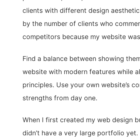
clients with different design aesthetic
by the number of clients who comme
competitors because my website was 
Find a balance between showing them 
website with modern features while a
principles. Use your own website’s c
strengths from day one.
When I first created my web design b
didn’t have a very large portfolio yet