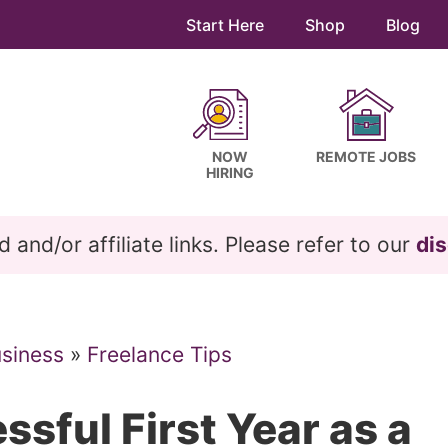
Start Here
Shop
Blog
NOW
REMOTE JOBS
HIRING
and/or affiliate links. Please refer to our
dis
usiness
»
Freelance Tips
ssful First Year as a