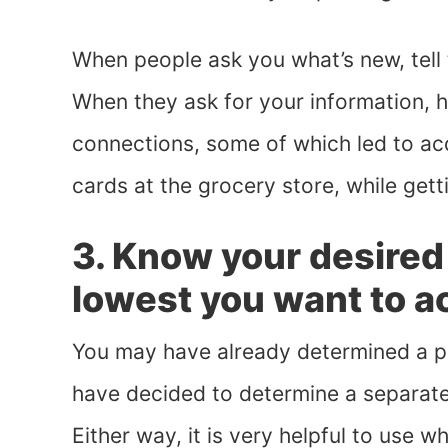
When people ask you what’s new, tell
When they ask for your information, 
connections, some of which led to acq
cards at the grocery store, while gett
3. Know your desired 
lowest you want to a
You may have already determined a pri
have decided to determine a separate
Either way, it is very helpful to use 