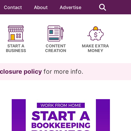
Search
this
Contact
About
Advertise
website
START A
CONTENT
MAKE EXTRA
BUSINESS
CREATION
MONEY
closure policy
for more info.
Primary
Sidebar