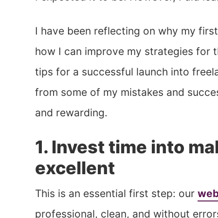
I have been reflecting on why my first
how I can improve my strategies for the
tips for a successful launch into free
from some of my mistakes and success
and rewarding.
1. Invest time into m
excellent
This is an essential first step: our
web
professional, clean, and without error