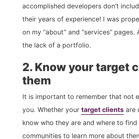
accomplished developers don’t includ
their years of experience! I was prope
on my “about” and “services” pages. A
the lack of a portfolio.
2. Know your target c
them
It is important to remember that not 
you. Whether your
target clients
are 
know who they are and where to find 
communities to learn more about the