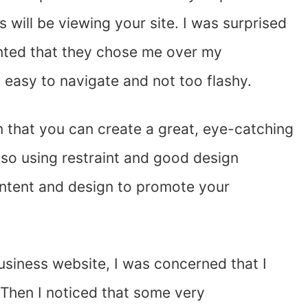
s will be viewing your site. I was surprised
nted that they chose me over my
easy to navigate and not too flashy.
that you can create a great, eye-catching
lso using restraint and good design
ontent and design to promote your
usiness website, I was concerned that I
. Then I noticed that some very