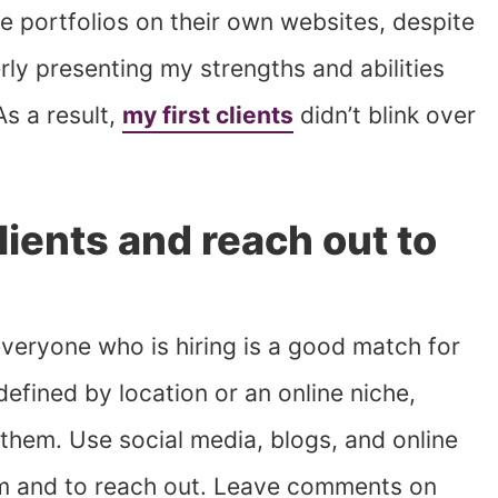
e portfolios on their own websites, despite
rly presenting my strengths and abilities
s a result,
my first clients
didn’t blink over
lients and reach out to
everyone who is hiring is a good match for
defined by location or an online niche,
them. Use social media, blogs, and online
m and to reach out. Leave comments on