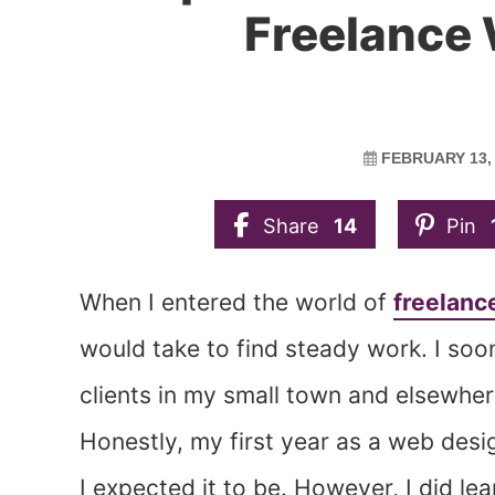
Freelance
FEBRUARY 13,
Share
14
Pin
When I entered the world of
freelanc
would take to find steady work. I soo
clients in my small town and elsewhe
Honestly, my first year as a web desi
I expected it to be. However, I did le