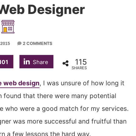
 Web Designer
2 COMMENTS
 2015
115
101
Share
SHARES
e web design
, I was unsure of how long it
n found that there were many potential
re who were a good match for my services.
gner was more successful and fruitful than
arn a few lessons the hard way.