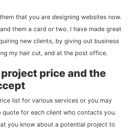
 them that you are designing websites now.
hand them a card or two. I have made great
uiring new clients, by giving out business
ing my hair cut, and at the post office.
project price and the
ccept
ce list for various services or you may
 quote for each client who contacts you.
what you know about a potential project to