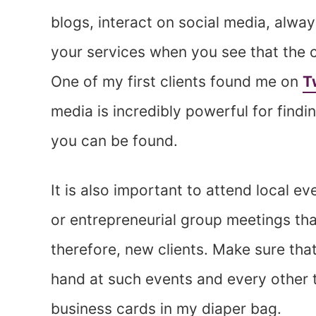
blogs, interact on social media, alway
your services when you see that the 
One of my first clients found me on
T
media is incredibly powerful for findi
you can be found.
It is also important to attend local e
or entrepreneurial group meetings th
therefore, new clients. Make sure th
hand at such events and every other t
business cards in my diaper bag.