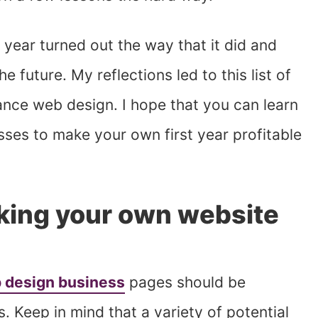
 year turned out the way that it did and
 future. My reflections led to this list of
lance web design. I hope that you can learn
es to make your own first year profitable
aking your own website
 design business
pages should be
s. Keep in mind that a variety of potential