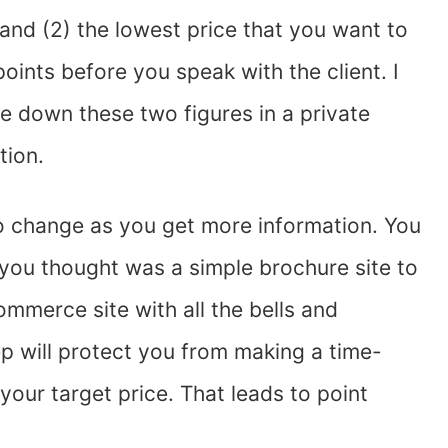
 and (2) the lowest price that you want to
ints before you speak with the client. I
te down these two figures in a private
tion.
 to change as you get more information. You
you thought was a simple brochure site to
ommerce site with all the bells and
ep will protect you from making a time-
our target price. That leads to point