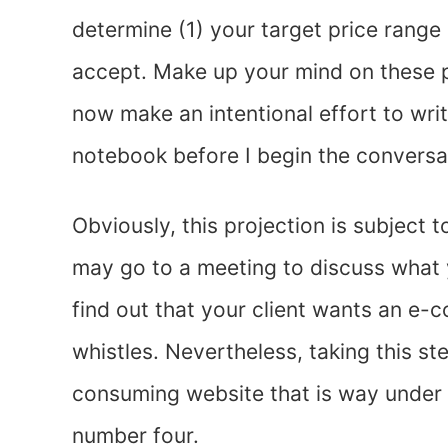
determine (1) your target price range
accept. Make up your mind on these po
now make an intentional effort to wri
notebook before I begin the conversa
Obviously, this projection is subject
may go to a meeting to discuss what 
find out that your client wants an e-c
whistles. Nevertheless, taking this st
consuming website that is way under y
number four.