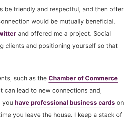
s be friendly and respectful, and then offer
connection would be mutually beneficial.
witter
and offered me a project. Social
ng clients and positioning yourself so that
vents, such as the
Chamber of Commerce
at can lead to new connections and,
at you
have professional business cards
on
ime you leave the house. I keep a stack of