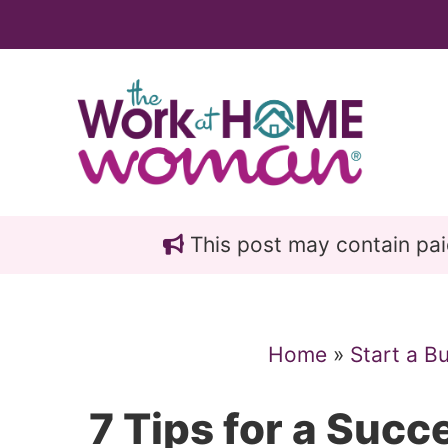
Skip
Skip
to
to
main
primary
content
sidebar
This post may contain paid 
Home
»
Start a B
7 Tips for a Succe