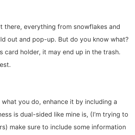
ut there, everything from snowflakes and
 fold out and pop-up. But do you know what?
ess card holder, it may end up in the trash.
est.
 what you do, enhance it by including a
ess is dual-sided like mine is, (I’m trying to
rs) make sure to include some information