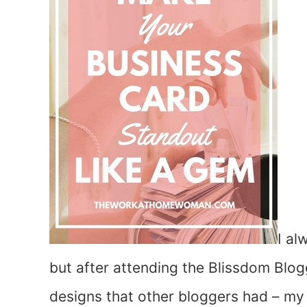
I al
but after attending the Blissdom Blo
designs that other bloggers had – my