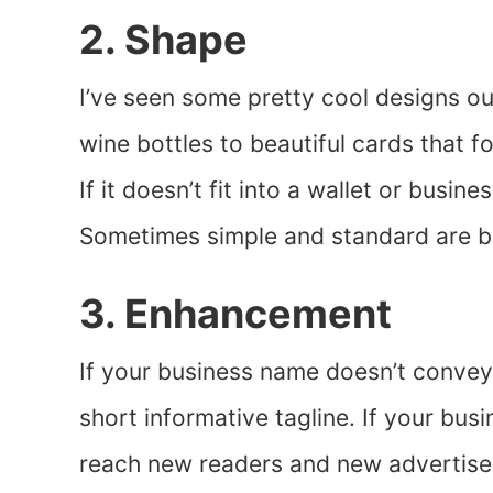
2. Shape
I’ve seen some pretty cool designs o
wine bottles to beautiful cards that
If it doesn’t fit into a wallet or busin
Sometimes simple and standard are b
3. Enhancement
If your business name doesn’t convey
short informative tagline. If your busin
reach new readers and new advertise