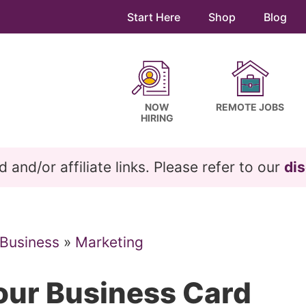
Start Here
Shop
Blog
NOW
REMOTE JOBS
HIRING
and/or affiliate links. Please refer to our
dis
 Business
»
Marketing
our Business Card