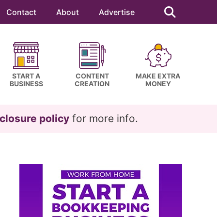
Search
this
Contact
About
Advertise
website
START A
CONTENT
MAKE EXTRA
BUSINESS
CREATION
MONEY
closure policy
for more info.
Primary
Sidebar