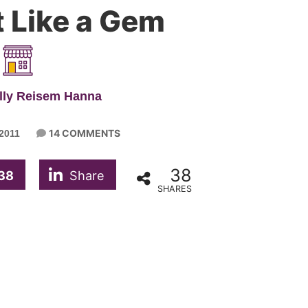
 Like a Gem
lly Reisem Hanna
14 COMMENTS
2011
38
38
Share
SHARES