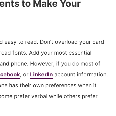
ents to Make Your
d easy to read. Don’t overload your card
read fonts. Add your most essential
 and phone. However, if you do most of
acebook
, or
LinkedIn
account information.
ne has their own preferences when it
me prefer verbal while others prefer