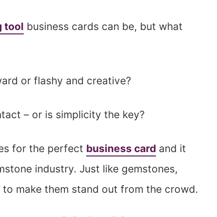
 tool
business cards can be, but what
ard or flashy and creative?
act – or is simplicity the key?
es for the perfect
business card
and it
mstone industry. Just like gemstones,
s to make them stand out from the crowd.