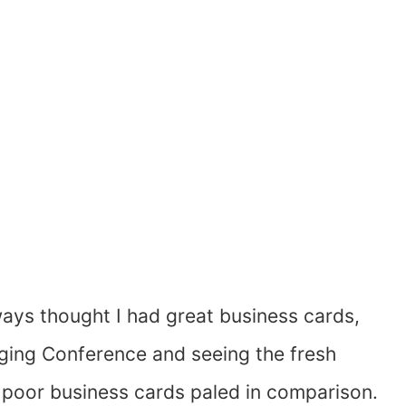
ways thought I had great business cards,
gging Conference and seeing the fresh
 poor business cards paled in comparison.