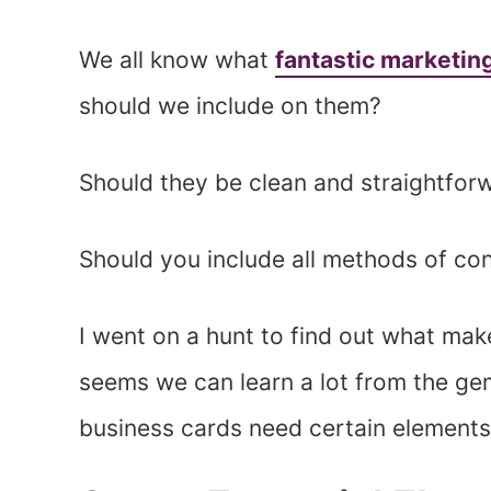
We all know what
fantastic marketing
should we include on them?
Should they be clean and straightforw
Should you include all methods of cont
I went on a hunt to find out what mak
seems we can learn a lot from the ge
business cards need certain element