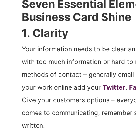
Seven Essential Elem
Business Card Shine
1. Clarity
Your information needs to be clear an
with too much information or hard to 
methods of contact – generally email
your work online add your
Twitter
,
F
Give your customers options – everyo
comes to communicating, remember so
written.