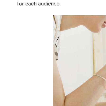
for each audience.