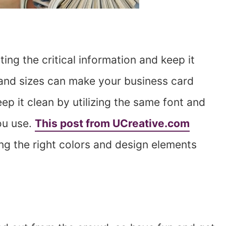
ing the critical information and keep it
 and sizes can make your business card
ep it clean by utilizing the same font and
ou use.
This post from UCreative.com
ing the right colors and design elements