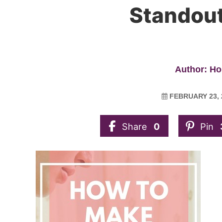
Standout
Author: Ho
FEBRUARY 23, 
Share
0
Pin