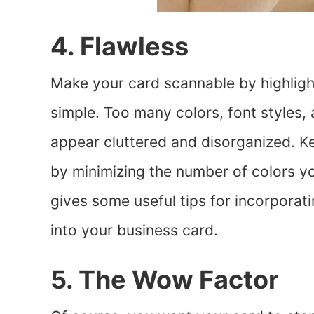
4. Flawless
Make your card scannable by highlight
simple. Too many colors, font styles,
appear cluttered and disorganized. Ke
by minimizing the number of colors y
gives some useful tips for incorporat
into your business card.
5. The Wow Factor