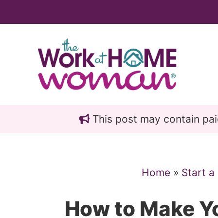
Skip
Skip
to
to
main
primary
content
sidebar
This post may contain paid 
Home
»
Start a
How to Make Y