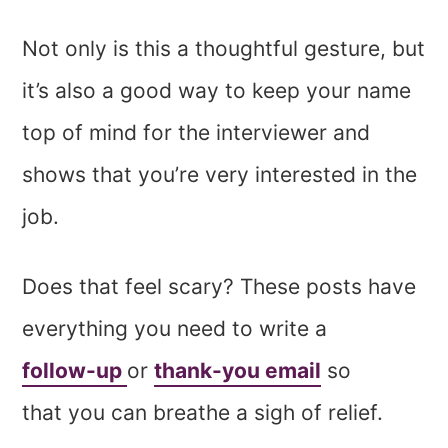
Not only is this a thoughtful gesture, but
it’s also a good way to keep your name
top of mind for the interviewer and
shows that you’re very interested in the
job.
Does that feel scary? These posts have
everything you need to write a
follow-up
or
thank-you email
so
that you can breathe a sigh of relief.