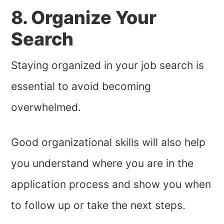
8. Organize Your
Search
Staying organized in your job search is
essential to avoid becoming
overwhelmed.
Good organizational skills will also help
you understand where you are in the
application process and show you when
to follow up or take the next steps.