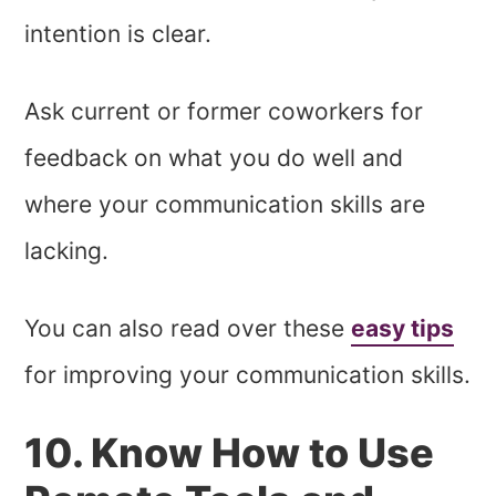
intention is clear.
Ask current or former coworkers for
feedback on what you do well and
where your communication skills are
lacking.
You can also read over these
easy tips
for improving your communication skills.
10. Know How to Use