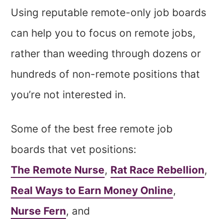
Using reputable remote-only job boards
can help you to focus on remote jobs,
rather than weeding through dozens or
hundreds of non-remote positions that
you’re not interested in.
Some of the best free remote job
boards that vet positions:
The Remote Nurse
,
Rat Race Rebellion
,
Real Ways to Earn Money Online
,
Nurse Fern
, and