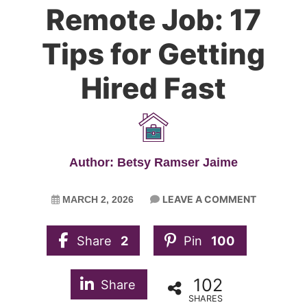
Remote Job: 17
Tips for Getting
Hired Fast
Author: Betsy Ramser Jaime
LEAVE A COMMENT
MARCH 2, 2026
Share
2
Pin
100
102
Share
SHARES