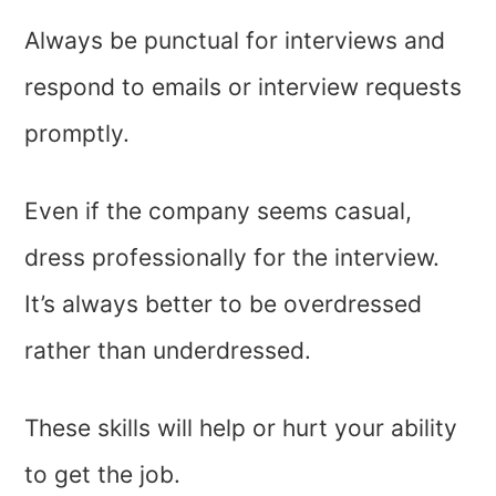
Always be punctual for interviews and
respond to emails or interview requests
promptly.
Even if the company seems casual,
dress professionally for the interview.
It’s always better to be overdressed
rather than underdressed.
These skills will help or hurt your ability
to get the job.