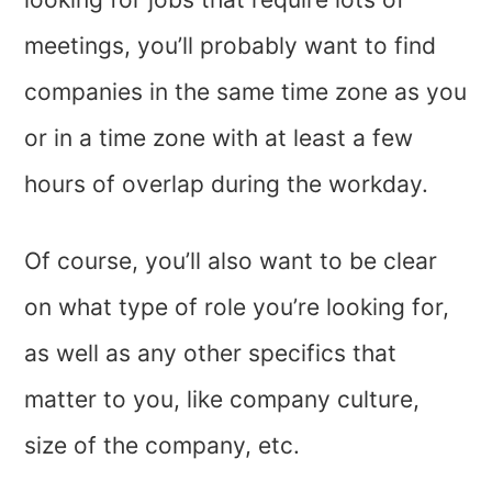
meetings, you’ll probably want to find
companies in the same time zone as you
or in a time zone with at least a few
hours of overlap during the workday.
Of course, you’ll also want to be clear
on what type of role you’re looking for,
as well as any other specifics that
matter to you, like company culture,
size of the company, etc.