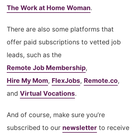
The Work at Home Woman
.
There are also some platforms that
offer paid subscriptions to vetted job
leads, such as the
Remote Job Membership
,
Hire My Mom
,
FlexJobs
,
Remote.co
,
and
Virtual Vocations
.
And of course, make sure you’re
subscribed to our
newsletter
to receive