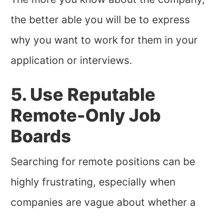
the better able you will be to express
why you want to work for them in your
application or interviews.
5. Use Reputable
Remote-Only Job
Boards
Searching for remote positions can be
highly frustrating, especially when
companies are vague about whether a