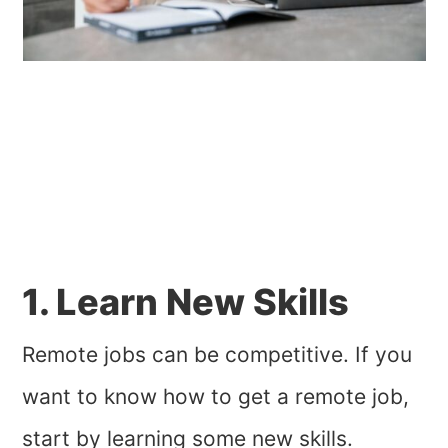
1. Learn New Skills
Remote jobs can be competitive. If you
want to know how to get a remote job,
start by learning some new skills.