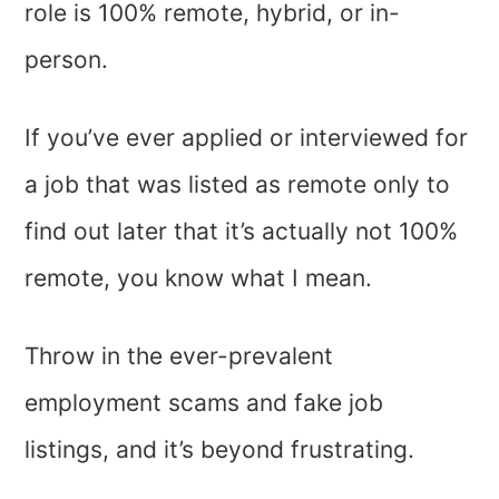
role is 100% remote, hybrid, or in-
person.
If you’ve ever applied or interviewed for
a job that was listed as remote only to
find out later that it’s actually not 100%
remote, you know what I mean.
Throw in the ever-prevalent
employment scams and fake job
listings, and it’s beyond frustrating.