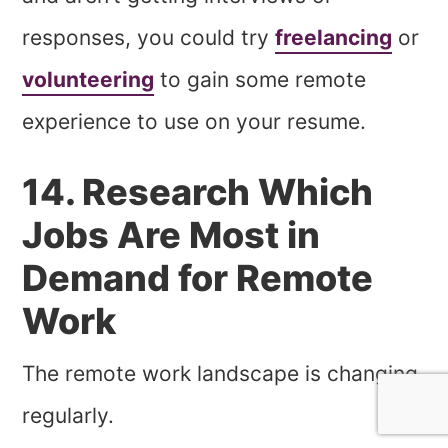
responses, you could try
freelancing
or
volunteering
to gain some remote
experience to use on your resume.
14. Research Which
Jobs Are Most in
Demand for Remote
Work
The remote work landscape is changing
regularly.