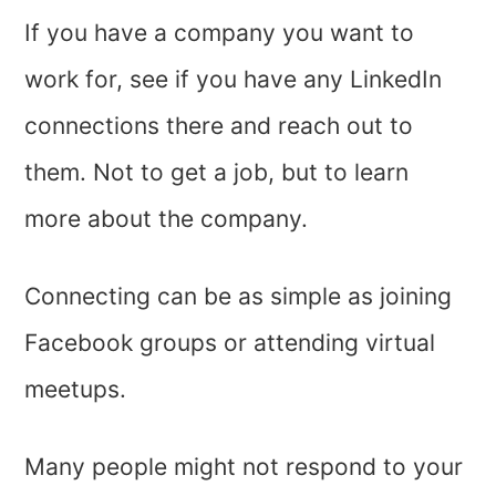
If you have a company you want to
work for, see if you have any LinkedIn
connections there and reach out to
them. Not to get a job, but to learn
more about the company.
Connecting can be as simple as joining
Facebook groups or attending virtual
meetups.
Many people might not respond to your