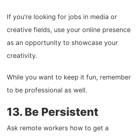
If you’re looking for jobs in media or
creative fields, use your online presence
as an opportunity to showcase your
creativity.
While you want to keep it fun, remember
to be professional as well.
13. Be Persistent
Ask remote workers how to get a