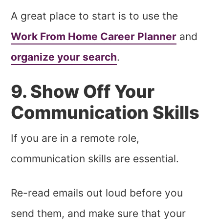
A great place to start is to use the
Work From Home Career Planner
and
organize your search
.
9. Show Off Your
Communication Skills
If you are in a remote role,
communication skills are essential.
Re-read emails out loud before you
send them, and make sure that your