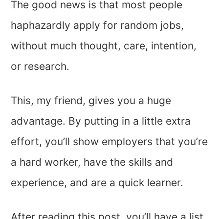
The good news is that most people
haphazardly apply for random jobs,
without much thought, care, intention,
or research.
This, my friend, gives you a huge
advantage. By putting in a little extra
effort, you’ll show employers that you’re
a hard worker, have the skills and
experience, and are a quick learner.
After reading this post, you’ll have a list