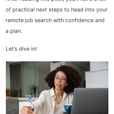
of practical next steps to head into your
remote job search with confidence and
a plan.
Let’s dive in!