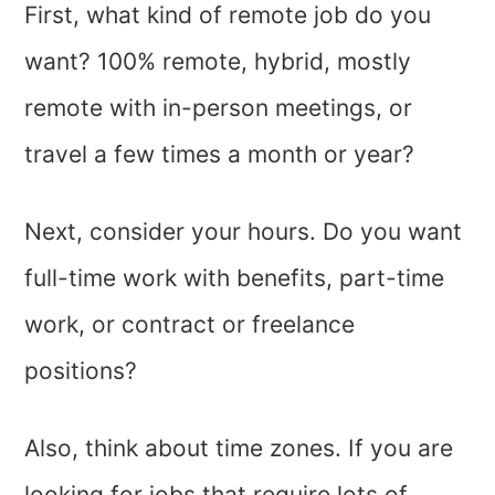
First, what kind of remote job do you
want? 100% remote, hybrid, mostly
remote with in-person meetings, or
travel a few times a month or year?
Next, consider your hours. Do you want
full-time work with benefits, part-time
work, or contract or freelance
positions?
Also, think about time zones. If you are
looking for jobs that require lots of