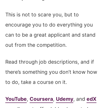
This is not to scare you, but to
encourage you to do everything you
can to be a great applicant and stand
out from the competition.
Read through job descriptions, and if
there’s something you don’t know how
to do, take a course on it.
YouTube
,
Coursera
,
Udemy
, and
edX