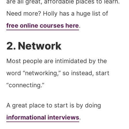
are all great, affordable places to learn.
Need more? Holly has a huge list of
free online courses here
.
2. Network
Most people are intimidated by the
word “networking,” so instead, start
“connecting.”
A great place to start is by doing
informational interviews
.