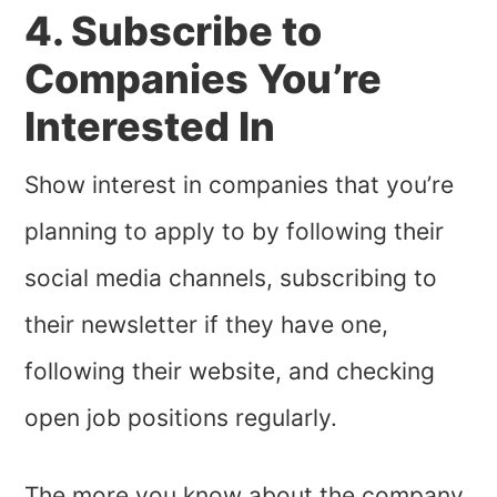
4. Subscribe to
Companies You’re
Interested In
Show interest in companies that you’re
planning to apply to by following their
social media channels, subscribing to
their newsletter if they have one,
following their website, and checking
open job positions regularly.
The more you know about the company,