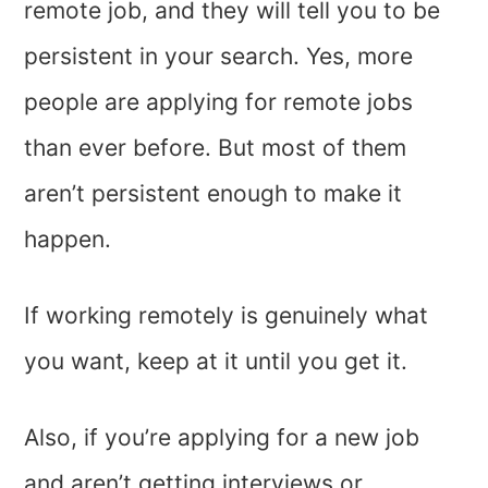
remote job, and they will tell you to be
persistent in your search. Yes, more
people are applying for remote jobs
than ever before. But most of them
aren’t persistent enough to make it
happen.
If working remotely is genuinely what
you want, keep at it until you get it.
Also, if you’re applying for a new job
and aren’t getting interviews or