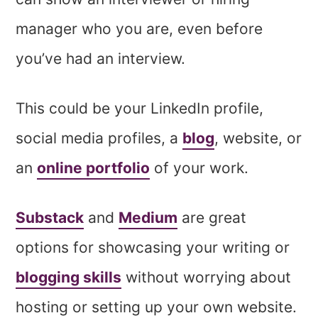
manager who you are, even before
you’ve had an interview.
This could be your LinkedIn profile,
social media profiles, a
blog
, website, or
an
online portfolio
of your work.
Substack
and
Medium
are great
options for showcasing your writing or
blogging skills
without worrying about
hosting or setting up your own website.