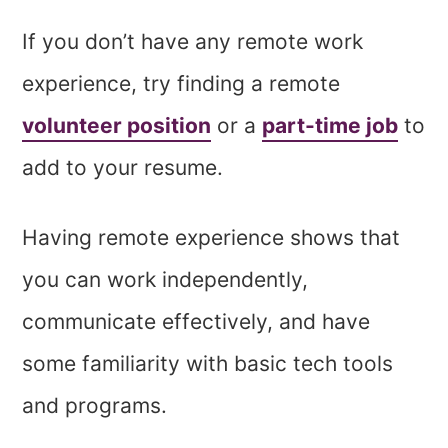
If you don’t have any remote work
experience, try finding a remote
volunteer position
or a
part-time job
to
add to your resume.
Having remote experience shows that
you can work independently,
communicate effectively, and have
some familiarity with basic tech tools
and programs.