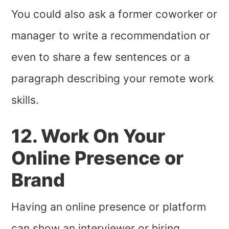
You could also ask a former coworker or
manager to write a recommendation or
even to share a few sentences or a
paragraph describing your remote work
skills.
12. Work On Your
Online Presence or
Brand
Having an online presence or platform
can show an interviewer or hiring