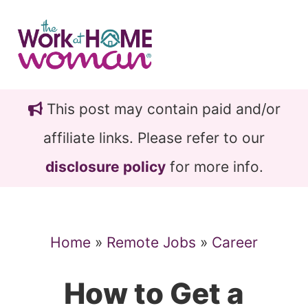
Skip
Skip
to
to
main
primary
content
sidebar
This post may contain paid and/or
affiliate links. Please refer to our
disclosure policy
for more info.
Home
»
Remote Jobs
»
Career
How to Get a