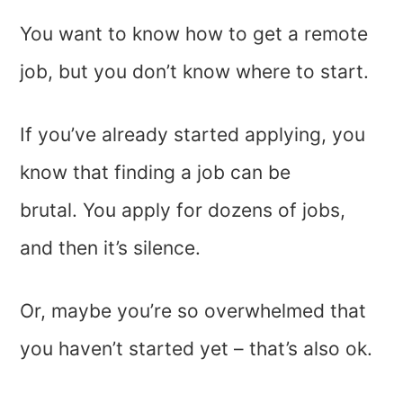
You want to know how to get a remote
job, but you don’t know where to start.
If you’ve already started applying, you
know that finding a job can be
brutal. You apply for dozens of jobs,
and then it’s silence.
Or, maybe you’re so overwhelmed that
you haven’t started yet – that’s also ok.