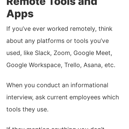
Remote Tools and
Apps
If you’ve ever worked remotely, think
about any platforms or tools you’ve
used, like Slack, Zoom, Google Meet,
Google Workspace, Trello, Asana, etc.
When you conduct an informational
interview, ask current employees which
tools they use.