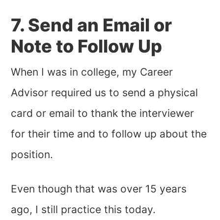
7. Send an Email or
Note to Follow Up
When I was in college, my Career
Advisor required us to send a physical
card or email to thank the interviewer
for their time and to follow up about the
position.
Even though that was over 15 years
ago, I still practice this today.