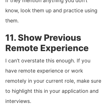
If they mention anything you don’t
know, look them up and practice using
them.
11. Show Previous
Remote Experience
I can’t overstate this enough. If you
have remote experience or work
remotely in your current role, make sure
to highlight this in your application and
interviews.