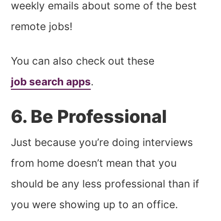
weekly emails about some of the best
remote jobs!
You can also check out these
job search apps
.
6. Be Professional
Just because you’re doing interviews
from home doesn’t mean that you
should be any less professional than if
you were showing up to an office.