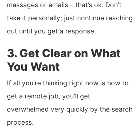
messages or emails – that’s ok. Don’t
take it personally; just continue reaching
out until you get a response.
3. Get Clear on What
You Want
If all you’re thinking right now is how to
get a remote job, you’ll get
overwhelmed very quickly by the search
process.