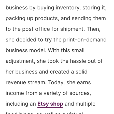
business by buying inventory, storing it,
packing up products, and sending them
to the post office for shipment. Then,
she decided to try the print-on-demand
business model. With this small
adjustment, she took the hassle out of
her business and created a solid
revenue stream. Today, she earns
income from a variety of sources,
including an
Etsy shop
and multiple