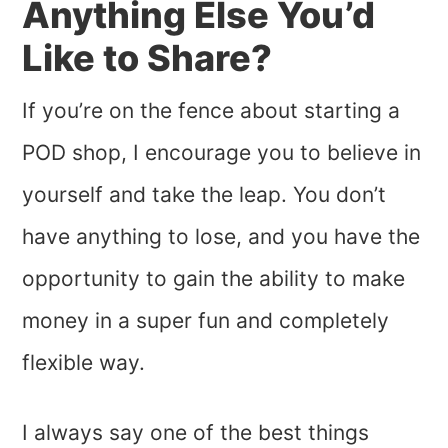
Anything Else You’d
Like to Share?
If you’re on the fence about starting a
POD shop, I encourage you to believe in
yourself and take the leap. You don’t
have anything to lose, and you have the
opportunity to gain the ability to make
money in a super fun and completely
flexible way.
I always say one of the best things