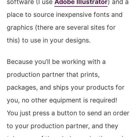
software (I use
Adobe Illustrator
) and a
place to source inexpensive fonts and
graphics (there are several sites for
this) to use in your designs.
Because you’ll be working with a
production partner that prints,
packages, and ships your products for
you, no other equipment is required!
You just press a button to send an order
to your production partner, and they