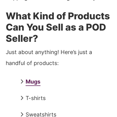
What Kind of Products
Can You Sell as a POD
Seller?
Just about anything! Here’s just a
handful of products:
Mugs
T-shirts
Sweatshirts