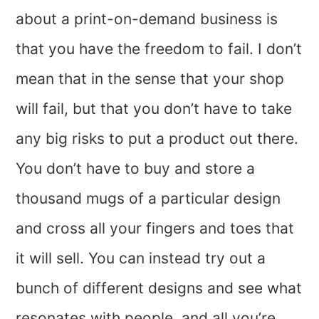
about a print-on-demand business is
that you have the freedom to fail. I don’t
mean that in the sense that your shop
will fail, but that you don’t have to take
any big risks to put a product out there.
You don’t have to buy and store a
thousand mugs of a particular design
and cross all your fingers and toes that
it will sell. You can instead try out a
bunch of different designs and see what
resonates with people, and all you’re