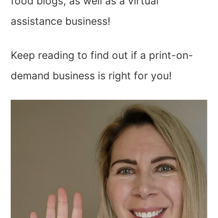
food blogs, as well as a virtual
assistance business!
Keep reading to find out if a print-on-
demand business is right for you!