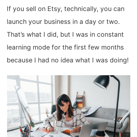
If you sell on Etsy, technically, you can
launch your business in a day or two.
That’s what I did, but I was in constant
learning mode for the first few months
because I had no idea what I was doing!