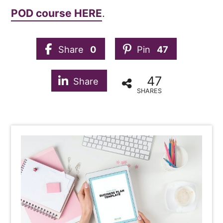
POD course HERE
.
Share
0
Pin
47
47
Share
SHARES