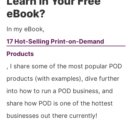
Learn in Your Free
eBook?
In my eBook,
17 Hot-Selling Print-on-Demand
Products
, I share some of the most popular POD
products (with examples), dive further
into how to run a POD business, and
share how POD is one of the hottest
businesses out there currently!