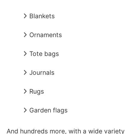
Blankets
Ornaments
Tote bags
Journals
Rugs
Garden flags
And hundreds more, with a wide variety