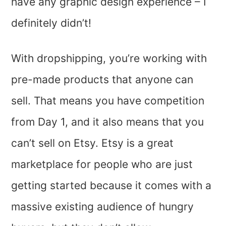
have any graphic design experience – I
definitely didn’t!
With dropshipping, you’re working with
pre-made products that anyone can
sell. That means you have competition
from Day 1, and it also means that you
can’t sell on Etsy. Etsy is a great
marketplace for people who are just
getting started because it comes with a
massive existing audience of hungry