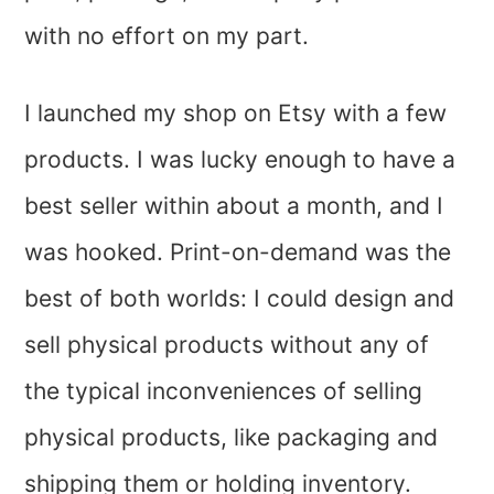
with no effort on my part.
I launched my shop on Etsy with a few
products. I was lucky enough to have a
best seller within about a month, and I
was hooked. Print-on-demand was the
best of both worlds: I could design and
sell physical products without any of
the typical inconveniences of selling
physical products, like packaging and
shipping them or holding inventory.