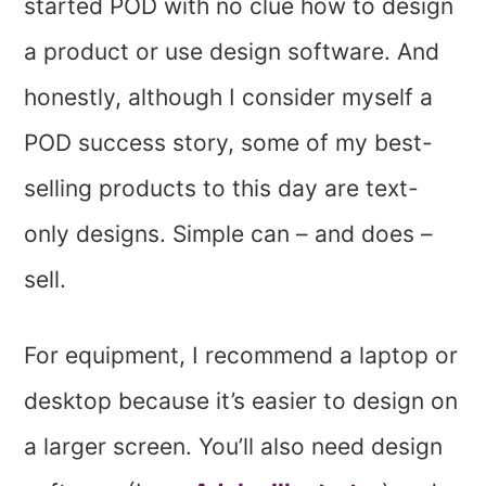
started POD with no clue how to design
a product or use design software. And
honestly, although I consider myself a
POD success story, some of my best-
selling products to this day are text-
only designs. Simple can – and does –
sell.
For equipment, I recommend a laptop or
desktop because it’s easier to design on
a larger screen. You’ll also need design