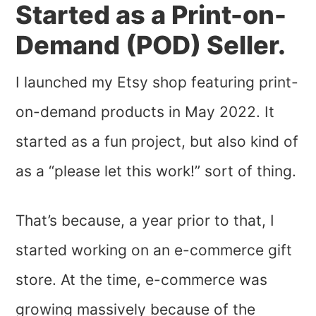
Started as a Print-on-
Demand (POD) Seller.
I launched my Etsy shop featuring print-
on-demand products in May 2022. It
started as a fun project, but also kind of
as a “please let this work!” sort of thing.
That’s because, a year prior to that, I
started working on an e-commerce gift
store. At the time, e-commerce was
growing massively because of the