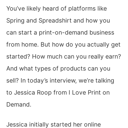
You’ve likely heard of platforms like
Spring and Spreadshirt and how you
can start a print-on-demand business
from home. But how do you actually get
started? How much can you really earn?
And what types of products can you
sell? In today’s interview, we’re talking
to Jessica Roop from I Love Print on
Demand.
Jessica initially started her online