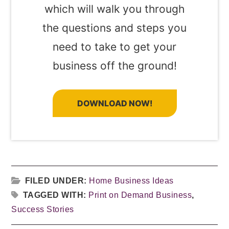
which will walk you through
the questions and steps you
need to take to get your
business off the ground!
DOWNLOAD NOW!
FILED UNDER:
Home Business Ideas
TAGGED WITH:
Print on Demand Business
,
Success Stories