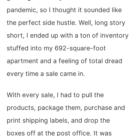
pandemic, so I thought it sounded like
the perfect side hustle. Well, long story
short, I ended up with a ton of inventory
stuffed into my 692-square-foot
apartment and a feeling of total dread
every time a sale came in.
With every sale, I had to pull the
products, package them, purchase and
print shipping labels, and drop the
boxes off at the post office. It was