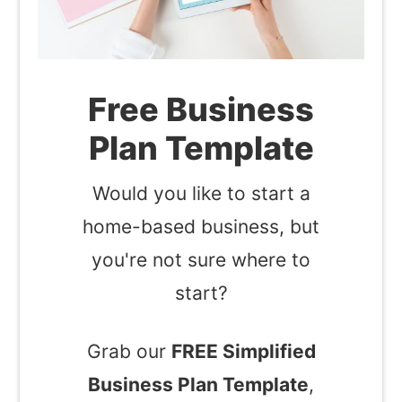
Free Business
Plan Template
Would you like to start a
home-based business, but
you're not sure where to
start?
Grab our
FREE Simplified
Business Plan Template
,