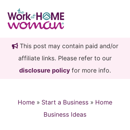
Skip
Skip
to
to
main
primary
content
sidebar
This post may contain paid and/or
affiliate links. Please refer to our
disclosure policy
for more info.
Home
»
Start a Business
»
Home
Business Ideas