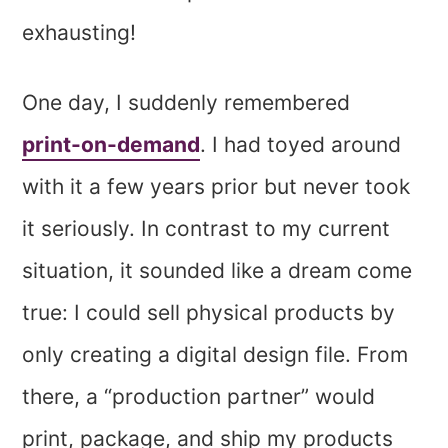
exhausting!
One day, I suddenly remembered
print-on-demand
. I had toyed around
with it a few years prior but never took
it seriously. In contrast to my current
situation, it sounded like a dream come
true: I could sell physical products by
only creating a digital design file. From
there, a “production partner” would
print, package, and ship my products