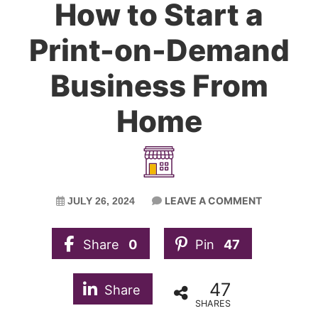
How to Start a
Print-on-Demand
Business From
Home
LEAVE A COMMENT
JULY 26, 2024
Share
0
Pin
47
47
Share
SHARES