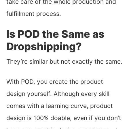
take care of the whole production and
fulfillment process.
Is POD the Same as
Dropshipping?
They’re similar but not exactly the same.
With POD, you create the product
design yourself. Although every skill
comes with a learning curve, product
design is 100% doable, even if you don’t