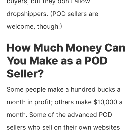
buyers, but they don’t allow
dropshippers. (POD sellers are
welcome, though!)
How Much Money Can
You Make as a POD
Seller?
Some people make a hundred bucks a
month in profit; others make $10,000 a
month. Some of the advanced POD
sellers who sell on their own websites