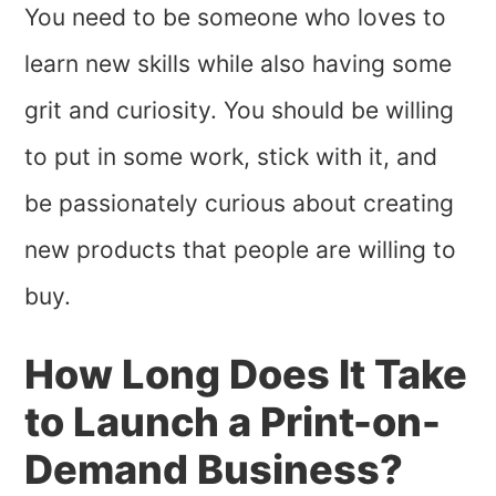
You need to be someone who loves to
learn new skills while also having some
grit and curiosity. You should be willing
to put in some work, stick with it, and
be passionately curious about creating
new products that people are willing to
buy.
How Long Does It Take
to Launch a Print-on-
Demand Business?