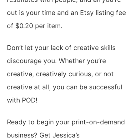
out is your time and an Etsy listing fee
of $0.20 per item.
Don’t let your lack of creative skills
discourage you. Whether you’re
creative, creatively curious, or not
creative at all, you can be successful
with POD!
Ready to begin your print-on-demand
business? Get Jessica’s