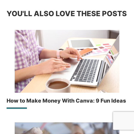
YOU'LL ALSO LOVE THESE POSTS
How to Make Money With Canva: 9 Fun Ideas