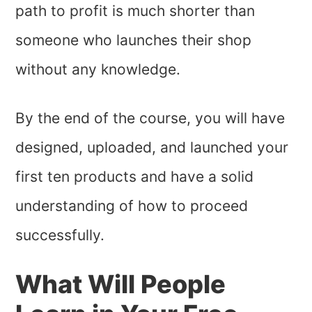
path to profit is much shorter than
someone who launches their shop
without any knowledge.
By the end of the course, you will have
designed, uploaded, and launched your
first ten products and have a solid
understanding of how to proceed
successfully.
What Will People