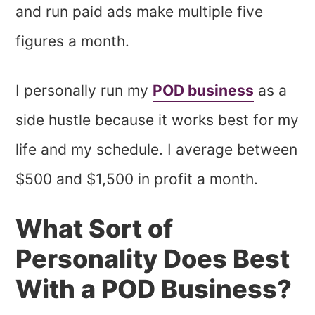
and run paid ads make multiple five
figures a month.
I personally run my
POD business
as a
side hustle because it works best for my
life and my schedule. I average between
$500 and $1,500 in profit a month.
What Sort of
Personality Does Best
With a POD Business?