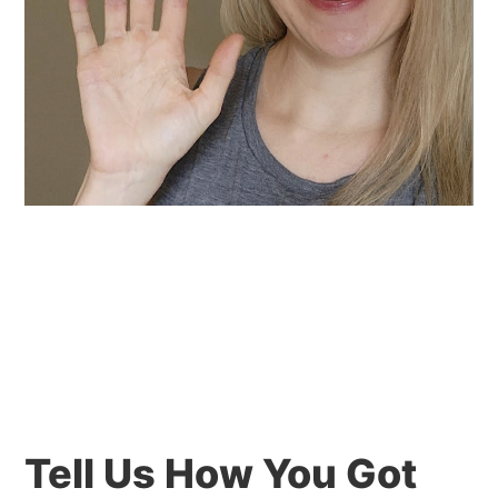
Tell Us How You Got