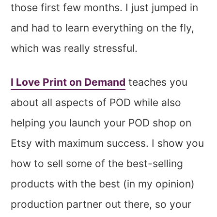
those first few months. I just jumped in
and had to learn everything on the fly,
which was really stressful.
I Love Print on Demand
teaches you
about all aspects of POD while also
helping you launch your POD shop on
Etsy with maximum success. I show you
how to sell some of the best-selling
products with the best (in my opinion)
production partner out there, so your