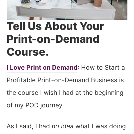
Tell Us About Your
Print-on-Demand
Course.
I Love Print on Demand
: How to Start a
Profitable Print-on-Demand Business is
the course I wish I had at the beginning
of my POD journey.
As I said, I had
no idea
what I was doing