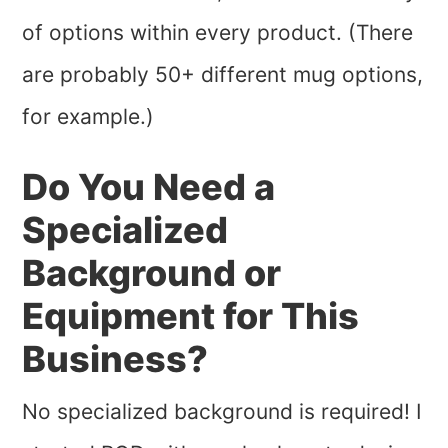
of options within every product. (There
are probably 50+ different mug options,
for example.)
Do You Need a
Specialized
Background or
Equipment for This
Business?
No specialized background is required! I