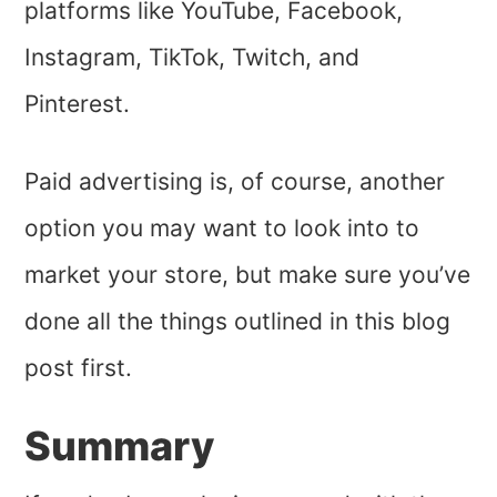
platforms like YouTube, Facebook,
Instagram, TikTok, Twitch, and
Pinterest.
Paid advertising is, of course, another
option you may want to look into to
market your store, but make sure you’ve
done all the things outlined in this blog
post first.
Summary