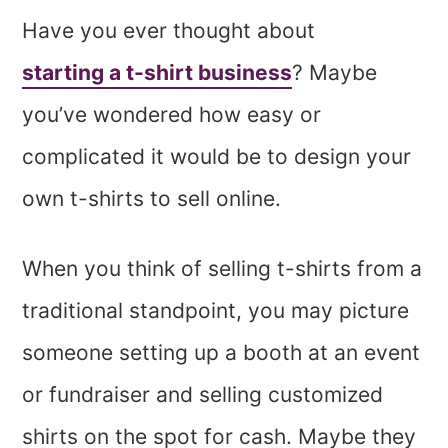
Have you ever thought about
starting a t-shirt business
? Maybe
you’ve wondered how easy or
complicated it would be to design your
own t-shirts to sell online.
When you think of selling t-shirts from a
traditional standpoint, you may picture
someone setting up a booth at an event
or fundraiser and selling customized
shirts on the spot for cash. Maybe they