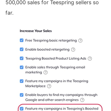
500,000 sales for Teespring sellers so
far.