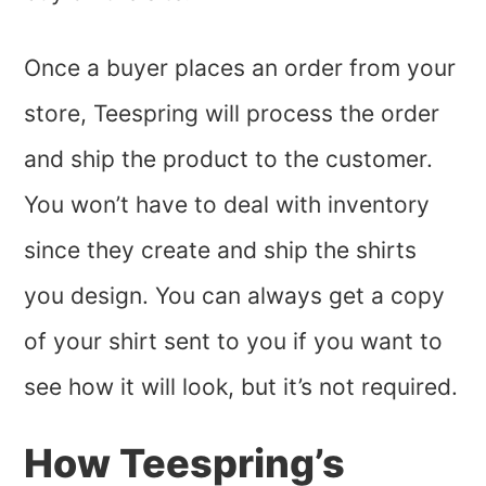
Once a buyer places an order from your
store, Teespring will process the order
and ship the product to the customer.
You won’t have to deal with inventory
since they create and ship the shirts
you design. You can always get a copy
of your shirt sent to you if you want to
see how it will look, but it’s not required.
How Teespring’s