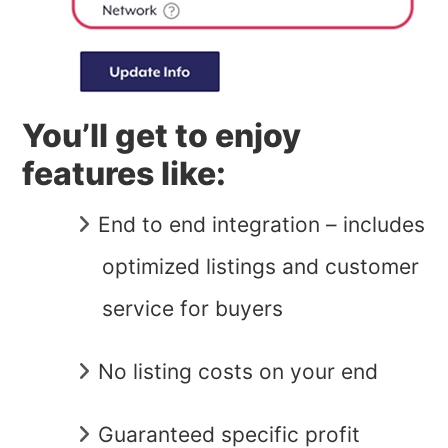
You’ll get to enjoy
features like:
End to end integration – includes
optimized listings and customer
service for buyers
No listing costs on your end
Guaranteed specific profit