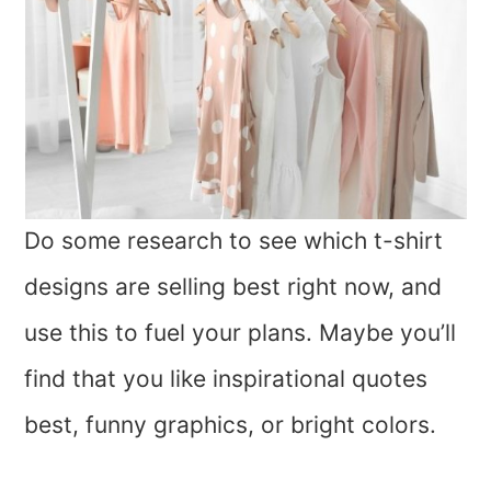
Do some research to see which t-shirt
designs are selling best right now, and
use this to fuel your plans. Maybe you’ll
find that you like inspirational quotes
best, funny graphics, or bright colors.