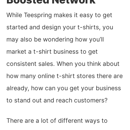
While Teespring makes it easy to get
started and design your t-shirts, you
may also be wondering how you’ll
market a t-shirt business to get
consistent sales. When you think about
how many online t-shirt stores there are
already, how can you get your business
to stand out and reach customers?
There are a lot of different ways to