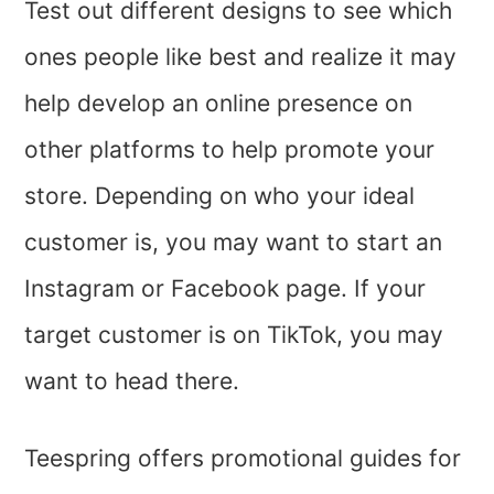
Test out different designs to see which
ones people like best and realize it may
help develop an online presence on
other platforms to help promote your
store. Depending on who your ideal
customer is, you may want to start an
Instagram or Facebook page. If your
target customer is on TikTok, you may
want to head there.
Teespring offers promotional guides for