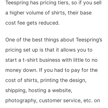
Teespring has pricing tiers, so if you sell
a higher volume of shirts, their base
cost fee gets reduced.
One of the best things about Teespring’s
pricing set up is that it allows you to
start a t-shirt business with little to no
money down. If you had to pay for the
cost of shirts, printing the design,
shipping, hosting a website,
photography, customer service, etc. on