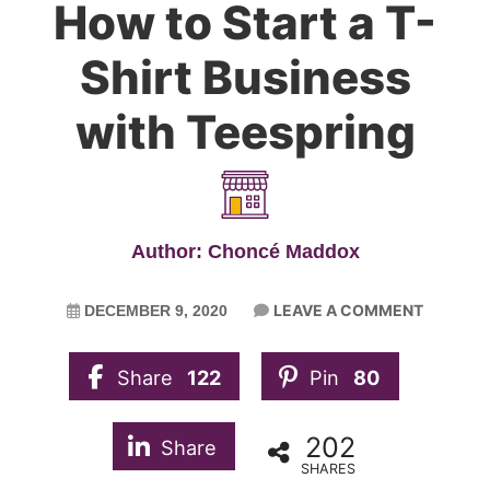
How to Start a T-
Shirt Business
with Teespring
Author: Choncé Maddox
LEAVE A COMMENT
DECEMBER 9, 2020
Share
122
Pin
80
202
Share
SHARES