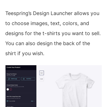
Teespring’s Design Launcher allows you
to choose images, text, colors, and
designs for the t-shirts you want to sell.
You can also design the back of the
shirt if you wish.