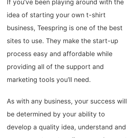
If you’ve been playing around with the
idea of starting your own t-shirt
business, Teespring is one of the best
sites to use. They make the start-up
process easy and affordable while
providing all of the support and
marketing tools you’ll need.
As with any business, your success will
be determined by your ability to
develop a quality idea, understand and