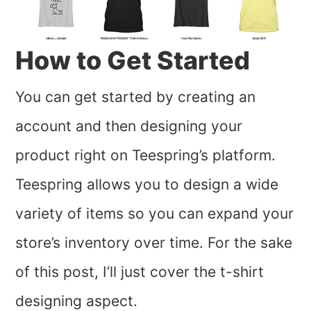
How to Get Started
You can get started by creating an
account and then designing your
product right on Teespring’s platform.
Teespring allows you to design a wide
variety of items so you can expand your
store’s inventory over time. For the sake
of this post, I’ll just cover the t-shirt
designing aspect.