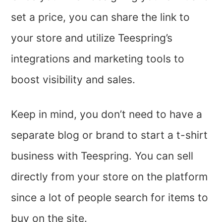
set a price, you can share the link to
your store and utilize Teespring’s
integrations and marketing tools to
boost visibility and sales.
Keep in mind, you don’t need to have a
separate blog or brand to start a t-shirt
business with Teespring. You can sell
directly from your store on the platform
since a lot of people search for items to
buy on the site.