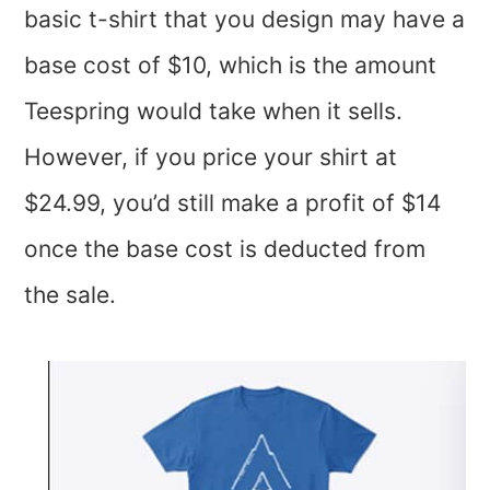
basic t-shirt that you design may have a
base cost of $10, which is the amount
Teespring would take when it sells.
However, if you price your shirt at
$24.99, you’d still make a profit of $14
once the base cost is deducted from
the sale.