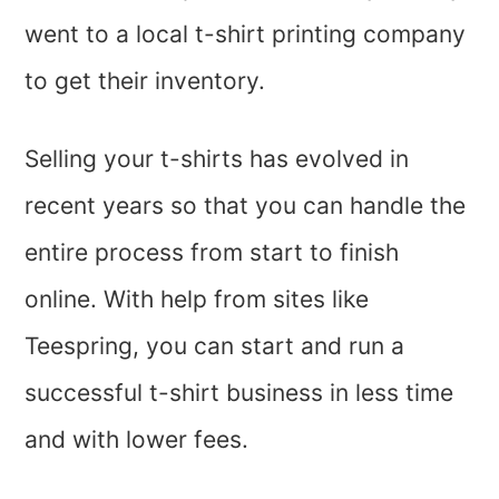
went to a local t-shirt printing company
to get their inventory.
Selling your t-shirts has evolved in
recent years so that you can handle the
entire process from start to finish
online. With help from sites like
Teespring, you can start and run a
successful t-shirt business in less time
and with lower fees.