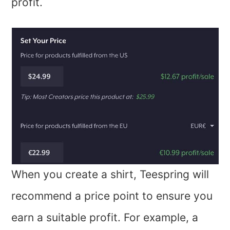
profit.
When you create a shirt, Teespring will
recommend a price point to ensure you
earn a suitable profit. For example, a