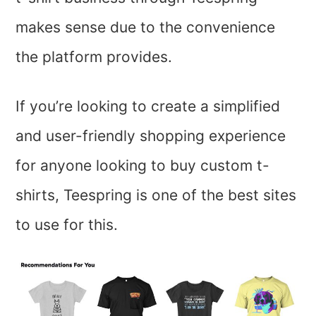
makes sense due to the convenience
the platform provides.
If you’re looking to create a simplified
and user-friendly shopping experience
for anyone looking to buy custom t-
shirts, Teespring is one of the best sites
to use for this.