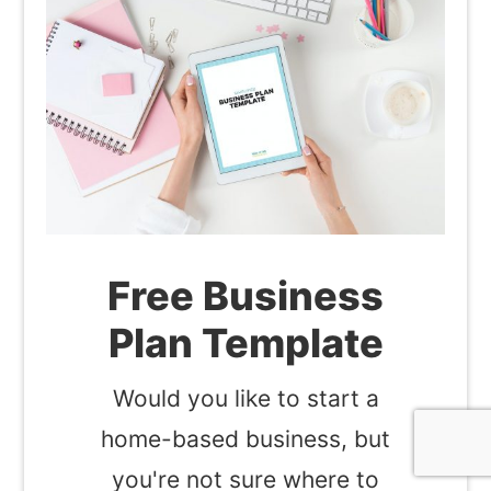
Free Business
Plan Template
Would you like to start a
home-based business, but
you're not sure where to