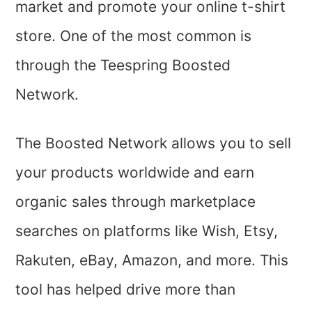
market and promote your online t-shirt
store. One of the most common is
through the Teespring Boosted
Network.
The Boosted Network allows you to sell
your products worldwide and earn
organic sales through marketplace
searches on platforms like Wish, Etsy,
Rakuten, eBay, Amazon, and more. This
tool has helped drive more than