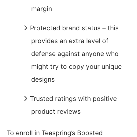
margin
Protected brand status – this
provides an extra level of
defense against anyone who
might try to copy your unique
designs
Trusted ratings with positive
product reviews
To enroll in Teespring’s Boosted