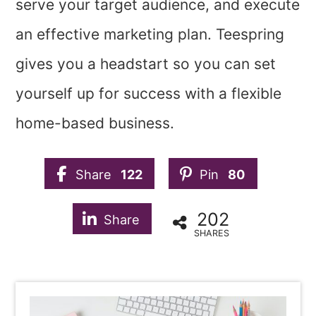
serve your target audience, and execute
an effective marketing plan. Teespring
gives you a headstart so you can set
yourself up for success with a flexible
home-based business.
Share
122
Pin
80
202
Share
SHARES