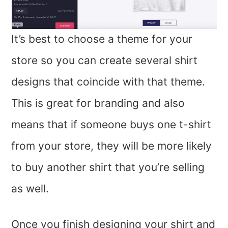
It’s best to choose a theme for your
store so you can create several shirt
designs that coincide with that theme.
This is great for branding and also
means that if someone buys one t-shirt
from your store, they will be more likely
to buy another shirt that you’re selling
as well.
Once you finish designing your shirt and