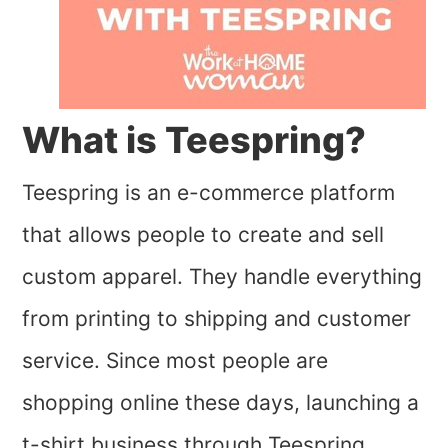
What is Teespring?
Teespring is an e-commerce platform
that allows people to create and sell
custom apparel. They handle everything
from printing to shipping and customer
service. Since most people are
shopping online these days, launching a
t-shirt business through Teespring