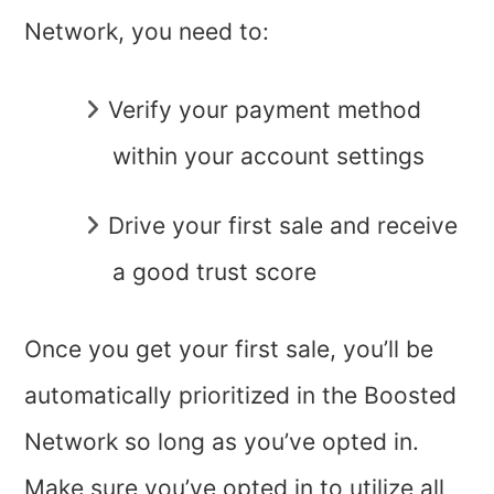
Network, you need to:
Verify your payment method
within your account settings
Drive your first sale and receive
a good trust score
Once you get your first sale, you’ll be
automatically prioritized in the Boosted
Network so long as you’ve opted in.
Make sure you’ve opted in to utilize all