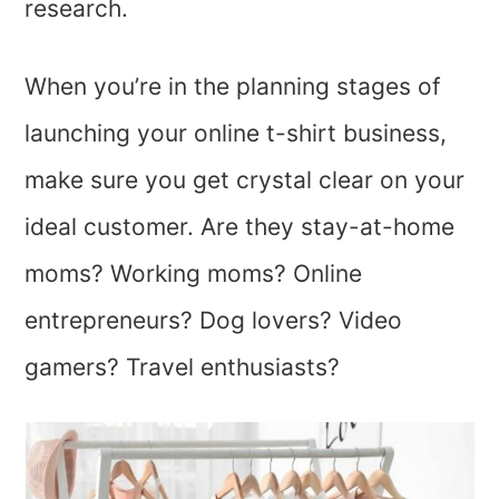
research.
When you’re in the planning stages of
launching your online t-shirt business,
make sure you get crystal clear on your
ideal customer. Are they stay-at-home
moms? Working moms? Online
entrepreneurs? Dog lovers? Video
gamers? Travel enthusiasts?