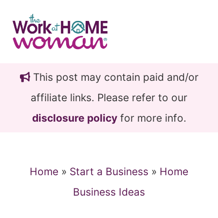
Skip
Skip
to
to
main
primary
content
sidebar
This post may contain paid and/or
affiliate links. Please refer to our
disclosure policy
for more info.
Home
»
Start a Business
»
Home
Business Ideas