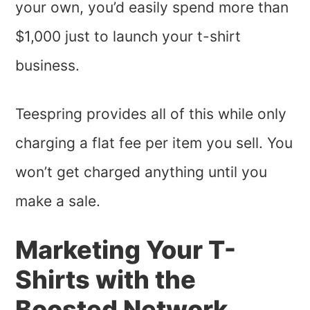
your own, you’d easily spend more than
$1,000 just to launch your t-shirt
business.
Teespring provides all of this while only
charging a flat fee per item you sell. You
won’t get charged anything until you
make a sale.
Marketing Your T-
Shirts with the
Boosted Network