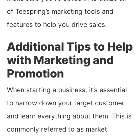
of Teespring’s marketing tools and
features to help you drive sales.
Additional Tips to Help
with Marketing and
Promotion
When starting a business, it’s essential
to narrow down your target customer
and learn everything about them. This is
commonly referred to as market