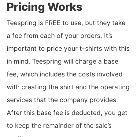
Pricing Works
Teespring is FREE to use, but they take
a fee from each of your orders. It’s
important to price your t-shirts with this
in mind. Teespring will charge a base
fee, which includes the costs involved
with creating the shirt and the operating
services that the company provides.
After this base fee is deducted, you get
to keep the remainder of the sale’s