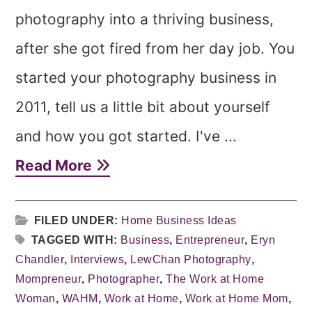
photography into a thriving business,
after she got fired from her day job. You
started your photography business in
2011, tell us a little bit about yourself
and how you got started. I've ...
Read More
FILED UNDER:
Home Business Ideas
TAGGED WITH:
Business
,
Entrepreneur
,
Eryn
Chandler
,
Interviews
,
LewChan Photography
,
Mompreneur
,
Photographer
,
The Work at Home
Woman
,
WAHM
,
Work at Home
,
Work at Home Mom
,