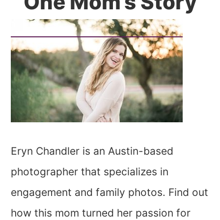
One Mom’s Story
Eryn Chandler is an Austin-based
photographer that specializes in
engagement and family photos. Find out
how this mom turned her passion for