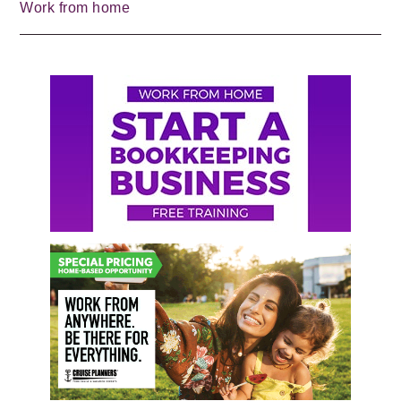
Work from home
Primary
Sidebar