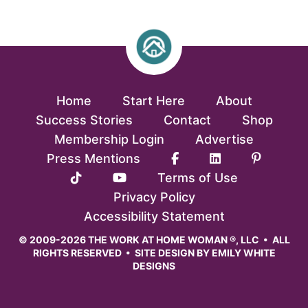
Home
Start Here
About
Success Stories
Contact
Shop
Membership Login
Advertise
Press Mentions
Terms of Use
Privacy Policy
Accessibility Statement
© 2009-2026 THE WORK AT HOME WOMAN ®, LLC • ALL
RIGHTS RESERVED • SITE DESIGN BY
EMILY WHITE
DESIGNS