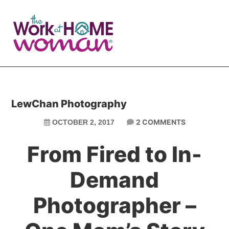
Skip
Skip
to
to
main
primary
content
sidebar
LewChan Photography
2 COMMENTS
OCTOBER 2, 2017
From Fired to In-
Demand
Photographer –