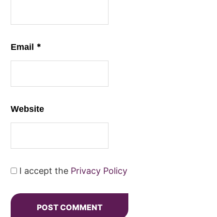
*
Email
Website
I accept the
Privacy Policy