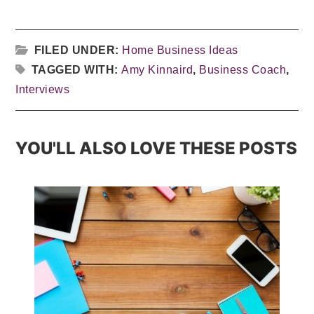
FILED UNDER:
Home Business Ideas
TAGGED WITH:
Amy Kinnaird
,
Business Coach
,
Interviews
YOU'LL ALSO LOVE THESE POSTS