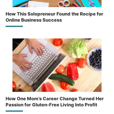
How This Solopreneur Found the Recipe for
Online Business Success
How One Mom’s Career Change Turned Her
Passion for Gluten-Free Living Into Profit