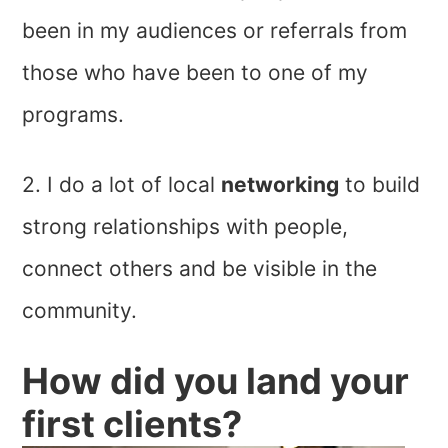
been in my audiences or referrals from
those who have been to one of my
programs.
2. I do a lot of local
networking
to build
strong relationships with people,
connect others and be visible in the
community.
How did you land your
first clients?