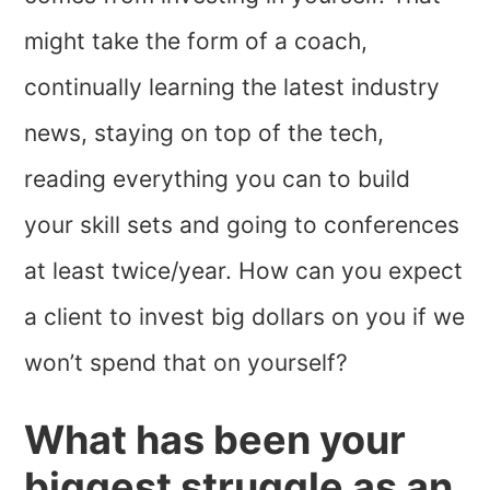
might take the form of a coach,
continually learning the latest industry
news, staying on top of the tech,
reading everything you can to build
your skill sets and going to conferences
at least twice/year. How can you expect
a client to invest big dollars on you if we
won’t spend that on yourself?
What has been your
biggest struggle as an