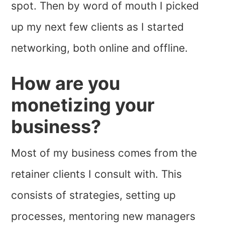
spot. Then by word of mouth I picked
up my next few clients as I started
networking, both online and offline.
How are you
monetizing your
business?
Most of my business comes from the
retainer clients I consult with. This
consists of strategies, setting up
processes, mentoring new managers