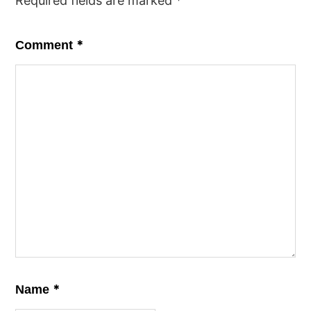
Required fields are marked
*
*
Comment
*
Name