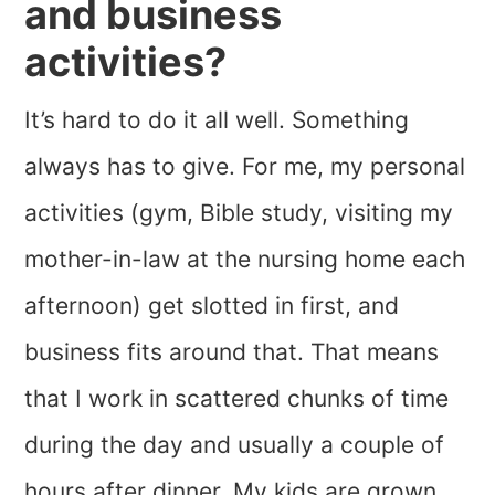
and business
activities?
It’s hard to do it all well. Something
always has to give. For me, my personal
activities (gym, Bible study, visiting my
mother-in-law at the nursing home each
afternoon) get slotted in first, and
business fits around that. That means
that I work in scattered chunks of time
during the day and usually a couple of
hours after dinner. My kids are grown