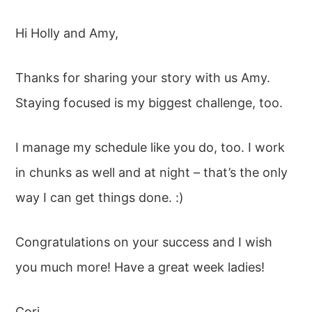
Hi Holly and Amy,
Thanks for sharing your story with us Amy.
Staying focused is my biggest challenge, too.
I manage my schedule like you do, too. I work
in chunks as well and at night – that’s the only
way I can get things done. :)
Congratulations on your success and I wish
you much more! Have a great week ladies!
Cori