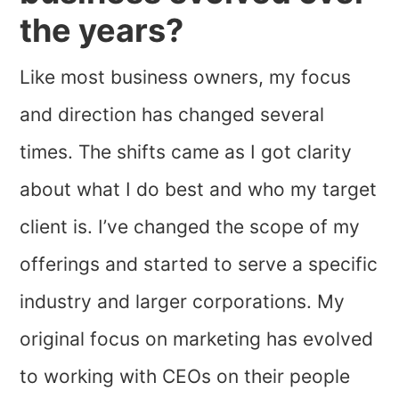
the years?
Like most business owners, my focus
and direction has changed several
times. The shifts came as I got clarity
about what I do best and who my target
client is. I’ve changed the scope of my
offerings and started to serve a specific
industry and larger corporations. My
original focus on marketing has evolved
to working with CEOs on their people