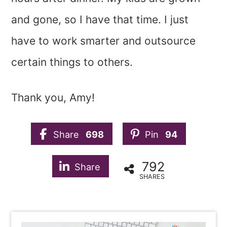
and gone, so I have that time. I just
have to work smarter and outsource
certain things to others.
Thank you, Amy!
Share
698
Pin
94
792
Share
SHARES