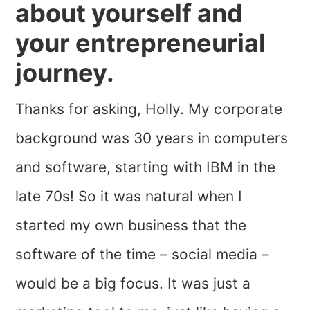
about yourself and
your entrepreneurial
journey.
Thanks for asking, Holly. My corporate
background was 30 years in computers
and software, starting with IBM in the
late 70s! So it was natural when I
started my own business that the
software of the time – social media –
would be a big focus. It was just a