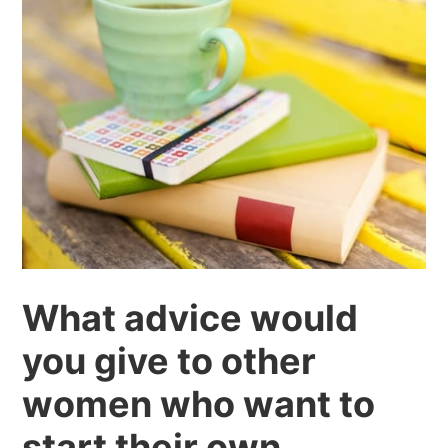
What advice would
you give to other
women who want to
start their own