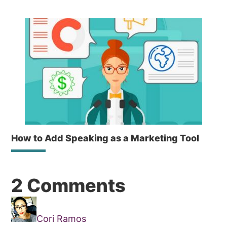
How to Add Speaking as a Marketing Tool
Reader
2 Comments
Interactions
Cori Ramos