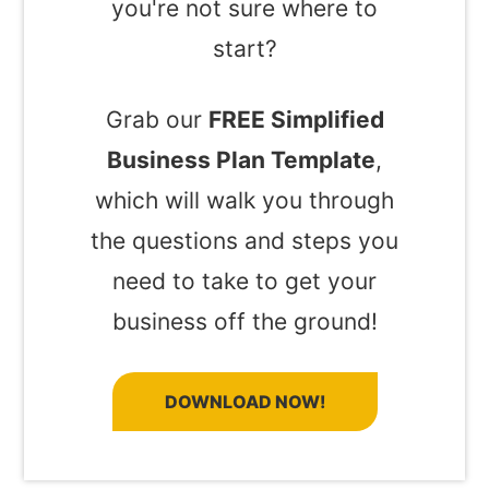
you're not sure where to
start?
Grab our
FREE Simplified
Business Plan Template
,
which will walk you through
the questions and steps you
need to take to get your
business off the ground!
DOWNLOAD NOW!