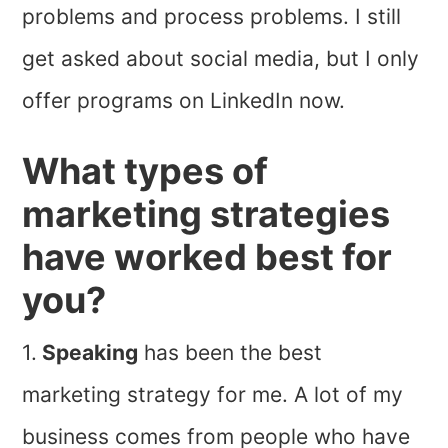
problems and process problems. I still
get asked about social media, but I only
offer programs on LinkedIn now.
What types of
marketing strategies
have worked best for
you?
1.
Speaking
has been the best
marketing strategy for me. A lot of my
business comes from people who have