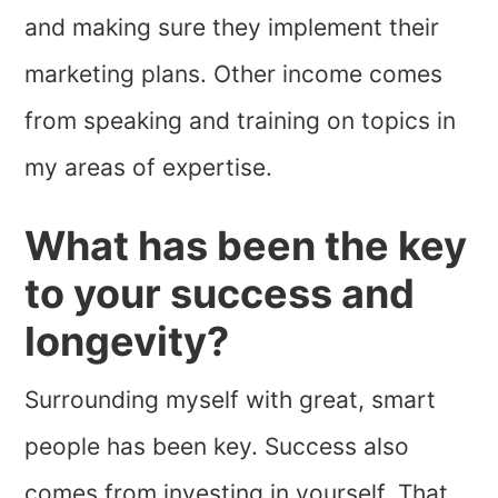
and making sure they implement their
marketing plans. Other income comes
from speaking and training on topics in
my areas of expertise.
What has been the key
to your success and
longevity?
Surrounding myself with great, smart
people has been key. Success also
comes from investing in yourself. That