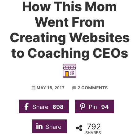
How This Mom
Went From
Creating Websites
to Coaching CEOs
2 COMMENTS
MAY 15, 2017
Share
698
Pin
94
792
Share
SHARES