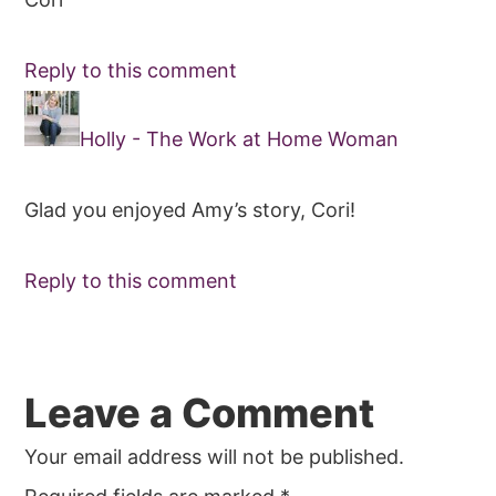
Reply to this comment
Holly - The Work at Home Woman
Glad you enjoyed Amy’s story, Cori!
Reply to this comment
Leave a Comment
Your email address will not be published.