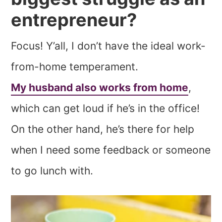
entrepreneur?
Focus! Y’all, I don’t have the ideal work-
from-home temperament.
My husband also works from home
,
which can get loud if he’s in the office!
On the other hand, he’s there for help
when I need some feedback or someone
to go lunch with.