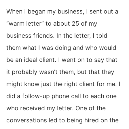
When I began my business, I sent out a
“warm letter” to about 25 of my
business friends. In the letter, I told
them what I was doing and who would
be an ideal client. I went on to say that
it probably wasn’t them, but that they
might know just the right client for me. I
did a follow-up phone call to each one
who received my letter. One of the
conversations led to being hired on the