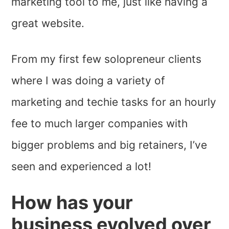
marketing tool to me, just like having a
great website.
From my first few solopreneur clients
where I was doing a variety of
marketing and techie tasks for an hourly
fee to much larger companies with
bigger problems and big retainers, I’ve
seen and experienced a lot!
How has your
business evolved over