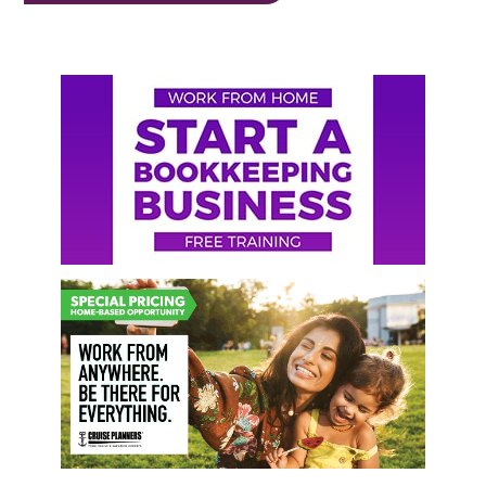
Primary
Sidebar