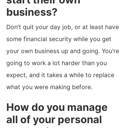
business?
Don’t quit your day job, or at least have
some financial security while you get
your own business up and going. You’re
going to work a lot harder than you
expect, and it takes a while to replace
what you were making before.
How do you manage
all of your personal