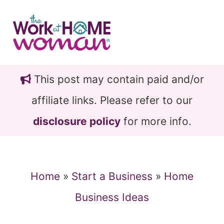
Skip
Skip
to
to
main
primary
content
sidebar
This post may contain paid and/or
affiliate links. Please refer to our
disclosure policy
for more info.
Home
»
Start a Business
»
Home
Business Ideas