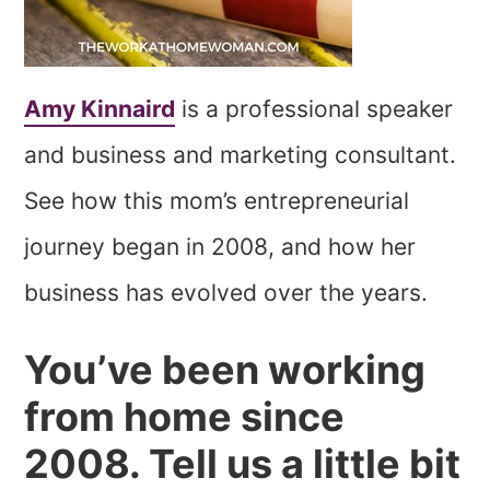
Amy Kinnaird
is a professional speaker
and business and marketing consultant.
See how this mom’s entrepreneurial
journey began in 2008, and how her
business has evolved over the years.
You’ve been working
from home since
2008. Tell us a little bit