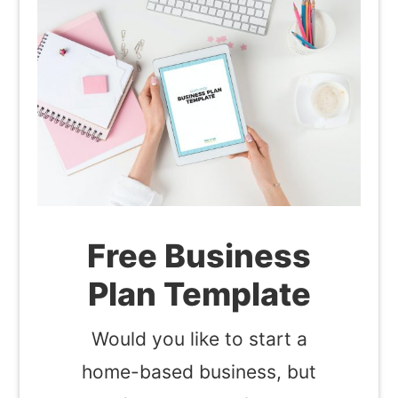
Free Business
Plan Template
Would you like to start a
home-based business, but