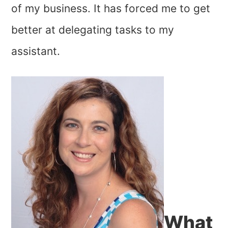
of my business. It has forced me to get
better at delegating tasks to my
assistant.
What