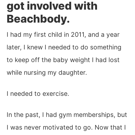
got involved with
Beachbody.
I had my first child in 2011, and a year
later, I knew I needed to do something
to keep off the baby weight I had lost
while nursing my daughter.
I needed to exercise.
In the past, I had gym memberships, but
I was never motivated to go. Now that I