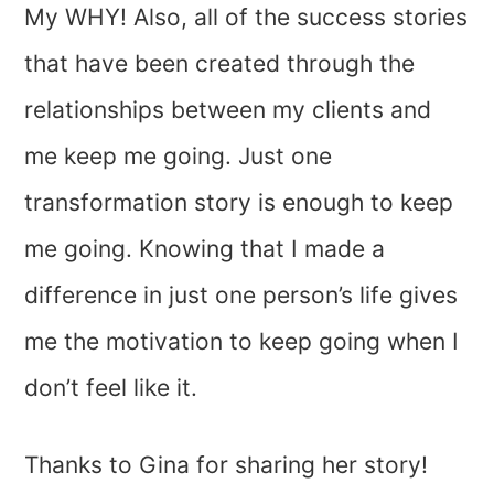
My WHY! Also, all of the success stories
that have been created through the
relationships between my clients and
me keep me going. Just one
transformation story is enough to keep
me going. Knowing that I made a
difference in just one person’s life gives
me the motivation to keep going when I
don’t feel like it.
Thanks to Gina for sharing her story!