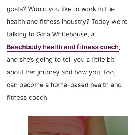
goals? Would you like to work in the
health and fitness industry? Today we’re
talking to Gina Whitehouse, a
Beachbody health and fitness coach
,
and she’s going to tell you a little bit
about her journey and how you, too,
can become a home-based health and
fitness coach.