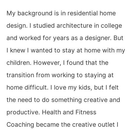
My background is in residential home
design. I studied architecture in college
and worked for years as a designer. But
I knew I wanted to stay at home with my
children. However, I found that the
transition from working to staying at
home difficult. I love my kids, but I felt
the need to do something creative and
productive. Health and Fitness
Coaching became the creative outlet I