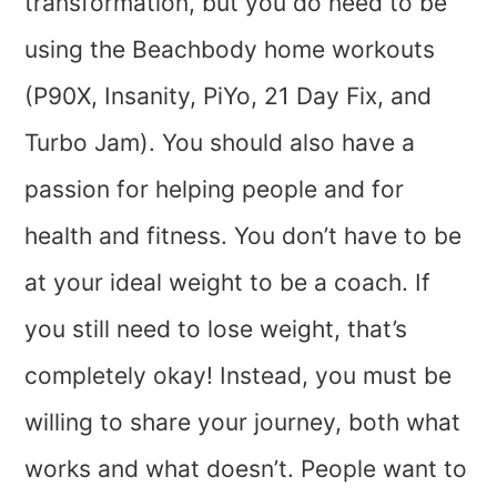
transformation, but you do need to be
using the Beachbody home workouts
(P90X, Insanity, PiYo, 21 Day Fix, and
Turbo Jam). You should also have a
passion for helping people and for
health and fitness. You don’t have to be
at your ideal weight to be a coach. If
you still need to lose weight, that’s
completely okay! Instead, you must be
willing to share your journey, both what
works and what doesn’t. People want to