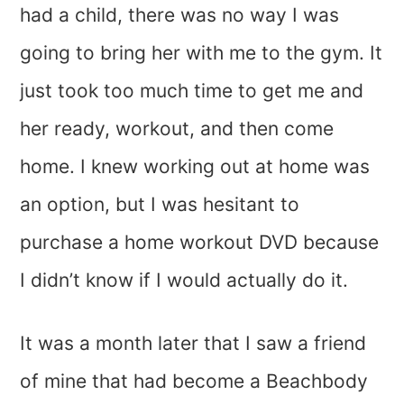
had a child, there was no way I was
going to bring her with me to the gym. It
just took too much time to get me and
her ready, workout, and then come
home. I knew working out at home was
an option, but I was hesitant to
purchase a home workout DVD because
I didn’t know if I would actually do it.
It was a month later that I saw a friend
of mine that had become a Beachbody