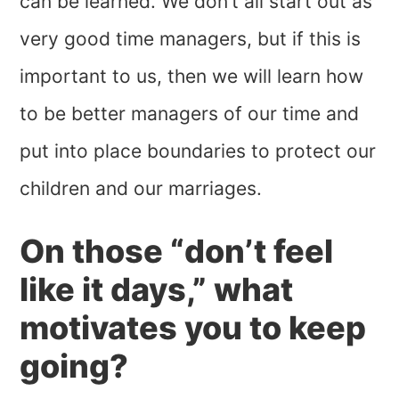
can be learned. We don’t all start out as
very good time managers, but if this is
important to us, then we will learn how
to be better managers of our time and
put into place boundaries to protect our
children and our marriages.
On those “don’t feel
like it days,” what
motivates you to keep
going?