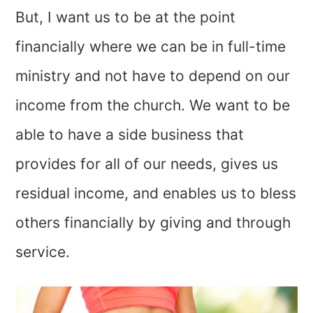
But, I want us to be at the point
financially where we can be in full-time
ministry and not have to depend on our
income from the church. We want to be
able to have a side business that
provides for all of our needs, gives us
residual income, and enables us to bless
others financially by giving and through
service.