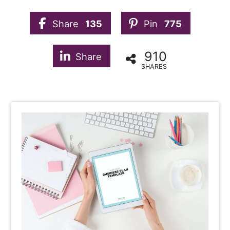
Share
135
Pin
775
910
Share
SHARES