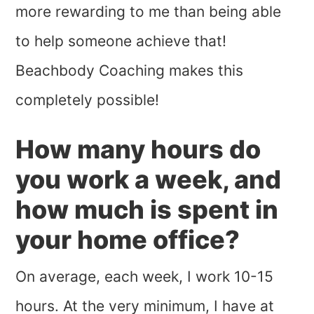
more rewarding to me than being able
to help someone achieve that!
Beachbody Coaching makes this
completely possible!
How many hours do
you work a week, and
how much is spent in
your home office?
On average, each week, I work 10-15
hours. At the very minimum, I have at