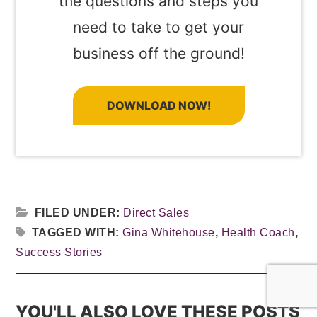
the questions and steps you
need to take to get your
business off the ground!
DOWNLOAD NOW!
FILED UNDER:
Direct Sales
TAGGED WITH:
Gina Whitehouse
,
Health Coach
,
Success Stories
YOU'LL ALSO LOVE THESE POSTS