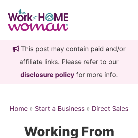
Skip
Skip
to
to
main
primary
content
sidebar
This post may contain paid and/or
affiliate links. Please refer to our
disclosure policy
for more info.
Home
»
Start a Business
»
Direct Sales
Working From