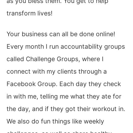
as you bless them. You get to help
transform lives!
Your business can all be done online!
Every month I run accountability groups
called Challenge Groups, where I
connect with my clients through a
Facebook Group. Each day they check
in with me, telling me what they ate for
the day, and if they got their workout in.
We also do fun things like weekly