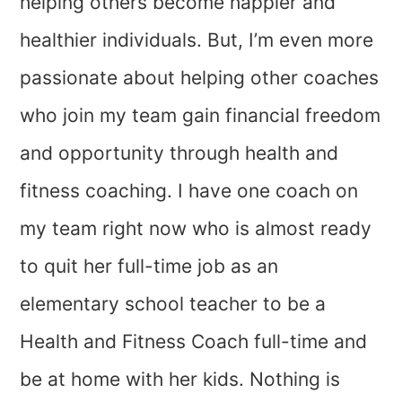
helping others become happier and
healthier individuals. But, I’m even more
passionate about helping other coaches
who join my team gain financial freedom
and opportunity through health and
fitness coaching. I have one coach on
my team right now who is almost ready
to quit her full-time job as an
elementary school teacher to be a
Health and Fitness Coach full-time and
be at home with her kids. Nothing is