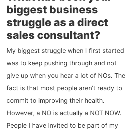
biggest business
struggle as a direct
sales consultant?
My biggest struggle when I first started
was to keep pushing through and not
give up when you hear a lot of NOs. The
fact is that most people aren’t ready to
commit to improving their health.
However, a NO is actually a NOT NOW.
People I have invited to be part of my