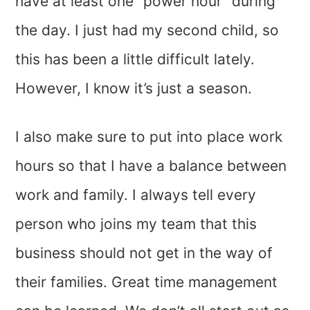
have at least one “power hour” during
the day. I just had my second child, so
this has been a little difficult lately.
However, I know it’s just a season.
I also make sure to put into place work
hours so that I have a balance between
work and family. I always tell every
person who joins my team that this
business should not get in the way of
their families. Great time management