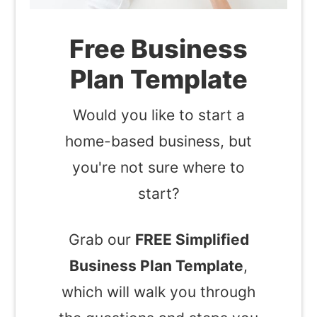
Free Business
Plan Template
Would you like to start a
home-based business, but
you're not sure where to
start?
Grab our
FREE Simplified
Business Plan Template
,
which will walk you through