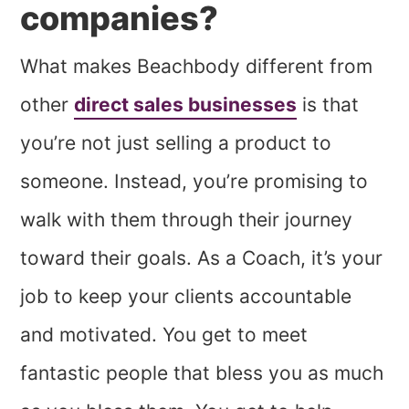
companies?
What makes Beachbody different from
other
direct sales businesses
is that
you’re not just selling a product to
someone. Instead, you’re promising to
walk with them through their journey
toward their goals. As a Coach, it’s your
job to keep your clients accountable
and motivated. You get to meet
fantastic people that bless you as much