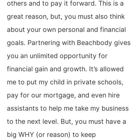
others and to pay it forward. This is a
great reason, but, you must also think
about your own personal and financial
goals. Partnering with Beachbody gives
you an unlimited opportunity for
financial gain and growth. It’s allowed
me to put my child in private schools,
pay for our mortgage, and even hire
assistants to help me take my business
to the next level. But, you must have a
big WHY (or reason) to keep