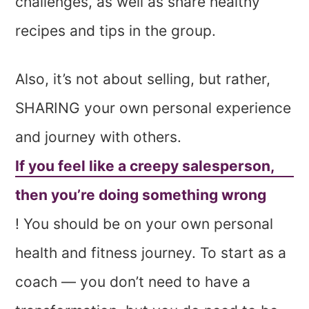
challenges, as well as share healthy
recipes and tips in the group.
Also, it’s not about selling, but rather,
SHARING your own personal experience
and journey with others.
If you feel like a creepy salesperson,
then you’re doing something wrong
! You should be on your own personal
health and fitness journey. To start as a
coach — you don’t need to have a