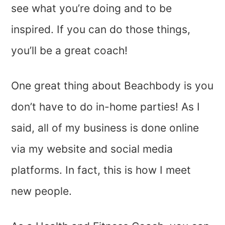
see what you’re doing and to be
inspired. If you can do those things,
you’ll be a great coach!
One great thing about Beachbody is you
don’t have to do in-home parties! As I
said, all of my business is done online
via my website and social media
platforms. In fact, this is how I meet
new people.