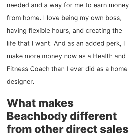
needed and a way for me to earn money
from home. I love being my own boss,
having flexible hours, and creating the
life that I want. And as an added perk, I
make more money now as a Health and
Fitness Coach than I ever did as a home
designer.
What makes
Beachbody different
from other direct sales