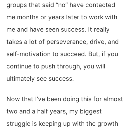
groups that said “no” have contacted
me months or years later to work with
me and have seen success. It really
takes a lot of perseverance, drive, and
self-motivation to succeed. But, if you
continue to push through, you will
ultimately see success.
Now that I’ve been doing this for almost
two and a half years, my biggest
struggle is keeping up with the growth