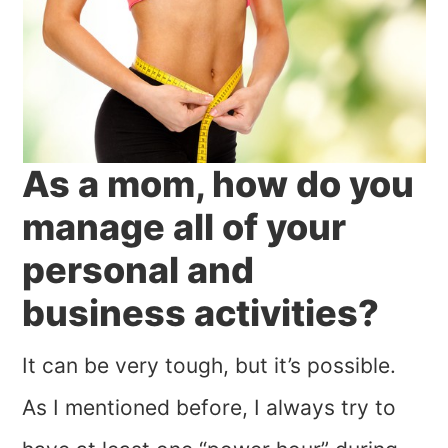
As a mom, how do you
manage all of your
personal and
business activities?
It can be very tough, but it’s possible.
As I mentioned before, I always try to