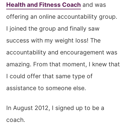
Health and Fitness Coach
and was
offering an online accountability group.
I joined the group and finally saw
success with my weight loss! The
accountability and encouragement was
amazing. From that moment, I knew that
I could offer that same type of
assistance to someone else.
In August 2012, I signed up to be a
coach.