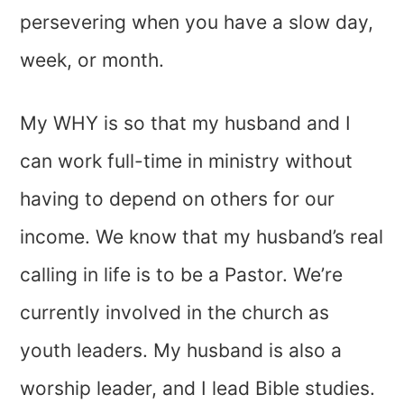
persevering when you have a slow day,
week, or month.
My WHY is so that my husband and I
can work full-time in ministry without
having to depend on others for our
income. We know that my husband’s real
calling in life is to be a Pastor. We’re
currently involved in the church as
youth leaders. My husband is also a
worship leader, and I lead Bible studies.