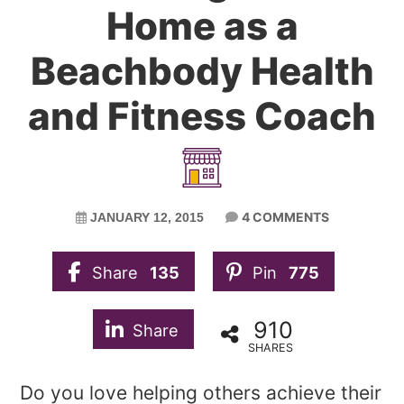
Home as a
Beachbody Health
and Fitness Coach
4 COMMENTS
JANUARY 12, 2015
Share
135
Pin
775
910
Share
SHARES
Do you love helping others achieve their