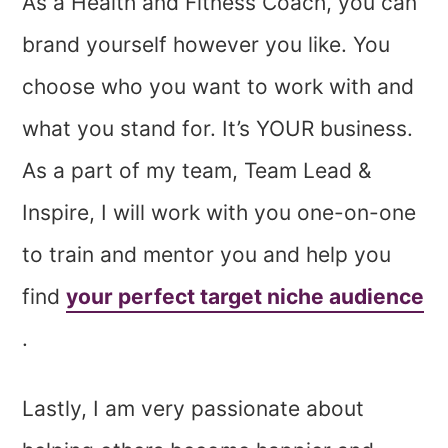
As a Health and Fitness Coach, you can
brand yourself however you like. You
choose who you want to work with and
what you stand for. It’s YOUR business.
As a part of my team, Team Lead &
Inspire, I will work with you one-on-one
to train and mentor you and help you
find
your perfect target niche audience
.
Lastly, I am very passionate about