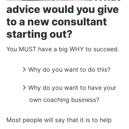
advice would you give
to a new consultant
starting out?
You MUST have a big WHY to succeed.
Why do you want to do this?
Why do you want to have your
own coaching business?
Most people will say that it is to help