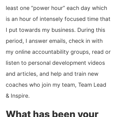
least one “power hour” each day which
is an hour of intensely focused time that
I put towards my business. During this
period, I answer emails, check in with
my online accountability groups, read or
listen to personal development videos
and articles, and help and train new
coaches who join my team, Team Lead
& Inspire.
What has been your