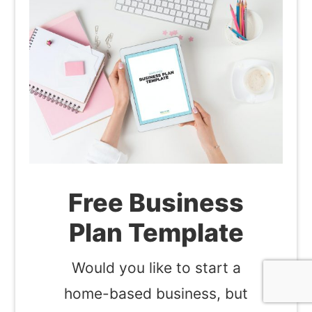
Free Business
Plan Template
Would you like to start a
home-based business, but