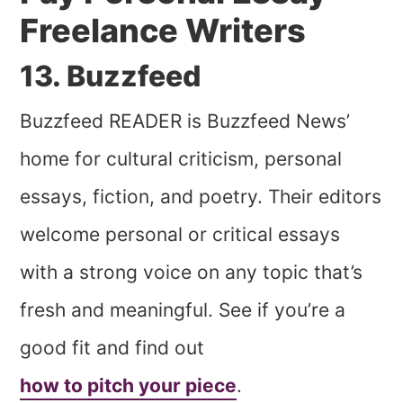
Freelance Writers
13. Buzzfeed
Buzzfeed READER is Buzzfeed News’
home for cultural criticism, personal
essays, fiction, and poetry. Their editors
welcome personal or critical essays
with a strong voice on any topic that’s
fresh and meaningful. See if you’re a
good fit and find out
how to pitch your piece
.