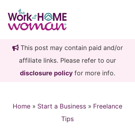
Skip
Skip
to
to
main
primary
content
sidebar
This post may contain paid and/or
affiliate links. Please refer to our
disclosure policy
for more info.
Home
»
Start a Business
»
Freelance
Tips