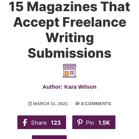
15 Magazines That
Accept Freelance
Writing
Submissions
Author: Kara Wilson
8 COMMENTS
MARCH 31, 2021
Share
123
Pin
1.5K