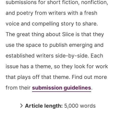
submissions for short fiction, nonfiction,
and poetry from writers with a fresh
voice and compelling story to share.
The great thing about Slice is that they
use the space to publish emerging and
established writers side-by-side. Each
issue has a theme, so they look for work
that plays off that theme. Find out more
from their
submission guidelines
.
Article length:
5,000 words