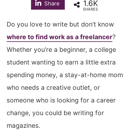
1.6K
Share
SHARES
Do you love to write but don’t know
where to find work as a freelancer
?
Whether you’re a beginner, a college
student wanting to earn a little extra
spending money, a stay-at-home mom
who needs a creative outlet, or
someone who is looking for a career
change, you could be writing for
magazines.