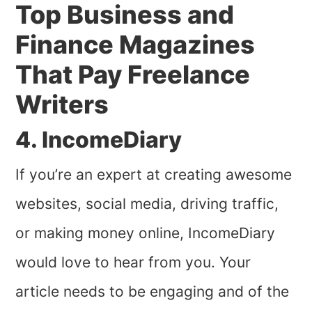
Top Business and
Finance Magazines
That Pay Freelance
Writers
4. IncomeDiary
If you’re an expert at creating awesome
websites, social media, driving traffic,
or making money online, IncomeDiary
would love to hear from you. Your
article needs to be engaging and of the