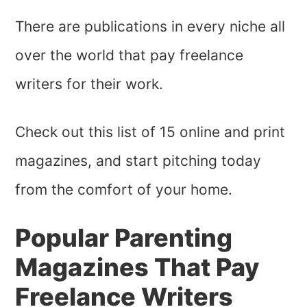
There are publications in every niche all
over the world that pay freelance
writers for their work.
Check out this list of 15 online and print
magazines, and start pitching today
from the comfort of your home.
Popular Parenting
Magazines That Pay
Freelance Writers