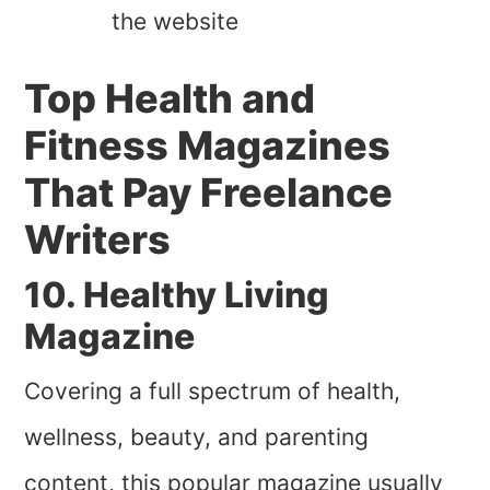
the website
Top Health and
Fitness Magazines
That Pay Freelance
Writers
10. Healthy Living
Magazine
Covering a full spectrum of health,
wellness, beauty, and parenting
content, this popular magazine usually