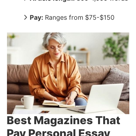
Pay:
Ranges from $75-$150
Best Magazines That
Pay Personal Essay