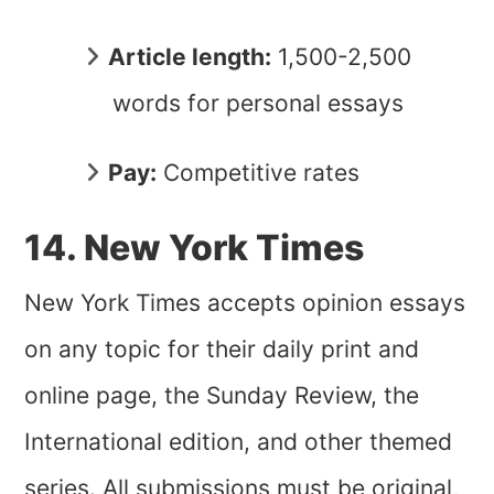
Article length:
1,500-2,500
words for personal essays
Pay:
Competitive rates
14. New York Times
New York Times accepts opinion essays
on any topic for their daily print and
online page, the Sunday Review, the
International edition, and other themed
series. All submissions must be original,