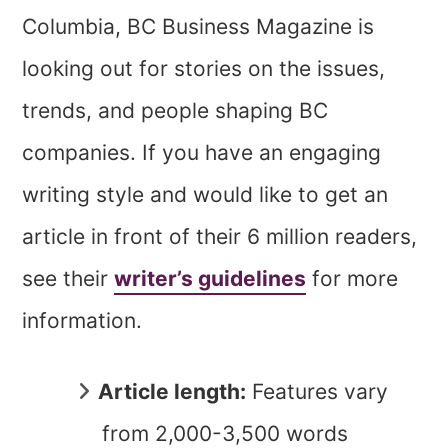
Columbia, BC Business Magazine is
looking out for stories on the issues,
trends, and people shaping BC
companies. If you have an engaging
writing style and would like to get an
article in front of their 6 million readers,
see their
writer’s guidelines
for more
information.
Article length:
Features vary
from 2,000-3,500 words