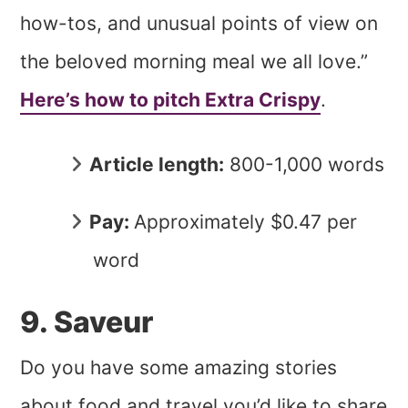
how-tos, and unusual points of view on
the beloved morning meal we all love.”
Here’s how to pitch Extra Crispy
.
Article length:
800-1,000 words
Pay:
Approximately $0.47 per
word
9. Saveur
Do you have some amazing stories
about food and travel you’d like to share