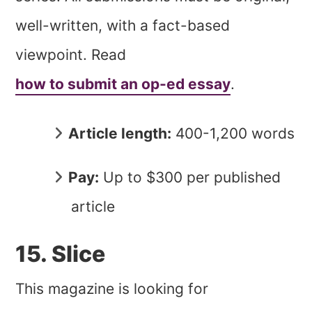
well-written, with a fact-based
viewpoint. Read
how to submit an op-ed essay
.
Article length:
400-1,200 words
Pay:
Up to $300 per published
article
15. Slice
This magazine is looking for