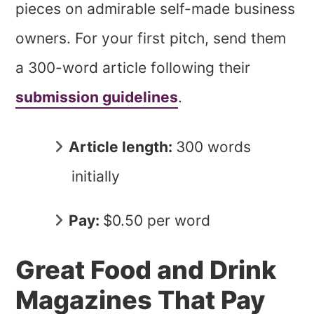
pieces on admirable self-made business
owners. For your first pitch, send them
a 300-word article following their
submission guidelines
.
Article length:
300 words
initially
Pay:
$0.50 per word
Great Food and Drink
Magazines That Pay