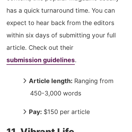
has a quick turnaround time. You can
expect to hear back from the editors
within six days of submitting your full
article. Check out their
submission guidelines
.
Article length:
Ranging from
450-3,000 words
Pay:
$150 per article
11. Vibrant Life