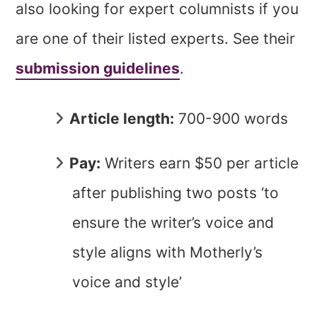
also looking for expert columnists if you
are one of their listed experts. See their
submission guidelines
.
Article length:
700-900 words
Pay:
Writers earn $50 per article
after publishing two posts ‘to
ensure the writer’s voice and
style aligns with Motherly’s
voice and style’