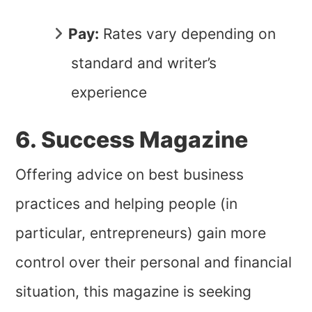
Pay:
Rates vary depending on
standard and writer’s
experience
6. Success Magazine
Offering advice on best business
practices and helping people (in
particular, entrepreneurs) gain more
control over their personal and financial
situation, this magazine is seeking