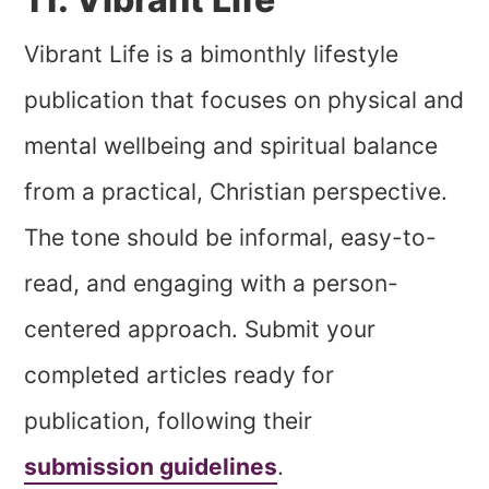
Vibrant Life is a bimonthly lifestyle
publication that focuses on physical and
mental wellbeing and spiritual balance
from a practical, Christian perspective.
The tone should be informal, easy-to-
read, and engaging with a person-
centered approach. Submit your
completed articles ready for
publication, following their
submission guidelines
.