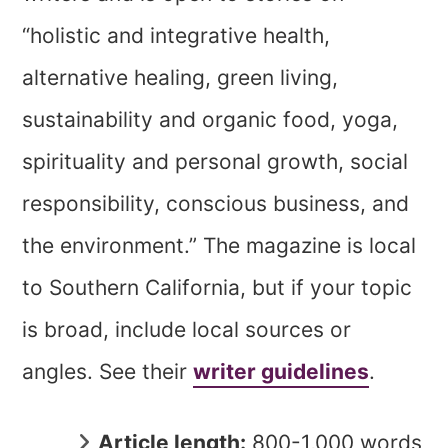
“holistic and integrative health,
alternative healing, green living,
sustainability and organic food, yoga,
spirituality and personal growth, social
responsibility, conscious business, and
the environment.” The magazine is local
to Southern California, but if your topic
is broad, include local sources or
angles. See their
writer guidelines
.
Article length:
800-1,000 words