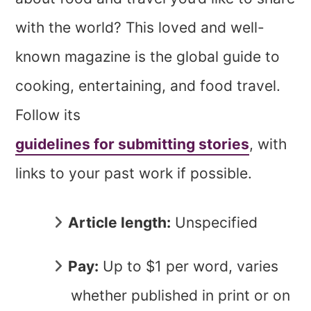
with the world? This loved and well-
known magazine is the global guide to
cooking, entertaining, and food travel.
Follow its
guidelines for submitting stories
, with
links to your past work if possible.
Article length:
Unspecified
Pay:
Up to $1 per word, varies
whether published in print or on