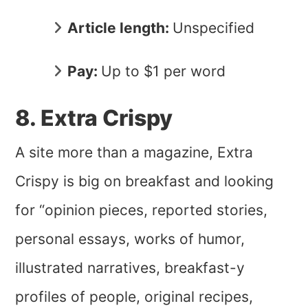
Article length:
Unspecified
Pay:
Up to $1 per word
8. Extra Crispy
A site more than a magazine, Extra
Crispy is big on breakfast and looking
for “opinion pieces, reported stories,
personal essays, works of humor,
illustrated narratives, breakfast-y
profiles of people, original recipes,