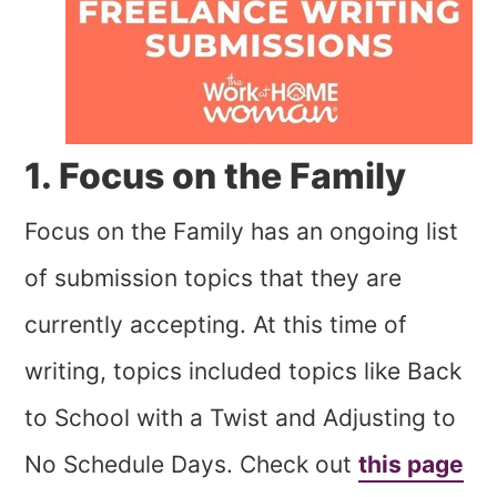
1. Focus on the Family
Focus on the Family has an ongoing list
of submission topics that they are
currently accepting. At this time of
writing, topics included topics like Back
to School with a Twist and Adjusting to
No Schedule Days. Check out
this page