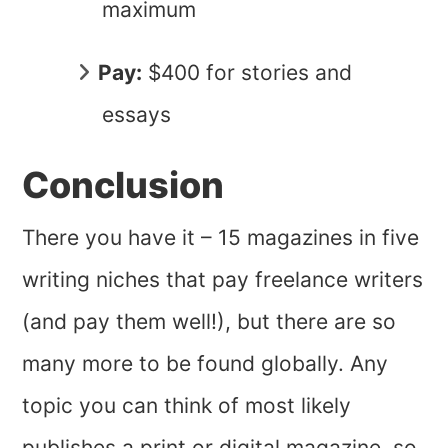
maximum
Pay:
$400 for stories and
essays
Conclusion
There you have it – 15 magazines in five
writing niches that pay freelance writers
(and pay them well!), but there are so
many more to be found globally. Any
topic you can think of most likely
publishes a print or digital magazine, so