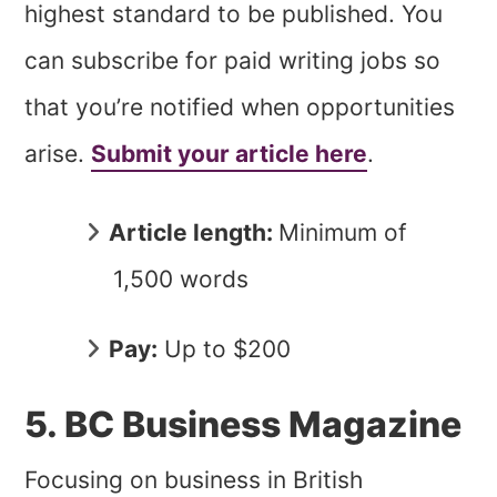
highest standard to be published. You
can subscribe for paid writing jobs so
that you’re notified when opportunities
arise.
Submit your article here
.
Article length:
Minimum of
1,500 words
Pay:
Up to $200
5. BC Business Magazine
Focusing on business in British