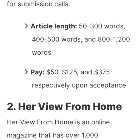
for submission calls.
Article length:
50-300 words,
400-500 words, and 800-1,200
words
Pay:
$50, $125, and $375
respectively upon acceptance
2. Her View From Home
Her View From Home is an online
magazine that has over 1,000