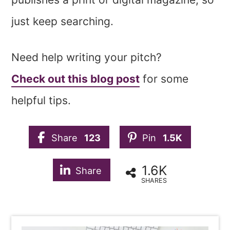
just keep searching.
Need help writing your pitch?
Check out this blog post
for some
helpful tips.
Share
123
Pin
1.5K
1.6K
Share
SHARES