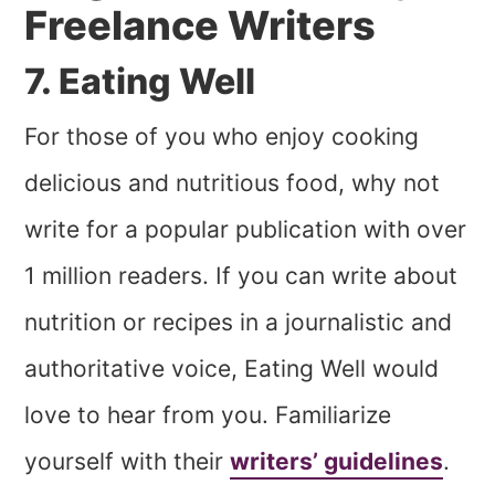
Freelance Writers
7. Eating Well
For those of you who enjoy cooking
delicious and nutritious food, why not
write for a popular publication with over
1 million readers. If you can write about
nutrition or recipes in a journalistic and
authoritative voice, Eating Well would
love to hear from you. Familiarize
yourself with their
writers’ guidelines
.