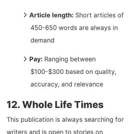
Article length:
Short articles of
450-650 words are always in
demand
Pay:
Ranging between
$100-$300 based on quality,
accuracy, and relevance
12. Whole Life Times
This publication is always searching for
writers and is open to stories on