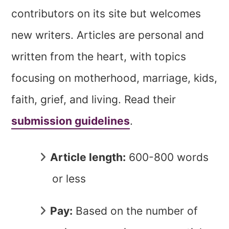
contributors on its site but welcomes
new writers. Articles are personal and
written from the heart, with topics
focusing on motherhood, marriage, kids,
faith, grief, and living. Read their
submission guidelines
.
Article length:
600-800 words
or less
Pay:
Based on the number of