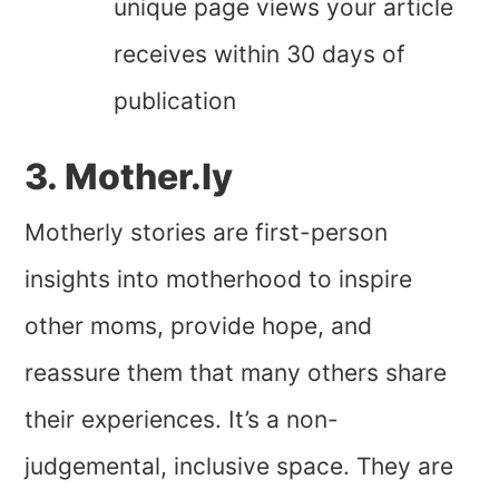
unique page views your article
receives within 30 days of
publication
3. Mother.ly
Motherly stories are first-person
insights into motherhood to inspire
other moms, provide hope, and
reassure them that many others share
their experiences. It’s a non-
judgemental, inclusive space. They are