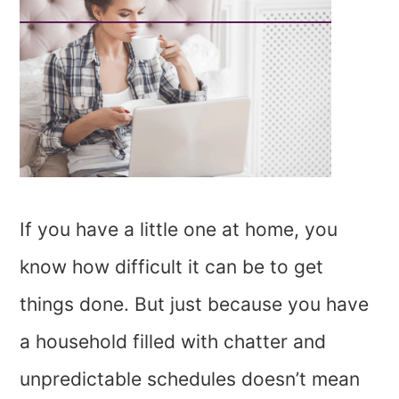
If you have a little one at home, you
know how difficult it can be to get
things done. But just because you have
a household filled with chatter and
unpredictable schedules doesn’t mean