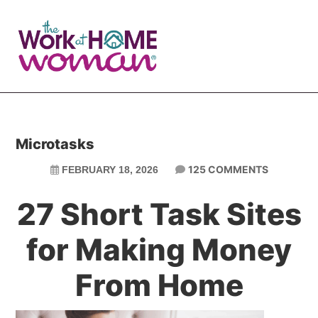
Skip
Skip
to
to
main
primary
content
sidebar
Microtasks
125 COMMENTS
FEBRUARY 18, 2026
27 Short Task Sites
for Making Money
From Home