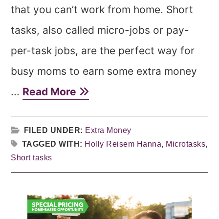
that you can’t work from home. Short
tasks, also called micro-jobs or pay-
per-task jobs, are the perfect way for
busy moms to earn some extra money
...
Read More
FILED UNDER:
Extra Money
TAGGED WITH:
Holly Reisem Hanna
,
Microtasks
,
Short tasks
Primary