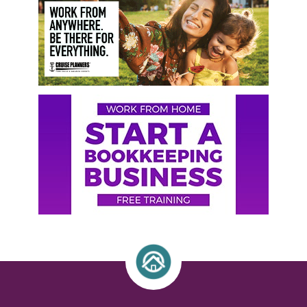
Sidebar