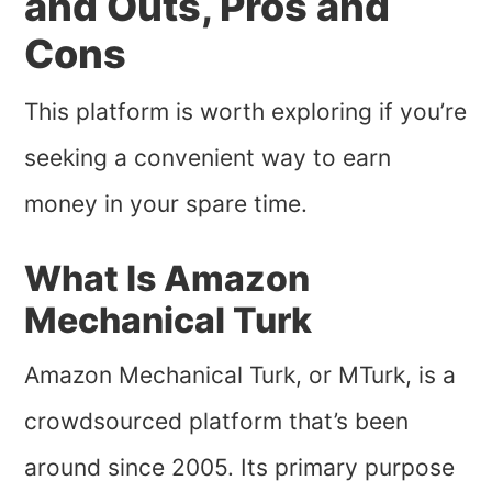
and Outs, Pros and
Cons
This platform is worth exploring if you’re
seeking a convenient way to earn
money in your spare time.
What Is Amazon
Mechanical Turk
Amazon Mechanical Turk, or MTurk, is a
crowdsourced platform that’s been
around since 2005. Its primary purpose