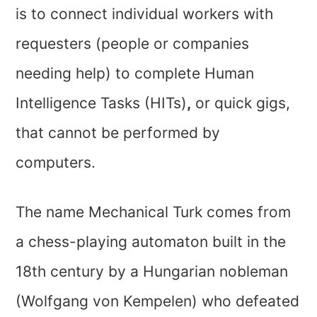
is to connect individual workers with
requesters (people or companies
needing help) to complete Human
Intelligence Tasks (HITs)
,
or quick gigs,
that cannot be performed by
computers.
The name Mechanical Turk comes from
a chess-playing automaton built in the
18th century by a Hungarian nobleman
(Wolfgang von Kempelen) who defeated