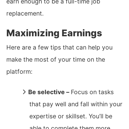
earn enough to be a full-time job
replacement.
Maximizing Earnings
Here are a few tips that can help you
make the most of your time on the
platform:
Be selective –
Focus on tasks
that pay well and fall within your
expertise or skillset. You’ll be
able to complete them more