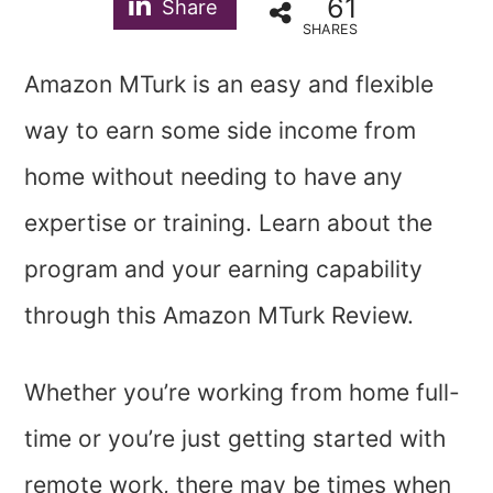
61
Share
SHARES
Amazon MTurk is an easy and flexible
way to earn some side income from
home without needing to have any
expertise or training. Learn about the
program and your earning capability
through this Amazon MTurk Review.
Whether you’re working from home full-
time or you’re just getting started with
remote work, there may be times when