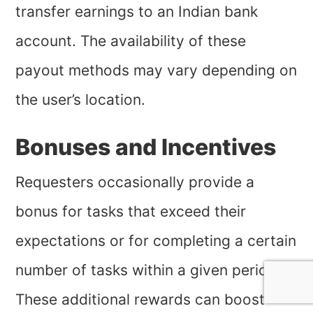
transfer earnings to an Indian bank
account. The availability of these
payout methods may vary depending on
the user’s location.
Bonuses and Incentives
Requesters occasionally provide a
bonus for tasks that exceed their
expectations or for completing a certain
number of tasks within a given period.
These additional rewards can boost