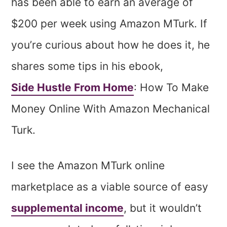
has been able to earn an average of
$200 per week using Amazon MTurk. If
you’re curious about how he does it, he
shares some tips in his ebook,
Side Hustle From Home
: How To Make
Money Online With Amazon Mechanical
Turk.
I see the Amazon MTurk online
marketplace as a viable source of easy
supplemental income
, but it wouldn’t