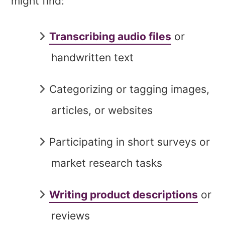
might find:
Transcribing audio files
or
handwritten text
Categorizing or tagging images,
articles, or websites
Participating in short surveys or
market research tasks
Writing product descriptions
or
reviews