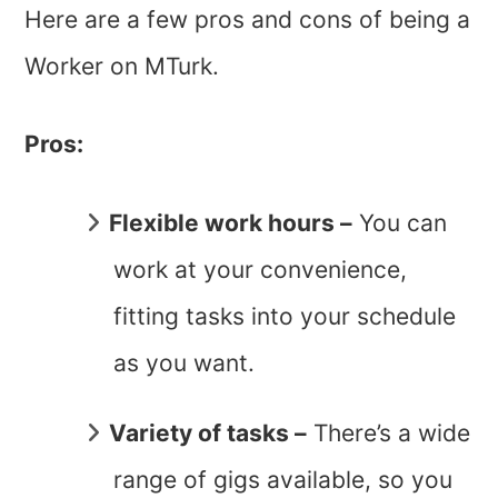
Here are a few pros and cons of being a
Worker on MTurk.
Pros:
Flexible work hours –
You can
work at your convenience,
fitting tasks into your schedule
as you want.
Variety of tasks –
There’s a wide
range of gigs available, so you