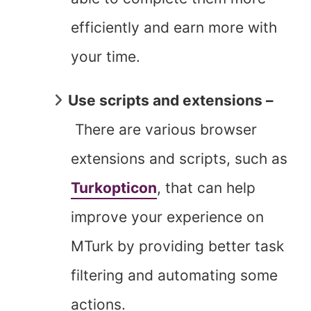
efficiently and earn more with
your time.
Use scripts and extensions –
There are various browser
extensions and scripts, such as
Turkopticon
, that can help
improve your experience on
MTurk by providing better task
filtering and automating some
actions.