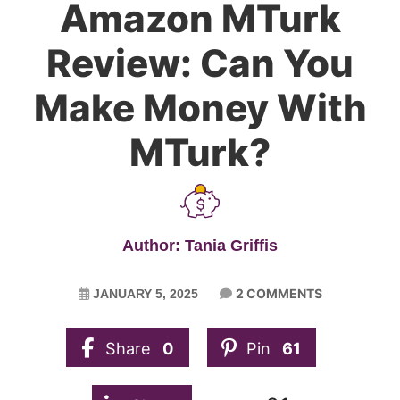
Amazon MTurk
Review: Can You
Make Money With
MTurk?
Author: Tania Griffis
2 COMMENTS
JANUARY 5, 2025
Share
0
Pin
61