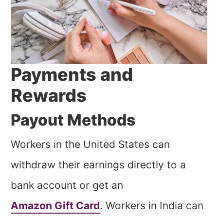
Payments and
Rewards
Payout Methods
Workers in the United States can
withdraw their earnings directly to a
bank account or get an
Amazon Gift Card
. Workers in India can