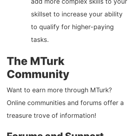
add more complex skills to your
skillset to increase your ability
to qualify for higher-paying
tasks.
The MTurk
Community
Want to earn more through MTurk?
Online communities and forums offer a
treasure trove of information!