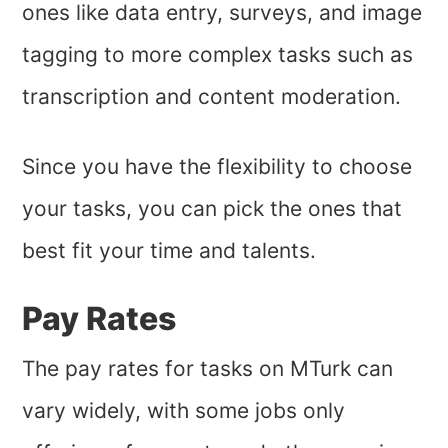
ones like data entry, surveys, and image
tagging to more complex tasks such as
transcription and content moderation.
Since you have the flexibility to choose
your tasks, you can pick the ones that
best fit your time and talents.
Pay Rates
The pay rates for tasks on MTurk can
vary widely, with some jobs only