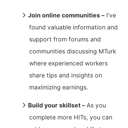
Join online communities –
I’ve
found valuable information and
support from forums and
communities discussing MTurk
where experienced workers
share tips and insights on
maximizing earnings.
Build your skillset –
As you
complete more HITs, you can