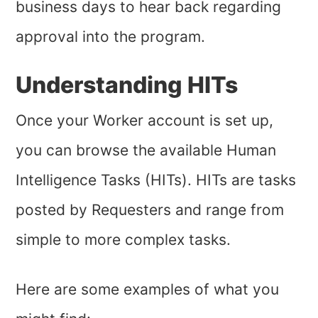
business days to hear back regarding
approval into the program.
Understanding HITs
Once your Worker account is set up,
you can browse the available Human
Intelligence Tasks (HITs). HITs are tasks
posted by Requesters and range from
simple to more complex tasks.
Here are some examples of what you