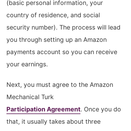
(basic personal information, your
country of residence, and social
security number). The process will lead
you through setting up an Amazon
payments account so you can receive
your earnings.
Next, you must agree to the Amazon
Mechanical Turk
Participation Agreement
. Once you do
that, it usually takes about three