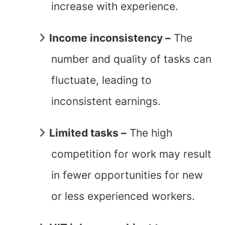
increase with experience.
Income inconsistency –
The
number and quality of tasks can
fluctuate, leading to
inconsistent earnings.
Limited tasks –
The high
competition for work may result
in fewer opportunities for new
or less experienced workers.