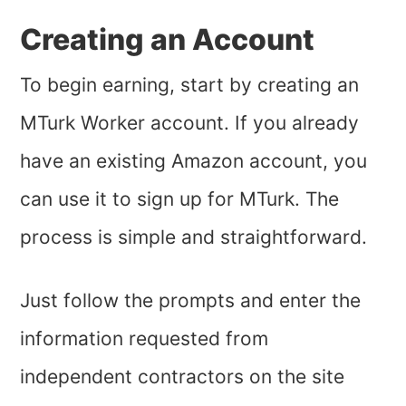
Creating an Account
To begin earning, start by creating an
MTurk Worker account. If you already
have an existing Amazon account, you
can use it to sign up for MTurk. The
process is simple and straightforward.
Just follow the prompts and enter the
information requested from
independent contractors on the site