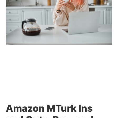
Amazon MTurk Ins