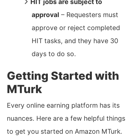
HIT jobs are subject to
approval
– Requesters must
approve or reject completed
HIT tasks, and they have 30
days to do so.
Getting Started with
MTurk
Every online earning platform has its
nuances. Here are a few helpful things
to get you started on Amazon MTurk.