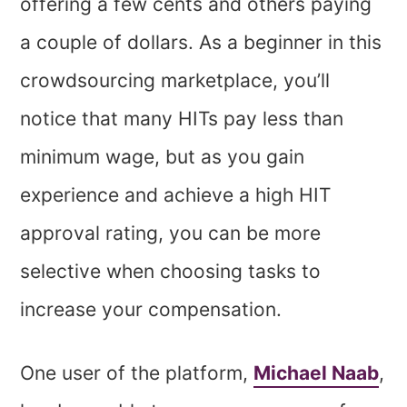
offering a few cents and others paying
a couple of dollars. As a beginner in this
crowdsourcing marketplace, you’ll
notice that many HITs pay less than
minimum wage, but as you gain
experience and achieve a high HIT
approval rating, you can be more
selective when choosing tasks to
increase your compensation.
One user of the platform,
Michael Naab
,