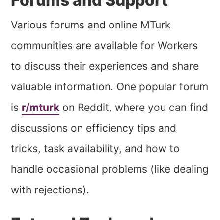
Forums and Support
Various forums and online MTurk
communities are available for Workers
to discuss their experiences and share
valuable information. One popular forum
is
r/mturk
on Reddit, where you can find
discussions on efficiency tips and
tricks, task availability, and how to
handle occasional problems (like dealing
with rejections).