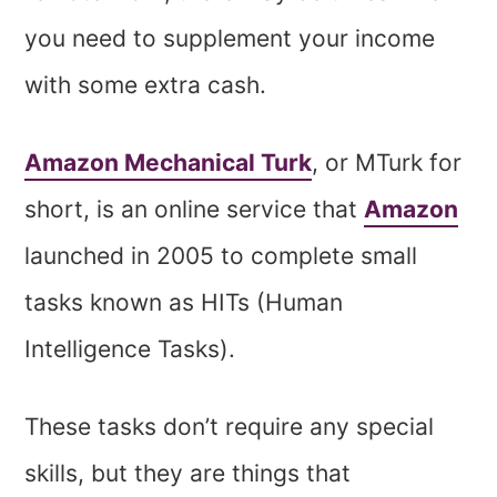
you need to supplement your income
with some extra cash.
Amazon Mechanical Turk
, or MTurk for
short, is an online service that
Amazon
launched in 2005 to complete small
tasks known as HITs (Human
Intelligence Tasks).
These tasks don’t require any special
skills, but they are things that