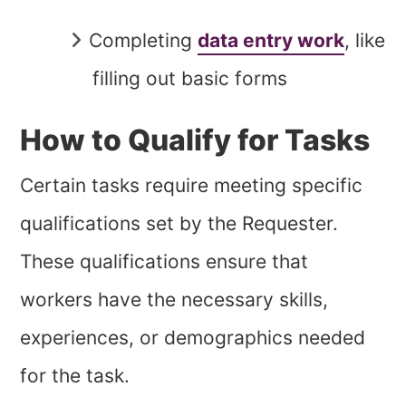
Completing
data entry work
, like
filling out basic forms
How to Qualify for Tasks
Certain tasks require meeting specific
qualifications set by the Requester.
These qualifications ensure that
workers have the necessary skills,
experiences, or demographics needed
for the task.