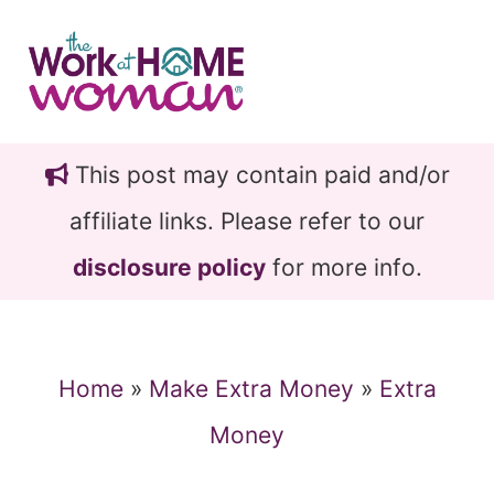
Skip
Skip
to
to
main
primary
content
sidebar
This post may contain paid and/or
affiliate links. Please refer to our
disclosure policy
for more info.
Home
»
Make Extra Money
»
Extra
Money