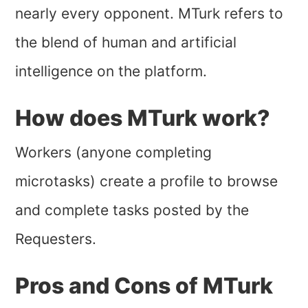
nearly every opponent. MTurk refers to
the blend of human and artificial
intelligence on the platform.
How does MTurk work?
Workers (anyone completing
microtasks) create a profile to browse
and complete tasks posted by the
Requesters.
Pros and Cons of MTurk