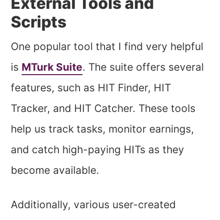
External Tools and
Scripts
One popular tool that I find very helpful
is
MTurk Suite
. The suite offers several
features, such as HIT Finder, HIT
Tracker, and HIT Catcher. These tools
help us track tasks, monitor earnings,
and catch high-paying HITs as they
become available.
Additionally, various user-created