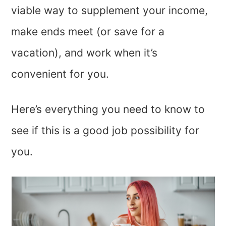
viable way to supplement your income,
make ends meet (or save for a
vacation), and work when it’s
convenient for you.
Here’s everything you need to know to
see if this is a good job possibility for
you.