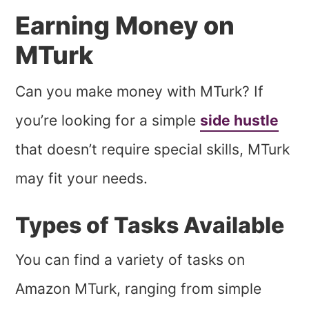
Earning Money on
MTurk
Can you make money with MTurk? If
you’re looking for a simple
side hustle
that doesn’t require special skills, MTurk
may fit your needs.
Types of Tasks Available
You can find a variety of tasks on
Amazon MTurk, ranging from simple