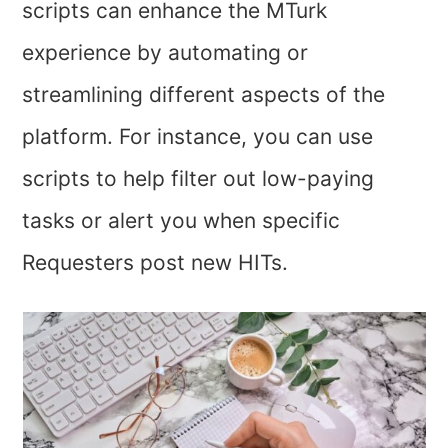
scripts can enhance the MTurk
experience by automating or
streamlining different aspects of the
platform. For instance, you can use
scripts to help filter out low-paying
tasks or alert you when specific
Requesters post new HITs.