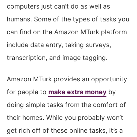
computers just can’t do as well as
humans. Some of the types of tasks you
can find on the Amazon MTurk platform
include data entry, taking surveys,
transcription, and image tagging.
Amazon MTurk provides an opportunity
for people to
make extra money
by
doing simple tasks from the comfort of
their homes. While you probably won’t
get rich off of these online tasks, it’s a