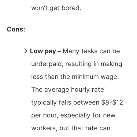
won’t get bored.
Cons:
Low pay –
Many tasks can be
underpaid, resulting in making
less than the minimum wage.
The average hourly rate
typically falls between $8-$12
per hour, especially for new
workers, but that rate can