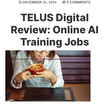
2 COMMENTS
DECEMBER 31, 2024
TELUS Digital
Review: Online AI
Training Jobs