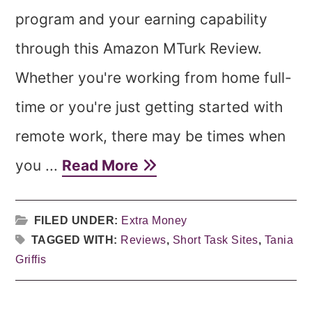
program and your earning capability
through this Amazon MTurk Review.
Whether you're working from home full-
time or you're just getting started with
remote work, there may be times when
you ...
Read More
FILED UNDER:
Extra Money
TAGGED WITH:
Reviews
,
Short Task Sites
,
Tania
Griffis