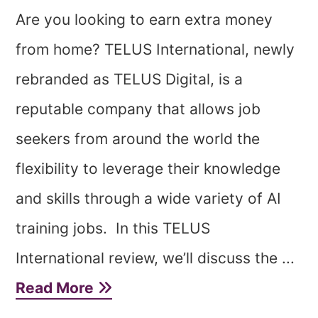
Are you looking to earn extra money
from home? TELUS International, newly
rebranded as TELUS Digital, is a
reputable company that allows job
seekers from around the world the
flexibility to leverage their knowledge
and skills through a wide variety of AI
training jobs. In this TELUS
International review, we’ll discuss the ...
Read More