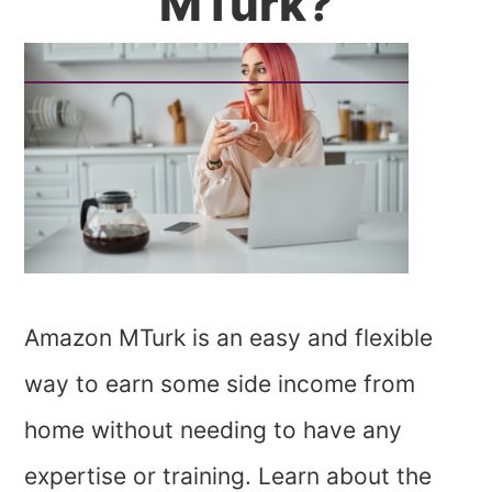
MTurk?
Amazon MTurk is an easy and flexible
way to earn some side income from
home without needing to have any
expertise or training. Learn about the