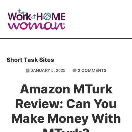
Skip
Skip
to
to
main
primary
content
sidebar
Short Task Sites
2 COMMENTS
JANUARY 5, 2025
Amazon MTurk
Review: Can You
Make Money With