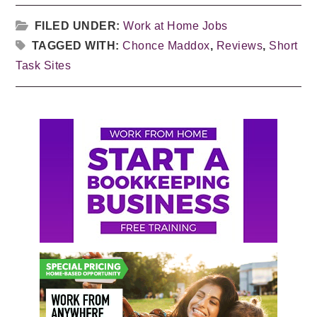
FILED UNDER:
Work at Home Jobs
TAGGED WITH:
Chonce Maddox
,
Reviews
,
Short
Task Sites
Primary
Sidebar