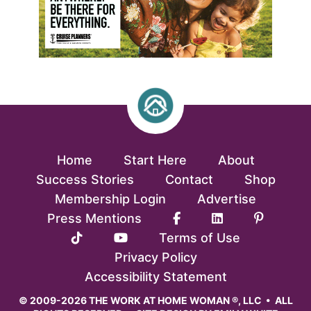
Home
Start Here
About
Success Stories
Contact
Shop
Membership Login
Advertise
Press Mentions
Terms of Use
Privacy Policy
Accessibility Statement
© 2009-2026 THE WORK AT HOME WOMAN ®, LLC • ALL