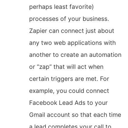
perhaps least favorite)
processes of your business.
Zapier can connect just about
any two web applications with
another to create an automation
or “zap” that will act when
certain triggers are met. For
example, you could connect
Facebook Lead Ads to your
Gmail account so that each time
a lead completes your call to