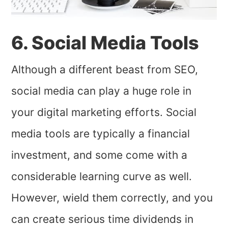
6. Social Media Tools
Although a different beast from SEO,
social media can play a huge role in
your digital marketing efforts. Social
media tools are typically a financial
investment, and some come with a
considerable learning curve as well.
However, wield them correctly, and you
can create serious time dividends in