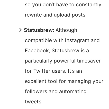
so you don’t have to constantly
rewrite and upload posts.
Statusbrew:
Although
compatible with Instagram and
Facebook, Statusbrew is a
particularly powerful timesaver
for Twitter users. It’s an
excellent tool for managing your
followers and automating
tweets.