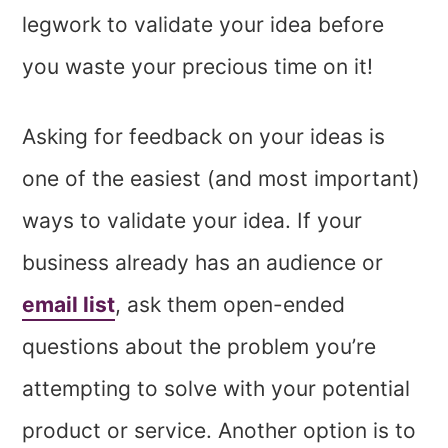
legwork to validate your idea before
you waste your precious time on it!
Asking for feedback on your ideas is
one of the easiest (and most important)
ways to validate your idea. If your
business already has an audience or
email list
, ask them open-ended
questions about the problem you’re
attempting to solve with your potential
product or service. Another option is to