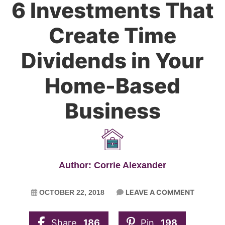
6 Investments That
Create Time
Dividends in Your
Home-Based
Business
Author: Corrie Alexander
LEAVE A COMMENT
OCTOBER 22, 2018
Share
186
Pin
198