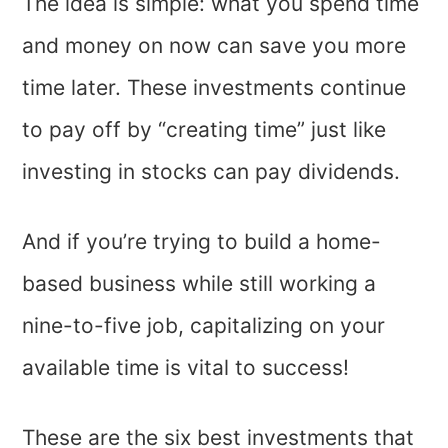
The idea is simple: what you spend time
and money on now can save you more
time later. These investments continue
to pay off by “creating time” just like
investing in stocks can pay dividends.
And if you’re trying to build a home-
based business while still working a
nine-to-five job, capitalizing on your
available time is vital to success!
These are the six best investments that