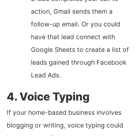
action, Gmail sends them a
follow-up email. Or you could
have that lead connect with
Google Sheets to create a list of
leads gained through Facebook
Lead Ads.
4. Voice Typing
If your home-based business involves
blogging or writing, voice typing could