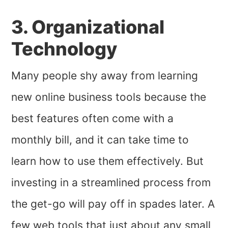
3. Organizational
Technology
Many people shy away from learning
new online business tools because the
best features often come with a
monthly bill, and it can take time to
learn how to use them effectively. But
investing in a streamlined process from
the get-go will pay off in spades later. A
few web tools that just about any small