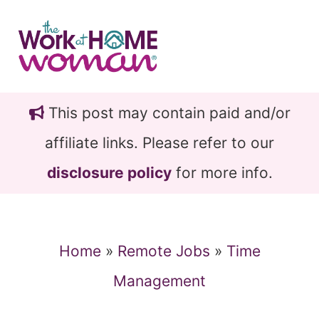
Skip
Skip
to
to
main
primary
content
sidebar
This post may contain paid and/or
affiliate links. Please refer to our
disclosure policy
for more info.
Home
»
Remote Jobs
»
Time
Management