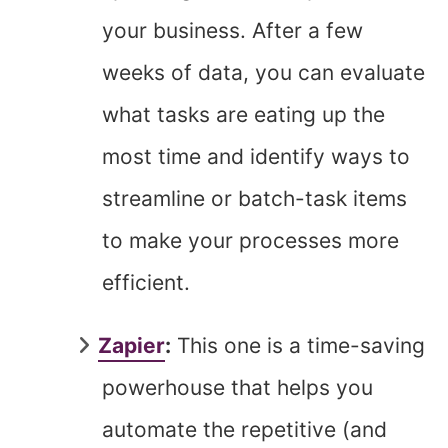
your business. After a few
weeks of data, you can evaluate
what tasks are eating up the
most time and identify ways to
streamline or batch-task items
to make your processes more
efficient.
Zapier
:
This one is a time-saving
powerhouse that helps you
automate the repetitive (and