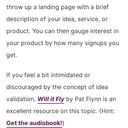
throw up a landing page with a brief
description of your idea, service, or
product. You can then gauge interest in
your product by how many signups you
get.
If you feel a bit intimidated or
discouraged by the concept of idea
validation,
Will it Fly
by Pat Flynn is an
excellent resource on this topic. (Hint:
Get the audiobook!
)