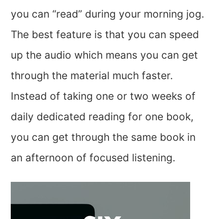
you can “read” during your morning jog.
The best feature is that you can speed
up the audio which means you can get
through the material much faster.
Instead of taking one or two weeks of
daily dedicated reading for one book,
you can get through the same book in
an afternoon of focused listening.