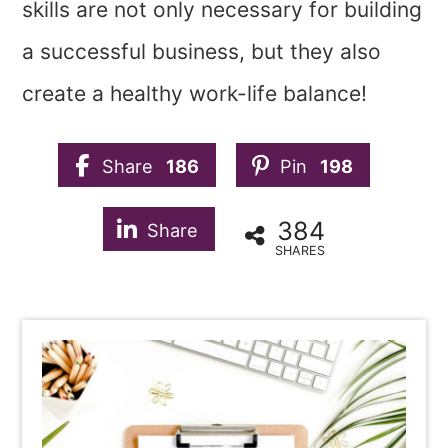
skills are not only necessary for building
a successful business, but they also
create a healthy work-life balance!
Share
186
Pin
198
384
Share
SHARES