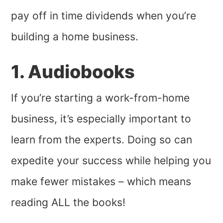
pay off in time dividends when you’re
building a home business.
1. Audiobooks
If you’re starting a work-from-home
business, it’s especially important to
learn from the experts. Doing so can
expedite your success while helping you
make fewer mistakes – which means
reading ALL the books!