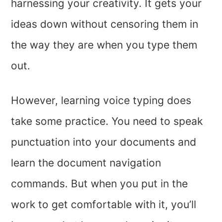
harnessing your creativity. It gets your
ideas down without censoring them in
the way they are when you type them
out.
However, learning voice typing does
take some practice. You need to speak
punctuation into your documents and
learn the document navigation
commands. But when you put in the
work to get comfortable with it, you’ll