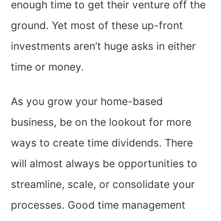
enough time to get their venture off the
ground. Yet most of these up-front
investments aren’t huge asks in either
time or money.
As you grow your home-based
business, be on the lookout for more
ways to create time dividends. There
will almost always be opportunities to
streamline, scale, or consolidate your
processes. Good time management