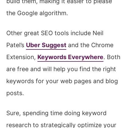
build them, making it easier to please
the Google algorithm.
Other great SEO tools include Neil
Patel’s
Uber Suggest
and the Chrome
Extension,
Keywords Everywhere
. Both
are free and will help you find the right
keywords for your web pages and blog
posts.
Sure, spending time doing keyword
research to strategically optimize your