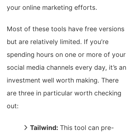
your online marketing efforts.
Most of these tools have free versions
but are relatively limited. If you’re
spending hours on one or more of your
social media channels every day, it’s an
investment well worth making. There
are three in particular worth checking
out:
Tailwind:
This tool can pre-