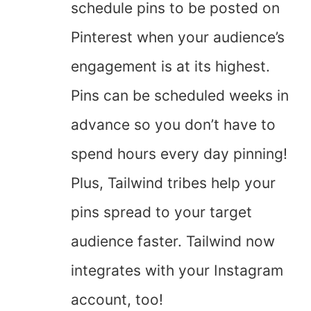
schedule pins to be posted on
Pinterest when your audience’s
engagement is at its highest.
Pins can be scheduled weeks in
advance so you don’t have to
spend hours every day pinning!
Plus, Tailwind tribes help your
pins spread to your target
audience faster. Tailwind now
integrates with your Instagram
account, too!