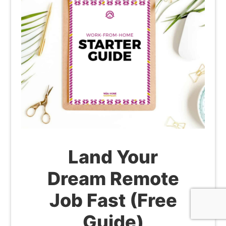
Land Your
Dream Remote
Job Fast (Free
Guide)