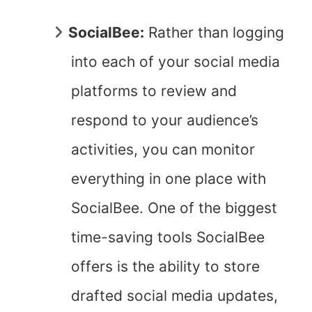
SocialBee:
Rather than logging
into each of your social media
platforms to review and
respond to your audience’s
activities, you can monitor
everything in one place with
SocialBee. One of the biggest
time-saving tools SocialBee
offers is the ability to store
drafted social media updates,