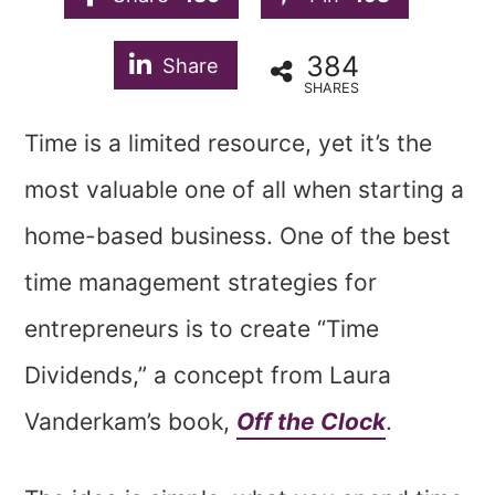
384
Share
SHARES
Time is a limited resource, yet it’s the
most valuable one of all when starting a
home-based business. One of the best
time management strategies for
entrepreneurs is to create “Time
Dividends,” a concept from Laura
Vanderkam’s book,
Off the Clock
.