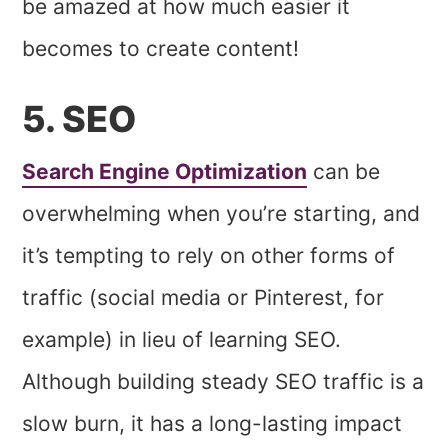
be amazed at how much easier it
becomes to create content!
5. SEO
Search Engine Optimization
can be
overwhelming when you’re starting, and
it’s tempting to rely on other forms of
traffic (social media or Pinterest, for
example) in lieu of learning SEO.
Although building steady SEO traffic is a
slow burn, it has a long-lasting impact