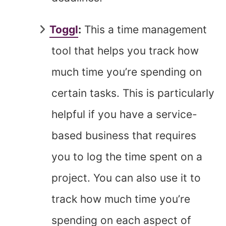
Toggl
:
This a time management
tool that helps you track how
much time you’re spending on
certain tasks. This is particularly
helpful if you have a service-
based business that requires
you to log the time spent on a
project. You can also use it to
track how much time you’re
spending on each aspect of