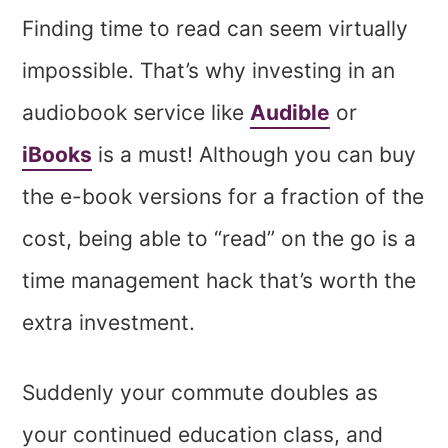
Finding time to read can seem virtually
impossible. That’s why investing in an
audiobook service like
Audible
or
iBooks
is a must! Although you can buy
the e-book versions for a fraction of the
cost, being able to “read” on the go is a
time management hack that’s worth the
extra investment.
Suddenly your commute doubles as
your continued education class, and