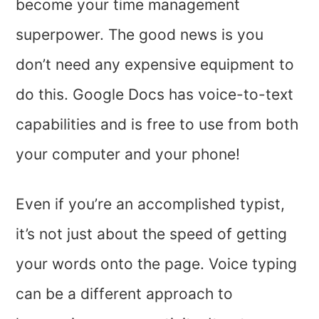
become your time management
superpower. The good news is you
don’t need any expensive equipment to
do this. Google Docs has voice-to-text
capabilities and is free to use from both
your computer and your phone!
Even if you’re an accomplished typist,
it’s not just about the speed of getting
your words onto the page. Voice typing
can be a different approach to