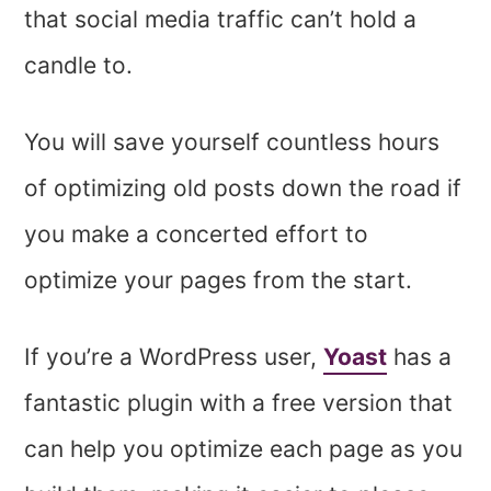
that social media traffic can’t hold a
candle to.
You will save yourself countless hours
of optimizing old posts down the road if
you make a concerted effort to
optimize your pages from the start.
If you’re a WordPress user,
Yoast
has a
fantastic plugin with a free version that
can help you optimize each page as you