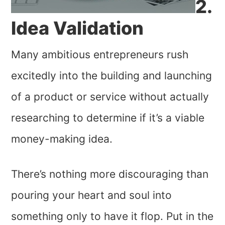
2.
Idea Validation
Many ambitious entrepreneurs rush
excitedly into the building and launching
of a product or service without actually
researching to determine if it’s a viable
money-making idea.
There’s nothing more discouraging than
pouring your heart and soul into
something only to have it flop. Put in the