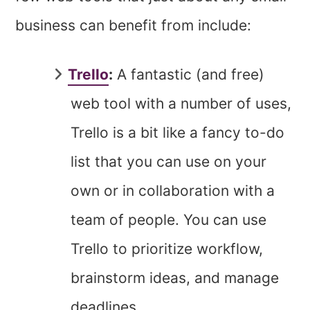
business can benefit from include:
Trello
:
A fantastic (and free)
web tool with a number of uses,
Trello is a bit like a fancy to-do
list that you can use on your
own or in collaboration with a
team of people. You can use
Trello to prioritize workflow,
brainstorm ideas, and manage
deadlines.