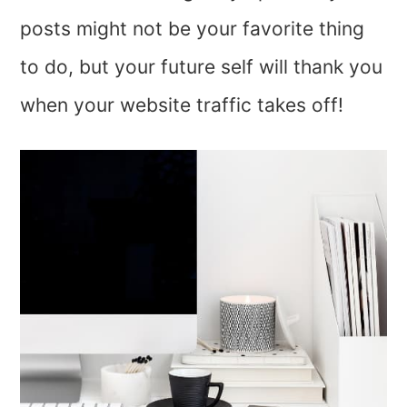
posts might not be your favorite thing
to do, but your future self will thank you
when your website traffic takes off!