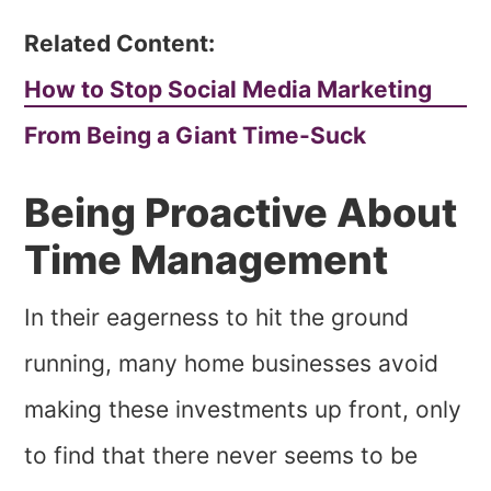
Related Content:
How to Stop Social Media Marketing
From Being a Giant Time-Suck
Being Proactive About
Time Management
In their eagerness to hit the ground
running, many home businesses avoid
making these investments up front, only
to find that there never seems to be