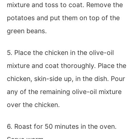
mixture and toss to coat. Remove the
potatoes and put them on top of the
green beans.
5. Place the chicken in the olive-oil
mixture and coat thoroughly. Place the
chicken, skin-side up, in the dish. Pour
any of the remaining olive-oil mixture
over the chicken.
6. Roast for 50 minutes in the oven.