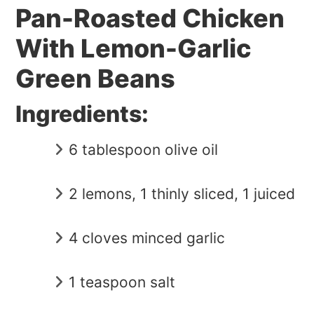
Pan-Roasted Chicken
With Lemon-Garlic
Green Beans
Ingredients:
6 tablespoon olive oil
2 lemons, 1 thinly sliced, 1 juiced
4 cloves minced garlic
1 teaspoon salt