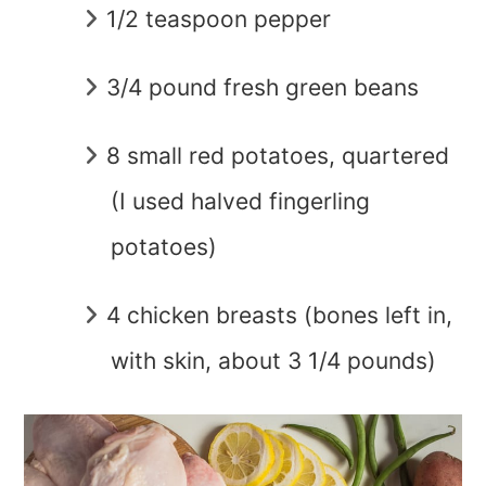
1/2 teaspoon pepper
3/4 pound fresh green beans
8 small red potatoes, quartered
(I used halved fingerling
potatoes)
4 chicken breasts (bones left in,
with skin, about 3 1/4 pounds)