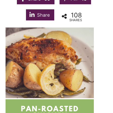
108
Share
SHARES