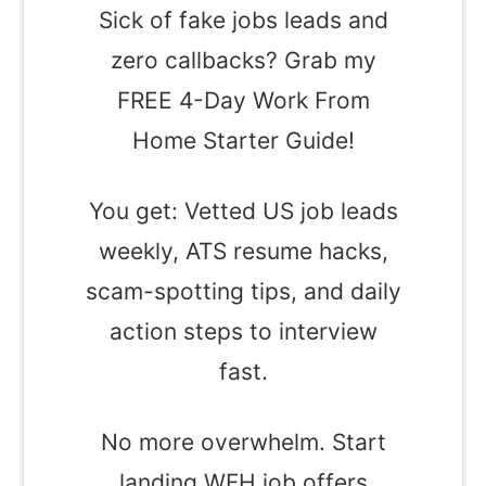
Sick of fake jobs leads and
zero callbacks? Grab my
FREE 4-Day Work From
Home Starter Guide!
You get: Vetted US job leads
weekly, ATS resume hacks,
scam-spotting tips, and daily
action steps to interview
fast.
No more overwhelm. Start
landing WFH job offers