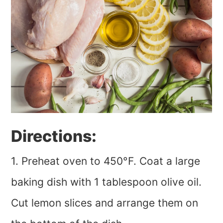
Directions:
1. Preheat oven to 450°F. Coat a large
baking dish with 1 tablespoon olive oil.
Cut lemon slices and arrange them on