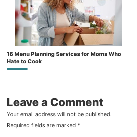
16 Menu Planning Services for Moms Who
Hate to Cook
Reader
Leave a Comment
Interactions
Your email address will not be published.
Required fields are marked
*