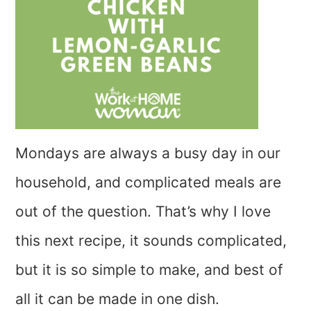
Mondays are always a busy day in our
household, and complicated meals are
out of the question. That’s why I love
this next recipe, it sounds complicated,
but it is so simple to make, and best of
all it can be made in one dish.