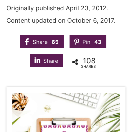
Originally published April 23, 2012.
Content updated on October 6, 2017.
Share
65
Pin
43
108
Share
SHARES