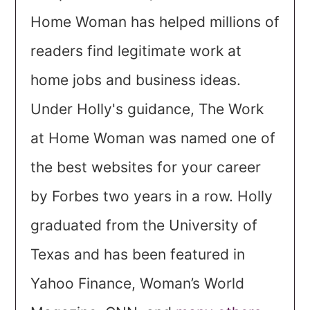
Home Woman has helped millions of
readers find legitimate work at
home jobs and business ideas.
Under Holly's guidance, The Work
at Home Woman was named one of
the best websites for your career
by Forbes two years in a row. Holly
graduated from the University of
Texas and has been featured in
Yahoo Finance, Woman’s World