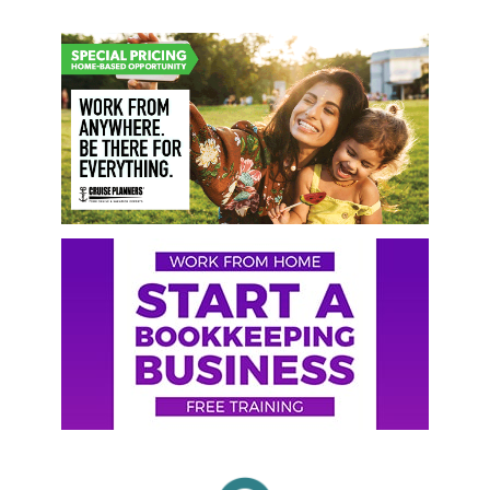
Primary
Sidebar