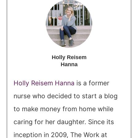
Holly Reisem
Hanna
Holly Reisem Hanna
is a former
nurse who decided to start a blog
to make money from home while
caring for her daughter. Since its
inception in 2009, The Work at