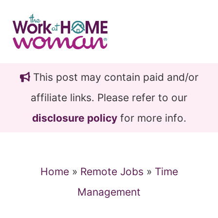
Skip
Skip
to
to
main
primary
content
sidebar
This post may contain paid and/or
affiliate links. Please refer to our
disclosure policy
for more info.
Home
»
Remote Jobs
»
Time
Management