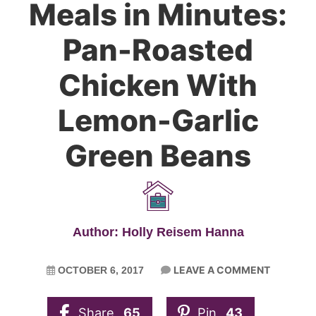
Meals in Minutes:
Pan-Roasted
Chicken With
Lemon-Garlic
Green Beans
Author: Holly Reisem Hanna
LEAVE A COMMENT
OCTOBER 6, 2017
Share
65
Pin
43