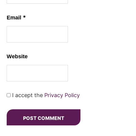
*
Email
Website
I accept the
Privacy Policy