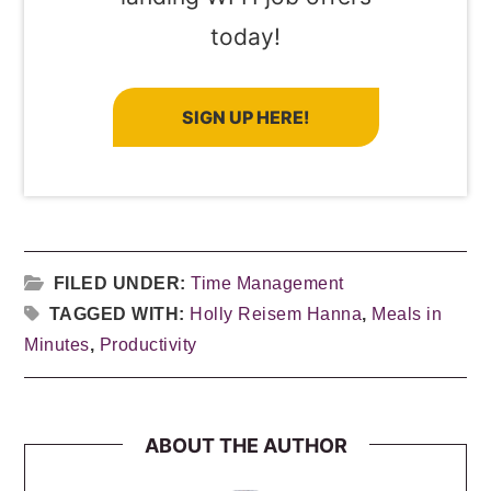
today!
SIGN UP HERE!
FILED UNDER:
Time Management
TAGGED WITH:
Holly Reisem Hanna
,
Meals in
Minutes
,
Productivity
ABOUT THE AUTHOR