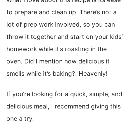
to prepare and clean up. There’s not a
lot of prep work involved, so you can
throw it together and start on your kids’
homework while it’s roasting in the
oven. Did I mention how delicious it
smells while it’s baking?! Heavenly!
If you’re looking for a quick, simple, and
delicious meal, I recommend giving this
one a try.