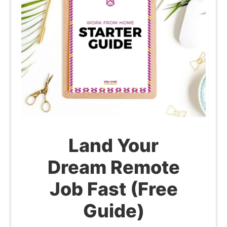
Land Your
Dream Remote
Job Fast (Free
Guide)