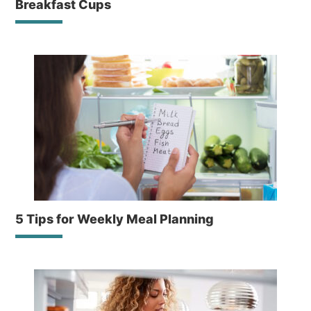
Breakfast Cups
5 Tips for Weekly Meal Planning