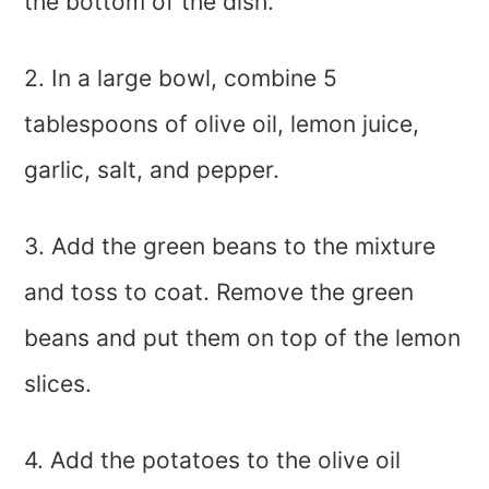
the bottom of the dish.
2. In a large bowl, combine 5
tablespoons of olive oil, lemon juice,
garlic, salt, and pepper.
3. Add the green beans to the mixture
and toss to coat. Remove the green
beans and put them on top of the lemon
slices.
4. Add the potatoes to the olive oil