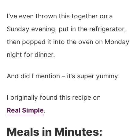
I’ve even thrown this together on a
Sunday evening, put in the refrigerator,
then popped it into the oven on Monday
night for dinner.
And did I mention – it’s super yummy!
I originally found this recipe on
Real Simple
.
Meals in Minutes: