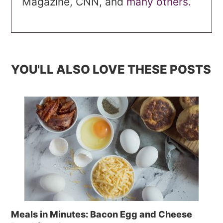
Magazine, CNN, and
many others.
YOU'LL ALSO LOVE THESE POSTS
Meals in Minutes: Bacon Egg and Cheese