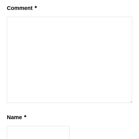
*
Comment
*
Name