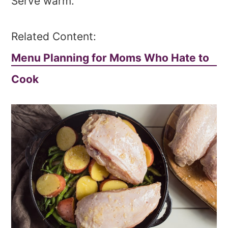
Serve warm.
Related Content:
Menu Planning for Moms Who Hate to
Cook