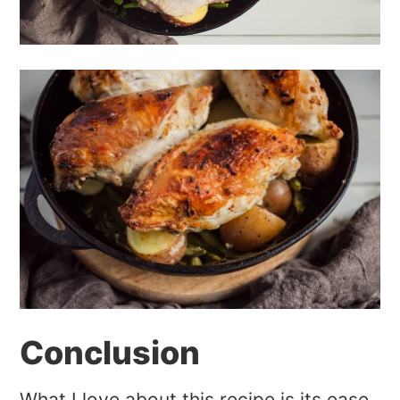
Conclusion
What I love about this recipe is its ease