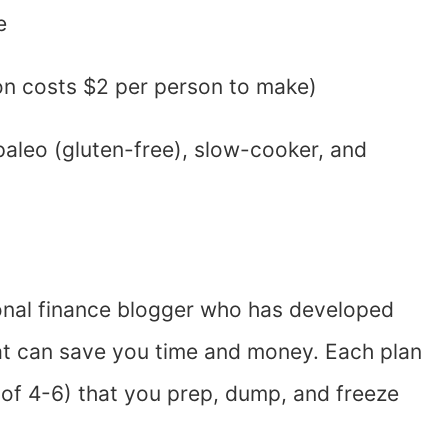
e
on costs $2 per person to make)
 paleo (gluten-free), slow-cooker, and
onal finance blogger who has developed
hat can save you time and money. Each plan
 of 4-6) that you prep, dump, and freeze