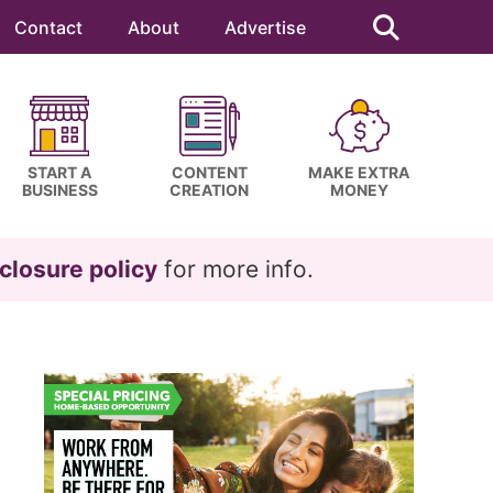
Search
this
Contact
About
Advertise
website
START A
CONTENT
MAKE EXTRA
BUSINESS
CREATION
MONEY
closure policy
for more info.
Primary
Sidebar