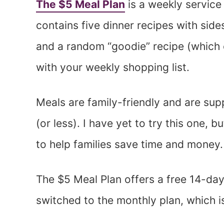
The $5 Meal Plan
is a weekly service
contains five dinner recipes with side
and a random “goodie” recipe (which c
with your weekly shopping list.
Meals are family-friendly and are su
(or less). I have yet to try this one, b
to help families save time and money.
The $5 Meal Plan offers a free 14-day tr
switched to the monthly plan, which i