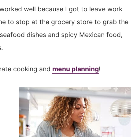
 worked well because I got to leave work
e to stop at the grocery store to grab the
y seafood dishes and spicy Mexican food,
s.
 hate cooking and
menu planning
!