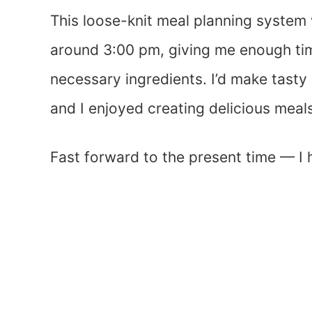
This loose-knit meal planning system
around 3:00 pm, giving me enough tim
necessary ingredients. I’d make tast
and I enjoyed creating delicious meal
Fast forward to the present time — I