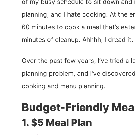
of my busy schedule to sit down and m
planning, and I hate cooking. At the e
60 minutes to cook a meal that’s eate
minutes of cleanup. Ahhhh, I dread it.
Over the past few years, I’ve tried a 
planning problem, and I’ve discovere
cooking and menu planning.
Budget-Friendly Meal
1. $5 Meal Plan