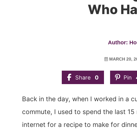
Who Ha
Author: Ho
MARCH 20, 2
Share
0
Pin
Back in the day, when I worked in a 
commute, I used to spend the last 15
internet for a recipe to make for dinne