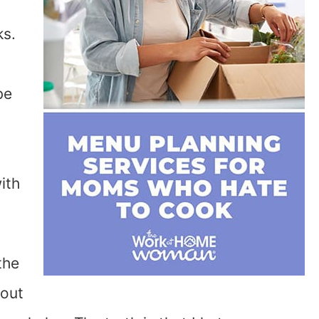
ks.
be
ith
the
 out