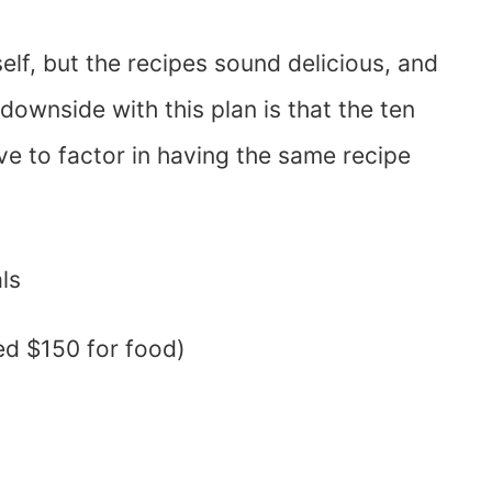
elf, but the recipes sound delicious, and
downside with this plan is that the ten
e to factor in having the same recipe
ls
ed $150 for food)