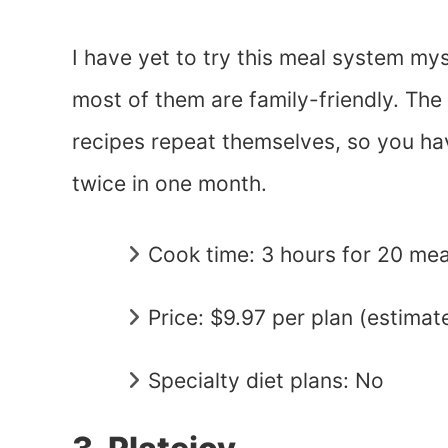
I have yet to try this meal system mys
most of them are family-friendly. The 
recipes repeat themselves, so you hav
twice in one month.
Cook time: 3 hours for 20 mea
Price: $9.97 per plan (estimat
Specialty diet plans: No