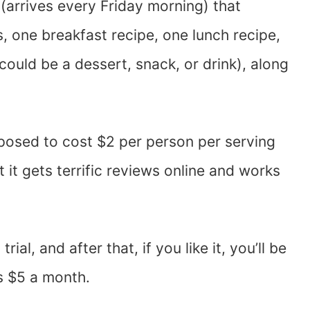
 (arrives every Friday morning) that
s, one breakfast recipe, one lunch recipe,
ould be a dessert, snack, or drink), along
pposed to cost $2 per person per serving
ut it gets terrific reviews online and works
ial, and after that, if you like it, you’ll be
s $5 a month.