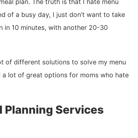
eal plan. The truth is that I hate menu
nd of a busy day, I just don’t want to take
n in 10 minutes, with another 20-30
lot of different solutions to solve my menu
d a lot of great options for moms who hate
 Planning Services