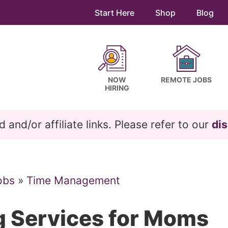
Start Here
Shop
Blog
NOW
REMOTE JOBS
HIRING
and/or affiliate links. Please refer to our
dis
obs
»
Time Management
g Services for Moms