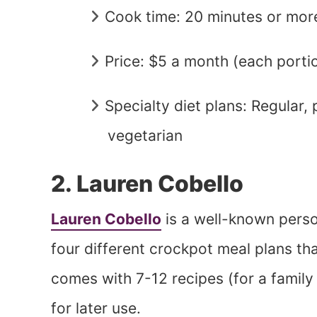
Cook time: 20 minutes or mor
Price: $5 a month (each porti
Specialty diet plans: Regular,
vegetarian
2. Lauren Cobello
Lauren Cobello
is a well-known pers
four different crockpot meal plans t
comes with 7-12 recipes (for a family
for later use.