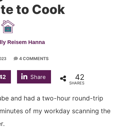
te to Cook
lly Reisem Hanna
4 COMMENTS
023
42
42
Share
SHARES
cube and had a two-hour round-trip
 minutes of my workday scanning the
r.