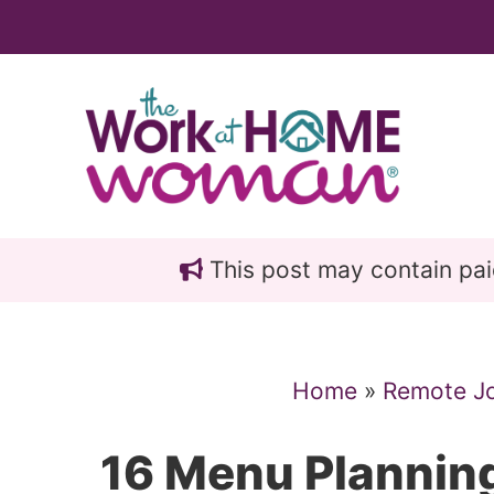
Skip
Skip
to
to
main
primary
content
sidebar
This post may contain paid 
Home
»
Remote J
16 Menu Plannin