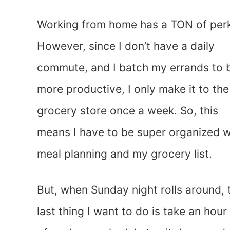
Working from home has a TON of per
However, since I don’t have a daily
commute, and I batch my errands to 
more productive, I only make it to the
grocery store once a week. So, this
means I have to be super organized w
meal planning and my grocery list.
But, when Sunday night rolls around, 
last thing I want to do is take an hour