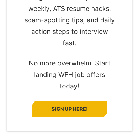
weekly, ATS resume hacks,
scam-spotting tips, and daily
action steps to interview
fast.
No more overwhelm. Start
landing WFH job offers
today!
SIGN UP HERE!