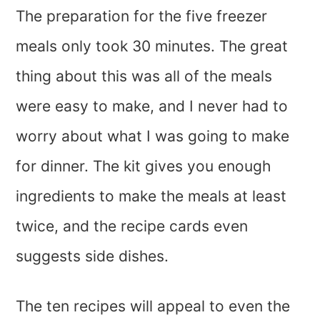
The preparation for the five freezer
meals only took 30 minutes. The great
thing about this was all of the meals
were easy to make, and I never had to
worry about what I was going to make
for dinner. The kit gives you enough
ingredients to make the meals at least
twice, and the recipe cards even
suggests side dishes.
The ten recipes will appeal to even the