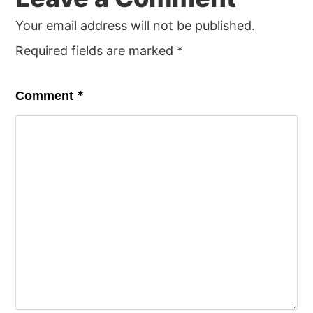
Your email address will not be published.
Required fields are marked
*
*
Comment