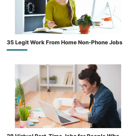
35 Legit Work From Home Non-Phone Jobs