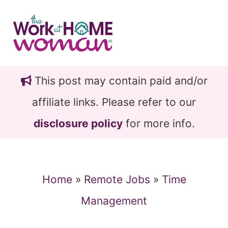
Skip
Skip
to
to
main
primary
content
sidebar
This post may contain paid and/or
affiliate links. Please refer to our
disclosure policy
for more info.
Home
»
Remote Jobs
»
Time
Management