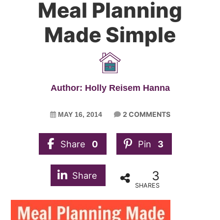
Meal Planning
Made Simple
Author: Holly Reisem Hanna
2 COMMENTS
MAY 16, 2014
Share
0
Pin
3
3
Share
SHARES