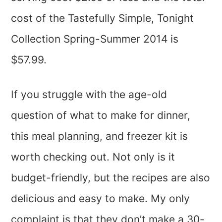
cost of the Tastefully Simple, Tonight
Collection Spring-Summer 2014 is
$57.99.
If you struggle with the age-old
question of what to make for dinner,
this meal planning, and freezer kit is
worth checking out. Not only is it
budget-friendly, but the recipes are also
delicious and easy to make. My only
complaint is that they don’t make a 30-