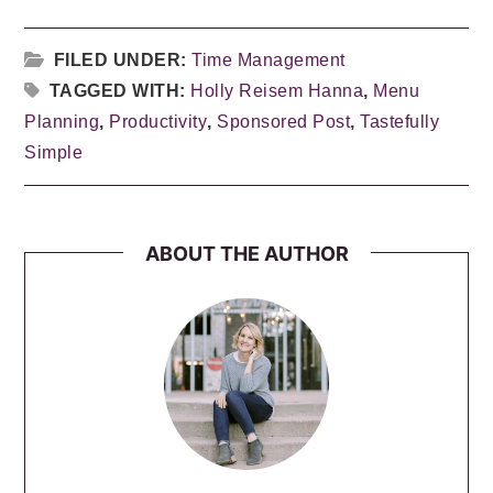
FILED UNDER:
Time Management
TAGGED WITH:
Holly Reisem Hanna
,
Menu
Planning
,
Productivity
,
Sponsored Post
,
Tastefully
Simple
ABOUT THE AUTHOR