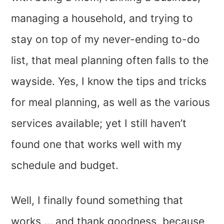
managing a household, and trying to
stay on top of my never-ending to-do
list, that meal planning often falls to the
wayside. Yes, I know the tips and tricks
for meal planning, as well as the various
services available; yet I still haven’t
found one that works well with my
schedule and budget.
Well, I finally found something that
works … and thank goodness, because