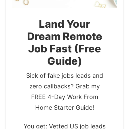
Land Your
Dream Remote
Job Fast (Free
Guide)
Sick of fake jobs leads and
zero callbacks? Grab my
FREE 4-Day Work From
Home Starter Guide!
You get: Vetted US job leads