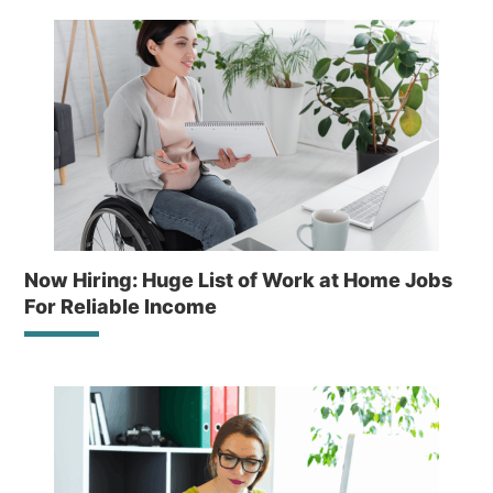
Now Hiring: Huge List of Work at Home Jobs
For Reliable Income