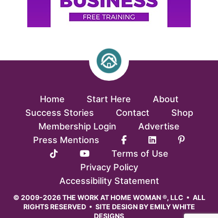
Home
Start Here
About
Success Stories
Contact
Shop
Membership Login
Advertise
Press Mentions
Terms of Use
Privacy Policy
Accessibility Statement
© 2009-2026 THE WORK AT HOME WOMAN ®, LLC • ALL
RIGHTS RESERVED • SITE DESIGN BY
EMILY WHITE
DESIGNS