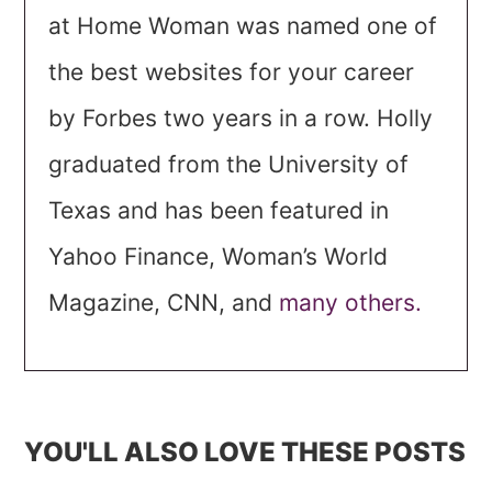
at Home Woman was named one of
the best websites for your career
by Forbes two years in a row. Holly
graduated from the University of
Texas and has been featured in
Yahoo Finance, Woman’s World
Magazine, CNN, and
many others.
YOU'LL ALSO LOVE THESE POSTS