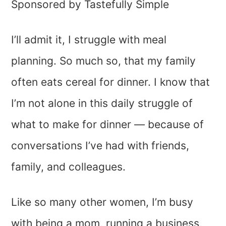
Sponsored by Tastefully Simple
I’ll admit it, I struggle with meal
planning. So much so, that my family
often eats cereal for dinner. I know that
I’m not alone in this daily struggle of
what to make for dinner — because of
conversations I’ve had with friends,
family, and colleagues.
Like so many other women, I’m busy
with being a mom, running a business,