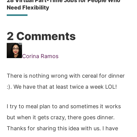
28 Virtual Part-Time Jobs for People Who
Need Flexibility
Reader
2 Comments
Interactions
Corina Ramos
There is nothing wrong with cereal for dinner
:). We have that at least twice a week LOL!
I try to meal plan to and sometimes it works
but when it gets crazy, there goes dinner.
Thanks for sharing this idea with us. I have