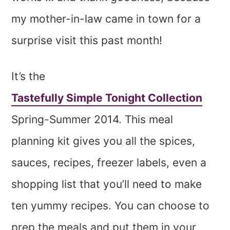
my mother-in-law came in town for a
surprise visit this past month!
It’s the
Tastefully Simple Tonight Collection
Spring-Summer 2014. This meal
planning kit gives you all the spices,
sauces, recipes, freezer labels, even a
shopping list that you’ll need to make
ten yummy recipes. You can choose to
prep the meals and put them in your