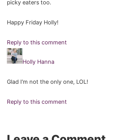
picky eaters too.
Happy Friday Holly!
Reply to this comment
Holly Hanna
Glad I’m not the only one, LOL!
Reply to this comment
Leave a Comment