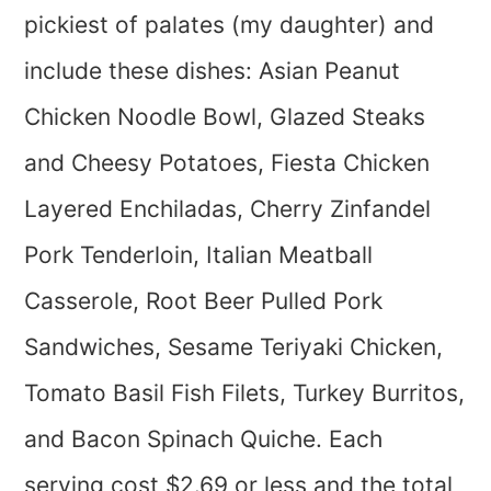
pickiest of palates (my daughter) and
include these dishes: Asian Peanut
Chicken Noodle Bowl, Glazed Steaks
and Cheesy Potatoes, Fiesta Chicken
Layered Enchiladas, Cherry Zinfandel
Pork Tenderloin, Italian Meatball
Casserole, Root Beer Pulled Pork
Sandwiches, Sesame Teriyaki Chicken,
Tomato Basil Fish Filets, Turkey Burritos,
and Bacon Spinach Quiche. Each
serving cost $2.69 or less and the total