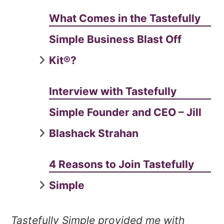
What Comes in the Tastefully
Simple Business Blast Off
Kit®?
Interview with Tastefully
Simple Founder and CEO – Jill
Blashack Strahan
4 Reasons to Join Tastefully
Simple
Tastefully Simple provided me with