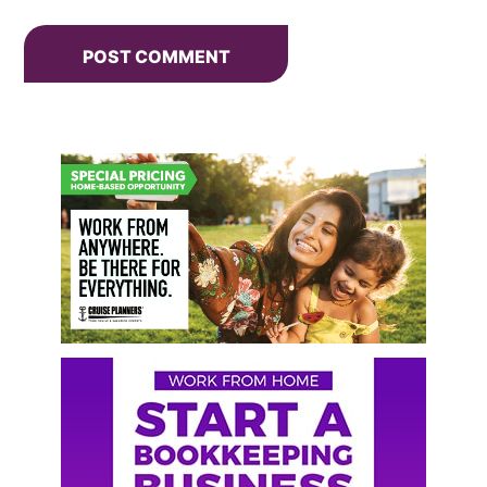
Primary
Sidebar