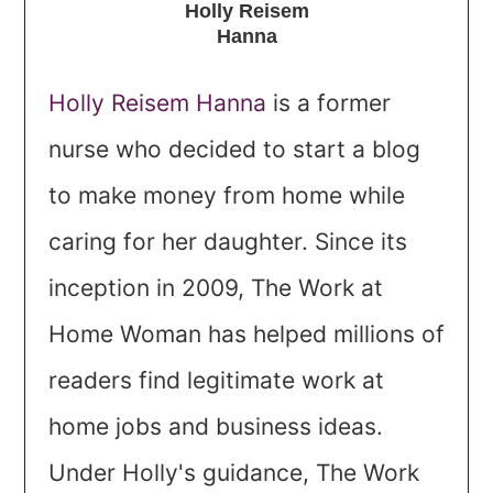
Holly Reisem
Hanna
Holly Reisem Hanna
is a former
nurse who decided to start a blog
to make money from home while
caring for her daughter. Since its
inception in 2009, The Work at
Home Woman has helped millions of
readers find legitimate work at
home jobs and business ideas.
Under Holly's guidance, The Work