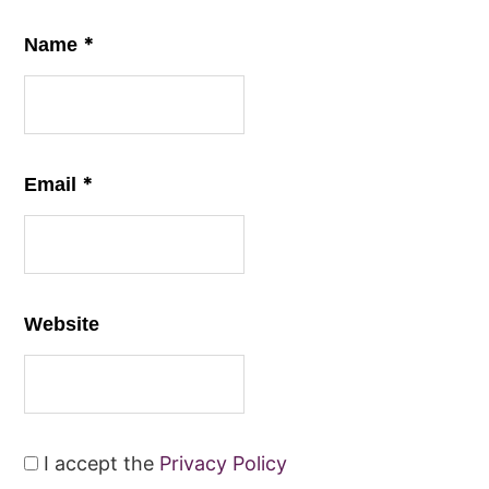
*
Name
*
Email
Website
I accept the
Privacy Policy