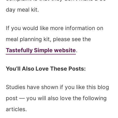
day meal kit.
If you would like more information on
meal planning kit, please see the
Tastefully Simple website
.
You’ll Also Love These Posts:
Studies have shown if you like this blog
post — you will also love the following
articles.