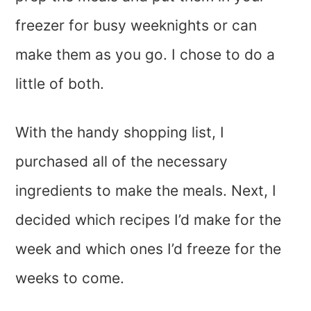
freezer for busy weeknights or can
make them as you go. I chose to do a
little of both.
With the handy shopping list, I
purchased all of the necessary
ingredients to make the meals. Next, I
decided which recipes I’d make for the
week and which ones I’d freeze for the
weeks to come.