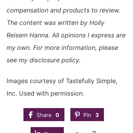
compensation and products to review.
The content was written by Holly
Reisem Hanna. All opinions I express are
my own. For more information, please
see my disclosure policy.
Images courtesy of Tastefully Simple,
Inc. Used with permission.
Share
0
Pin
3