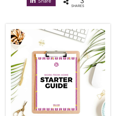
3
Share
SHARES