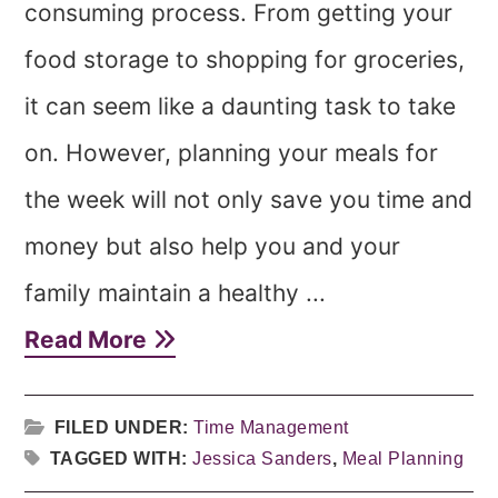
consuming process. From getting your
food storage to shopping for groceries,
it can seem like a daunting task to take
on. However, planning your meals for
the week will not only save you time and
money but also help you and your
family maintain a healthy ...
Read More
FILED UNDER:
Time Management
TAGGED WITH:
Jessica Sanders
,
Meal Planning