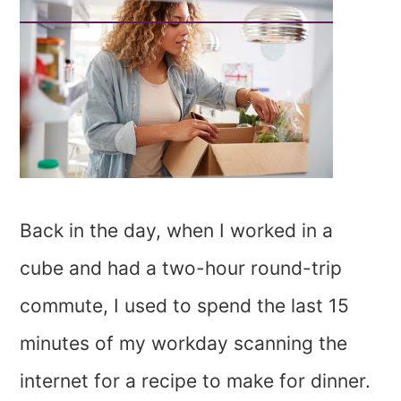
Back in the day, when I worked in a
cube and had a two-hour round-trip
commute, I used to spend the last 15
minutes of my workday scanning the
internet for a recipe to make for dinner.