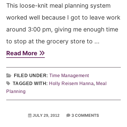
This loose-knit meal planning system
worked well because I got to leave work
around 3:00 pm, giving me enough time
to stop at the grocery store to ...
Read More
FILED UNDER:
Time Management
TAGGED WITH:
Holly Reisem Hanna
,
Meal
Planning
3 COMMENTS
JULY 29, 2012