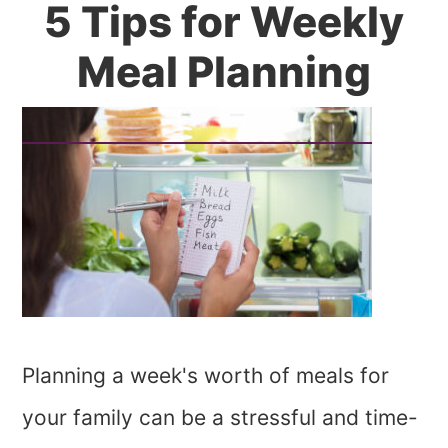
5 Tips for Weekly
Meal Planning
Planning a week's worth of meals for
your family can be a stressful and time-