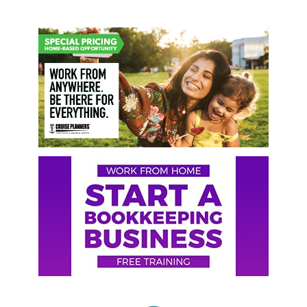
Primary
Sidebar