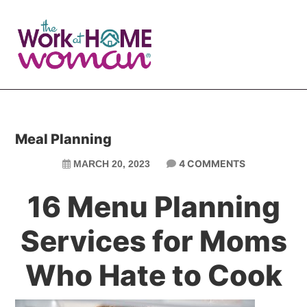
Skip
Skip
to
to
main
primary
content
sidebar
Meal Planning
4 COMMENTS
MARCH 20, 2023
16 Menu Planning
Services for Moms
Who Hate to Cook