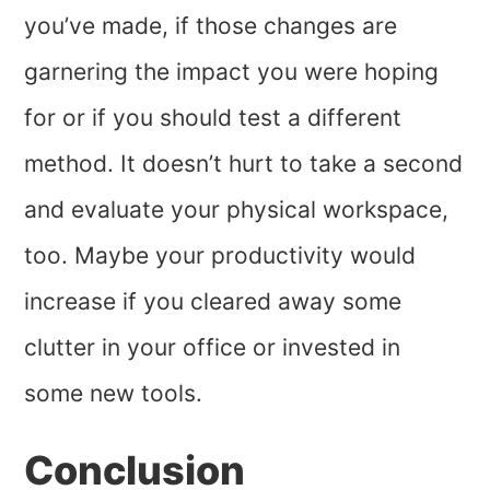
you’ve made, if those changes are
garnering the impact you were hoping
for or if you should test a different
method. It doesn’t hurt to take a second
and evaluate your physical workspace,
too. Maybe your productivity would
increase if you cleared away some
clutter in your office or invested in
some new tools.
Conclusion