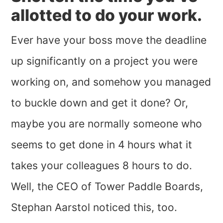
allotted to do your work.
Ever have your boss move the deadline
up significantly on a project you were
working on, and somehow you managed
to buckle down and get it done? Or,
maybe you are normally someone who
seems to get done in 4 hours what it
takes your colleagues 8 hours to do.
Well, the CEO of Tower Paddle Boards,
Stephan Aarstol noticed this, too.