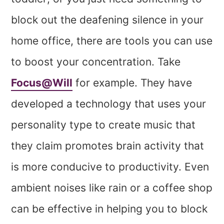
block out the deafening silence in your
home office, there are tools you can use
to boost your concentration. Take
Focus@Will
for example. They have
developed a technology that uses your
personality type to create music that
they claim promotes brain activity that
is more conducive to productivity. Even
ambient noises like rain or a coffee shop
can be effective in helping you to block