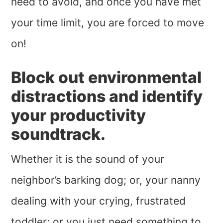
need to avoid, and once you have met
your time limit, you are forced to move
on!
Block out environmental
distractions and identify
your productivity
soundtrack.
Whether it is the sound of your
neighbor’s barking dog; or, your nanny
dealing with your crying, frustrated
toddler; or you just need something to