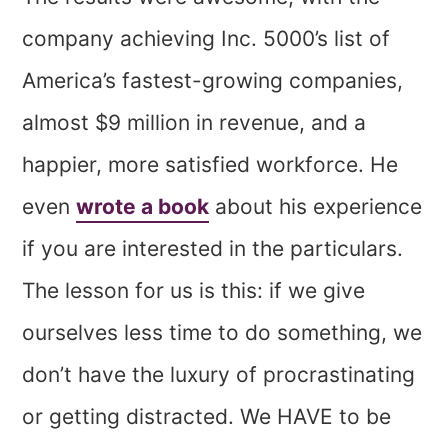
company achieving Inc. 5000’s list of
America’s fastest-growing companies,
almost $9 million in revenue, and a
happier, more satisfied workforce. He
even
wrote a book
about his experience
if you are interested in the particulars.
The lesson for us is this: if we give
ourselves less time to do something, we
don’t have the luxury of procrastinating
or getting distracted. We HAVE to be