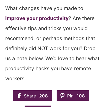
What changes have you made to
improve your productivity
? Are there
effective tips and tricks you would
recommend, or perhaps methods that
definitely did NOT work for you? Drop
us a note below. We’d love to hear what
productivity hacks you have remote
workers!
Share
208
Pin
108