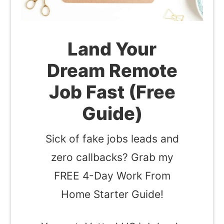
Land Your
Dream Remote
Job Fast (Free
Guide)
Sick of fake jobs leads and
zero callbacks? Grab my
FREE 4-Day Work From
Home Starter Guide!