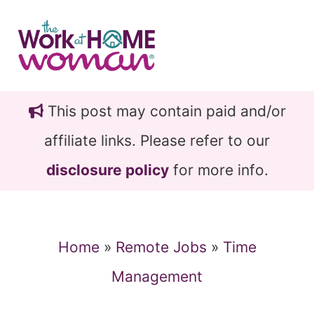
Skip
Skip
to
to
main
primary
content
sidebar
This post may contain paid and/or
affiliate links. Please refer to our
disclosure policy
for more info.
Home
»
Remote Jobs
»
Time
Management