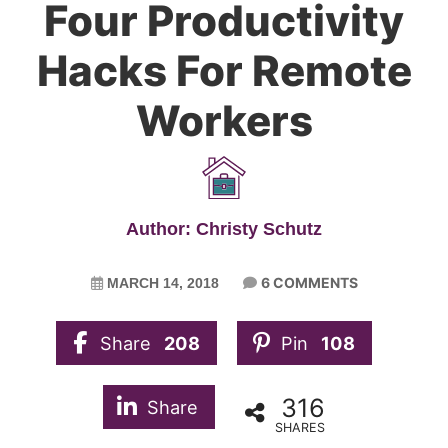
Four Productivity
Hacks For Remote
Workers
Author: Christy Schutz
6 COMMENTS
MARCH 14, 2018
Share
208
Pin
108
316
Share
SHARES