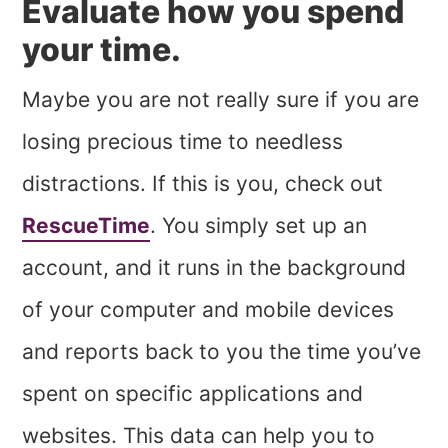
Evaluate how you spend
your time.
Maybe you are not really sure if you are
losing precious time to needless
distractions. If this is you, check out
RescueTime
. You simply set up an
account, and it runs in the background
of your computer and mobile devices
and reports back to you the time you’ve
spent on specific applications and
websites. This data can help you to