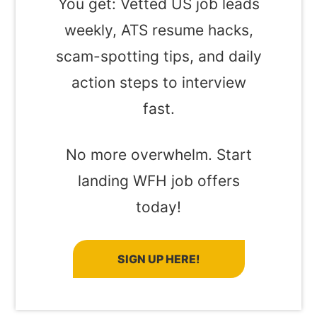
You get: Vetted US job leads
weekly, ATS resume hacks,
scam-spotting tips, and daily
action steps to interview
fast.
No more overwhelm. Start
landing WFH job offers
today!
SIGN UP HERE!