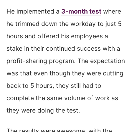
He implemented a
3-month test
where
he trimmed down the workday to just 5
hours and offered his employees a
stake in their continued success with a
profit-sharing program. The expectation
was that even though they were cutting
back to 5 hours, they still had to
complete the same volume of work as
they were doing the test.
The results were awesome, with the