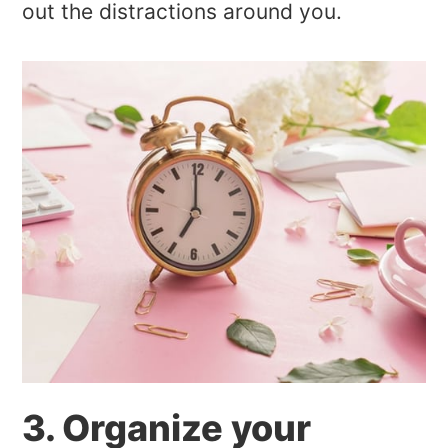
out the distractions around you.
3. Organize your