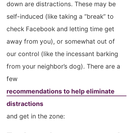
down are distractions. These may be
self-induced (like taking a “break” to
check Facebook and letting time get
away from you), or somewhat out of
our control (like the incessant barking
from your neighbor’s dog). There are a
few
recommendations to help eliminate
distractions
and get in the zone: