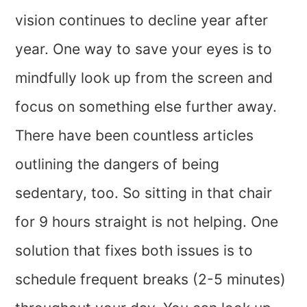
vision continues to decline year after
year. One way to save your eyes is to
mindfully look up from the screen and
focus on something else further away.
There have been countless articles
outlining the dangers of being
sedentary, too. So sitting in that chair
for 9 hours straight is not helping. One
solution that fixes both issues is to
schedule frequent breaks (2-5 minutes)