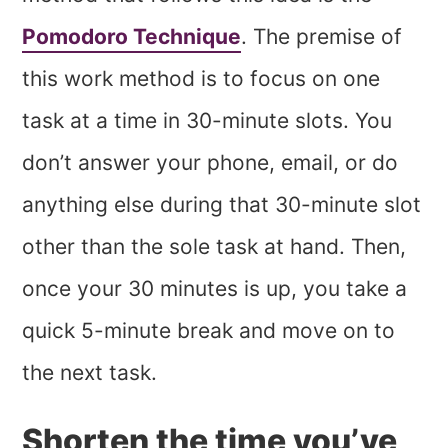
Pomodoro Technique
. The premise of
this work method is to focus on one
task at a time in 30-minute slots. You
don’t answer your phone, email, or do
anything else during that 30-minute slot
other than the sole task at hand. Then,
once your 30 minutes is up, you take a
quick 5-minute break and move on to
the next task.
Shorten the time you’ve