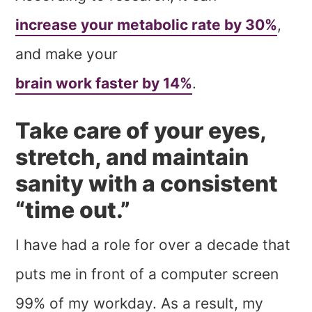
increase your metabolic rate by 30%
,
and make your
brain work faster by 14%
.
Take care of your eyes,
stretch, and maintain
sanity with a consistent
“time out.”
I have had a role for over a decade that
puts me in front of a computer screen
99% of my workday. As a result, my