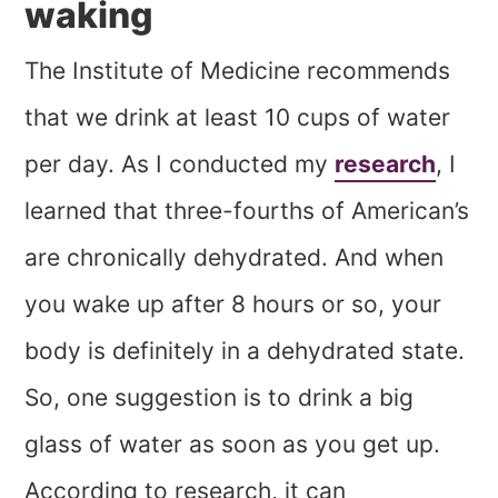
waking
The Institute of Medicine recommends
that we drink at least 10 cups of water
per day. As I conducted my
research
, I
learned that three-fourths of American’s
are chronically dehydrated. And when
you wake up after 8 hours or so, your
body is definitely in a dehydrated state.
So, one suggestion is to drink a big
glass of water as soon as you get up.
According to research, it can