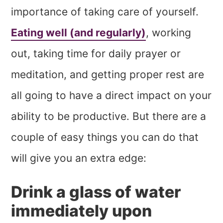
importance of taking care of yourself.
Eating well (and regularly)
, working
out, taking time for daily prayer or
meditation, and getting proper rest are
all going to have a direct impact on your
ability to be productive. But there are a
couple of easy things you can do that
will give you an extra edge:
Drink a glass of water
immediately upon