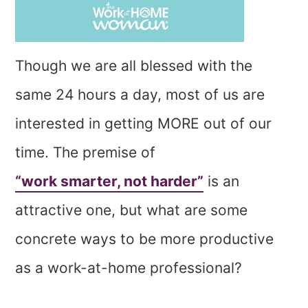
Though we are all blessed with the
same 24 hours a day, most of us are
interested in getting MORE out of our
time. The premise of
“work smarter, not harder”
is an
attractive one, but what are some
concrete ways to be more productive
as a work-at-home professional?