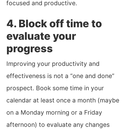
focused and productive.
4. Block off time to
evaluate your
progress
Improving your productivity and
effectiveness is not a “one and done”
prospect. Book some time in your
calendar at least once a month (maybe
on a Monday morning or a Friday
afternoon) to evaluate any changes