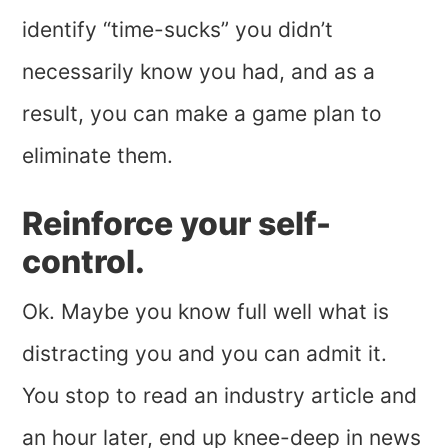
identify “time-sucks” you didn’t
necessarily know you had, and as a
result, you can make a game plan to
eliminate them.
Reinforce your self-
control.
Ok. Maybe you know full well what is
distracting you and you can admit it.
You stop to read an industry article and
an hour later, end up knee-deep in news