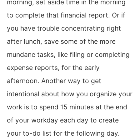
morning, set aside time in the morning
to complete that financial report. Or if
you have trouble concentrating right
after lunch, save some of the more
mundane tasks, like filing or completing
expense reports, for the early
afternoon. Another way to get
intentional about how you organize your
work is to spend 15 minutes at the end
of your workday each day to create
your to-do list for the following day.