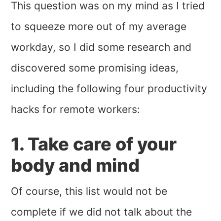
This question was on my mind as I tried
to squeeze more out of my average
workday, so I did some research and
discovered some promising ideas,
including the following four productivity
hacks for remote workers:
1. Take care of your
body and mind
Of course, this list would not be
complete if we did not talk about the