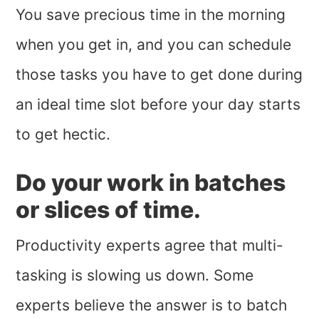
You save precious time in the morning
when you get in, and you can schedule
those tasks you have to get done during
an ideal time slot before your day starts
to get hectic.
Do your work in batches
or slices of time.
Productivity experts agree that multi-
tasking is slowing us down. Some
experts believe the answer is to batch