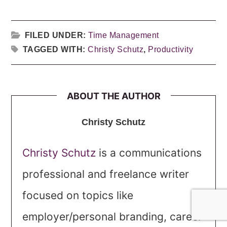
FILED UNDER:
Time Management
TAGGED WITH:
Christy Schutz
,
Productivity
ABOUT THE AUTHOR
Christy Schutz
Christy Schutz
is a communications
professional and freelance writer
focused on topics like
employer/personal branding, career