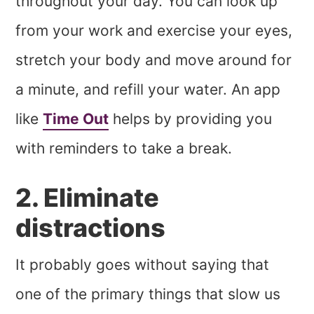
throughout your day. You can look up
from your work and exercise your eyes,
stretch your body and move around for
a minute, and refill your water. An app
like
Time Out
helps by providing you
with reminders to take a break.
2. Eliminate
distractions
It probably goes without saying that
one of the primary things that slow us