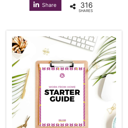
316
Share
SHARES