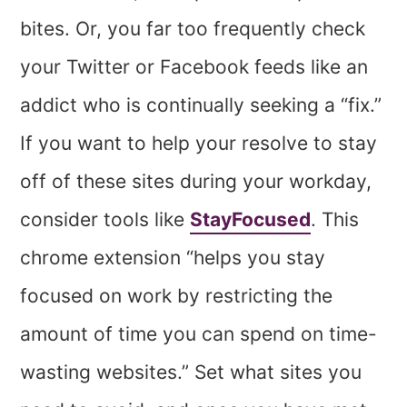
bites. Or, you far too frequently check
your Twitter or Facebook feeds like an
addict who is continually seeking a “fix.”
If you want to help your resolve to stay
off of these sites during your workday,
consider tools like
StayFocused
. This
chrome extension “helps you stay
focused on work by restricting the
amount of time you can spend on time-
wasting websites.” Set what sites you