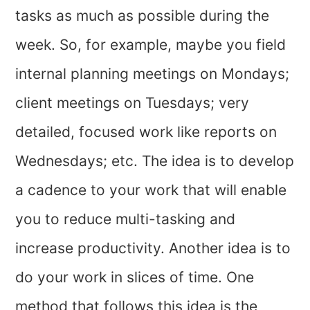
tasks as much as possible during the
week. So, for example, maybe you field
internal planning meetings on Mondays;
client meetings on Tuesdays; very
detailed, focused work like reports on
Wednesdays; etc. The idea is to develop
a cadence to your work that will enable
you to reduce multi-tasking and
increase productivity. Another idea is to
do your work in slices of time. One
method that follows this idea is the