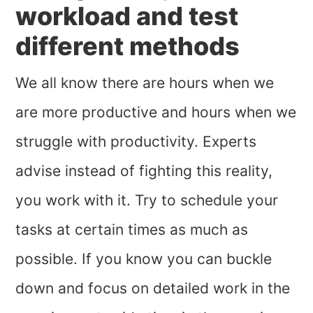
workload and test
different methods
We all know there are hours when we
are more productive and hours when we
struggle with productivity. Experts
advise instead of fighting this reality,
you work with it. Try to schedule your
tasks at certain times as much as
possible. If you know you can buckle
down and focus on detailed work in the