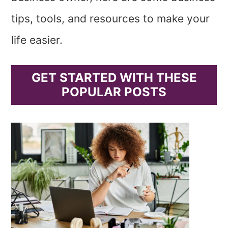
tips, tools, and resources to make your
life easier.
GET STARTED WITH THESE
POPULAR POSTS