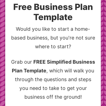
Free Business Plan
Template
Would you like to start a home-
based business, but you're not sure
where to start?
Grab our
FREE Simplified Business
Plan Template
, which will walk you
through the questions and steps
you need to take to get your
business off the ground!