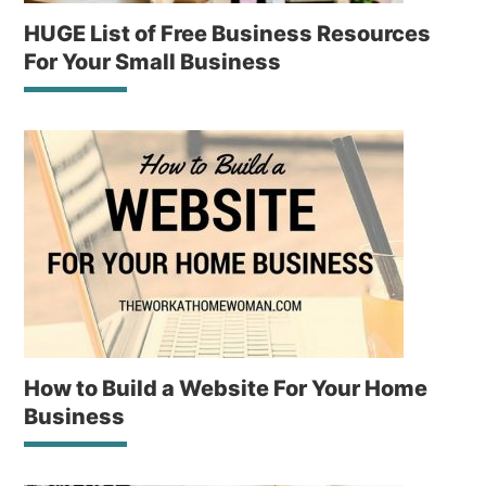
HUGE List of Free Business Resources
For Your Small Business
How to Build a Website For Your Home
Business