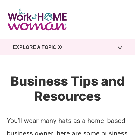
Skip
to
main
content
EXPLORE A TOPIC
Business Tips and
Resources
You’ll wear many hats as a home-based
business owner, here are some business