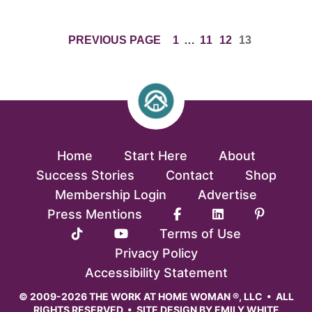
PAGE
INTERIM
PAGE
PAGE
PAGE
PREVIOUS PAGE
1
…
11
12
13
PAGES
OMITTED
Home
Start Here
About
Success Stories
Contact
Shop
Membership Login
Advertise
Press Mentions
Terms of Use
Privacy Policy
Accessibility Statement
© 2009-2026 THE WORK AT HOME WOMAN ®, LLC • ALL
RIGHTS RESERVED • SITE DESIGN BY
EMILY WHITE