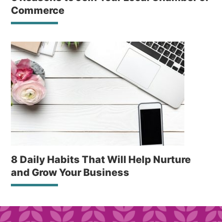
Commerce
8 Daily Habits That Will Help Nurture
and Grow Your Business