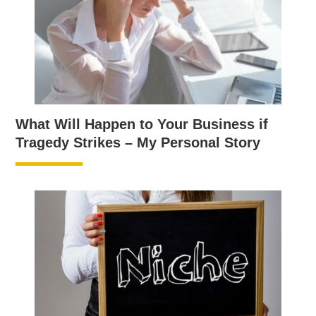
What Will Happen to Your Business if
Tragedy Strikes – My Personal Story