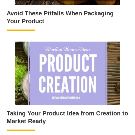
Avoid These Pitfalls When Packaging
Your Product
Taking Your Product Idea from Creation to
Market Ready