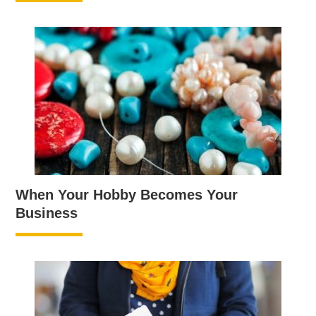
When Your Hobby Becomes Your
Business