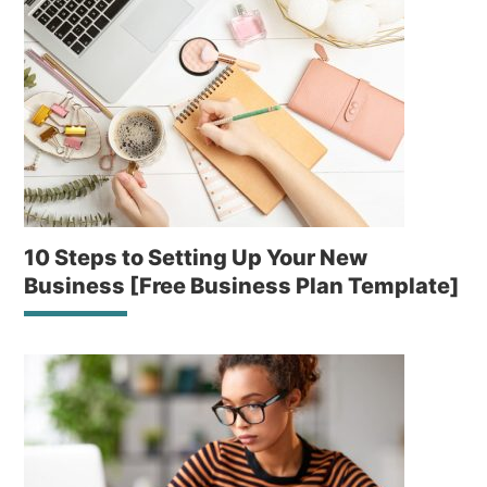
10 Steps to Setting Up Your New
Business [Free Business Plan Template]