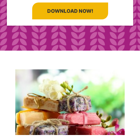
DOWNLOAD NOW!