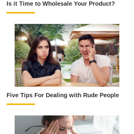
Is it Time to Wholesale Your Product?
Five Tips For Dealing with Rude People