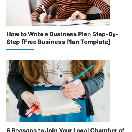
How to Write a Business Plan Step-By-
Step [Free Business Plan Template]
6 Reasons to Join Your Local Chamber of