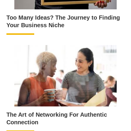
Too Many Ideas? The Journey to Finding
Your Business Niche
The Art of Networking For Authentic
Connection