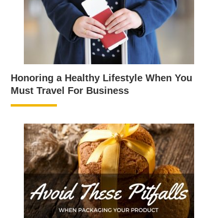
Honoring a Healthy Lifestyle When You
Must Travel For Business