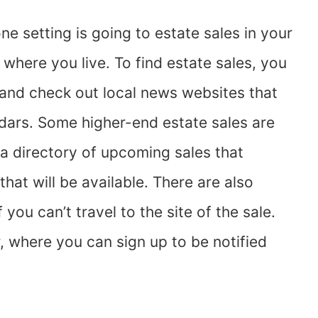
ne setting is going to estate sales in your
where you live. To find estate sales, you
and check out local news websites that
dars. Some higher-end estate sales are
 a directory of upcoming sales that
hat will be available. There are also
you can’t travel to the site of the sale.
 where you can sign up to be notified