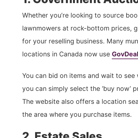
Whether you’re looking to source boo
lawnmowers at rock-bottom prices, g
for your reselling business. Many mun
locations in Canada now use
GovDea
You can bid on items and wait to see 
you can simply select the ‘buy now’ 
The website also offers a location s
the area where you purchase items.
2. Estate Sales