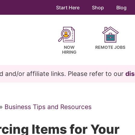
Start Here
Shop
Blog
NOW
REMOTE JOBS
HIRING
and/or affiliate links. Please refer to our
dis
»
Business Tips and Resources
rcing Items for Your