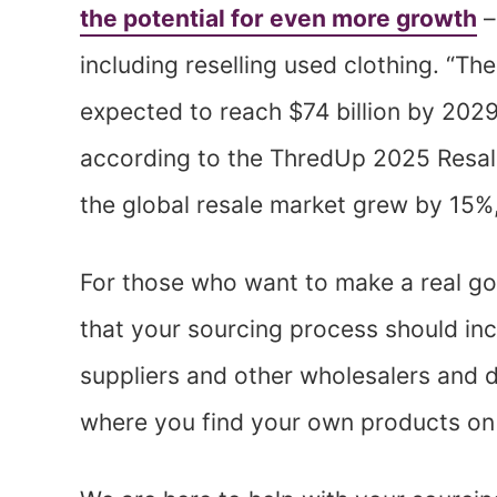
the potential for even more growth
–
including reselling used clothing. “T
expected to reach $74 billion by 202
according to the ThredUp 2025 Resal
the global resale market grew by 15%
For those who want to make a real go
that your sourcing process should in
suppliers and other wholesalers and d
where you find your own products on 