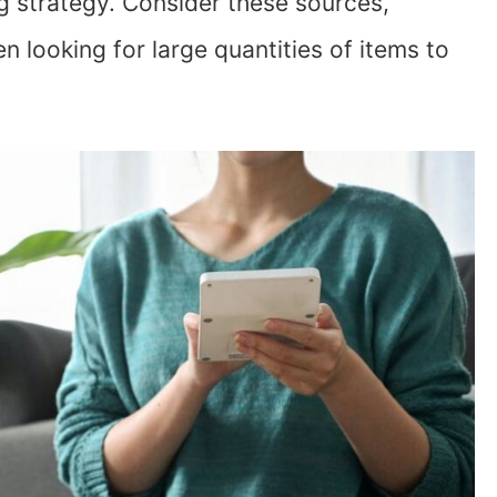
g strategy. Consider these sources,
n looking for large quantities of items to