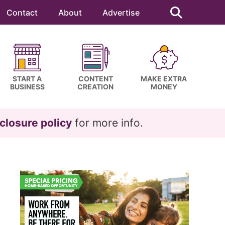
Search
this
Contact
About
Advertise
website
START A
CONTENT
MAKE EXTRA
BUSINESS
CREATION
MONEY
closure policy
for more info.
Primary
Sidebar