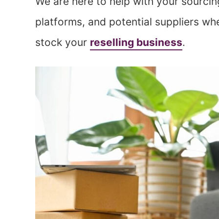
We are here to help with your sourcin
platforms, and potential suppliers whe
stock your
reselling business
.