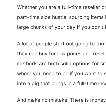
Whether you are a full-time reseller o
part-time side hustle, sourcing items
large chunks of your day if you don’t
A lot of people start out going to thri
they can buy for low prices and resell
methods are both solid options for sma
where you need to be if you want to 
into a gig that brings in a full-time in
And make no mistake. There is mone