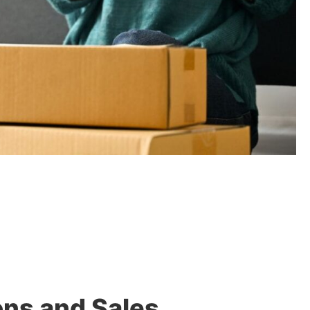
ons and Sales