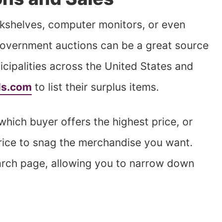
kshelves, computer monitors, or even
overnment auctions can be a great source
icipalities across the United States and
ls.com
to list their surplus items.
which buyer offers the highest price, or
price to snag the merchandise you want.
earch page, allowing you to narrow down