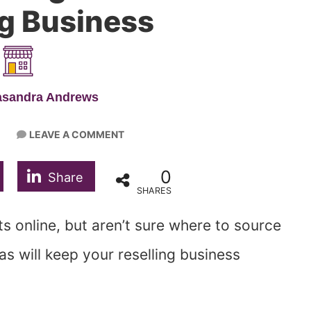
ng Business
asandra Andrews
LEAVE A COMMENT
0
Share
SHARES
s online, but aren’t sure where to source
as will keep your reselling business