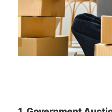
1. Government Aucti