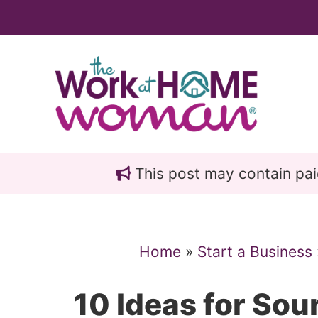
Skip
Skip
to
to
main
primary
content
sidebar
This post may contain paid 
Home
»
Start a Business
10 Ideas for Sou