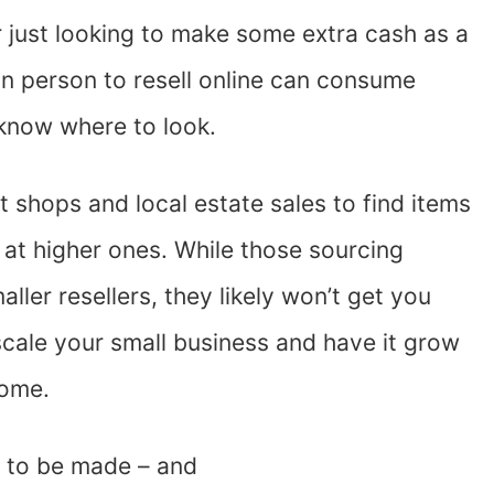
r just looking to make some extra cash as a
 in person to resell online can consume
 know where to look.
ft shops and local estate sales to find items
 at higher ones. While those sourcing
ller resellers, they likely won’t get you
scale your small business and have it grow
come.
y to be made – and