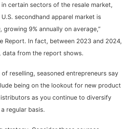
 in certain sectors of the resale market,
he U.S. secondhand apparel market is
9, growing 9% annually on average,”
e Report. In fact, between 2023 and 2024,
, data from the report shows.
 of reselling, seasoned entrepreneurs say
clude being on the lookout for new product
istributors as you continue to diversify
a regular basis.