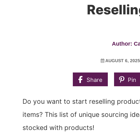
Reselli
Author: C
AUGUST 6, 2025
Share
Pin
Do you want to start reselling product
items? This list of unique sourcing ide
stocked with products!