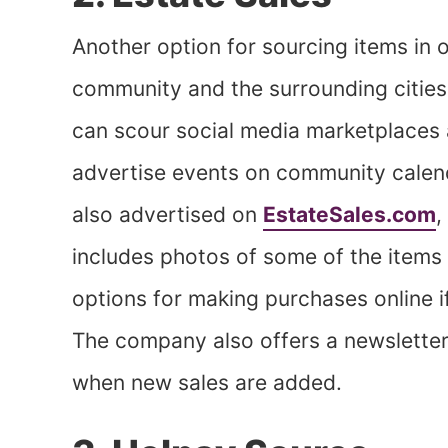
Another option for sourcing items in o
community and the surrounding cities 
can scour social media marketplaces 
advertise events on community calen
also advertised on
EstateSales.com
,
includes photos of some of the items t
options for making purchases online if 
The company also offers a newsletter,
when new sales are added.