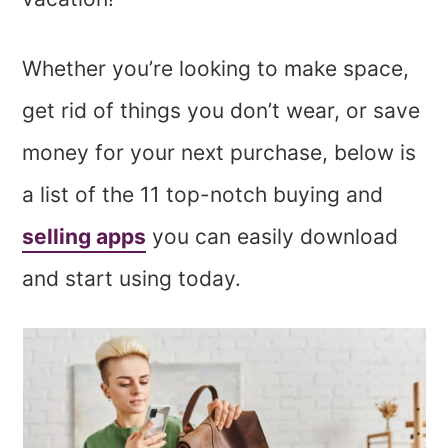
Whether you’re looking to make space,
get rid of things you don’t wear, or save
money for your next purchase, below is
a list of the 11 top-notch buying and
selling apps
you can easily download
and start using today.