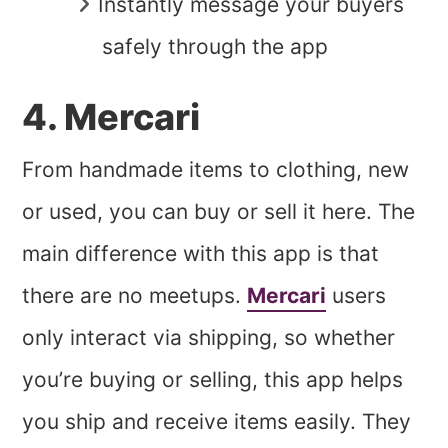
Instantly message your buyers
safely through the app
4. Mercari
From handmade items to clothing, new
or used, you can buy or sell it here. The
main difference with this app is that
there are no meetups.
Mercari
users
only interact via shipping, so whether
you’re buying or selling, this app helps
you ship and receive items easily. They