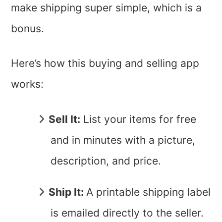
make shipping super simple, which is a
bonus.
Here’s how this buying and selling app
works:
Sell It:
List your items for free
and in minutes with a picture,
description, and price.
Ship It:
A printable shipping label
is emailed directly to the seller.