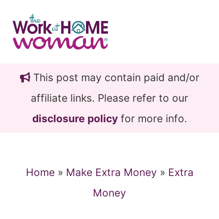
Skip
Skip
to
to
main
primary
content
sidebar
This post may contain paid and/or
affiliate links. Please refer to our
disclosure policy
for more info.
Home
»
Make Extra Money
»
Extra
Money