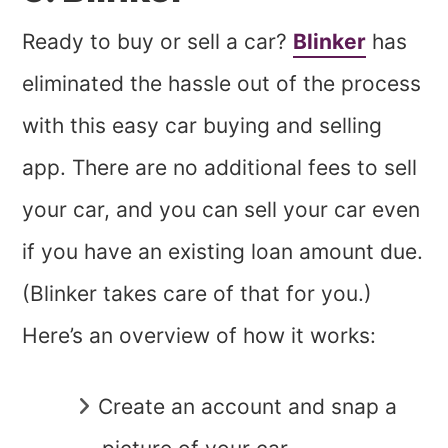
Ready to buy or sell a car?
Blinker
has
eliminated the hassle out of the process
with this easy car buying and selling
app. There are no additional fees to sell
your car, and you can sell your car even
if you have an existing loan amount due.
(Blinker takes care of that for you.)
Here’s an overview of how it works:
Create an account and snap a