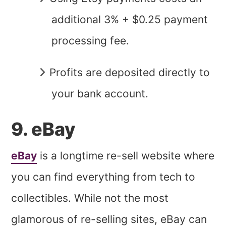
additional 3% + $0.25 payment
processing fee.
Profits are deposited directly to
your bank account.
9. eBay
eBay
is a longtime re-sell website where
you can find everything from tech to
collectibles. While not the most
glamorous of re-selling sites, eBay can