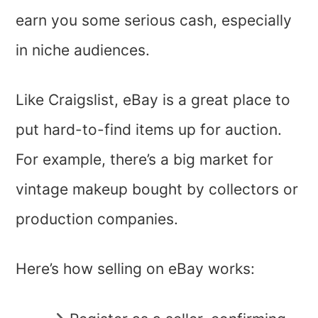
earn you some serious cash, especially
in niche audiences.
Like Craigslist, eBay is a great place to
put hard-to-find items up for auction.
For example, there’s a big market for
vintage makeup bought by collectors or
production companies.
Here’s how selling on eBay works: