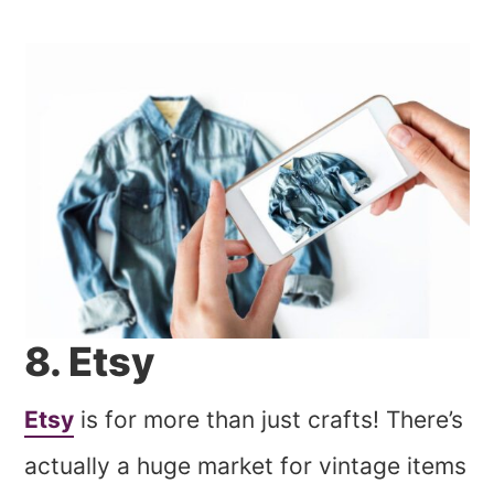
8. Etsy
Etsy
is for more than just crafts! There’s
actually a huge market for vintage items