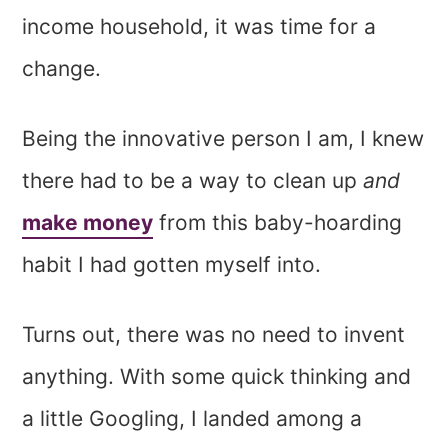
income household, it was time for a
change.
Being the innovative person I am, I knew
there had to be a way to clean up
and
make money
from this baby-hoarding
habit I had gotten myself into.
Turns out, there was no need to invent
anything. With some quick thinking and
a little Googling, I landed among a