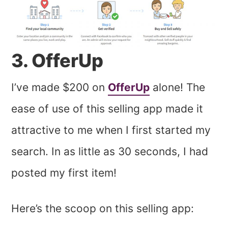
3. OfferUp
I’ve made $200 on
OfferUp
alone! The
ease of use of this selling app made it
attractive to me when I first started my
search. In as little as 30 seconds, I had
posted my first item!
Here’s the scoop on this selling app: