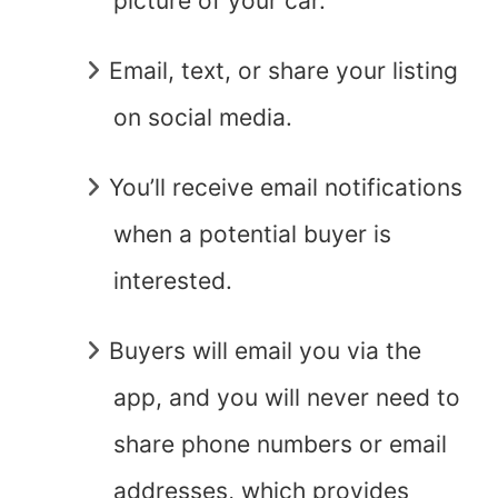
picture of your car.
Email, text, or share your listing
on social media.
You’ll receive email notifications
when a potential buyer is
interested.
Buyers will email you via the
app, and you will never need to
share phone numbers or email
addresses, which provides