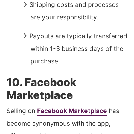
Shipping costs and processes
are your responsibility.
Payouts are typically transferred
within 1-3 business days of the
purchase.
10. Facebook
Marketplace
Selling on
Facebook Marketplace
has
become synonymous with the app,