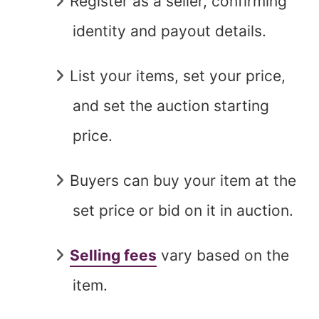
Register as a seller, confirming
identity and payout details.
List your items, set your price,
and set the auction starting
price.
Buyers can buy your item at the
set price or bid on it in auction.
Selling fees
vary based on the
item.