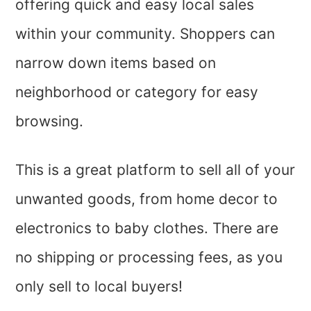
offering quick and easy local sales
within your community. Shoppers can
narrow down items based on
neighborhood or category for easy
browsing.
This is a great platform to sell all of your
unwanted goods, from home decor to
electronics to baby clothes. There are
no shipping or processing fees, as you
only sell to local buyers!