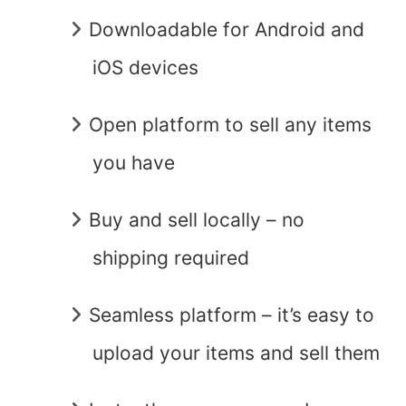
Downloadable for Android and
iOS devices
Open platform to sell any items
you have
Buy and sell locally – no
shipping required
Seamless platform – it’s easy to
upload your items and sell them