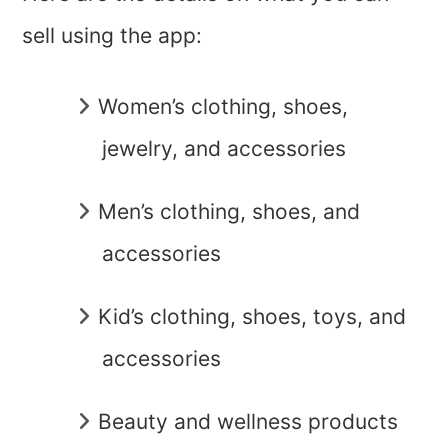
sell using the app:
Women’s clothing, shoes,
jewelry, and accessories
Men’s clothing, shoes, and
accessories
Kid’s clothing, shoes, toys, and
accessories
Beauty and wellness products