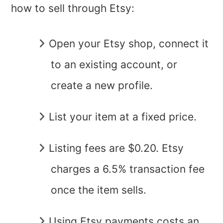
how to sell through Etsy:
Open your Etsy shop, connect it
to an existing account, or
create a new profile.
List your item at a fixed price.
Listing fees are $0.20. Etsy
charges a 6.5% transaction fee
once the item sells.
Using Etsy payments costs an