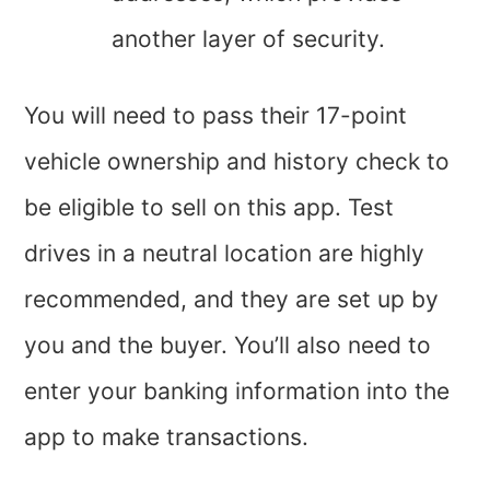
another layer of security.
You will need to pass their 17-point
vehicle ownership and history check to
be eligible to sell on this app. Test
drives in a neutral location are highly
recommended, and they are set up by
you and the buyer. You’ll also need to
enter your banking information into the
app to make transactions.