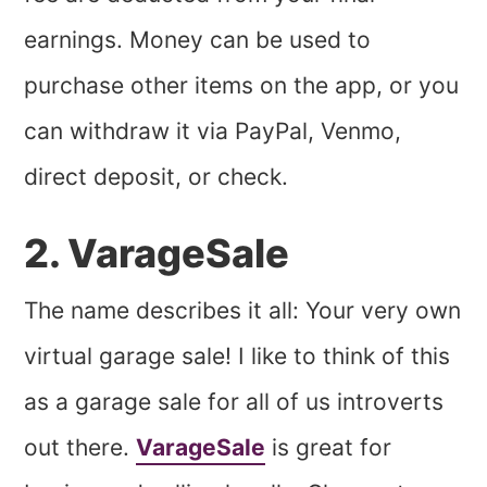
earnings. Money can be used to
purchase other items on the app, or you
can withdraw it via PayPal, Venmo,
direct deposit, or check.
2. VarageSale
The name describes it all: Your very own
virtual garage sale! I like to think of this
as a garage sale for all of us introverts
out there.
VarageSale
is great for