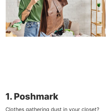
1. Poshmark
Clothes gathering dust in your closet?