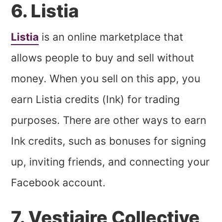
6. Listia
Listia
is an online marketplace that
allows people to buy and sell without
money. When you sell on this app, you
earn Listia credits (Ink) for trading
purposes. There are other ways to earn
Ink credits, such as bonuses for signing
up, inviting friends, and connecting your
Facebook account.
7. Vestiaire Collective