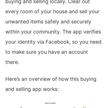
buying and selling locally. Clear out
every room of your house and sell your
unwanted items safely and securely
within your community. The app verifies
your identity via Facebook, so you need
to make sure you have an account
there.
Here’s an overview of how this buying
and selling app works: