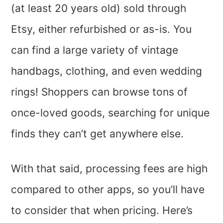
(at least 20 years old) sold through
Etsy, either refurbished or as-is. You
can find a large variety of vintage
handbags, clothing, and even wedding
rings! Shoppers can browse tons of
once-loved goods, searching for unique
finds they can’t get anywhere else.
With that said, processing fees are high
compared to other apps, so you’ll have
to consider that when pricing. Here’s