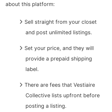
about this platform:
Sell straight from your closet
and post unlimited listings.
Set your price, and they will
provide a prepaid shipping
label.
There are fees that Vestiaire
Collective lists upfront before
posting a listing.