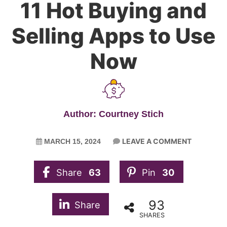
11 Hot Buying and
Selling Apps to Use
Now
Author: Courtney Stich
LEAVE A COMMENT
MARCH 15, 2024
Share
63
Pin
30
93
Share
SHARES