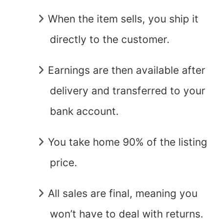
When the item sells, you ship it
directly to the customer.
Earnings are then available after
delivery and transferred to your
bank account.
You take home 90% of the listing
price.
All sales are final, meaning you
won’t have to deal with returns.