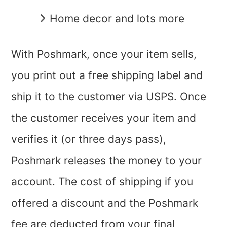
Home decor and lots more
With Poshmark, once your item sells,
you print out a free shipping label and
ship it to the customer via USPS. Once
the customer receives your item and
verifies it (or three days pass),
Poshmark releases the money to your
account. The cost of shipping if you
offered a discount and the Poshmark
fee are deducted from your final