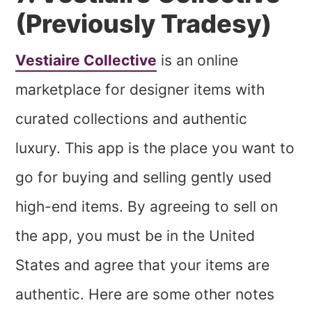
(Previously Tradesy)
Vestiaire Collective
is an online
marketplace for designer items with
curated collections and authentic
luxury. This app is the place you want to
go for buying and selling gently used
high-end items. By agreeing to sell on
the app, you must be in the United
States and agree that your items are
authentic. Here are some other notes