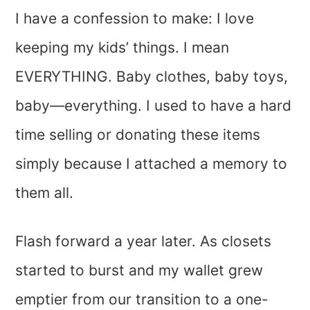
I have a confession to make: I love
keeping my kids’ things. I mean
EVERYTHING. Baby clothes, baby toys,
baby—everything. I used to have a hard
time selling or donating these items
simply because I attached a memory to
them all.
Flash forward a year later. As closets
started to burst and my wallet grew
emptier from our transition to a one-