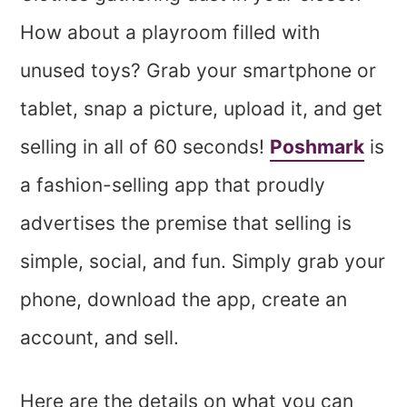
How about a playroom filled with
unused toys? Grab your smartphone or
tablet, snap a picture, upload it, and get
selling in all of 60 seconds!
Poshmark
is
a fashion-selling app that proudly
advertises the premise that selling is
simple, social, and fun. Simply grab your
phone, download the app, create an
account, and sell.
Here are the details on what you can