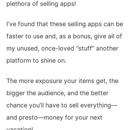
plethora of selling apps!
I’ve found that these selling apps can be
faster to use and, as a bonus, give all of
my unused, once-loved “stuff” another
platform to shine on.
The more exposure your items get, the
bigger the audience, and the better
chance you’ll have to sell everything—
and presto—money for your next
vacation!