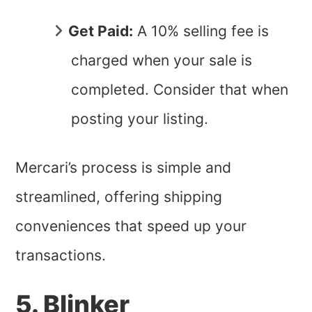
Get Paid:
A 10% selling fee is
charged when your sale is
completed. Consider that when
posting your listing.
Mercari’s process is simple and
streamlined, offering shipping
conveniences that speed up your
transactions.
5. Blinker