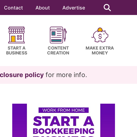
Search
this
Contact
About
Advertise
website
START A
CONTENT
MAKE EXTRA
BUSINESS
CREATION
MONEY
closure policy
for more info.
Primary
Sidebar