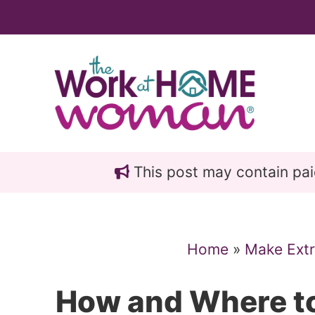
Skip
Skip
to
to
main
primary
content
sidebar
This post may contain paid 
Home
»
Make Ext
How and Where to