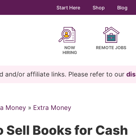
Start Here
Shop
Blog
NOW
REMOTE JOBS
HIRING
and/or affiliate links. Please refer to our
dis
ra Money
»
Extra Money
 Sell Books for Cash