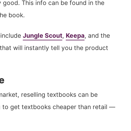
y good. This info can be found in the
the book.
 include
Jungle Scout
,
Keepa
, and the
that will instantly tell you the product
e
arket, reselling textbooks can be
g to get textbooks cheaper than retail —