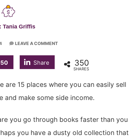
 Tania Griffis
LEAVE A COMMENT
4
350
350
Share
SHARES
 are 15 places where you can easily sell
me and make some side income.
are you go through books faster than you
rhaps you have a dusty old collection that