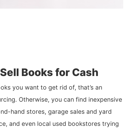
Sell Books for Cash
oks you want to get rid of, that’s an
urcing. Otherwise, you can find inexpensive
ond-hand stores, garage sales and yard
ce, and even local used bookstores trying