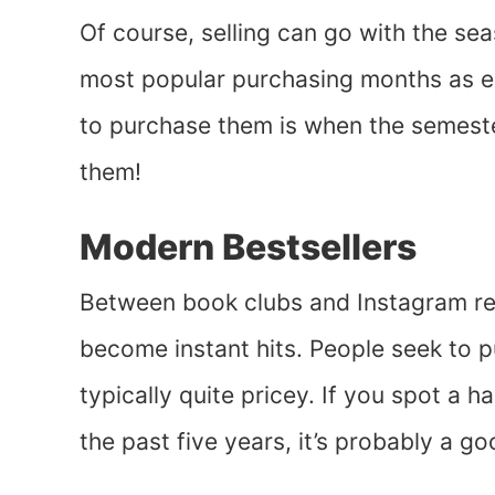
Of course, selling can go with the se
most popular purchasing months as e
to purchase them is when the semeste
them!
Modern Bestsellers
Between book clubs and Instagram r
become instant hits. People seek to p
typically quite pricey. If you spot a h
the past five years, it’s probably a go