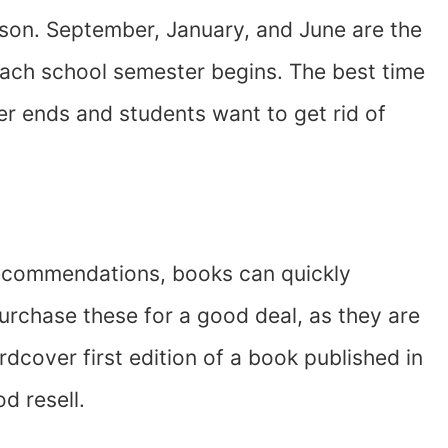
ason. September, January, and June are the
ach school semester begins. The best time
r ends and students want to get rid of
ecommendations, books can quickly
urchase these for a good deal, as they are
ardcover first edition of a book published in
od resell.