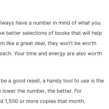
 always have a number in mind of what you
e better selections of books that will help
m like a great deal, they won’t be worth
50 each. Your time and energy are also worth
be a good resell, a handy tool to use is the
 lower the number, the better. For
d 1,500 or more copies that month.