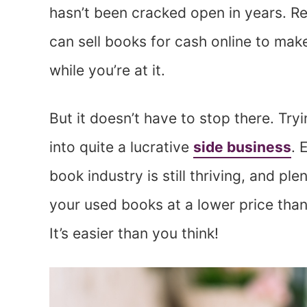
hasn’t been cracked open in years. R
can sell books for cash online to mak
while you’re at it.
But it doesn’t have to stop there. Tryi
into quite a lucrative
side business
. 
book industry is still thriving, and pl
your used books at a lower price than
It’s easier than you think!