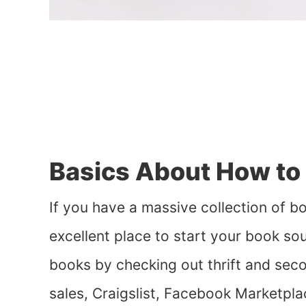
Basics About How to 
If you have a massive collection of bo
excellent place to start your book so
books by checking out thrift and sec
sales, Craigslist, Facebook Marketpla