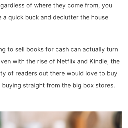
egardless of where they come from, you
e a quick buck and declutter the house
ng to sell books for cash can actually turn
Even with the rise of Netflix and Kindle, the
enty of readers out there would love to buy
 buying straight from the big box stores.