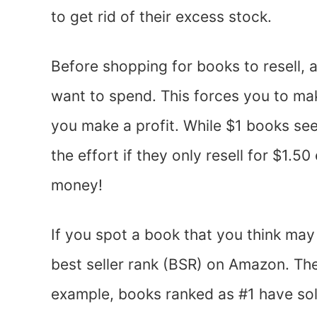
to get rid of their excess stock.
Before shopping for books to resell,
want to spend. This forces you to mak
you make a profit. While $1 books see
the effort if they only resell for $1.
money!
If you spot a book that you think may 
best seller rank (BSR) on Amazon. The
example, books ranked as #1 have sol