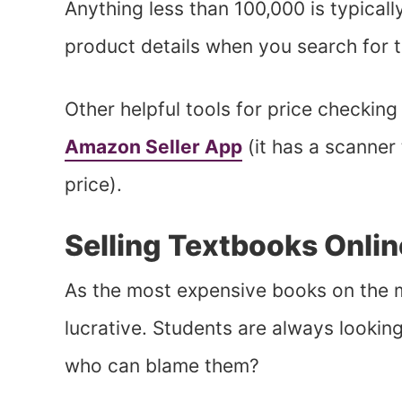
Anything less than 100,000 is typicall
product details when you search for 
Other helpful tools for price checking
Amazon Seller App
(it has a scanner 
price).
Selling Textbooks Onlin
As the most expensive books on the m
lucrative. Students are always lookin
who can blame them?