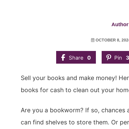
Author:
OCTOBER 8, 202
Share
0
Pin
Sell your books and make money! Here
books for cash to clean out your ho
Are you a bookworm? If so, chances 
can find shelves to store them. Or pe