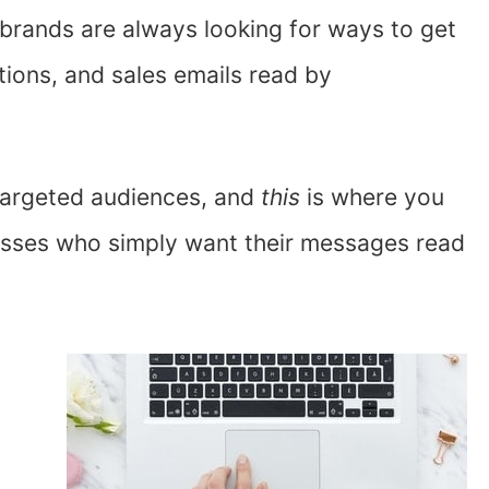
 brands are always looking for ways to get
tions, and sales emails read by
 targeted audiences, and
this
is where you
esses who simply want their messages read