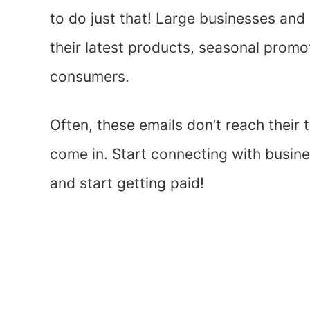
to do just that! Large businesses and
their latest products, seasonal promo
consumers.
Often, these emails don’t reach their
come in. Start connecting with busin
and start getting paid!