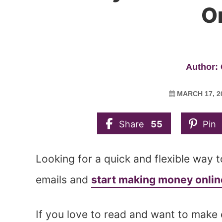
O
Author: 
MARCH 17, 2
Share
55
Pin
Looking for a quick and flexible way 
emails and
start making money onlin
If you love to read and want to make