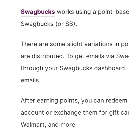
Swagbucks
works using a point-base
Swagbucks (or SB).
There are some slight variations in poi
are distributed. To get emails via Swa
through your Swagbucks dashboard. Ju
emails.
After earning points, you can redeem 
account or exchange them for gift ca
Walmart, and more!