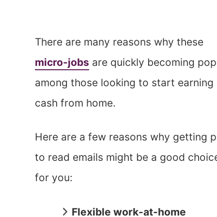
There are many reasons why these
micro-jobs
are quickly becoming pop
among those looking to start earning
cash from home.
Here are a few reasons why getting p
to read emails might be a good choic
for you:
Flexible work-at-home