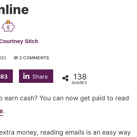
nline
Courtney Stich
2 COMMENTS
021
138
83
Share
SHARES
to earn cash? You can now get paid to read
e
.
 extra money, reading emails is an easy way