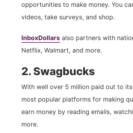
opportunities to make money. You can
videos, take surveys, and shop.
InboxDollars
also partners with natio
Netflix, Walmart, and more.
2. Swagbucks
With well over 5 million paid out to i
most popular platforms for making q
earn money by reading emails, watchin
more.