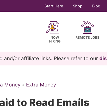
Start Here
Shop
Blog
NOW
REMOTE JOBS
HIRING
and/or affiliate links. Please refer to our
dis
ra Money
»
Extra Money
aid to Read Emails