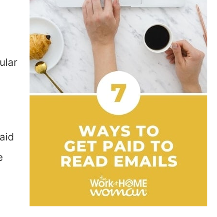
ular
aid
e