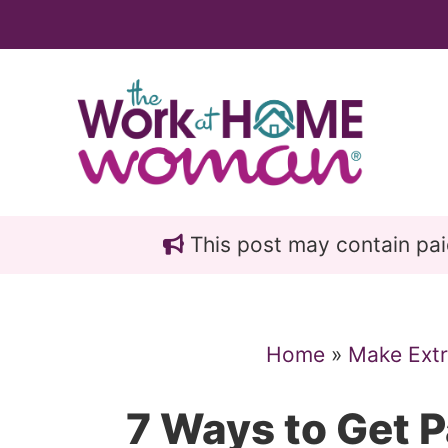
Skip
Skip
to
to
main
primary
content
sidebar
This post may contain paid 
Home
»
Make Ext
7 Ways to Get P