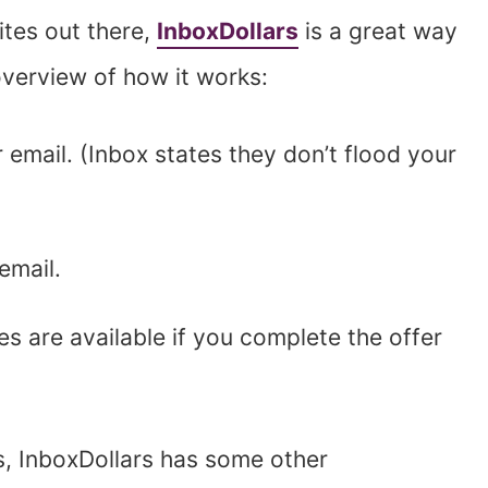
ites out there,
InboxDollars
is a great way
 overview of how it works:
r email. (Inbox states they don’t flood your
email.
es are available if you complete the offer
s, InboxDollars has some other