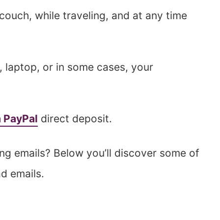
ouch, while traveling, and at any time
, laptop, or in some cases, your
a PayPal
direct deposit.
g emails? Below you’ll discover some of
ad emails.