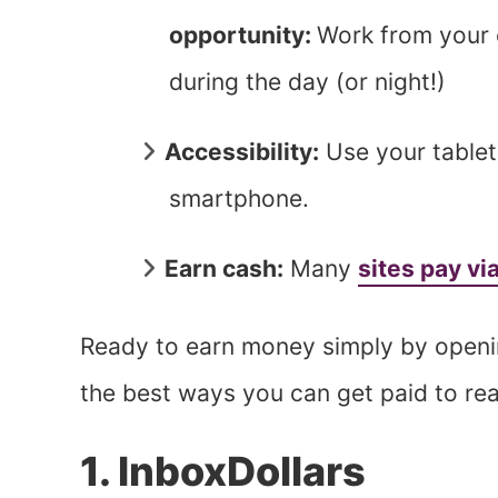
opportunity:
Work from your c
during the day (or night!)
Accessibility:
Use your tablet
smartphone.
Earn cash:
Many
sites pay vi
Ready to earn money simply by openin
the best ways you can get paid to re
1. InboxDollars