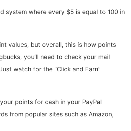
d system where every $5 is equal to 100 in
nt values, but overall, this is how points
gbucks, you’ll need to check your mail
st watch for the “Click and Earn”
your points for cash in your PayPal
rds from popular sites such as Amazon,