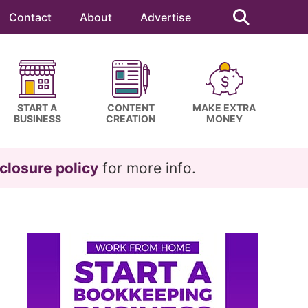
Search
this
Contact
About
Advertise
website
START A
CONTENT
MAKE EXTRA
BUSINESS
CREATION
MONEY
closure policy
for more info.
Primary
Sidebar