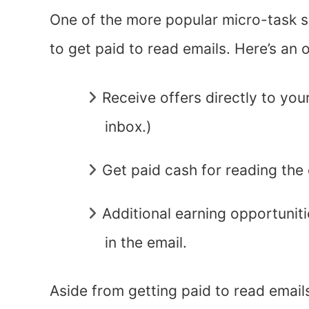
One of the more popular micro-task s
to get paid to read emails. Here’s an
Receive offers directly to you
inbox.)
Get paid cash for reading the 
Additional earning opportuniti
in the email.
Aside from getting paid to read email