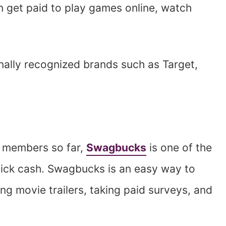
 get paid to play games online, watch
nally recognized brands such as Target,
ts members so far,
Swagbucks
is one of the
uick cash. Swagbucks is an easy way to
g movie trailers, taking paid surveys, and