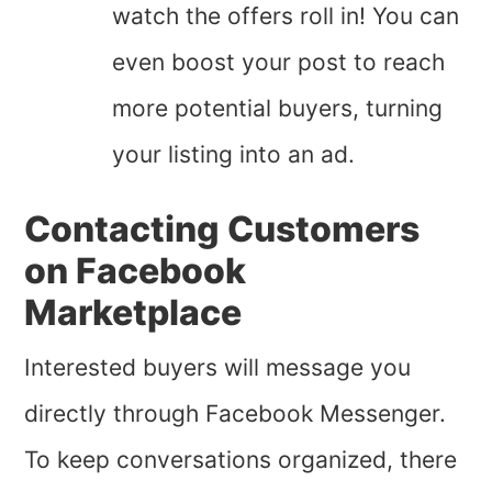
watch the offers roll in! You can
even boost your post to reach
more potential buyers, turning
your listing into an ad.
Contacting Customers
on Facebook
Marketplace
Interested buyers will message you
directly through Facebook Messenger.
To keep conversations organized, there