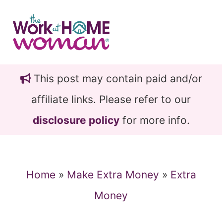
Skip
Skip
to
to
main
primary
content
sidebar
This post may contain paid and/or
affiliate links. Please refer to our
disclosure policy
for more info.
Home
»
Make Extra Money
»
Extra
Money