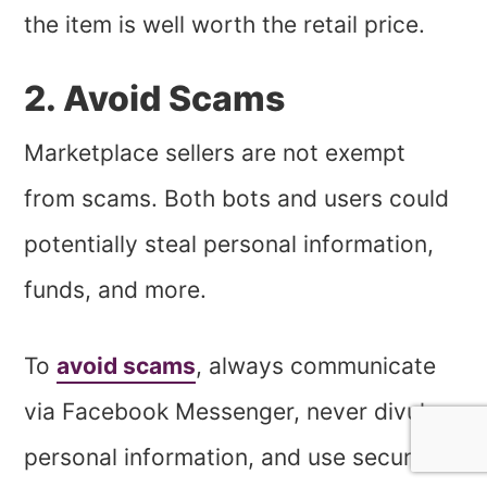
the item is well worth the retail price.
2. Avoid Scams
Marketplace sellers are not exempt
from scams. Both bots and users could
potentially steal personal information,
funds, and more.
To
avoid scams
, always communicate
via Facebook Messenger, never divulge
personal information, and use secure