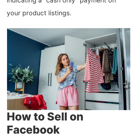
indicating a “cash only” payment on
your product listings.
How to Sell on
Facebook