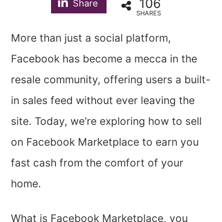
106
Share
SHARES
More than just a social platform,
Facebook has become a mecca in the
resale community, offering users a built-
in sales feed without ever leaving the
site. Today, we’re exploring how to sell
on Facebook Marketplace to earn you
fast cash from the comfort of your
home.
What is Facebook Marketplace, you