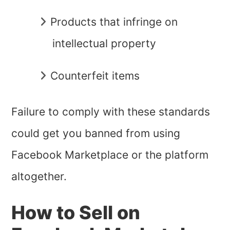
Products that infringe on
intellectual property
Counterfeit items
Failure to comply with these standards
could get you banned from using
Facebook Marketplace or the platform
altogether.
How to Sell on