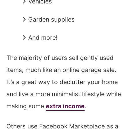
Vehicles
Garden supplies
And more!
The majority of users sell gently used
items, much like an online garage sale.
It’s a great way to declutter your home
and live a more minimalist lifestyle while
making some
extra income
.
Others use Facebook Marketplace as a