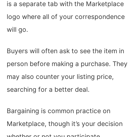
is a separate tab with the Marketplace
logo where all of your correspondence
will go.
Buyers will often ask to see the item in
person before making a purchase. They
may also counter your listing price,
searching for a better deal.
Bargaining is common practice on
Marketplace, though it’s your decision
whether or not you participate.