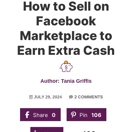
How to Sell on
Facebook
Marketplace to
Earn Extra Cash
Author: Tania Griffis
2 COMMENTS
JULY 29, 2024
Share
0
Pin
106