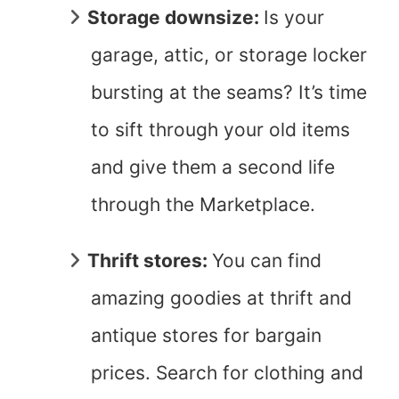
Storage downsize:
Is your
garage, attic, or storage locker
bursting at the seams? It’s time
to sift through your old items
and give them a second life
through the Marketplace.
Thrift stores:
You can find
amazing goodies at thrift and
antique stores for bargain
prices. Search for clothing and