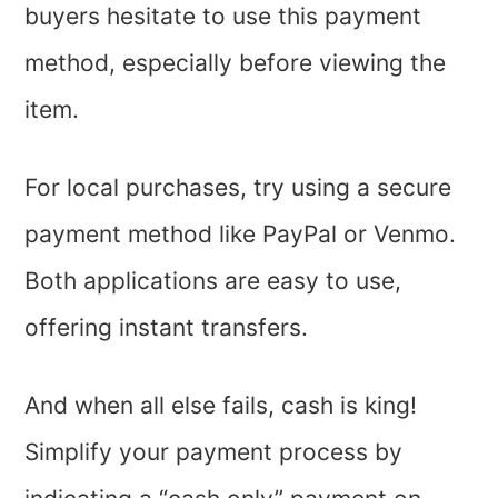
buyers hesitate to use this payment
method, especially before viewing the
item.
For local purchases, try using a secure
payment method like PayPal or Venmo.
Both applications are easy to use,
offering instant transfers.
And when all else fails, cash is king!
Simplify your payment process by