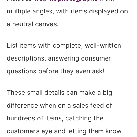
multiple angles, with items displayed on
a neutral canvas.
List items with complete, well-written
descriptions, answering consumer
questions before they even ask!
These small details can make a big
difference when on a sales feed of
hundreds of items, catching the
customer’s eye and letting them know