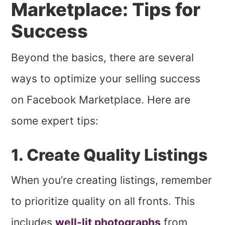
Marketplace: Tips for
Success
Beyond the basics, there are several
ways to optimize your selling success
on Facebook Marketplace. Here are
some expert tips:
1. Create Quality Listings
When you’re creating listings, remember
to prioritize quality on all fronts. This
includes
well-lit photographs
from