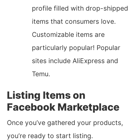
profile filled with drop-shipped
items that consumers love.
Customizable items are
particularly popular! Popular
sites include AliExpress and
Temu.
Listing Items on
Facebook Marketplace
Once you’ve gathered your products,
you’re ready to start listing.