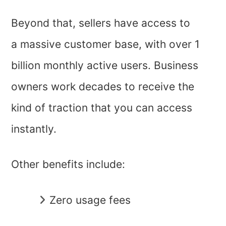
Beyond that, sellers have access to
a massive customer base, with over 1
billion monthly active users. Business
owners work decades to receive the
kind of traction that you can access
instantly.
Other benefits include:
Zero usage fees