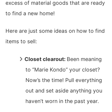
excess of material goods that are ready
to find a new home!
Here are just some ideas on how to find
items to sell:
Closet clearout:
Been meaning
to “Marie Kondo” your closet?
Now’s the time! Pull everything
out and set aside anything you
haven’t worn in the past year.