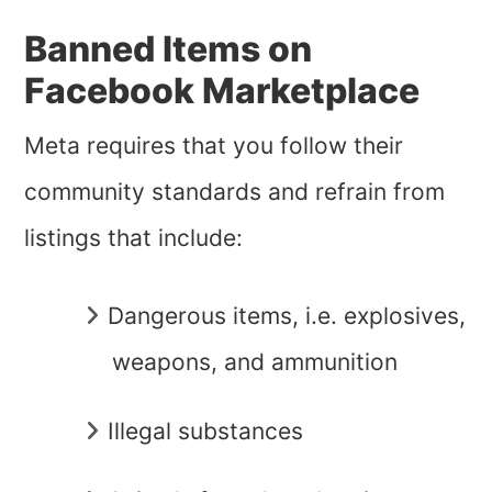
Banned Items on
Facebook Marketplace
Meta requires that you follow their
community standards and refrain from
listings that include:
Dangerous items, i.e. explosives,
weapons, and ammunition
Illegal substances