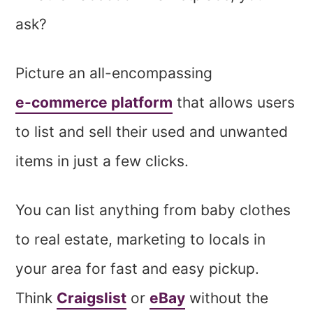
ask?
Picture an all-encompassing
e-commerce platform
that allows users
to list and sell their used and unwanted
items in just a few clicks.
You can list anything from baby clothes
to real estate, marketing to locals in
your area for fast and easy pickup.
Think
Craigslist
or
eBay
without the