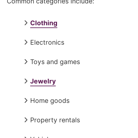
Common categories include:
Clothing
Electronics
Toys and games
Jewelry
Home goods
Property rentals