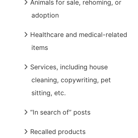
Animals for sale, rehoming, or
adoption
Healthcare and medical-related
items
Services, including house
cleaning, copywriting, pet
sitting, etc.
“In search of” posts
Recalled products