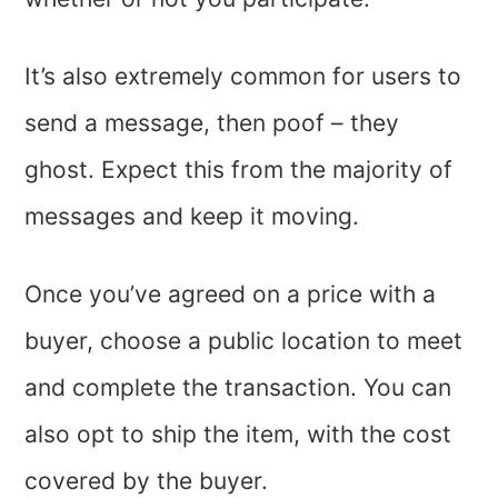
It’s also extremely common for users to
send a message, then poof – they
ghost. Expect this from the majority of
messages and keep it moving.
Once you’ve agreed on a price with a
buyer, choose a public location to meet
and complete the transaction. You can
also opt to ship the item, with the cost
covered by the buyer.