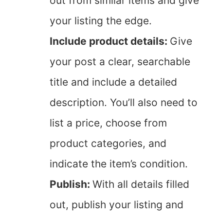
out from similar items and give
your listing the edge.
Include product details:
Give
your post a clear, searchable
title and include a detailed
description. You’ll also need to
list a price, choose from
product categories, and
indicate the item’s condition.
Publish:
With all details filled
out, publish your listing and