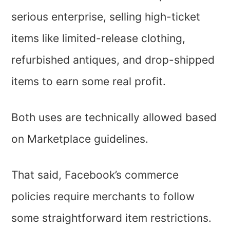
serious enterprise, selling high-ticket
items like limited-release clothing,
refurbished antiques, and drop-shipped
items to earn some real profit.
Both uses are technically allowed based
on Marketplace guidelines.
That said, Facebook’s commerce
policies require merchants to follow
some straightforward item restrictions.