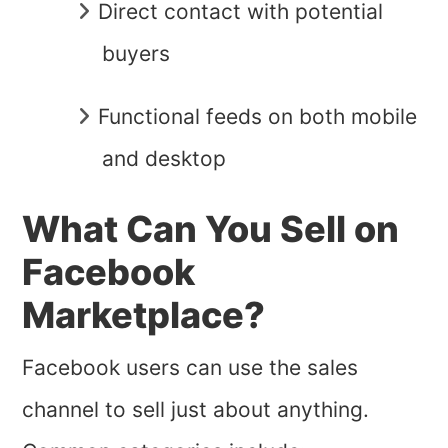
Direct contact with potential
buyers
Functional feeds on both mobile
and desktop
What Can You Sell on
Facebook
Marketplace?
Facebook users can use the sales
channel to sell just about anything.