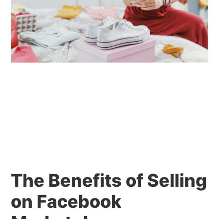
The Benefits of Selling
on Facebook