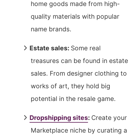
home goods made from high-
quality materials with popular
name brands.
Estate sales:
Some real
treasures can be found in estate
sales. From designer clothing to
works of art, they hold big
potential in the resale game.
Dropshipping sites
:
Create your
Marketplace niche by curating a