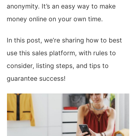
anonymity. It’s an easy way to make
money online on your own time.
In this post, we’re sharing how to best
use this sales platform, with rules to
consider, listing steps, and tips to
guarantee success!