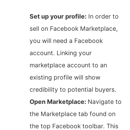
Set up your profile:
In order to
sell on Facebook Marketplace,
you will need a Facebook
account. Linking your
marketplace account to an
existing profile will show
credibility to potential buyers.
Open Marketplace:
Navigate to
the Marketplace tab found on
the top Facebook toolbar. This