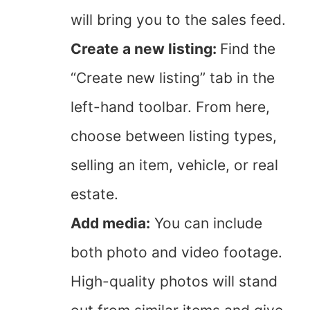
will bring you to the sales feed.
Create a new listing:
Find the
“Create new listing” tab in the
left-hand toolbar. From here,
choose between listing types,
selling an item, vehicle, or real
estate.
Add media:
You can include
both photo and video footage.
High-quality photos will stand