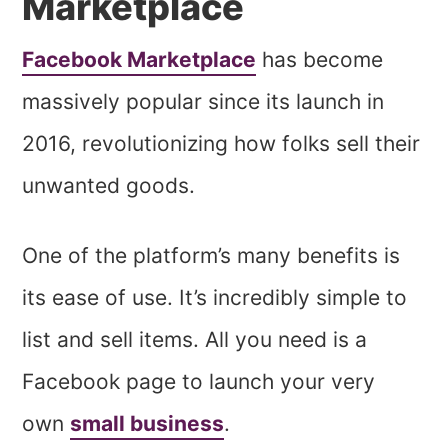
Marketplace
Facebook Marketplace
has become
massively popular since its launch in
2016, revolutionizing how folks sell their
unwanted goods.
One of the platform’s many benefits is
its ease of use. It’s incredibly simple to
list and sell items. All you need is a
Facebook page to launch your very
own
small business
.