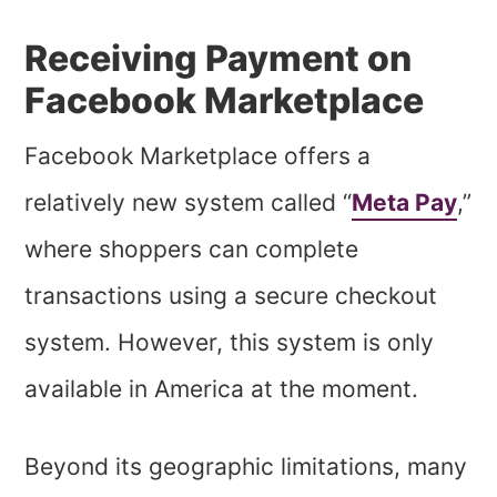
Receiving Payment on
Facebook Marketplace
Facebook Marketplace offers a
relatively new system called “
Meta Pay
,”
where shoppers can complete
transactions using a secure checkout
system. However, this system is only
available in America at the moment.
Beyond its geographic limitations, many