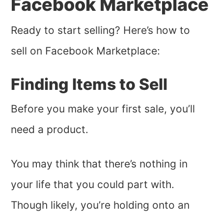
Facebook Marketplace
Ready to start selling? Here’s how to
sell on Facebook Marketplace:
Finding Items to Sell
Before you make your first sale, you’ll
need a product.
You may think that there’s nothing in
your life that you could part with.
Though likely, you’re holding onto an