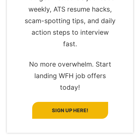
weekly, ATS resume hacks,
scam-spotting tips, and daily
action steps to interview
fast.
No more overwhelm. Start
landing WFH job offers
today!
SIGN UP HERE!