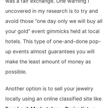
was a fair exchange. One warning I
uncovered in my research is to try and
avoid those “one day only we will buy all
your gold” event gimmicks held at local
hotels. This type of one-and-done pop-
up events almost guarantees you will
make the least amount of money as
possible.
Another option is to sell your jewelry
locally using an online classified site like