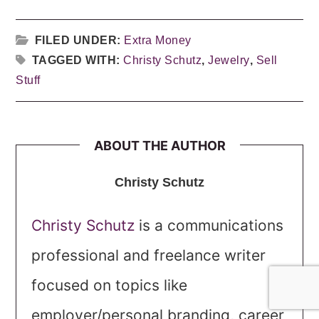
FILED UNDER:
Extra Money
TAGGED WITH:
Christy Schutz
,
Jewelry
,
Sell
Stuff
ABOUT THE AUTHOR
Christy Schutz
Christy Schutz
is a communications
professional and freelance writer
focused on topics like
employer/personal branding, career