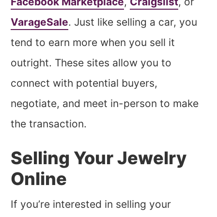
Facebook Marketplace
,
Craigslist
, or
VarageSale
. Just like selling a car, you
tend to earn more when you sell it
outright. These sites allow you to
connect with potential buyers,
negotiate, and meet in-person to make
the transaction.
Selling Your Jewelry
Online
If you’re interested in selling your