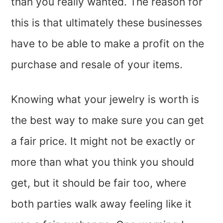
than you really wanted. The reason for
this is that ultimately these businesses
have to be able to make a profit on the
purchase and resale of your items.
Knowing what your jewelry is worth is
the best way to make sure you can get
a fair price. It might not be exactly or
more than what you think you should
get, but it should be fair too, where
both parties walk away feeling like it