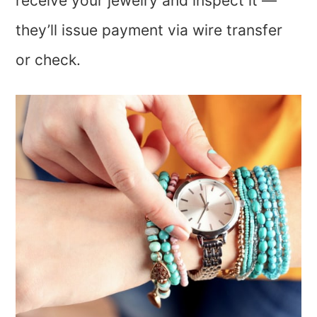
receive your jewelry and inspect it —
they’ll issue payment via wire transfer
or check.