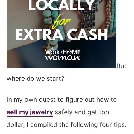
But
where do we start?
In my own quest to figure out how to
sell my jewelry
safely and get top
dollar, I compiled the following four tips.