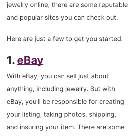
jewelry online, there are some reputable
and popular sites you can check out.
Here are just a few to get you started:
1.
eBay
With eBay, you can sell just about
anything, including jewelry. But with
eBay, you’ll be responsible for creating
your listing, taking photos, shipping,
and insuring your item. There are some