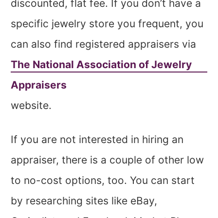
discounted, flat fee. If you don’t have a
specific jewelry store you frequent, you
can also find registered appraisers via
The National Association of Jewelry
Appraisers
website.
If you are not interested in hiring an
appraiser, there is a couple of other low
to no-cost options, too. You can start
by researching sites like eBay,