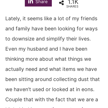
1.1K
Share
SHARES
Lately, it seems like a lot of my friends
and family have been looking for ways
to downsize and simplify their lives.
Even my husband and I have been
thinking more about what things we
actually need and what items we have
been sitting around collecting dust that
we haven’t used or looked at in eons.
Couple that with the fact that we are a