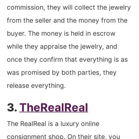
commission, they will collect the jewelry
from the seller and the money from the
buyer. The money is held in escrow
while they appraise the jewelry, and
once they confirm that everything is as
was promised by both parties, they
release everything.
3.
TheRealReal
The RealReal is a luxury online
consignment shop. On their site, you