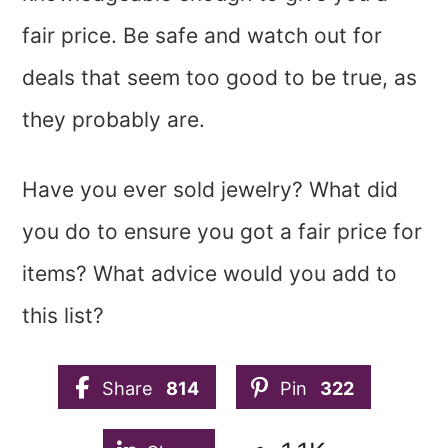
fair price. Be safe and watch out for
deals that seem too good to be true, as
they probably are.
Have you ever sold jewelry? What did
you do to ensure you got a fair price for
items? What advice would you add to
this list?
Share
814
Pin
322