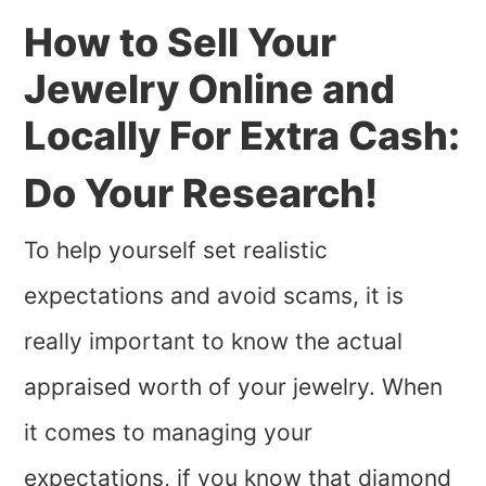
How to Sell Your
Jewelry Online and
Locally For Extra Cash:
Do Your Research!
To help yourself set realistic
expectations and avoid scams, it is
really important to know the actual
appraised worth of your jewelry. When
it comes to managing your
expectations, if you know that diamond