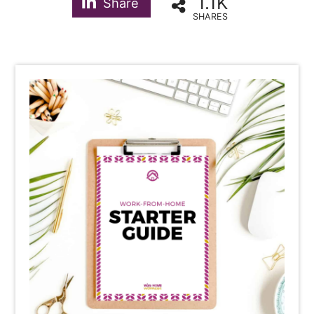
1.1K
Share
SHARES