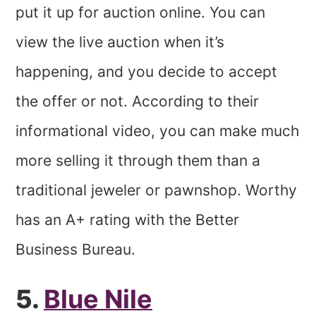
put it up for auction online. You can
view the live auction when it’s
happening, and you decide to accept
the offer or not. According to their
informational video, you can make much
more selling it through them than a
traditional jeweler or pawnshop. Worthy
has an A+ rating with the Better
Business Bureau.
5.
Blue Nile