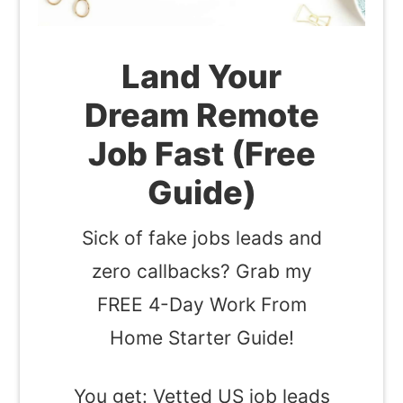
Land Your
Dream Remote
Job Fast (Free
Guide)
Sick of fake jobs leads and
zero callbacks? Grab my
FREE 4-Day Work From
Home Starter Guide!
You get: Vetted US job leads