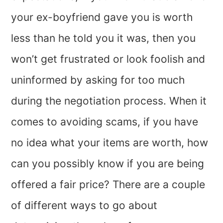
your ex-boyfriend gave you is worth
less than he told you it was, then you
won’t get frustrated or look foolish and
uninformed by asking for too much
during the negotiation process. When it
comes to avoiding scams, if you have
no idea what your items are worth, how
can you possibly know if you are being
offered a fair price? There are a couple
of different ways to go about