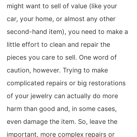
might want to sell of value (like your
car, your home, or almost any other
second-hand item), you need to make a
little effort to clean and repair the
pieces you care to sell. One word of
caution, however. Trying to make
complicated repairs or big restorations
of your jewelry can actually do more
harm than good and, in some cases,
even damage the item. So, leave the
important, more complex repairs or