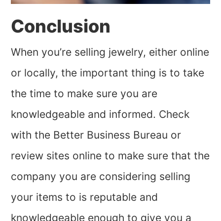
Conclusion
When you’re selling jewelry, either online
or locally, the important thing is to take
the time to make sure you are
knowledgeable and informed. Check
with the Better Business Bureau or
review sites online to make sure that the
company you are considering selling
your items to is reputable and
knowledgeable enough to give you a