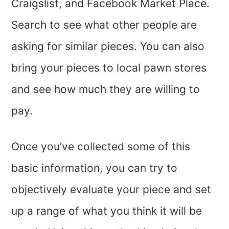
Craigslist, and Facebook Market Place.
Search to see what other people are
asking for similar pieces. You can also
bring your pieces to local pawn stores
and see how much they are willing to
pay.
Once you’ve collected some of this
basic information, you can try to
objectively evaluate your piece and set
up a range of what you think it will be