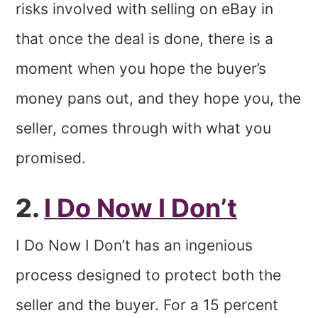
risks involved with selling on eBay in
that once the deal is done, there is a
moment when you hope the buyer’s
money pans out, and they hope you, the
seller, comes through with what you
promised.
2.
I Do Now I Don’t
I Do Now I Don’t has an ingenious
process designed to protect both the
seller and the buyer.
For a 15 percent