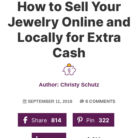
How to Sell Your
Jewelry Online and
Locally for Extra
Cash
Author: Christy Schutz
6 COMMENTS
SEPTEMBER 11, 2018
Share
814
Pin
322