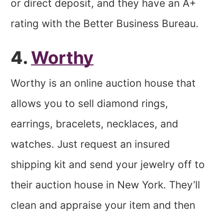
or direct deposit, and they have an A+
rating with the Better Business Bureau.
4.
Worthy
Worthy is an online auction house that
allows you to sell diamond rings,
earrings, bracelets, necklaces, and
watches. Just request an insured
shipping kit and send your jewelry off to
their auction house in New York. They’ll
clean and appraise your item and then