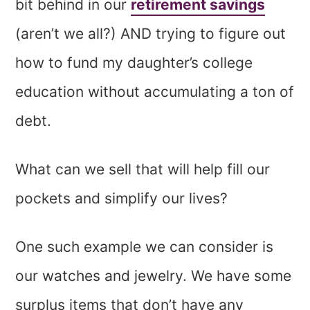
bit behind in our
retirement savings
(aren’t we all?) AND trying to figure out
how to fund my daughter’s college
education without accumulating a ton of
debt.
What can we sell that will help fill our
pockets and simplify our lives?
One such example we can consider is
our watches and jewelry. We have some
surplus items that don’t have any