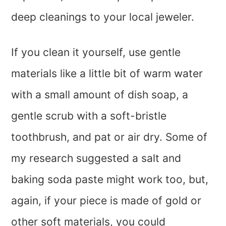
deep cleanings to your local jeweler.
If you clean it yourself, use gentle
materials like a little bit of warm water
with a small amount of dish soap, a
gentle scrub with a soft-bristle
toothbrush, and pat or air dry. Some of
my research suggested a salt and
baking soda paste might work too, but,
again, if your piece is made of gold or
other soft materials, you could