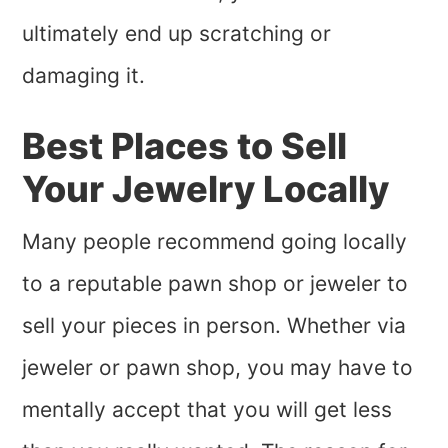
ultimately end up scratching or
damaging it.
Best Places to Sell
Your Jewelry Locally
Many people recommend going locally
to a reputable pawn shop or jeweler to
sell your pieces in person. Whether via
jeweler or pawn shop, you may have to
mentally accept that you will get less