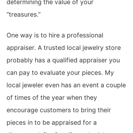
determining the value of your
“treasures.”
One way is to hire a professional
appraiser. A trusted local jewelry store
probably has a qualified appraiser you
can pay to evaluate your pieces. My
local jeweler even has an event a couple
of times of the year when they
encourage customers to bring their
pieces in to be appraised for a