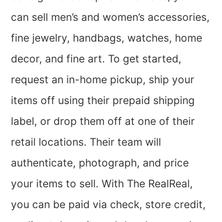
can sell men’s and women’s accessories,
fine jewelry, handbags, watches, home
decor, and fine art. To get started,
request an in-home pickup, ship your
items off using their prepaid shipping
label, or drop them off at one of their
retail locations. Their team will
authenticate, photograph, and price
your items to sell. With The RealReal,
you can be paid via check, store credit,