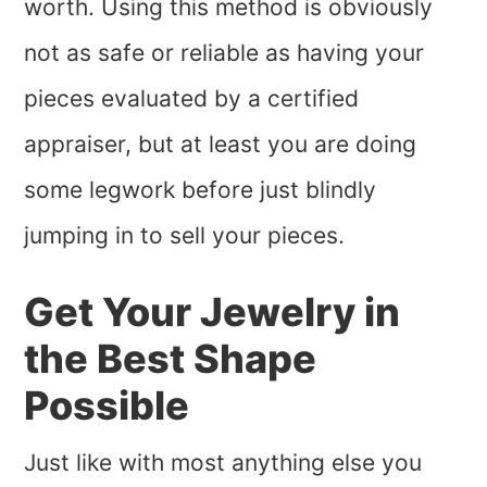
worth. Using this method is obviously
not as safe or reliable as having your
pieces evaluated by a certified
appraiser, but at least you are doing
some legwork before just blindly
jumping in to sell your pieces.
Get Your Jewelry in
the Best Shape
Possible
Just like with most anything else you