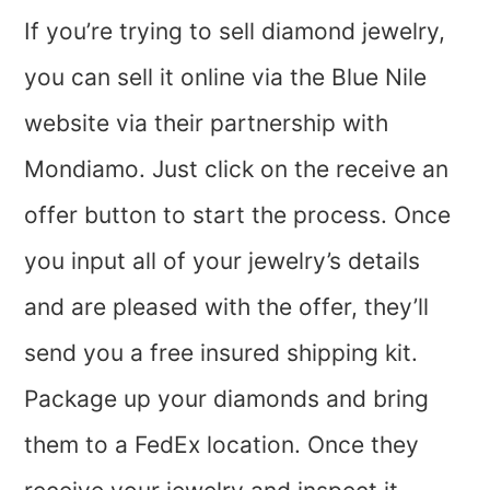
If you’re trying to sell diamond jewelry,
you can sell it online via the Blue Nile
website via their partnership with
Mondiamo. Just click on the receive an
offer button to start the process. Once
you input all of your jewelry’s details
and are pleased with the offer, they’ll
send you a free insured shipping kit.
Package up your diamonds and bring
them to a FedEx location. Once they