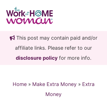
Skip
Skip
to
to
main
primary
content
sidebar
This post may contain paid and/or
affiliate links. Please refer to our
disclosure policy
for more info.
Home
»
Make Extra Money
»
Extra
Money