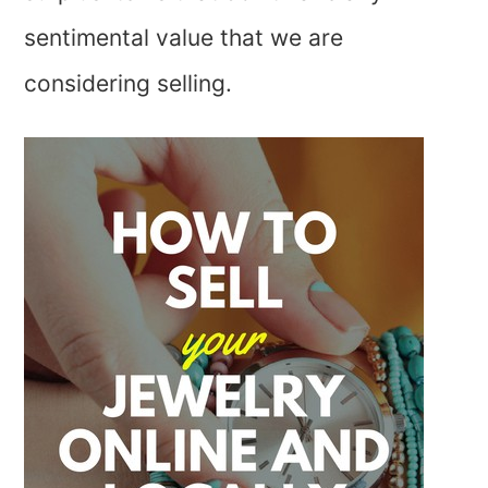
sentimental value that we are
considering selling.