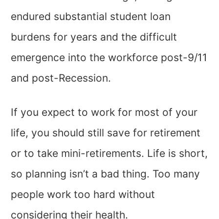
endured substantial student loan
burdens for years and the difficult
emergence into the workforce post-9/11
and post-Recession.
If you expect to work for most of your
life, you should still save for retirement
or to take mini-retirements. Life is short,
so planning isn’t a bad thing. Too many
people work too hard without
considering their health.