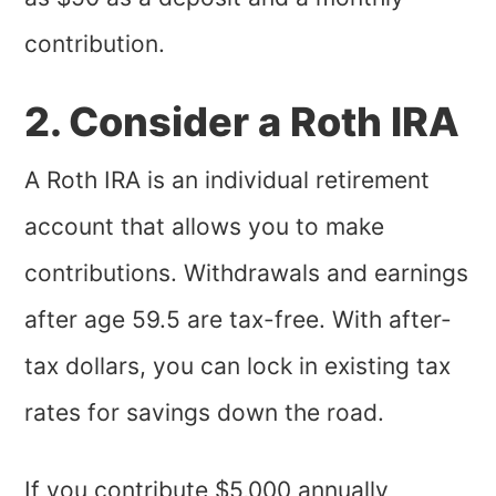
contribution.
2. Consider a Roth IRA
A Roth IRA is an individual retirement
account that allows you to make
contributions. Withdrawals and earnings
after age 59.5 are tax-free. With after-
tax dollars, you can lock in existing tax
rates for savings down the road.
If you contribute $5,000 annually