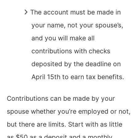
The account must be made in
your name, not your spouse’s,
and you will make all
contributions with checks
deposited by the deadline on
April 15th to earn tax benefits.
Contributions can be made by your
spouse whether you’re employed or not,
but there are limits. Start with as little
as $50 as a deposit and a monthly