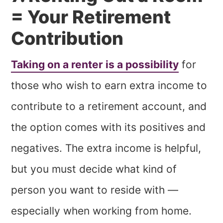
= Your Retirement
Contribution
Taking on a renter is a possibility
for
those who wish to earn extra income to
contribute to a retirement account, and
the option comes with its positives and
negatives. The extra income is helpful,
but you must decide what kind of
person you want to reside with —
especially when working from home.