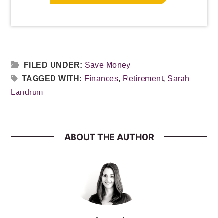
FILED UNDER:
Save Money
TAGGED WITH:
Finances
,
Retirement
,
Sarah
Landrum
ABOUT THE AUTHOR