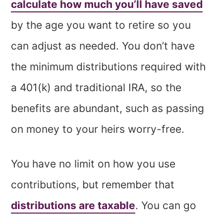
calculate how much you’ll have saved
by the age you want to retire so you
can adjust as needed. You don’t have
the minimum distributions required with
a 401(k) and traditional IRA, so the
benefits are abundant, such as passing
on money to your heirs worry-free.
You have no limit on how you use
contributions, but remember that
distributions are taxable
. You can go