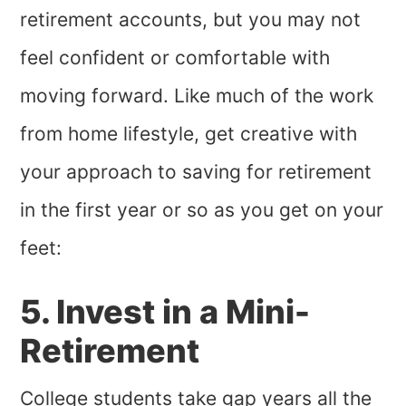
retirement accounts, but you may not
feel confident or comfortable with
moving forward. Like much of the work
from home lifestyle, get creative with
your approach to saving for retirement
in the first year or so as you get on your
feet:
5. Invest in a Mini-
Retirement
College students take gap years all the