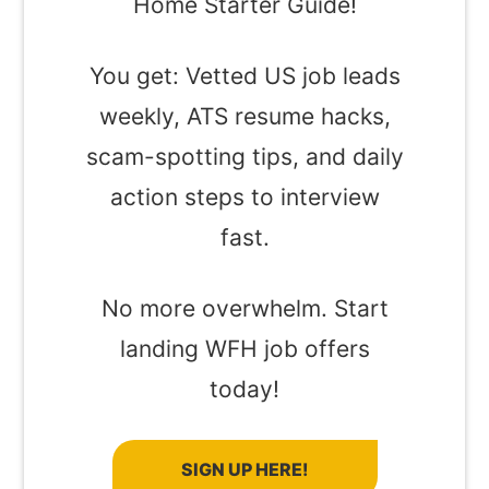
Home Starter Guide!
You get: Vetted US job leads
weekly, ATS resume hacks,
scam-spotting tips, and daily
action steps to interview
fast.
No more overwhelm. Start
landing WFH job offers
today!
SIGN UP HERE!