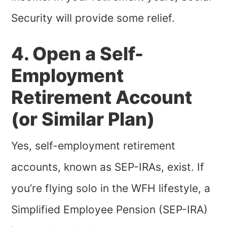
Security will provide some relief.
4. Open a Self-
Employment
Retirement Account
(or Similar Plan)
Yes, self-employment retirement
accounts, known as SEP-IRAs, exist. If
you’re flying solo in the WFH lifestyle, a
Simplified Employee Pension (SEP-IRA)