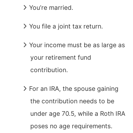
You’re married.
You file a joint tax return.
Your income must be as large as
your retirement fund
contribution.
For an IRA, the spouse gaining
the contribution needs to be
under age 70.5, while a Roth IRA
poses no age requirements.