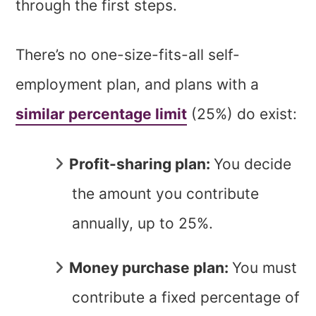
through the first steps.
There’s no one-size-fits-all self-
employment plan, and plans with a
similar percentage limit
(25%) do exist:
Profit-sharing plan:
You decide
the amount you contribute
annually, up to 25%.
Money purchase plan:
You must
contribute a fixed percentage of