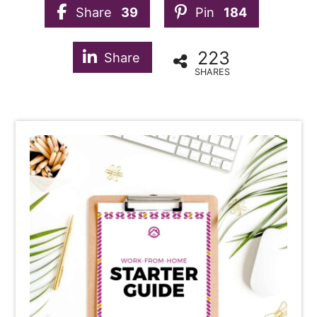
Share
39
Pin
184
223
Share
SHARES