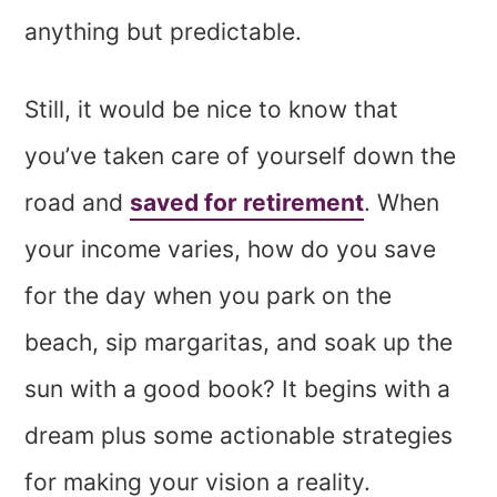
anything but predictable.
Still, it would be nice to know that
you’ve taken care of yourself down the
road and
saved for retirement
. When
your income varies, how do you save
for the day when you park on the
beach, sip margaritas, and soak up the
sun with a good book? It begins with a
dream plus some actionable strategies
for making your vision a reality.