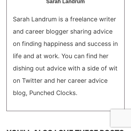
Sarah Landrum
Sarah Landrum is a freelance writer
and career blogger sharing advice
on finding happiness and success in
life and at work. You can find her
dishing out advice with a side of wit
on Twitter and her career advice
blog, Punched Clocks.