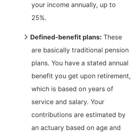
your income annually, up to
25%.
Defined-benefit plans:
These
are basically traditional pension
plans. You have a stated annual
benefit you get upon retirement,
which is based on years of
service and salary. Your
contributions are estimated by
an actuary based on age and