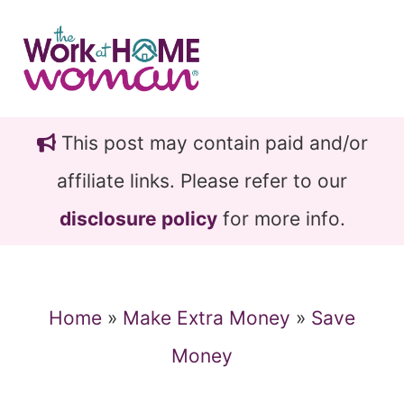
Skip
Skip
to
to
main
primary
content
sidebar
This post may contain paid and/or
affiliate links. Please refer to our
disclosure policy
for more info.
Home
»
Make Extra Money
»
Save
Money