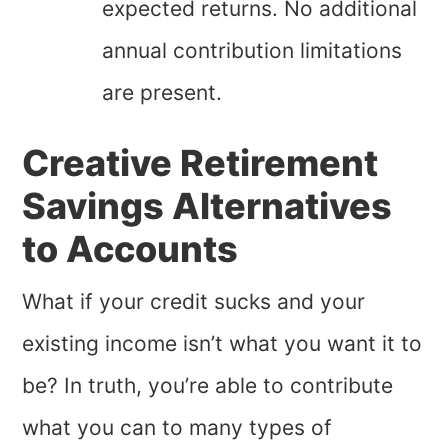
expected returns. No additional
annual contribution limitations
are present.
Creative Retirement
Savings Alternatives
to Accounts
What if your credit sucks and your
existing income isn’t what you want it to
be? In truth, you’re able to contribute
what you can to many types of