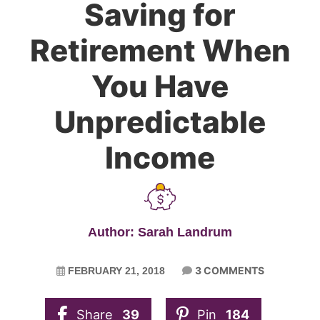
Saving for
Retirement When
You Have
Unpredictable
Income
Author: Sarah Landrum
3 COMMENTS
FEBRUARY 21, 2018
Share
39
Pin
184