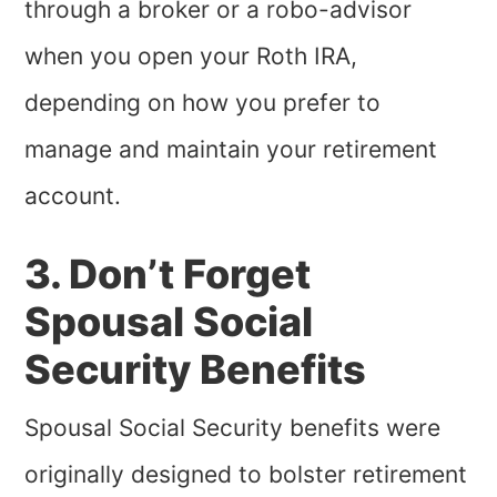
through a broker or a robo-advisor
when you open your Roth IRA,
depending on how you prefer to
manage and maintain your retirement
account.
3. Don’t Forget
Spousal Social
Security Benefits
Spousal Social Security benefits were
originally designed to bolster retirement