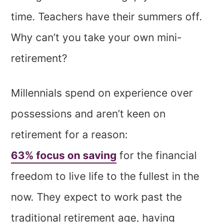
time. Teachers have their summers off.
Why can’t you take your own mini-
retirement?
Millennials spend on experience over
possessions and aren’t keen on
retirement for a reason:
63% focus on saving
for the financial
freedom to live life to the fullest in the
now. They expect to work past the
traditional retirement age, having