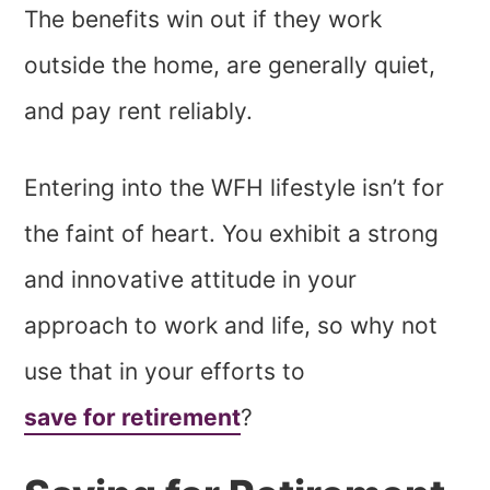
The benefits win out if they work
outside the home, are generally quiet,
and pay rent reliably.
Entering into the WFH lifestyle isn’t for
the faint of heart. You exhibit a strong
and innovative attitude in your
approach to work and life, so why not
use that in your efforts to
save for retirement
?