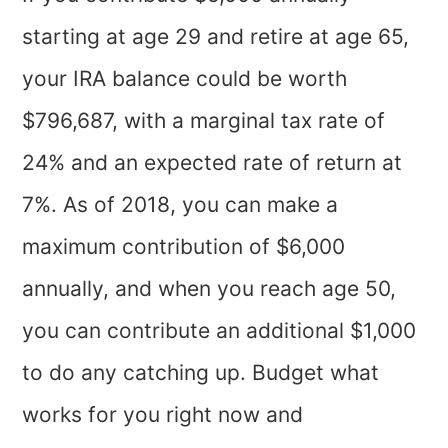
starting at age 29 and retire at age 65,
your IRA balance could be worth
$796,687, with a marginal tax rate of
24% and an expected rate of return at
7%. As of 2018, you can make a
maximum contribution of $6,000
annually, and when you reach age 50,
you can contribute an additional $1,000
to do any catching up. Budget what
works for you right now and