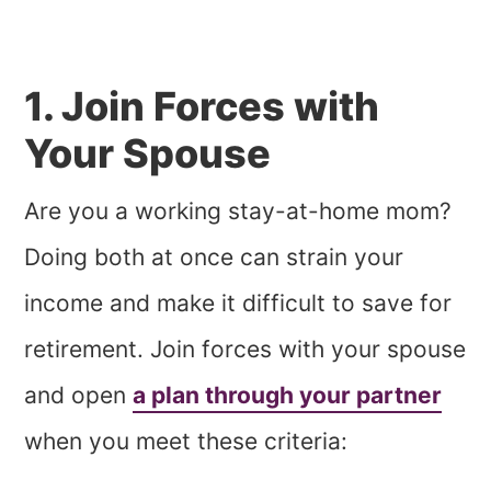
1. Join Forces with
Your Spouse
Are you a working stay-at-home mom?
Doing both at once can strain your
income and make it difficult to save for
retirement. Join forces with your spouse
and open
a plan through your partner
when you meet these criteria: