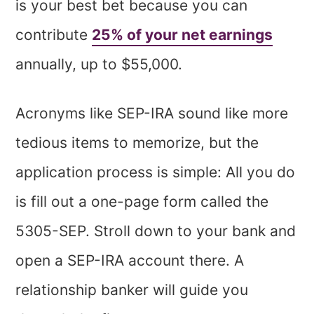
is your best bet because you can
contribute
25% of your net earnings
annually, up to $55,000.
Acronyms like SEP-IRA sound like more
tedious items to memorize, but the
application process is simple: All you do
is fill out a one-page form called the
5305-SEP. Stroll down to your bank and
open a SEP-IRA account there. A
relationship banker will guide you