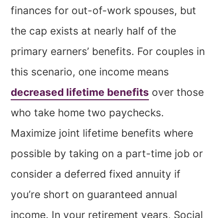
finances for out-of-work spouses, but
the cap exists at nearly half of the
primary earners’ benefits. For couples in
this scenario, one income means
decreased lifetime benefits
over those
who take home two paychecks.
Maximize joint lifetime benefits where
possible by taking on a part-time job or
consider a deferred fixed annuity if
you’re short on guaranteed annual
income. In your retirement years, Social