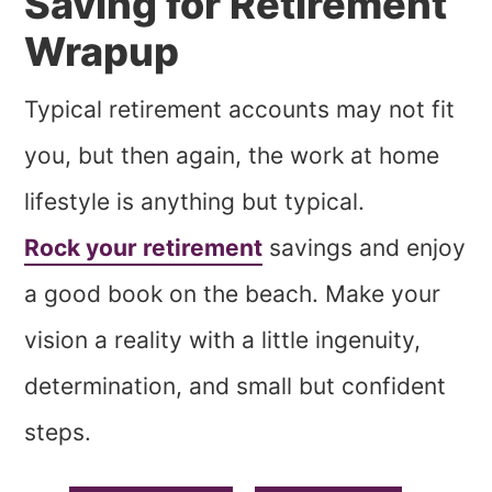
Saving for Retirement
Wrapup
Typical retirement accounts may not fit
you, but then again, the work at home
lifestyle is anything but typical.
Rock your retirement
savings and enjoy
a good book on the beach. Make your
vision a reality with a little ingenuity,
determination, and small but confident
steps.