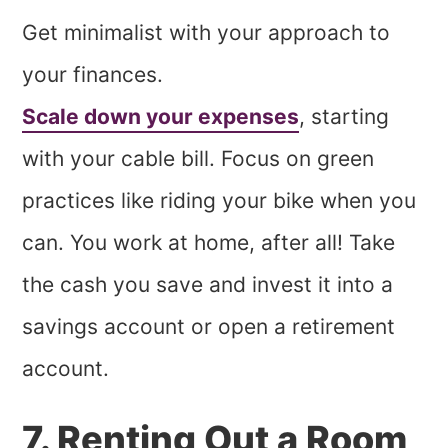
Get minimalist with your approach to
your finances.
Scale down your expenses
, starting
with your cable bill. Focus on green
practices like riding your bike when you
can. You work at home, after all! Take
the cash you save and invest it into a
savings account or open a retirement
account.
7. Renting Out a Room