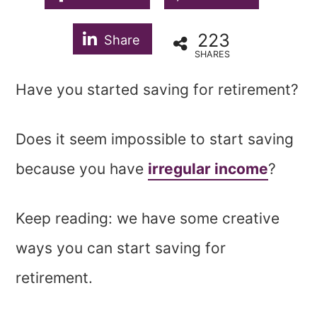
223
Share
SHARES
Have you started saving for retirement?
Does it seem impossible to start saving
because you have
irregular income
?
Keep reading: we have some creative
ways you can start saving for
retirement.