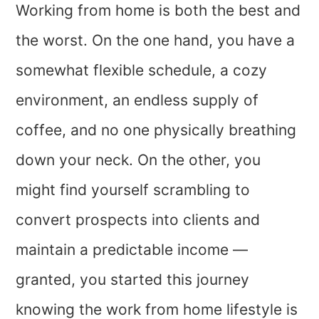
Working from home is both the best and
the worst. On the one hand, you have a
somewhat flexible schedule, a cozy
environment, an endless supply of
coffee, and no one physically breathing
down your neck. On the other, you
might find yourself scrambling to
convert prospects into clients and
maintain a predictable income —
granted, you started this journey
knowing the work from home lifestyle is