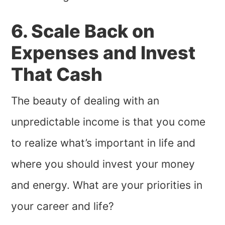
6. Scale Back on
Expenses and Invest
That Cash
The beauty of dealing with an
unpredictable income is that you come
to realize what’s important in life and
where you should invest your money
and energy. What are your priorities in
your career and life?