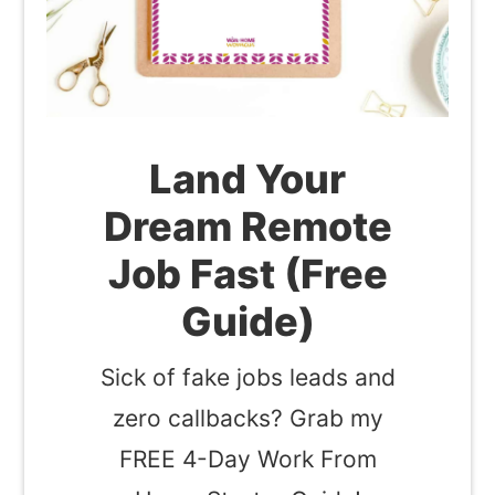
Land Your
Dream Remote
Job Fast (Free
Guide)
Sick of fake jobs leads and
zero callbacks? Grab my
FREE 4-Day Work From