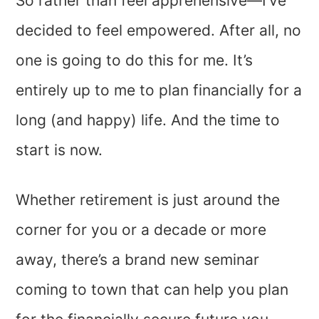
So rather than feel apprehensive—I’ve
decided to feel empowered. After all, no
one is going to do this for me. It’s
entirely up to me to plan financially for a
long (and happy) life. And the time to
start is now.
Whether retirement is just around the
corner for you or a decade or more
away, there’s a brand new seminar
coming to town that can help you plan