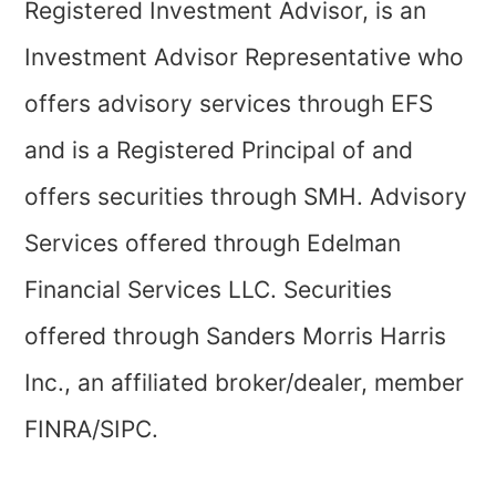
Registered Investment Advisor, is an
Investment Advisor Representative who
offers advisory services through EFS
and is a Registered Principal of and
offers securities through SMH. Advisory
Services offered through Edelman
Financial Services LLC. Securities
offered through Sanders Morris Harris
Inc., an affiliated broker/dealer, member
FINRA/SIPC.