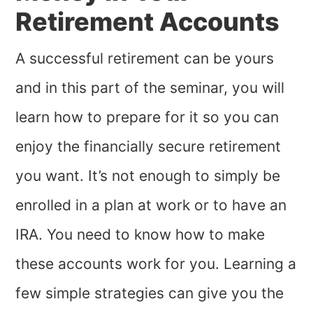
Retirement Accounts
A successful retirement can be yours
and in this part of the seminar, you will
learn how to prepare for it so you can
enjoy the financially secure retirement
you want. It’s not enough to simply be
enrolled in a plan at work or to have an
IRA. You need to know how to make
these accounts work for you. Learning a
few simple strategies can give you the