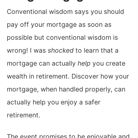
Conventional wisdom says you should
pay off your mortgage as soon as
possible but conventional wisdom is
wrong! I was
shocked
to learn that a
mortgage can actually
help
you create
wealth in retirement. Discover how your
mortgage, when handled properly, can
actually help you enjoy a safer
retirement.
The event promises to be enjoyable and