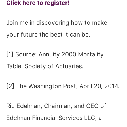
Click here to register!
Join me in discovering how to make
your future the best it can be.
[1] Source: Annuity 2000 Mortality
Table, Society of Actuaries.
[2] The Washington Post, April 20, 2014.
Ric Edelman, Chairman, and CEO of
Edelman Financial Services LLC, a