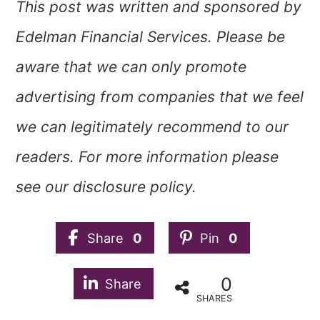
This post was written and sponsored by
Edelman Financial Services. Please be
aware that we can only promote
advertising from companies that we feel
we can legitimately recommend to our
readers. For more information please
see our disclosure policy.
Share
0
Pin
0
0
Share
SHARES