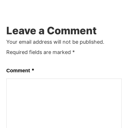
Leave a Comment
Your email address will not be published.
Required fields are marked
*
*
Comment