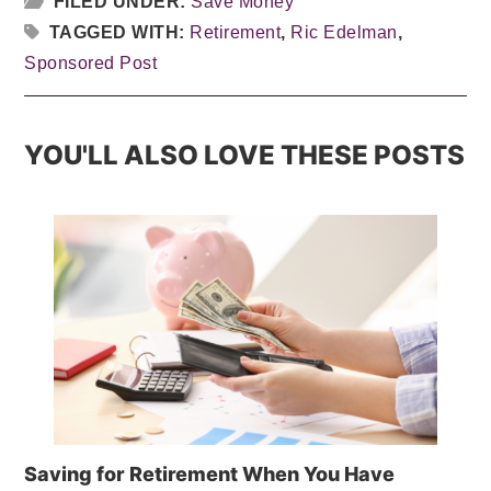
FILED UNDER:
Save Money
TAGGED WITH:
Retirement
,
Ric Edelman
,
Sponsored Post
YOU'LL ALSO LOVE THESE POSTS
Saving for Retirement When You Have