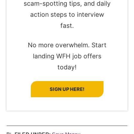
scam-spotting tips, and daily
action steps to interview
fast.
No more overwhelm. Start
landing WFH job offers
today!
SIGN UP HERE!