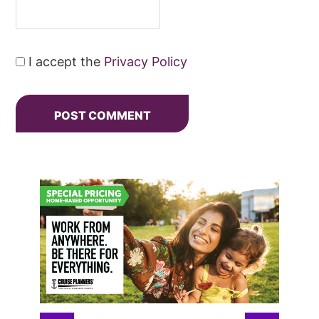
I accept the
Privacy Policy
Primary
Sidebar