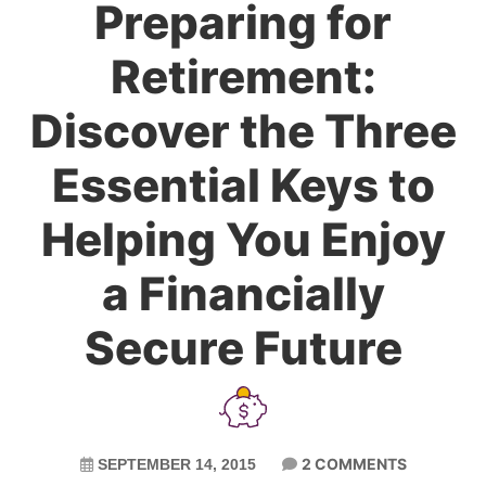
Preparing for
Retirement:
Discover the Three
Essential Keys to
Helping You Enjoy
a Financially
Secure Future
2 COMMENTS
SEPTEMBER 14, 2015