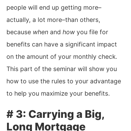
people will end up getting more–
actually, a lot more–than others,
because
when
and
how
you file for
benefits can have a significant impact
on the amount of your monthly check.
This part of the seminar will show you
how to use the rules to your advantage
to help you maximize your benefits.
# 3: Carrying a Big,
Long Mortgage