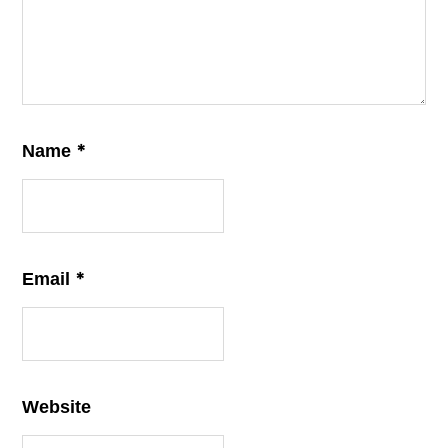
*
Name
*
Email
Website