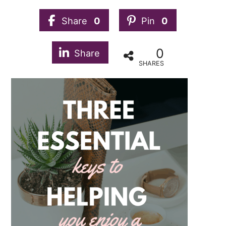
Share
0
Pin
0
0
Share
SHARES