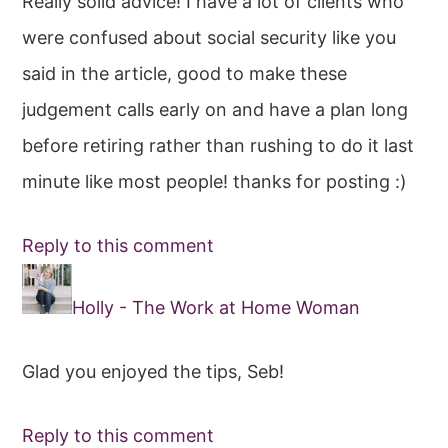
Really solid advice! I have a lot of clients who
were confused about social security like you
said in the article, good to make these
judgement calls early on and have a plan long
before retiring rather than rushing to do it last
minute like most people! thanks for posting :)
Reply to this comment
Holly - The Work at Home Woman
Glad you enjoyed the tips, Seb!
Reply to this comment