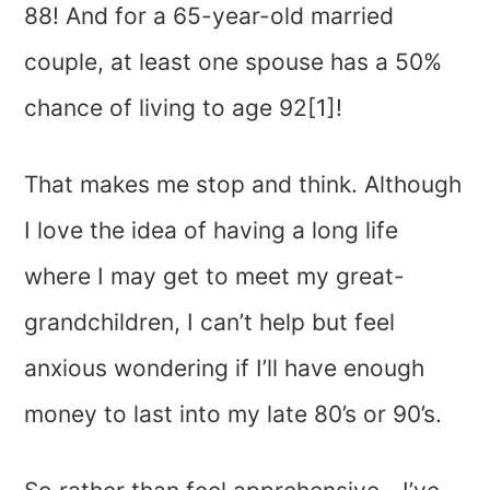
88! And for a 65-year-old married
couple, at least one spouse has a 50%
chance of living to age 92[1]!
That makes me stop and think. Although
I love the idea of having a long life
where I may get to meet my great-
grandchildren, I can’t help but feel
anxious wondering if I’ll have enough
money to last into my late 80’s or 90’s.