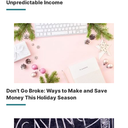
Unpredictable Income
Don’t Go Broke: Ways to Make and Save
Money This Holiday Season