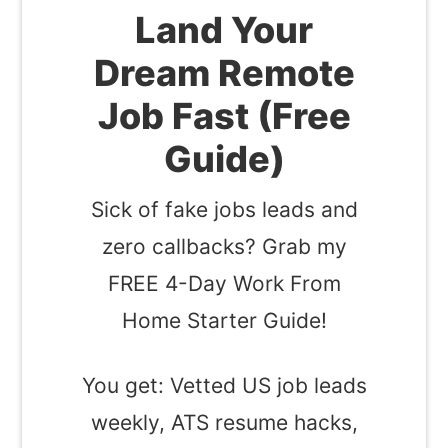
Land Your
Dream Remote
Job Fast (Free
Guide)
Sick of fake jobs leads and
zero callbacks? Grab my
FREE 4-Day Work From
Home Starter Guide!
You get: Vetted US job leads
weekly, ATS resume hacks,