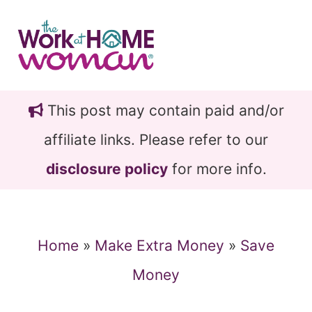
Skip
Skip
to
to
main
primary
content
sidebar
This post may contain paid and/or
affiliate links. Please refer to our
disclosure policy
for more info.
Home
»
Make Extra Money
»
Save
Money