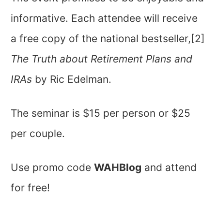
informative. Each attendee will receive
a free copy of the national bestseller,[2]
The Truth about Retirement Plans and
IRAs
by Ric Edelman.
The seminar is $15 per person or $25
per couple.
Use promo code
WAHBlog
and attend
for free!