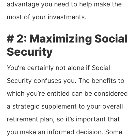
advantage you need to help make the
most of your investments.
# 2: Maximizing Social
Security
You’re certainly not alone if Social
Security confuses you. The benefits to
which you’re entitled can be considered
a strategic supplement to your overall
retirement plan, so it’s important that
you make an informed decision. Some