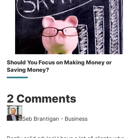
Should You Focus on Making Money or
Saving Money?
Reader
2 Comments
Interactions
Seb Brantigan - Business