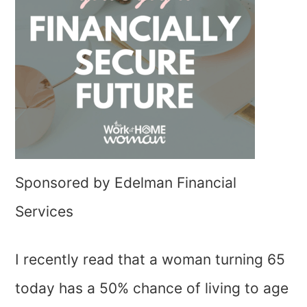
Sponsored by Edelman Financial
Services
I recently read that a woman turning 65
today has a 50% chance of living to age