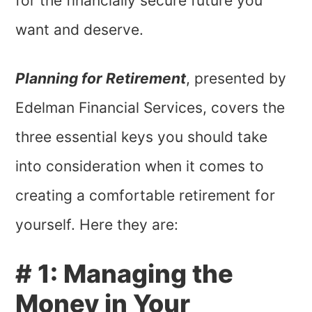
for the financially secure future you
want and deserve.
Planning for Retirement
, presented by
Edelman Financial Services, covers the
three essential keys you should take
into consideration when it comes to
creating a comfortable retirement for
yourself. Here they are:
# 1: Managing the
Money in Your