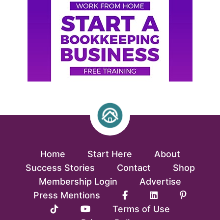
Home
Start Here
About
Success Stories
Contact
Shop
Membership Login
Advertise
Press Mentions
Terms of Use