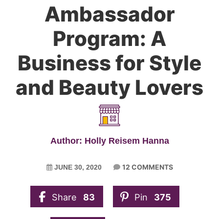
Ambassador
Program: A
Business for Style
and Beauty Lovers
Author: Holly Reisem Hanna
12 COMMENTS
JUNE 30, 2020
Share
83
Pin
375