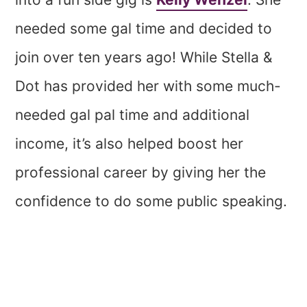
needed some gal time and decided to
join over ten years ago! While Stella &
Dot has provided her with some much-
needed gal pal time and additional
income, it’s also helped boost her
professional career by giving her the
confidence to do some public speaking.