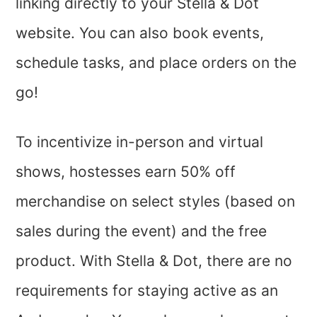
linking directly to your Stella & Dot
website. You can also book events,
schedule tasks, and place orders on the
go!
To incentivize in-person and virtual
shows, hostesses earn 50% off
merchandise on select styles (based on
sales during the event) and the free
product. With Stella & Dot, there are no
requirements for staying active as an