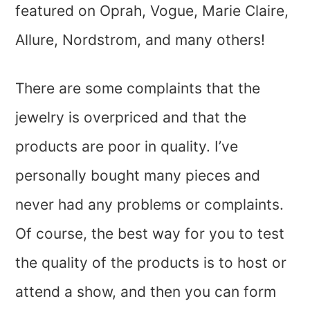
featured on Oprah, Vogue, Marie Claire,
Allure, Nordstrom, and many others!
There are some complaints that the
jewelry is overpriced and that the
products are poor in quality. I’ve
personally bought many pieces and
never had any problems or complaints.
Of course, the best way for you to test
the quality of the products is to host or
attend a show, and then you can form