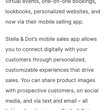
virtual events, one-on-one bookings,
lookbooks, personalized websites, and
now via their mobile selling app.
Stella & Dot’s mobile sales app allows
you to connect digitally with your
customers through personalized,
customizable experiences that drive
sales. You can share product images
with prospective customers, on social
media, and via text and email – all