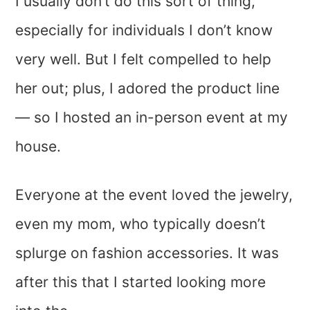
I usually don’t do this sort of thing,
especially for individuals I don’t know
very well. But I felt compelled to help
her out; plus, I adored the product line
— so I hosted an in-person event at my
house.
Everyone at the event loved the jewelry,
even my mom, who typically doesn’t
splurge on fashion accessories. It was
after this that I started looking more