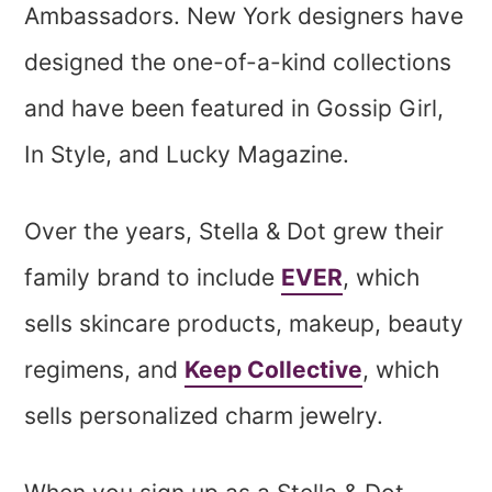
Ambassadors. New York designers have
designed the one-of-a-kind collections
and have been featured in Gossip Girl,
In Style, and Lucky Magazine.
Over the years, Stella & Dot grew their
family brand to include
EVER
, which
sells skincare products, makeup, beauty
regimens, and
Keep Collective
, which
sells personalized charm jewelry.