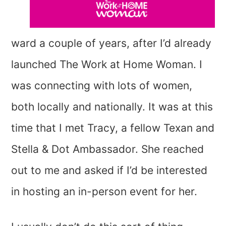
ward a couple of years, after I’d already
launched The Work at Home Woman. I
was connecting with lots of women,
both locally and nationally. It was at this
time that I met Tracy, a fellow Texan and
Stella & Dot Ambassador. She reached
out to me and asked if I’d be interested
in hosting an in-person event for her.