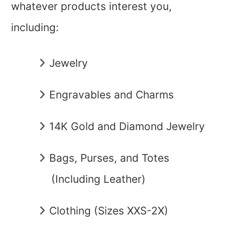
whatever products interest you,
including:
Jewelry
Engravables and Charms
14K Gold and Diamond Jewelry
Bags, Purses, and Totes
(Including Leather)
Clothing (Sizes XXS-2X)