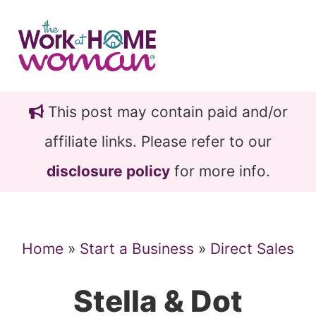
Skip
Skip
to
to
main
primary
content
sidebar
This post may contain paid and/or
affiliate links. Please refer to our
disclosure policy
for more info.
Home
»
Start a Business
»
Direct Sales
Stella & Dot