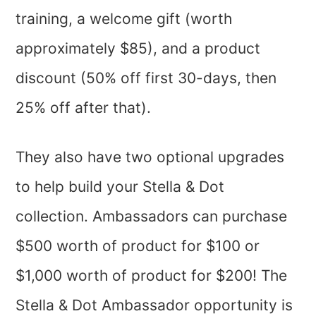
training, a welcome gift (worth
approximately $85), and a product
discount (50% off first 30-days, then
25% off after that).
They also have two optional upgrades
to help build your Stella & Dot
collection. Ambassadors can purchase
$500 worth of product for $100 or
$1,000 worth of product for $200! The
Stella & Dot Ambassador opportunity is