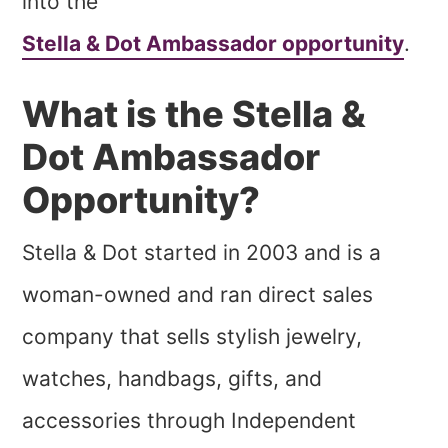
into the
Stella & Dot Ambassador opportunity
.
What is the Stella &
Dot Ambassador
Opportunity?
Stella & Dot started in 2003 and is a
woman-owned and ran direct sales
company that sells stylish jewelry,
watches, handbags, gifts, and
accessories through Independent