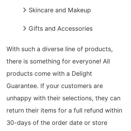
Skincare and Makeup
Gifts and Accessories
With such a diverse line of products,
there is something for everyone! All
products come with a Delight
Guarantee. If your customers are
unhappy with their selections, they can
return their items for a full refund within
30-days of the order date or store