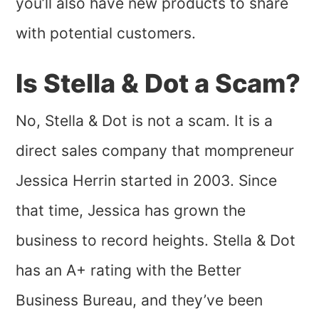
you’ll also have new products to share
with potential customers.
Is Stella & Dot a Scam?
No, Stella & Dot is not a scam. It is a
direct sales company that mompreneur
Jessica Herrin started in 2003. Since
that time, Jessica has grown the
business to record heights. Stella & Dot
has an A+ rating with the Better
Business Bureau, and they’ve been