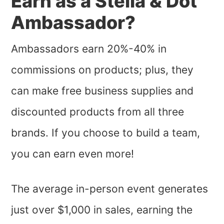
Earn as a Stella & Dot
Ambassador?
Ambassadors earn 20%-40% in
commissions on products; plus, they
can make free business supplies and
discounted products from all three
brands. If you choose to build a team,
you can earn even more!
The average in-person event generates
just over $1,000 in sales, earning the