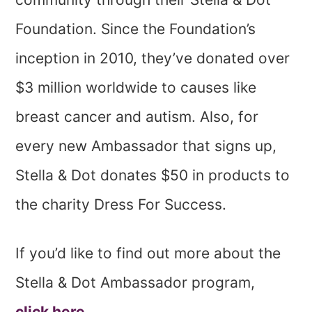
Foundation. Since the Foundation’s
inception in 2010, they’ve donated over
$3 million worldwide to causes like
breast cancer and autism. Also, for
every new Ambassador that signs up,
Stella & Dot donates $50 in products to
the charity Dress For Success.
If you’d like to find out more about the
Stella & Dot Ambassador program,
click here.