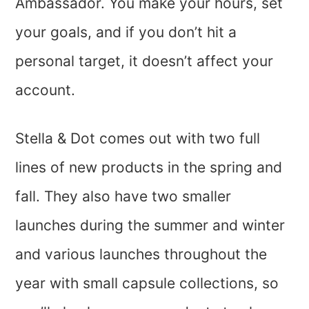
Ambassador. You make your hours, set
your goals, and if you don’t hit a
personal target, it doesn’t affect your
account.
Stella & Dot comes out with two full
lines of new products in the spring and
fall. They also have two smaller
launches during the summer and winter
and various launches throughout the
year with small capsule collections, so