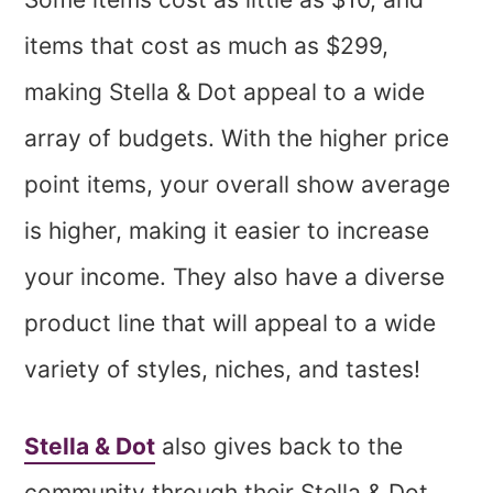
items that cost as much as $299,
making Stella & Dot appeal to a wide
array of budgets. With the higher price
point items, your overall show average
is higher, making it easier to increase
your income. They also have a diverse
product line that will appeal to a wide
variety of styles, niches, and tastes!
Stella & Dot
also gives back to the
community through their Stella & Dot