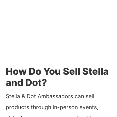
How Do You Sell Stella
and Dot?
Stella & Dot Ambassadors can sell
products through in-person events,