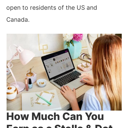
open to residents of the US and
Canada.
How Much Can You