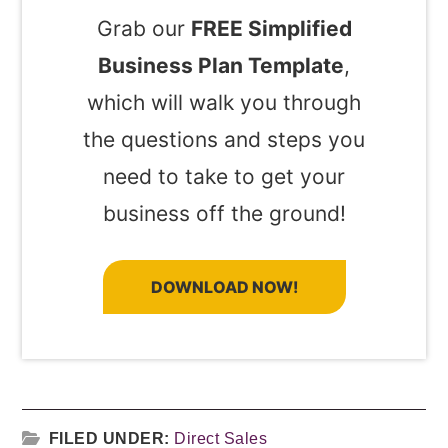
Grab our
FREE Simplified
Business Plan Template
,
which will walk you through
the questions and steps you
need to take to get your
business off the ground!
DOWNLOAD NOW!
FILED UNDER:
Direct Sales