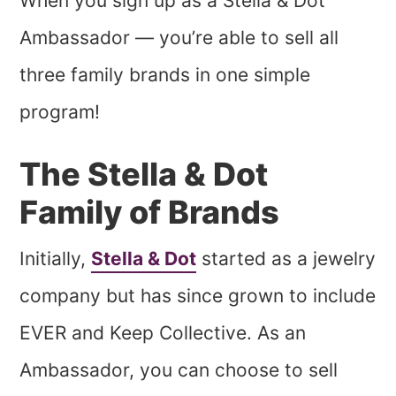
When you sign up as a Stella & Dot
Ambassador — you’re able to sell all
three family brands in one simple
program!
The Stella & Dot
Family of Brands
Initially,
Stella & Dot
started as a jewelry
company but has since grown to include
EVER and Keep Collective. As an
Ambassador, you can choose to sell