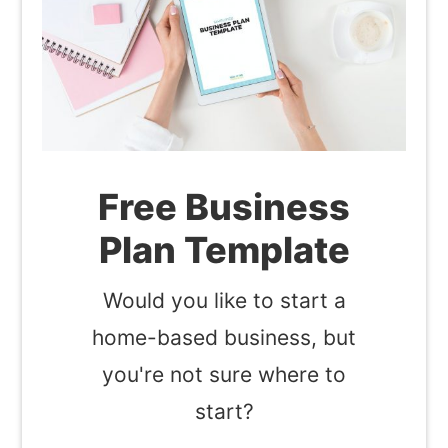
Free Business
Plan Template
Would you like to start a
home-based business, but
you're not sure where to
start?