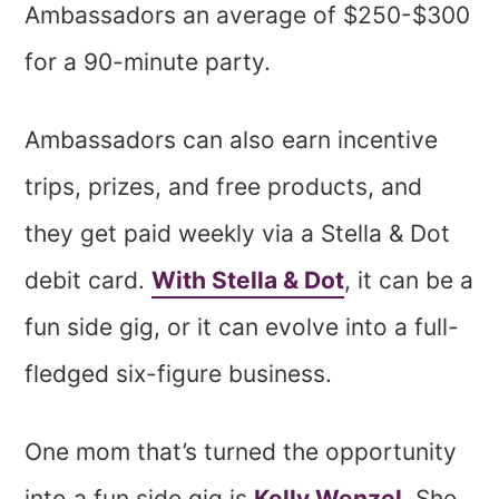
Ambassadors an average of $250-$300
for a 90-minute party.
Ambassadors can also earn incentive
trips, prizes, and free products, and
they get paid weekly via a Stella & Dot
debit card.
With Stella & Dot
, it can be a
fun side gig, or it can evolve into a full-
fledged six-figure business.
One mom that’s turned the opportunity
into a fun side gig is
Kelly Wenzel
. She