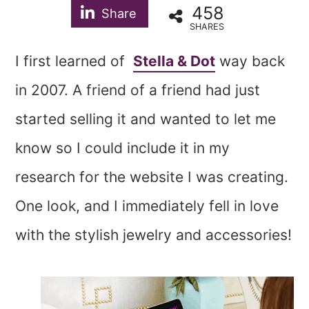
458
Share
SHARES
I first learned of
Stella & Dot
way back
in 2007. A friend of a friend had just
started selling it and wanted to let me
know so I could include it in my
research for the website I was creating.
One look, and I immediately fell in love
with the stylish jewelry and accessories!