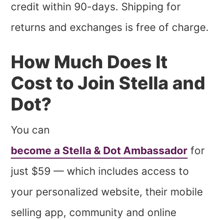
credit within 90-days. Shipping for
returns and exchanges is free of charge.
How Much Does It
Cost to Join Stella and
Dot?
You can
become a Stella & Dot Ambassador
for
just $59 — which includes access to
your personalized website, their mobile
selling app, community and online