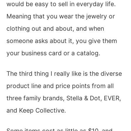
would be easy to sell in everyday life.
Meaning that you wear the jewelry or
clothing out and about, and when
someone asks about it, you give them
your business card or a catalog.
The third thing I really like is the diverse
product line and price points from all
three family brands, Stella & Dot, EVER,
and Keep Collective.
Some items cost as little as $10, and