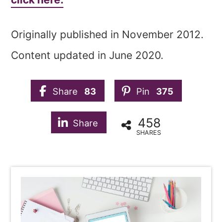
Originally published in November 2012.
Content updated in June 2020.
Share
83
Pin
375
458
Share
SHARES