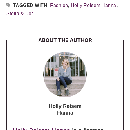
TAGGED WITH:
Fashion
,
Holly Reisem Hanna
,
Stella & Dot
ABOUT THE AUTHOR
Holly Reisem
Hanna