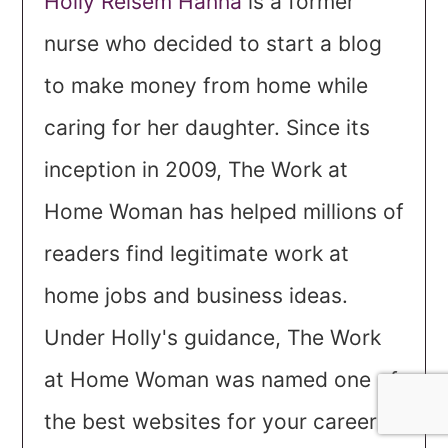
Holly Reisem Hanna
is a former
nurse who decided to start a blog
to make money from home while
caring for her daughter. Since its
inception in 2009, The Work at
Home Woman has helped millions of
readers find legitimate work at
home jobs and business ideas.
Under Holly's guidance, The Work
at Home Woman was named one of
the best websites for your career