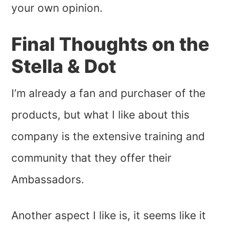
your own opinion.
Final Thoughts on the
Stella & Dot
I’m already a fan and purchaser of the
products, but what I like about this
company is the extensive training and
community that they offer their
Ambassadors.
Another aspect I like is, it seems like it